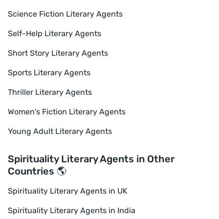
Science Fiction Literary Agents
Self-Help Literary Agents
Short Story Literary Agents
Sports Literary Agents
Thriller Literary Agents
Women's Fiction Literary Agents
Young Adult Literary Agents
Spirituality Literary Agents in Other
Countries 🌎
Spirituality Literary Agents in UK
Spirituality Literary Agents in India