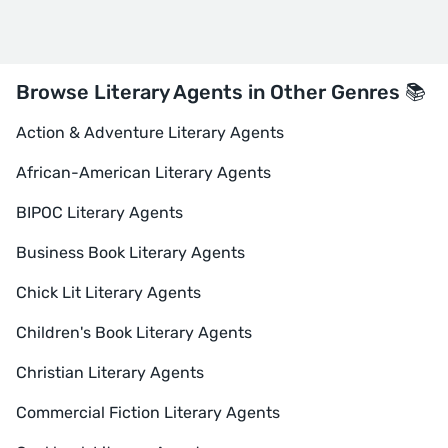
Browse Literary Agents in Other Genres 📚
Action & Adventure Literary Agents
African-American Literary Agents
BIPOC Literary Agents
Business Book Literary Agents
Chick Lit Literary Agents
Children's Book Literary Agents
Christian Literary Agents
Commercial Fiction Literary Agents