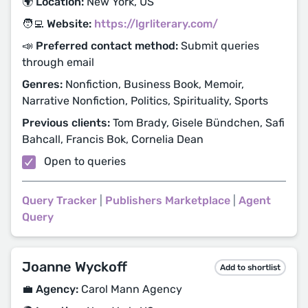
🌍 Location:
New York, US
🧑‍💻 Website:
https://lgrliterary.com/
📣 Preferred contact method:
Submit queries
through email
Genres:
Nonfiction, Business Book, Memoir,
Narrative Nonfiction, Politics, Spirituality, Sports
Previous clients:
Tom Brady, Gisele Bündchen, Safi
Bahcall, Francis Bok, Cornelia Dean
Open to queries
Query Tracker
|
Publishers Marketplace
|
Agent
Query
Joanne Wyckoff
Add to shortlist
💼 Agency:
Carol Mann Agency