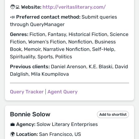
🧑‍💻 Website:
http://veritasliterary.com/
📣 Preferred contact method:
Submit queries
through QueryManager
Genres:
Fiction, Fantasy, Historical Fiction, Science
Fiction, Women's Fiction, Nonfiction, Business
Book, Memoir, Narrative Nonfiction, Self-Help,
Spirituality, Sports, Politics
Previous clients:
Daniel Arenson, K.E. Blaski, David
Dalglish, Mila Koumpilova
Query Tracker
|
Agent Query
Bonnie Solow
Add to shortlist
💼 Agency:
Solow Literary Enterprises
🌍 Location:
San Francisco, US