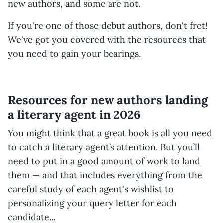
new authors, and some are not.
If you're one of those debut authors, don't fret!
We've got you covered with the resources that
you need to gain your bearings.
Resources for new authors landing
a literary agent in 2026
You might think that a great book is all you need
to catch a literary agent’s attention. But you’ll
need to put in a good amount of work to land
them — and that includes everything from the
careful study of each agent's wishlist to
personalizing your query letter for each
candidate...