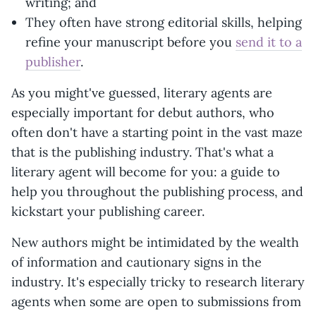
writing; and
They often have strong editorial skills, helping
refine your manuscript before you
send it to a
publisher
.
As you might've guessed, literary agents are
especially important for debut authors, who
often don't have a starting point in the vast maze
that is the publishing industry. That's what a
literary agent will become for you: a guide to
help you throughout the publishing process, and
kickstart your publishing career.
New authors might be intimidated by the wealth
of information and cautionary signs in the
industry. It's especially tricky to research literary
agents when some are open to submissions from