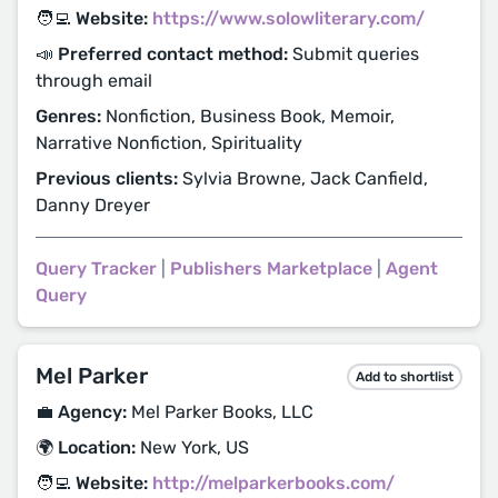
🧑‍💻 Website:
https://www.solowliterary.com/
📣 Preferred contact method:
Submit queries
through email
Genres:
Nonfiction, Business Book, Memoir,
Narrative Nonfiction, Spirituality
Previous clients:
Sylvia Browne, Jack Canfield,
Danny Dreyer
Query Tracker
|
Publishers Marketplace
|
Agent
Query
Mel Parker
Add to shortlist
💼 Agency:
Mel Parker Books, LLC
🌍 Location:
New York, US
🧑‍💻 Website:
http://melparkerbooks.com/