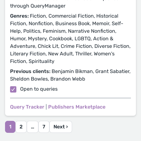
through QueryManager
Genres:
Fiction, Commercial Fiction, Historical
Fiction, Nonfiction, Business Book, Memoir, Self-
Help, Politics, Feminism, Narrative Nonfiction,
Humor, Mystery, Cookbook, LGBTQ, Action &
Adventure, Chick Lit, Crime Fiction, Diverse Fiction,
Literary Fiction, New Adult, Thriller, Women's
Fiction, Spirituality
Previous clients:
Benjamin Bikman, Grant Sabatier,
Sheldon Bowles, Brandon Webb
Open to queries
Query Tracker
|
Publishers Marketplace
1
2
…
7
Next ›