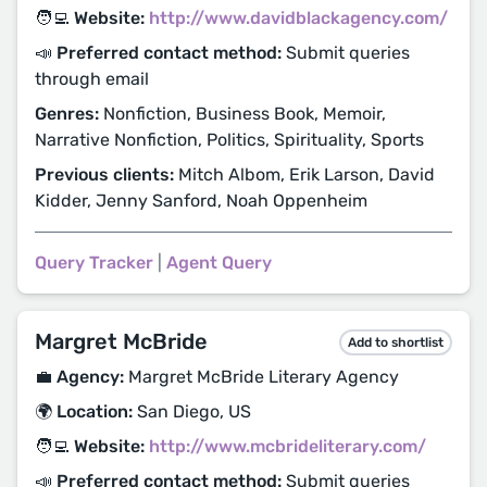
🧑‍💻 Website:
http://www.davidblackagency.com/
📣 Preferred contact method:
Submit queries
through email
Genres:
Nonfiction, Business Book, Memoir,
Narrative Nonfiction, Politics, Spirituality, Sports
Previous clients:
Mitch Albom, Erik Larson, David
Kidder, Jenny Sanford, Noah Oppenheim
Query Tracker
|
Agent Query
Margret McBride
Add to shortlist
💼 Agency:
Margret McBride Literary Agency
🌍 Location:
San Diego, US
🧑‍💻 Website:
http://www.mcbrideliterary.com/
📣 Preferred contact method:
Submit queries