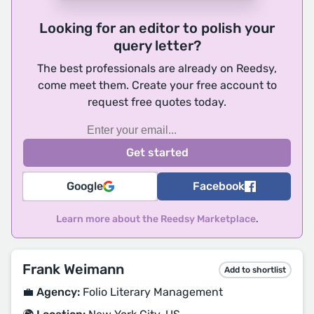
Looking for an editor to polish your
query letter?
The best professionals are already on Reedsy,
come meet them. Create your free account to
request free quotes today.
Google
Facebook
Learn more about the Reedsy Marketplace
.
Frank Weimann
Add to shortlist
💼 Agency:
Folio Literary Management