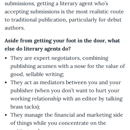
submissions, getting a literary agent who’s
accepting submissions is the most realistic route
to traditional publication, particularly for debut
authors.
Aside from getting your foot in the door, what
else do literary agents do?
They are expert negotiators, combining
publishing acumen with a nose for the value of
good, sellable writing;
They act as mediators between you and your
publisher (when you don’t want to hurt your
working relationship with an editor by talking
brass tacks);
They manage the financial and marketing side
of things while you concentrate on the