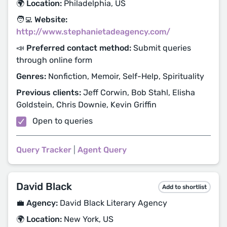
🌍 Location:
Philadelphia, US
🧑‍💻 Website:
http://www.stephanietadeagency.com/
📣 Preferred contact method:
Submit queries
through online form
Genres:
Nonfiction, Memoir, Self-Help, Spirituality
Previous clients:
Jeff Corwin, Bob Stahl, Elisha
Goldstein, Chris Downie, Kevin Griffin
Open to queries
Query Tracker
|
Agent Query
David Black
Add to shortlist
💼 Agency:
David Black Literary Agency
🌍 Location:
New York, US