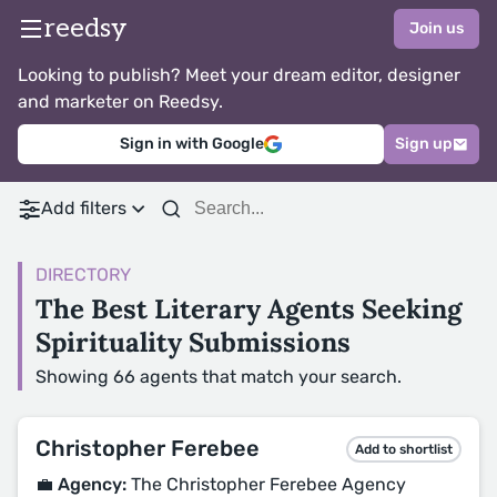
reedsy
Join us
Looking to publish? Meet your dream editor, designer
and marketer on Reedsy.
Sign in with Google
Sign up
Add filters
DIRECTORY
The Best Literary Agents Seeking
Spirituality Submissions
Showing 66 agents that match your search.
Christopher Ferebee
Add to shortlist
💼 Agency:
The Christopher Ferebee Agency