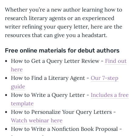
Whether you’re a new author learning how to
research literary agents or an experienced
writer refining your query letter, here are the
resources that can give you a headstart.
Free online materials for debut authors
How to Get a Query Letter Review -
Find out
here
How to Find a Literary Agent -
Our 7-step
guide
How to Write a Query Letter -
Includes a free
template
How to Personalize Your Query Letters -
Watch webinar here
How to Write a Nonfiction Book Proposal -