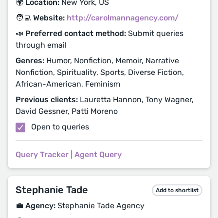
🌍 Location:
New York, US
🧑‍💻 Website:
http://carolmannagency.com/
📣 Preferred contact method:
Submit queries
through email
Genres:
Humor, Nonfiction, Memoir, Narrative
Nonfiction, Spirituality, Sports, Diverse Fiction,
African-American, Feminism
Previous clients:
Lauretta Hannon, Tony Wagner,
David Gessner, Patti Moreno
Open to queries
Query Tracker
|
Agent Query
Stephanie Tade
Add to shortlist
💼 Agency:
Stephanie Tade Agency