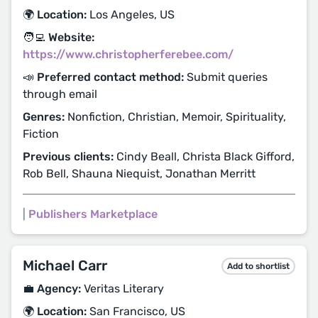
🌍 Location:
Los Angeles, US
🧑‍💻 Website:
https://www.christopherferebee.com/
📣 Preferred contact method:
Submit queries
through email
Genres:
Nonfiction, Christian, Memoir, Spirituality,
Fiction
Previous clients:
Cindy Beall, Christa Black Gifford,
Rob Bell, Shauna Niequist, Jonathan Merritt
|
Publishers Marketplace
Michael Carr
Add to shortlist
💼 Agency:
Veritas Literary
🌍 Location:
San Francisco, US