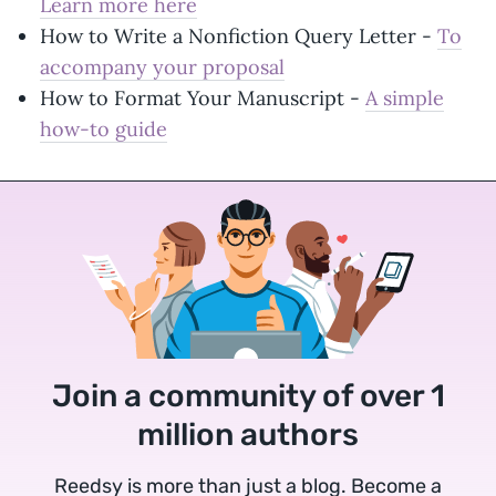
Learn more here
How to Write a Nonfiction Query Letter -
To
accompany your proposal
How to Format Your Manuscript -
A simple
how-to guide
Join a community of over 1
million authors
Reedsy is more than just a blog. Become a