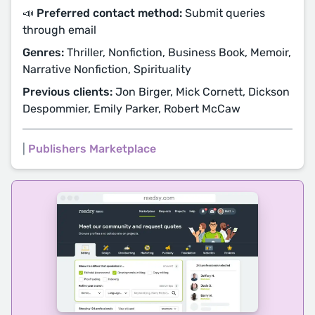
📣 Preferred contact method:
Submit queries
through email
Genres:
Thriller, Nonfiction, Business Book, Memoir,
Narrative Nonfiction, Spirituality
Previous clients:
Jon Birger, Mick Cornett, Dickson
Despommier, Emily Parker, Robert McCaw
|
Publishers Marketplace