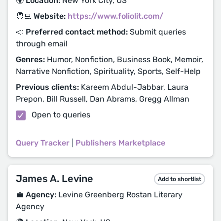
🌍 Location:
New York City, US
🧑‍💻 Website:
https://www.foliolit.com/
📣 Preferred contact method:
Submit queries
through email
Genres:
Humor, Nonfiction, Business Book, Memoir,
Narrative Nonfiction, Spirituality, Sports, Self-Help
Previous clients:
Kareem Abdul-Jabbar, Laura
Prepon, Bill Russell, Dan Abrams, Gregg Allman
Open to queries
Query Tracker
|
Publishers Marketplace
James A. Levine
Add to shortlist
💼 Agency:
Levine Greenberg Rostan Literary
Agency