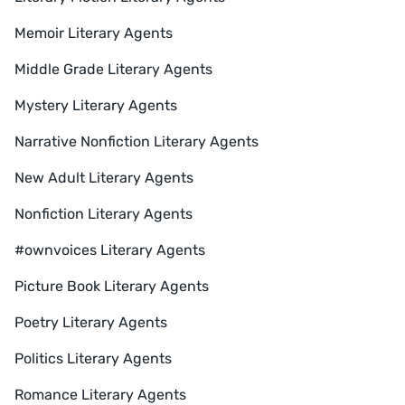
Memoir Literary Agents
Middle Grade Literary Agents
Mystery Literary Agents
Narrative Nonfiction Literary Agents
New Adult Literary Agents
Nonfiction Literary Agents
#ownvoices Literary Agents
Picture Book Literary Agents
Poetry Literary Agents
Politics Literary Agents
Romance Literary Agents