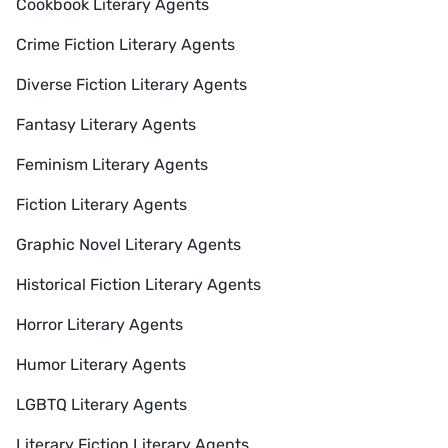
Cookbook Literary Agents
Crime Fiction Literary Agents
Diverse Fiction Literary Agents
Fantasy Literary Agents
Feminism Literary Agents
Fiction Literary Agents
Graphic Novel Literary Agents
Historical Fiction Literary Agents
Horror Literary Agents
Humor Literary Agents
LGBTQ Literary Agents
Literary Fiction Literary Agents