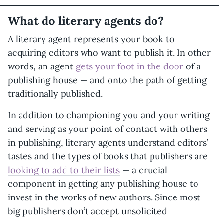
What do literary agents do?
A literary agent represents your book to
acquiring editors who want to publish it. In other
words, an agent
gets your foot in the door
of a
publishing house — and onto the path of getting
traditionally published.
In addition to championing you and your writing
and serving as your point of contact with others
in publishing, literary agents understand editors’
tastes and the types of books that publishers are
looking to add to their lists
— a crucial
component in getting any publishing house to
invest in the works of new authors. Since most
big publishers don’t accept unsolicited