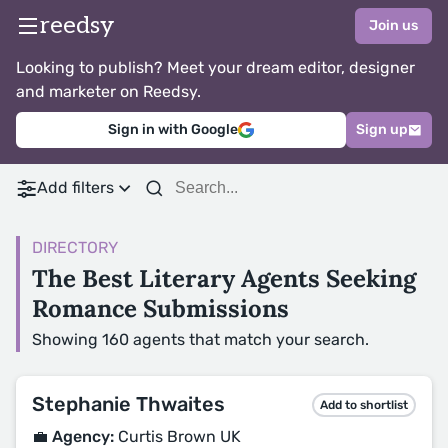
reedsy
Join us
Looking to publish? Meet your dream editor, designer
and marketer on Reedsy.
Sign in with Google
Sign up
Add filters
DIRECTORY
The Best Literary Agents Seeking
Romance Submissions
Showing 160 agents that match your search.
Stephanie Thwaites
Add to shortlist
💼 Agency:
Curtis Brown UK