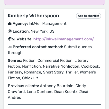
Kimberly Witherspoon
Add to shortlist
💼 Agency:
InkWell Management
🌍 Location:
New York, US
🧑‍💻 Website:
http://inkwellmanagement.com/
📣 Preferred contact method:
Submit queries
through
Genres:
Fiction, Commercial Fiction, Literary
Fiction, Nonfiction, Narrative Nonfiction, Cookbook,
Fantasy, Romance, Short Story, Thriller, Women's
Fiction, Chick Lit
Previous clients:
Anthony Bourdain, Cindy
Crawford, Lena Dunham, Dean Koontz, José
Andrés