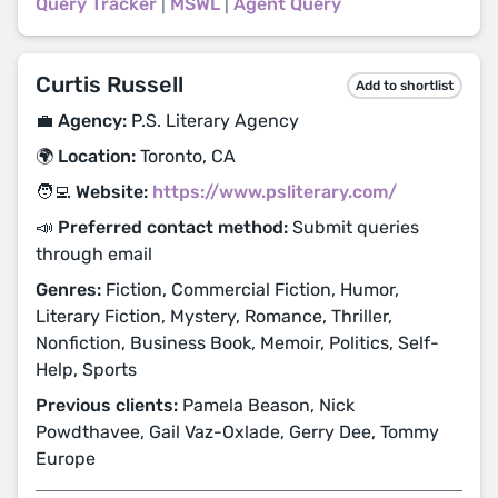
Query Tracker
|
MSWL
|
Agent Query
Curtis Russell
Add to shortlist
💼 Agency:
P.S. Literary Agency
🌍 Location:
Toronto, CA
🧑‍💻 Website:
https://www.psliterary.com/
📣 Preferred contact method:
Submit queries
through email
Genres:
Fiction, Commercial Fiction, Humor,
Literary Fiction, Mystery, Romance, Thriller,
Nonfiction, Business Book, Memoir, Politics, Self-
Help, Sports
Previous clients:
Pamela Beason, Nick
Powdthavee, Gail Vaz-Oxlade, Gerry Dee, Tommy
Europe