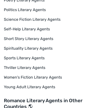
Poetry Literary Agents
Politics Literary Agents
Science Fiction Literary Agents
Self-Help Literary Agents
Short Story Literary Agents
Spirituality Literary Agents
Sports Literary Agents
Thriller Literary Agents
Women's Fiction Literary Agents
Young Adult Literary Agents
Romance Literary Agents in Other
Countries 🌎