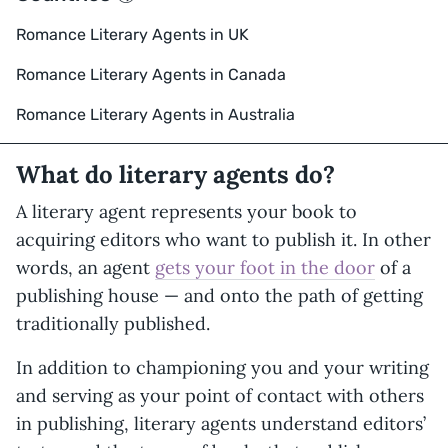
Romance Literary Agents in UK
Romance Literary Agents in Canada
Romance Literary Agents in Australia
What do literary agents do?
A literary agent represents your book to
acquiring editors who want to publish it. In other
words, an agent
gets your foot in the door
of a
publishing house — and onto the path of getting
traditionally published.
In addition to championing you and your writing
and serving as your point of contact with others
in publishing, literary agents understand editors’