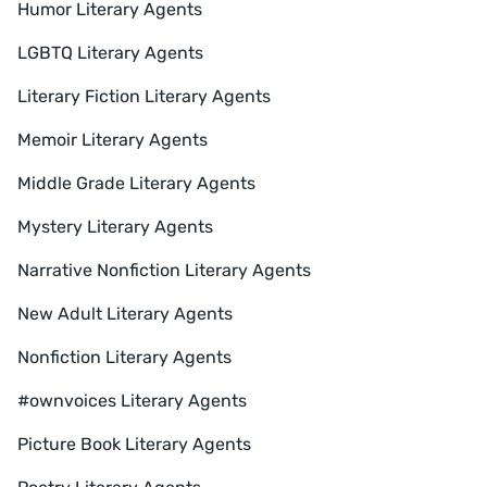
Humor Literary Agents
LGBTQ Literary Agents
Literary Fiction Literary Agents
Memoir Literary Agents
Middle Grade Literary Agents
Mystery Literary Agents
Narrative Nonfiction Literary Agents
New Adult Literary Agents
Nonfiction Literary Agents
#ownvoices Literary Agents
Picture Book Literary Agents