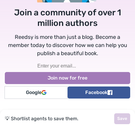
Join a community of over 1
million authors
Reedsy is more than just a blog. Become a
member today to discover how we can help you
publish a beautiful book.
Google
Facebook
★
reedsy
💡 Shortlist agents to save them.
Save
Terms
•
Privacy
• Reedsy Ltd. © 2026