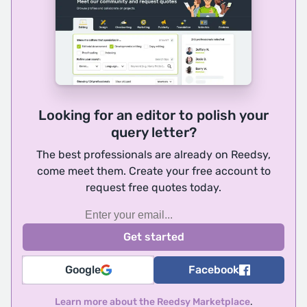
Looking for an editor to polish your
query letter?
The best professionals are already on Reedsy,
come meet them. Create your free account to
request free quotes today.
Google
Facebook
Learn more about the Reedsy Marketplace
.