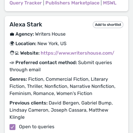
Query Tracker
|
Publishers Marketplace
|
MSWL
Alexa Stark
Add to shortlist
💼 Agency:
Writers House
🌍 Location:
New York, US
🧑‍💻 Website:
https://www.writershouse.com/
📣 Preferred contact method:
Submit queries
through email
Genres:
Fiction, Commercial Fiction, Literary
Fiction, Thriller, Nonfiction, Narrative Nonfiction,
Feminism, Romance, Women's Fiction
Previous clients:
David Bergen, Gabriel Bump,
Lindsay Cameron, Joseph Cassara, Matthew
Klingle
Open to queries