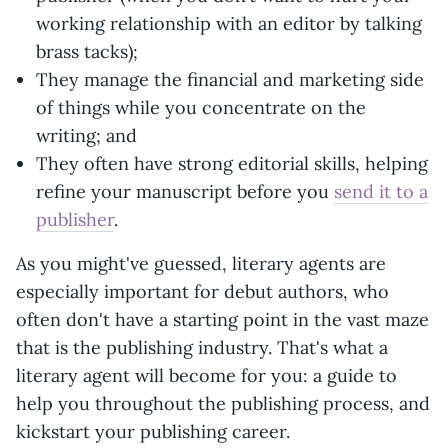
working relationship with an editor by talking
brass tacks);
They manage the financial and marketing side
of things while you concentrate on the
writing; and
They often have strong editorial skills, helping
refine your manuscript before you
send it to a
publisher
.
As you might've guessed, literary agents are
especially important for debut authors, who
often don't have a starting point in the vast maze
that is the publishing industry. That's what a
literary agent will become for you: a guide to
help you throughout the publishing process, and
kickstart your publishing career.