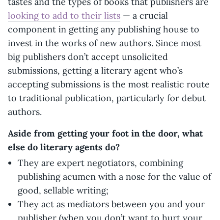
tastes and the types of books that publishers are
looking to add to their lists
— a crucial
component in getting any publishing house to
invest in the works of new authors. Since most
big publishers don’t accept unsolicited
submissions, getting a literary agent who’s
accepting submissions is the most realistic route
to traditional publication, particularly for debut
authors.
Aside from getting your foot in the door, what
else do literary agents do?
They are expert negotiators, combining
publishing acumen with a nose for the value of
good, sellable writing;
They act as mediators between you and your
publisher (when you don’t want to hurt your