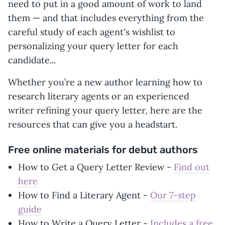
need to put in a good amount of work to land
them — and that includes everything from the
careful study of each agent's wishlist to
personalizing your query letter for each
candidate...
Whether you’re a new author learning how to
research literary agents or an experienced
writer refining your query letter, here are the
resources that can give you a headstart.
Free online materials for debut authors
How to Get a Query Letter Review -
Find out
here
How to Find a Literary Agent -
Our 7-step
guide
How to Write a Query Letter -
Includes a free