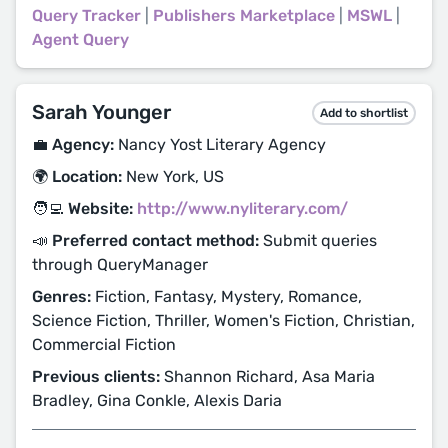
Query Tracker
|
Publishers Marketplace
|
MSWL
|
Agent Query
Sarah Younger
Add to shortlist
💼 Agency:
Nancy Yost Literary Agency
🌍 Location:
New York, US
🧑‍💻 Website:
http://www.nyliterary.com/
📣 Preferred contact method:
Submit queries
through QueryManager
Genres:
Fiction, Fantasy, Mystery, Romance,
Science Fiction, Thriller, Women's Fiction, Christian,
Commercial Fiction
Previous clients:
Shannon Richard, Asa Maria
Bradley, Gina Conkle, Alexis Daria