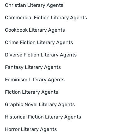
Christian Literary Agents
Commercial Fiction Literary Agents
Cookbook Literary Agents
Crime Fiction Literary Agents
Diverse Fiction Literary Agents
Fantasy Literary Agents
Feminism Literary Agents
Fiction Literary Agents
Graphic Novel Literary Agents
Historical Fiction Literary Agents
Horror Literary Agents