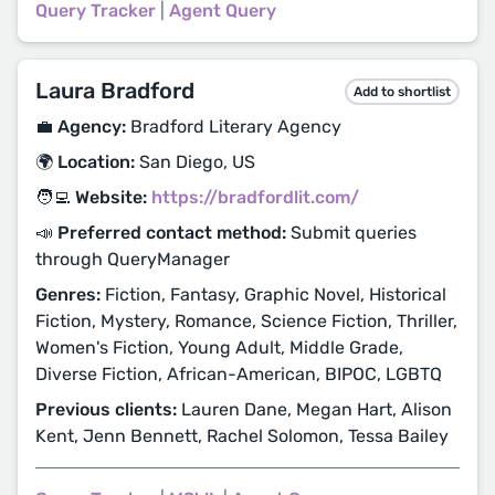
Query Tracker
|
Agent Query
Laura Bradford
Add to shortlist
💼 Agency:
Bradford Literary Agency
🌍 Location:
San Diego, US
🧑‍💻 Website:
https://bradfordlit.com/
📣 Preferred contact method:
Submit queries
through QueryManager
Genres:
Fiction, Fantasy, Graphic Novel, Historical
Fiction, Mystery, Romance, Science Fiction, Thriller,
Women's Fiction, Young Adult, Middle Grade,
Diverse Fiction, African-American, BIPOC, LGBTQ
Previous clients:
Lauren Dane, Megan Hart, Alison
Kent, Jenn Bennett, Rachel Solomon, Tessa Bailey