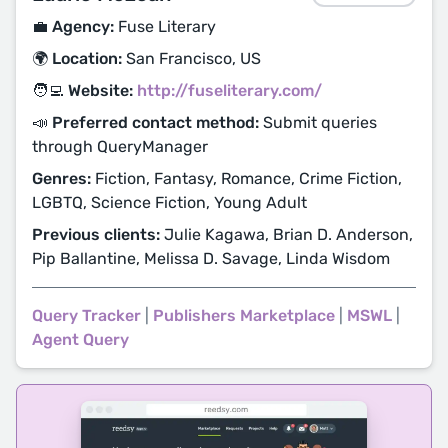
💼 Agency:
Fuse Literary
🌍 Location:
San Francisco, US
🧑‍💻 Website:
http://fuseliterary.com/
📣 Preferred contact method:
Submit queries
through QueryManager
Genres:
Fiction, Fantasy, Romance, Crime Fiction,
LGBTQ, Science Fiction, Young Adult
Previous clients:
Julie Kagawa, Brian D. Anderson,
Pip Ballantine, Melissa D. Savage, Linda Wisdom
Query Tracker
|
Publishers Marketplace
|
MSWL
|
Agent Query