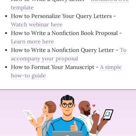
template
How to Personalize Your Query Letters -
Watch webinar here
How to Write a Nonfiction Book Proposal -
Learn more here
How to Write a Nonfiction Query Letter -
To
accompany your proposal
How to Format Your Manuscript -
A simple
how-to guide