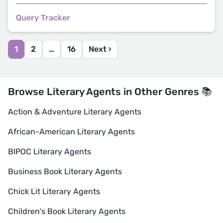
Query Tracker
1
2
…
16
Next ›
Browse Literary Agents in Other Genres 📚
Action & Adventure Literary Agents
African-American Literary Agents
BIPOC Literary Agents
Business Book Literary Agents
Chick Lit Literary Agents
Children's Book Literary Agents