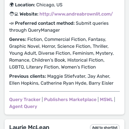
🌍 Location:
Chicago, US
🧑‍💻 Website:
http://www.andreabrownlit.com/
📣 Preferred contact method:
Submit queries
through QueryManager
Genres:
Fiction, Commercial Fiction, Fantasy,
Graphic Novel, Horror, Science Fiction, Thriller,
Young Adult, Diverse Fiction, Feminism, Mystery,
Romance, Children's Book, Historical Fiction,
LGBTQ, Literary Fiction, Women's Fiction
Previous clients:
Maggie Stiefvater, Jay Asher,
Ellen Hopkins, Catherine Ryan Hyde, Barry Eisler
Query Tracker
|
Publishers Marketplace
|
MSWL
|
Agent Query
Laurie McLean
Add to shortlist