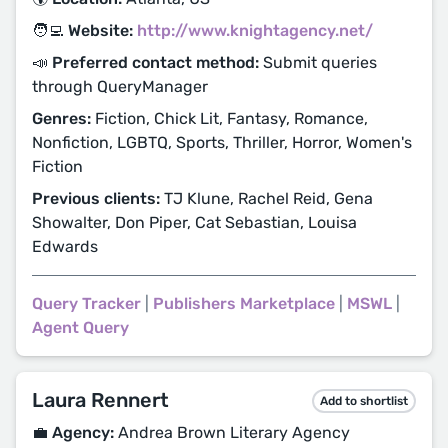
🧑‍💻 Website:
http://www.knightagency.net/
📣 Preferred contact method:
Submit queries
through QueryManager
Genres:
Fiction, Chick Lit, Fantasy, Romance,
Nonfiction, LGBTQ, Sports, Thriller, Horror, Women's
Fiction
Previous clients:
TJ Klune, Rachel Reid, Gena
Showalter, Don Piper, Cat Sebastian, Louisa
Edwards
Query Tracker
|
Publishers Marketplace
|
MSWL
|
Agent Query
Laura Rennert
Add to shortlist
💼 Agency:
Andrea Brown Literary Agency