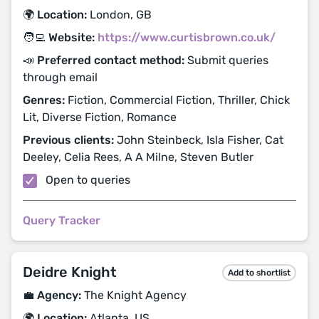
🌍 Location:
London, GB
🧑‍💻 Website:
https://www.curtisbrown.co.uk/
📣 Preferred contact method:
Submit queries
through email
Genres:
Fiction, Commercial Fiction, Thriller, Chick
Lit, Diverse Fiction, Romance
Previous clients:
John Steinbeck, Isla Fisher, Cat
Deeley, Celia Rees, A A Milne, Steven Butler
Open to queries
Query Tracker
Deidre Knight
Add to shortlist
💼 Agency:
The Knight Agency
🌍 Location:
Atlanta, US