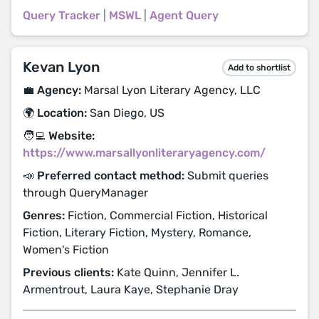
Query Tracker
|
MSWL
|
Agent Query
Kevan Lyon
Add to shortlist
💼 Agency:
Marsal Lyon Literary Agency, LLC
🌍 Location:
San Diego, US
🧑‍💻 Website:
https://www.marsallyonliteraryagency.com/
📣 Preferred contact method:
Submit queries
through QueryManager
Genres:
Fiction, Commercial Fiction, Historical
Fiction, Literary Fiction, Mystery, Romance,
Women's Fiction
Previous clients:
Kate Quinn, Jennifer L.
Armentrout, Laura Kaye, Stephanie Dray