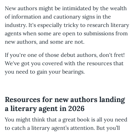
New authors might be intimidated by the wealth
of information and cautionary signs in the
industry. It's especially tricky to research literary
agents when some are open to submissions from
new authors, and some are not.
If you're one of those debut authors, don't fret!
We've got you covered with the resources that
you need to gain your bearings.
Resources for new authors landing
a literary agent in 2026
You might think that a great book is all you need
to catch a literary agent’s attention. But you’ll