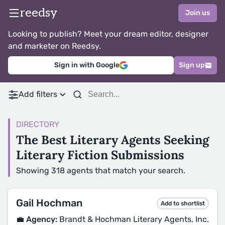
reedsy
Join us
Looking to publish? Meet your dream editor, designer
and marketer on Reedsy.
Sign in with Google
Sign up
Add filters
DIRECTORY
The Best Literary Agents Seeking
Literary Fiction Submissions
Showing 318 agents that match your search.
Gail Hochman
Add to shortlist
💼 Agency:
Brandt & Hochman Literary Agents, Inc.