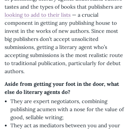
tastes and the types of books that publishers are
looking to add to their lists
— a crucial
component in getting any publishing house to
invest in the works of new authors. Since most
big publishers don’t accept unsolicited
submissions, getting a literary agent who’s
accepting submissions is the most realistic route
to traditional publication, particularly for debut
authors.
Aside from getting your foot in the door, what
else do literary agents do?
They are expert negotiators, combining
publishing acumen with a nose for the value of
good, sellable writing;
They act as mediators between you and your