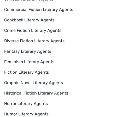
Commercial Fiction Literary Agents
Cookbook Literary Agents
Crime Fiction Literary Agents
Diverse Fiction Literary Agents
Fantasy Literary Agents
Feminism Literary Agents
Fiction Literary Agents
Graphic Novel Literary Agents
Historical Fiction Literary Agents
Horror Literary Agents
Humor Literary Agents