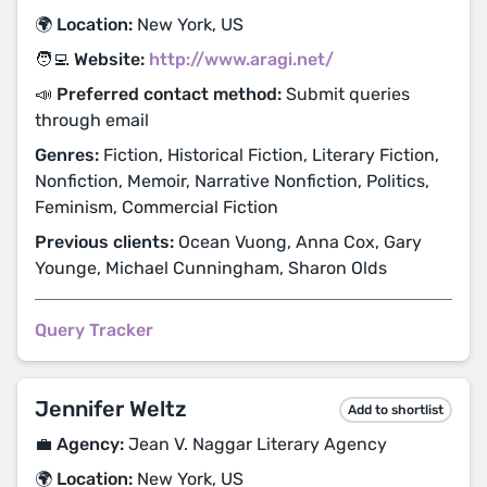
🌍 Location:
New York, US
🧑‍💻 Website:
http://www.aragi.net/
📣 Preferred contact method:
Submit queries
through email
Genres:
Fiction, Historical Fiction, Literary Fiction,
Nonfiction, Memoir, Narrative Nonfiction, Politics,
Feminism, Commercial Fiction
Previous clients:
Ocean Vuong, Anna Cox, Gary
Younge, Michael Cunningham, Sharon Olds
Query Tracker
Jennifer Weltz
Add to shortlist
💼 Agency:
Jean V. Naggar Literary Agency
🌍 Location:
New York, US