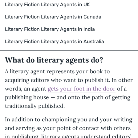
Literary Fiction Literary Agents in UK
Literary Fiction Literary Agents in Canada
Literary Fiction Literary Agents in India
Literary Fiction Literary Agents in Australia
What do literary agents do?
A literary agent represents your book to
acquiring editors who want to publish it. In other
words, an agent
gets your foot in the door
of a
publishing house — and onto the path of getting
traditionally published.
In addition to championing you and your writing
and serving as your point of contact with others
in publishing, literary agents understand editors’