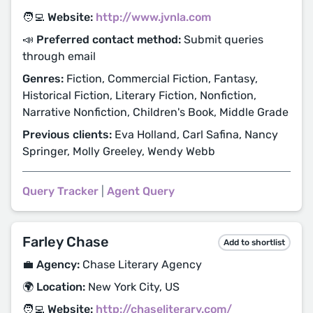
🧑‍💻 Website:
http://www.jvnla.com
📣 Preferred contact method:
Submit queries
through email
Genres:
Fiction, Commercial Fiction, Fantasy,
Historical Fiction, Literary Fiction, Nonfiction,
Narrative Nonfiction, Children's Book, Middle Grade
Previous clients:
Eva Holland, Carl Safina, Nancy
Springer, Molly Greeley, Wendy Webb
Query Tracker
|
Agent Query
Farley Chase
Add to shortlist
💼 Agency:
Chase Literary Agency
🌍 Location:
New York City, US
🧑‍💻 Website:
http://chaseliterary.com/