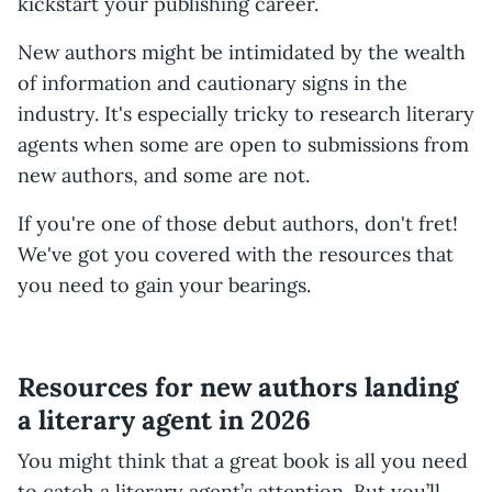
kickstart your publishing career.
New authors might be intimidated by the wealth
of information and cautionary signs in the
industry. It's especially tricky to research literary
agents when some are open to submissions from
new authors, and some are not.
If you're one of those debut authors, don't fret!
We've got you covered with the resources that
you need to gain your bearings.
Resources for new authors landing
a literary agent in 2026
You might think that a great book is all you need
to catch a literary agent’s attention. But you’ll