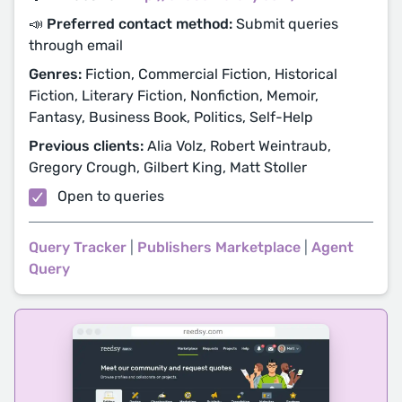
📣 Preferred contact method:
Submit queries
through email
Genres:
Fiction, Commercial Fiction, Historical
Fiction, Literary Fiction, Nonfiction, Memoir,
Fantasy, Business Book, Politics, Self-Help
Previous clients:
Alia Volz, Robert Weintraub,
Gregory Crough, Gilbert King, Matt Stoller
Open to queries
Query Tracker
|
Publishers Marketplace
|
Agent
Query