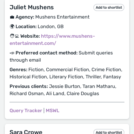
Juliet Mushens
Add to shortlist
💼 Agency:
Mushens Entertainment
🌍 Location:
London, GB
🧑‍💻 Website:
https://www.mushens-
entertainment.com/
📣 Preferred contact method:
Submit queries
through email
Genres:
Fiction, Commercial Fiction, Crime Fiction,
Historical Fiction, Literary Fiction, Thriller, Fantasy
Previous clients:
Jessie Burton, Taran Matharu,
Richard Osman, Ali Land, Claire Douglas
Query Tracker
|
MSWL
Sara Crowe
Add to shortlist