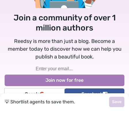
Join a community of over 1
million authors
Reedsy is more than just a blog. Become a
member today to discover how we can help you
publish a beautiful book.
Google
Facebook
💡 Shortlist agents to save them.
Save
★
reedsy
Terms
•
Privacy
• Reedsy Ltd. © 2026