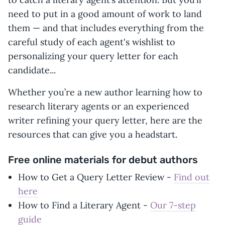
need to put in a good amount of work to land
them — and that includes everything from the
careful study of each agent's wishlist to
personalizing your query letter for each
candidate...
Whether you’re a new author learning how to
research literary agents or an experienced
writer refining your query letter, here are the
resources that can give you a headstart.
Free online materials for debut authors
How to Get a Query Letter Review -
Find out
here
How to Find a Literary Agent -
Our 7-step
guide