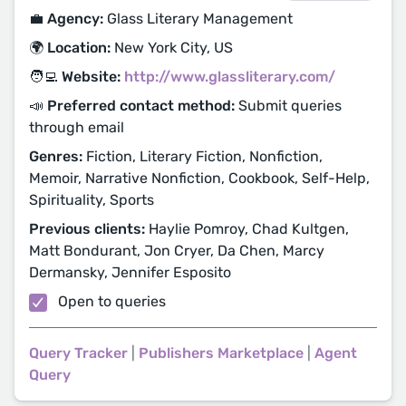
💼 Agency:
Glass Literary Management
🌍 Location:
New York City, US
🧑‍💻 Website:
http://www.glassliterary.com/
📣 Preferred contact method:
Submit queries
through email
Genres:
Fiction, Literary Fiction, Nonfiction,
Memoir, Narrative Nonfiction, Cookbook, Self-Help,
Spirituality, Sports
Previous clients:
Haylie Pomroy, Chad Kultgen,
Matt Bondurant, Jon Cryer, Da Chen, Marcy
Dermansky, Jennifer Esposito
Open to queries
Query Tracker
|
Publishers Marketplace
|
Agent
Query