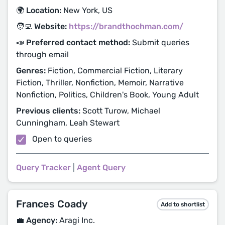
🌍 Location:
New York, US
🧑‍💻 Website:
https://brandthochman.com/
📣 Preferred contact method:
Submit queries
through email
Genres:
Fiction, Commercial Fiction, Literary
Fiction, Thriller, Nonfiction, Memoir, Narrative
Nonfiction, Politics, Children's Book, Young Adult
Previous clients:
Scott Turow, Michael
Cunningham, Leah Stewart
Open to queries
Query Tracker
|
Agent Query
Frances Coady
Add to shortlist
💼 Agency:
Aragi Inc.