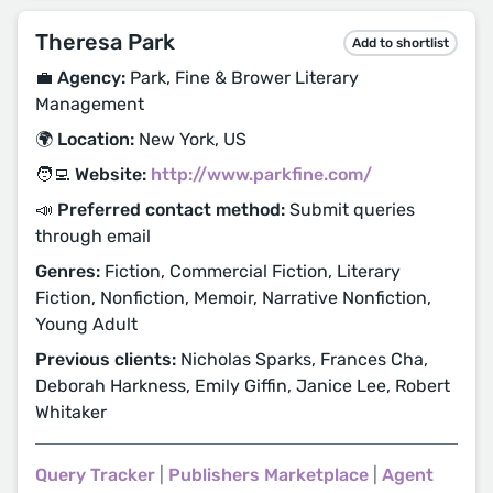
Theresa Park
Add to shortlist
💼 Agency:
Park, Fine & Brower Literary
Management
🌍 Location:
New York, US
🧑‍💻 Website:
http://www.parkfine.com/
📣 Preferred contact method:
Submit queries
through email
Genres:
Fiction, Commercial Fiction, Literary
Fiction, Nonfiction, Memoir, Narrative Nonfiction,
Young Adult
Previous clients:
Nicholas Sparks, Frances Cha,
Deborah Harkness, Emily Giffin, Janice Lee, Robert
Whitaker
Query Tracker
|
Publishers Marketplace
|
Agent