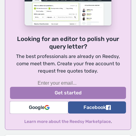
Looking for an editor to polish your
query letter?
The best professionals are already on Reedsy,
come meet them. Create your free account to
request free quotes today.
Google
Facebook
Learn more about the Reedsy Marketplace
.