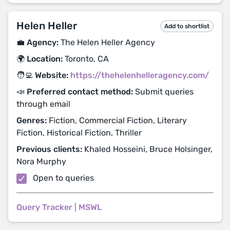
Helen Heller
Add to shortlist
💼 Agency:
The Helen Heller Agency
🌍 Location:
Toronto, CA
🧑‍💻 Website:
https://thehelenhelleragency.com/
📣 Preferred contact method:
Submit queries
through email
Genres:
Fiction, Commercial Fiction, Literary
Fiction, Historical Fiction, Thriller
Previous clients:
Khaled Hosseini, Bruce Holsinger,
Nora Murphy
Open to queries
Query Tracker
|
MSWL