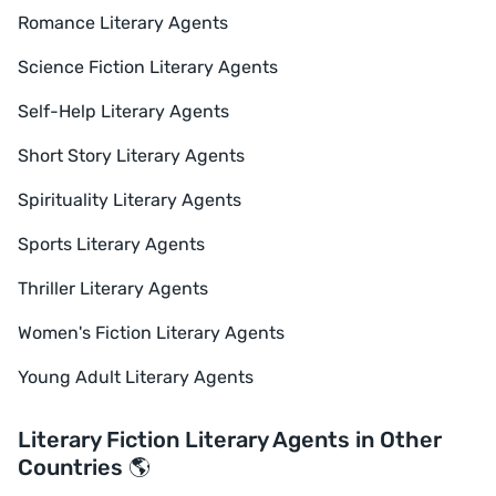
Romance Literary Agents
Science Fiction Literary Agents
Self-Help Literary Agents
Short Story Literary Agents
Spirituality Literary Agents
Sports Literary Agents
Thriller Literary Agents
Women's Fiction Literary Agents
Young Adult Literary Agents
Literary Fiction Literary Agents in Other
Countries 🌎