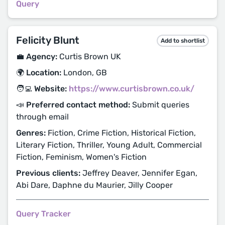
Query
Felicity Blunt
Add to shortlist
💼 Agency:
Curtis Brown UK
🌍 Location:
London, GB
🧑‍💻 Website:
https://www.curtisbrown.co.uk/
📣 Preferred contact method:
Submit queries
through email
Genres:
Fiction, Crime Fiction, Historical Fiction,
Literary Fiction, Thriller, Young Adult, Commercial
Fiction, Feminism, Women's Fiction
Previous clients:
Jeffrey Deaver, Jennifer Egan,
Abi Dare, Daphne du Maurier, Jilly Cooper
Query Tracker