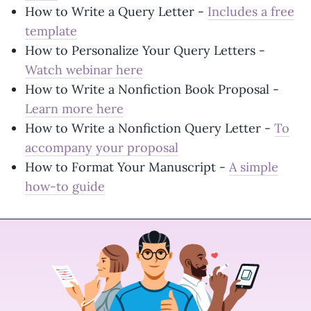
How to Write a Query Letter -
Includes a free
template
How to Personalize Your Query Letters -
Watch webinar here
How to Write a Nonfiction Book Proposal -
Learn more here
How to Write a Nonfiction Query Letter -
To
accompany your proposal
How to Format Your Manuscript -
A simple
how-to guide