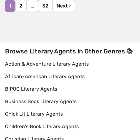
1
2
…
32
Next ›
Browse Literary Agents in Other Genres 📚
Action & Adventure Literary Agents
African-American Literary Agents
BIPOC Literary Agents
Business Book Literary Agents
Chick Lit Literary Agents
Children's Book Literary Agents
Christian Literary Agents