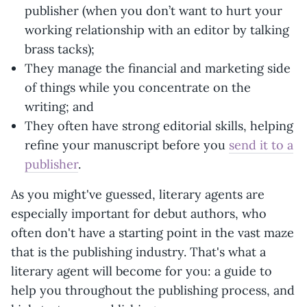
publisher (when you don’t want to hurt your
working relationship with an editor by talking
brass tacks);
They manage the financial and marketing side
of things while you concentrate on the
writing; and
They often have strong editorial skills, helping
refine your manuscript before you
send it to a
publisher
.
As you might've guessed, literary agents are
especially important for debut authors, who
often don't have a starting point in the vast maze
that is the publishing industry. That's what a
literary agent will become for you: a guide to
help you throughout the publishing process, and