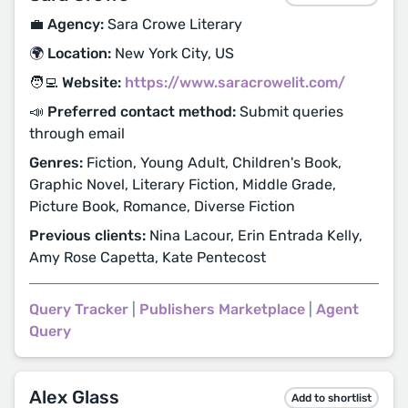
💼 Agency:
Sara Crowe Literary
🌍 Location:
New York City, US
🧑‍💻 Website:
https://www.saracrowelit.com/
📣 Preferred contact method:
Submit queries
through email
Genres:
Fiction, Young Adult, Children's Book,
Graphic Novel, Literary Fiction, Middle Grade,
Picture Book, Romance, Diverse Fiction
Previous clients:
Nina Lacour, Erin Entrada Kelly,
Amy Rose Capetta, Kate Pentecost
Query Tracker
|
Publishers Marketplace
|
Agent
Query
Alex Glass
Add to shortlist