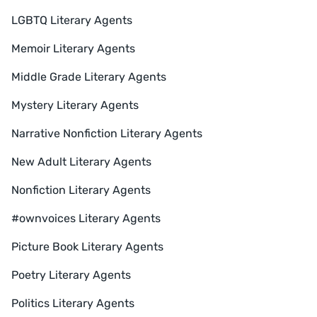
LGBTQ Literary Agents
Memoir Literary Agents
Middle Grade Literary Agents
Mystery Literary Agents
Narrative Nonfiction Literary Agents
New Adult Literary Agents
Nonfiction Literary Agents
#ownvoices Literary Agents
Picture Book Literary Agents
Poetry Literary Agents
Politics Literary Agents