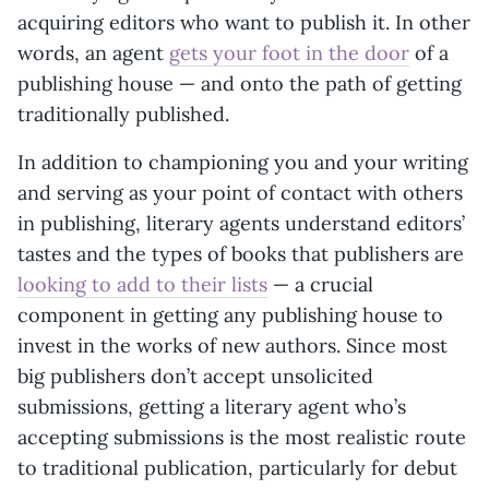
acquiring editors who want to publish it. In other
words, an agent
gets your foot in the door
of a
publishing house — and onto the path of getting
traditionally published.
In addition to championing you and your writing
and serving as your point of contact with others
in publishing, literary agents understand editors’
tastes and the types of books that publishers are
looking to add to their lists
— a crucial
component in getting any publishing house to
invest in the works of new authors. Since most
big publishers don’t accept unsolicited
submissions, getting a literary agent who’s
accepting submissions is the most realistic route
to traditional publication, particularly for debut