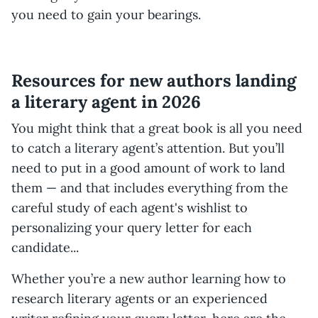
you need to gain your bearings.
Resources for new authors landing
a literary agent in 2026
You might think that a great book is all you need
to catch a literary agent’s attention. But you’ll
need to put in a good amount of work to land
them — and that includes everything from the
careful study of each agent's wishlist to
personalizing your query letter for each
candidate...
Whether you’re a new author learning how to
research literary agents or an experienced