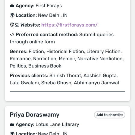
💼 Agency:
First Forays
🌍 Location:
New Delhi, IN
🧑‍💻 Website:
https://firstforays.com/
📣 Preferred contact method:
Submit queries
through online form
Genres:
Fiction, Historical Fiction, Literary Fiction,
Romance, Nonfiction, Memoir, Narrative Nonfiction,
Politics, Business Book
Previous clients:
Shirish Thorat, Aashish Gupta,
Lata Gwalani, Sheba Ghosh, Abhimanyu Jamwal
Priya Doraswamy
Add to shortlist
💼 Agency:
Lotus Lane Literary
🌍 Location:
New Delhi, IN