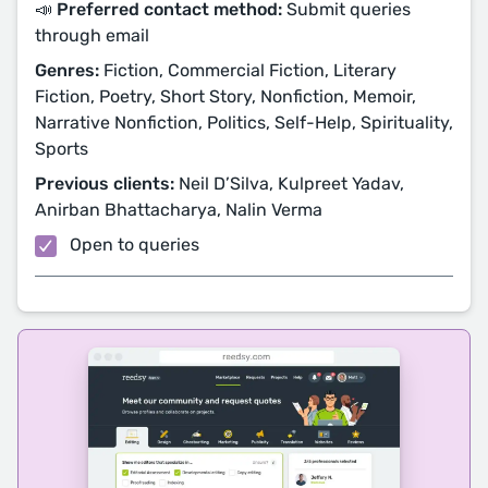
📣 Preferred contact method:
Submit queries
through email
Genres:
Fiction, Commercial Fiction, Literary
Fiction, Poetry, Short Story, Nonfiction, Memoir,
Narrative Nonfiction, Politics, Self-Help, Spirituality,
Sports
Previous clients:
Neil D’Silva, Kulpreet Yadav,
Anirban Bhattacharya, Nalin Verma
Open to queries