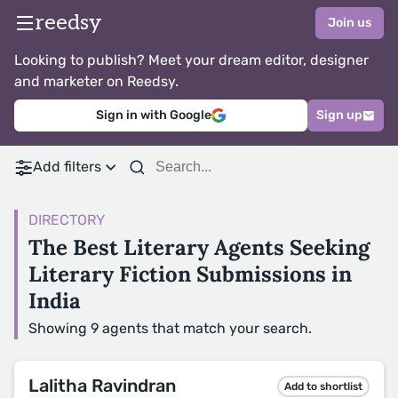
reedsy
Join us
Looking to publish? Meet your dream editor, designer
and marketer on Reedsy.
Sign in with Google
Sign up
Add filters
DIRECTORY
The Best Literary Agents Seeking
Literary Fiction Submissions in
India
Showing 9 agents that match your search.
Lalitha Ravindran
Add to shortlist