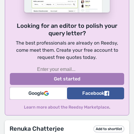
Looking for an editor to polish your
query letter?
The best professionals are already on Reedsy,
come meet them. Create your free account to
request free quotes today.
Google
Facebook
Learn more about the Reedsy Marketplace
.
Renuka Chatterjee
Add to shortlist