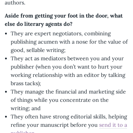
authors.
Aside from getting your foot in the door, what
else do literary agents do?
They are expert negotiators, combining
publishing acumen with a nose for the value of
good, sellable writing;
They act as mediators between you and your
publisher (when you don’t want to hurt your
working relationship with an editor by talking
brass tacks);
They manage the financial and marketing side
of things while you concentrate on the
writing; and
They often have strong editorial skills, helping
refine your manuscript before you
send it to a