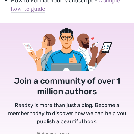
How to Format Your Manuscript -
A simple
how-to guide
Join a community of over 1
million authors
Reedsy is more than just a blog. Become a
member today to discover how we can help you
publish a beautiful book.