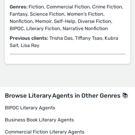
Genres:
Fiction, Commercial Fiction, Crime Fiction,
Fantasy, Science Fiction, Women's Fiction,
Nonfiction, Memoir, Self-Help, Diverse Fiction,
BIPOC, Literary Fiction, Narrative Nonfiction
Previous clients:
Trisha Das, Tiffany Tsao, Kubra
Sait, Lisa Ray
Browse Literary Agents in Other Genres 📚
BIPOC Literary Agents
Business Book Literary Agents
Commercial Fiction Literary Agents