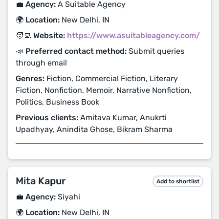
💼 Agency:
A Suitable Agency
🌍 Location:
New Delhi, IN
🧑‍💻 Website:
https://www.asuitableagency.com/
📣 Preferred contact method:
Submit queries
through email
Genres:
Fiction, Commercial Fiction, Literary
Fiction, Nonfiction, Memoir, Narrative Nonfiction,
Politics, Business Book
Previous clients:
Amitava Kumar, Anukrti
Upadhyay, Anindita Ghose, Bikram Sharma
Mita Kapur
Add to shortlist
💼 Agency:
Siyahi
🌍 Location:
New Delhi, IN