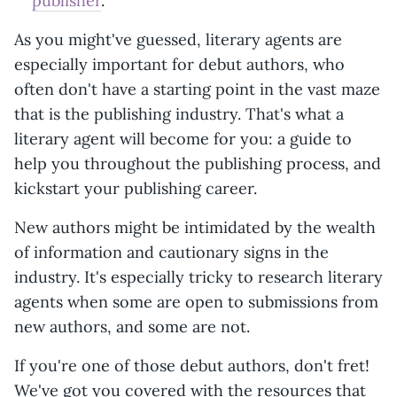
publisher
.
As you might've guessed, literary agents are
especially important for debut authors, who
often don't have a starting point in the vast maze
that is the publishing industry. That's what a
literary agent will become for you: a guide to
help you throughout the publishing process, and
kickstart your publishing career.
New authors might be intimidated by the wealth
of information and cautionary signs in the
industry. It's especially tricky to research literary
agents when some are open to submissions from
new authors, and some are not.
If you're one of those debut authors, don't fret!
We've got you covered with the resources that