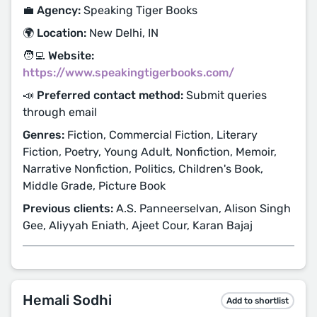
💼 Agency:
Speaking Tiger Books
🌍 Location:
New Delhi, IN
🧑‍💻 Website:
https://www.speakingtigerbooks.com/
📣 Preferred contact method:
Submit queries
through email
Genres:
Fiction, Commercial Fiction, Literary
Fiction, Poetry, Young Adult, Nonfiction, Memoir,
Narrative Nonfiction, Politics, Children's Book,
Middle Grade, Picture Book
Previous clients:
A.S. Panneerselvan, Alison Singh
Gee, Aliyyah Eniath, Ajeet Cour, Karan Bajaj
Hemali Sodhi
Add to shortlist