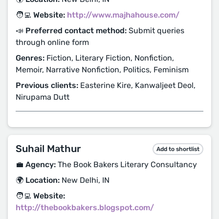
🧑‍💻 Website:
http://www.majhahouse.com/
📣 Preferred contact method:
Submit queries
through online form
Genres:
Fiction, Literary Fiction, Nonfiction,
Memoir, Narrative Nonfiction, Politics, Feminism
Previous clients:
Easterine Kire, Kanwaljeet Deol,
Nirupama Dutt
Suhail Mathur
Add to shortlist
💼 Agency:
The Book Bakers Literary Consultancy
🌍 Location:
New Delhi, IN
🧑‍💻 Website:
http://thebookbakers.blogspot.com/