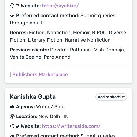
🧑‍💻 Website:
http://siyahi.in/
📣 Preferred contact method:
Submit queries
through email
Genres:
Fiction, Nonfiction, Memoir, BIPOC, Diverse
Fiction, Literary Fiction, Narrative Nonfiction
Previous clients:
Devdutt Pattanaik, Vish Dhamija,
Venita Coelho, Paro Anand
|
Publishers Marketplace
Kanishka Gupta
Add to shortlist
💼 Agency:
Writers’ Side
🌍 Location:
New Delhi, IN
🧑‍💻 Website:
https://writersside.com/
📣 Preferred contact method:
Submit queries