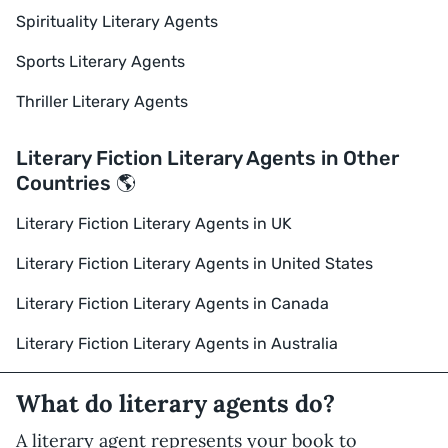
Spirituality Literary Agents
Sports Literary Agents
Thriller Literary Agents
Literary Fiction Literary Agents in Other
Countries 🌎
Literary Fiction Literary Agents in UK
Literary Fiction Literary Agents in United States
Literary Fiction Literary Agents in Canada
Literary Fiction Literary Agents in Australia
What do literary agents do?
A literary agent represents your book to