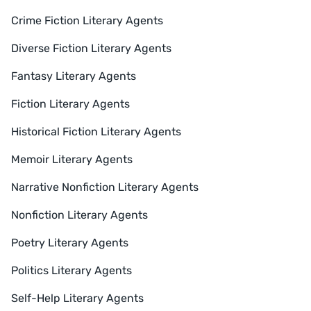
Crime Fiction Literary Agents
Diverse Fiction Literary Agents
Fantasy Literary Agents
Fiction Literary Agents
Historical Fiction Literary Agents
Memoir Literary Agents
Narrative Nonfiction Literary Agents
Nonfiction Literary Agents
Poetry Literary Agents
Politics Literary Agents
Self-Help Literary Agents