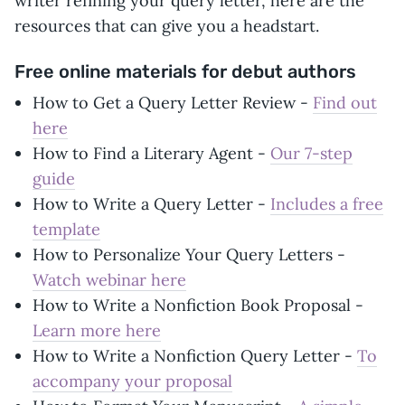
writer refining your query letter, here are the
resources that can give you a headstart.
Free online materials for debut authors
How to Get a Query Letter Review -
Find out
here
How to Find a Literary Agent -
Our 7-step
guide
How to Write a Query Letter -
Includes a free
template
How to Personalize Your Query Letters -
Watch webinar here
How to Write a Nonfiction Book Proposal -
Learn more here
How to Write a Nonfiction Query Letter -
To
accompany your proposal