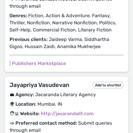
through email
Genres:
Fiction, Action & Adventure, Fantasy,
Thriller, Nonfiction, Narrative Nonfiction, Politics,
Self-Help, Commercial Fiction, Literary Fiction
Previous clients:
Jaideep Varma, Siddhartha
Gigoo, Hussain Zaidi, Anamika Mukherjee
|
Publishers Marketplace
Jayapriya Vasudevan
Add to shortlist
💼 Agency:
Jacaranda Literary Agency
🌍 Location:
Mumbai, IN
🧑‍💻 Website:
http://jacarandalit.com
📣 Preferred contact method:
Submit queries
through email