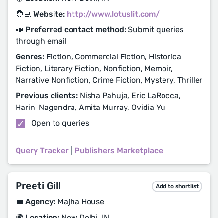
🧑‍💻 Website:
http://www.lotuslit.com/
📣 Preferred contact method:
Submit queries
through email
Genres:
Fiction, Commercial Fiction, Historical
Fiction, Literary Fiction, Nonfiction, Memoir,
Narrative Nonfiction, Crime Fiction, Mystery, Thriller
Previous clients:
Nisha Pahuja, Eric LaRocca,
Harini Nagendra, Amita Murray, Ovidia Yu
Open to queries
Query Tracker
|
Publishers Marketplace
Preeti Gill
Add to shortlist
💼 Agency:
Majha House
🌍 Location:
New Delhi, IN