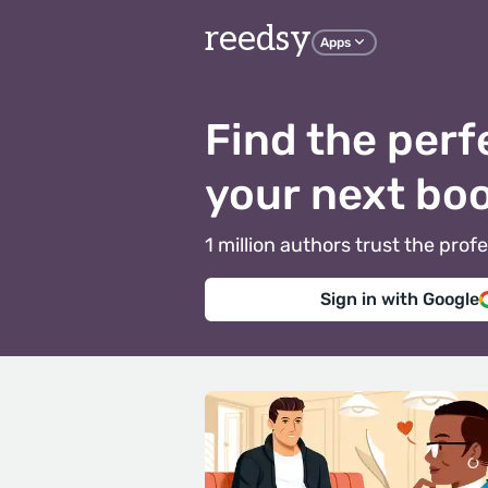
reedsy
Apps
Find the perf
your next bo
1 million authors trust the pr
Sign in with Google