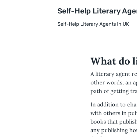
Self-Help Literary Age
Self-Help Literary Agents in UK
What do l
A literary agent r
other words, an 
path of getting tr
In addition to ch
with others in pub
books that publis
any publishing ho