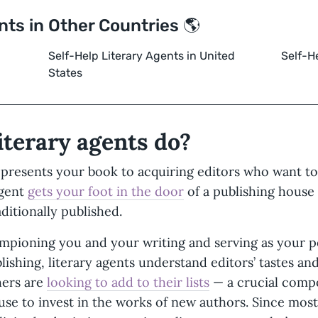
nts in Other Countries 🌎
Self-Help Literary Agents in United
Self-H
States
iterary agents do?
epresents your book to acquiring editors who want to 
agent
gets your foot in the door
of a publishing house
aditionally published.
ampioning you and your writing and serving as your p
lishing, literary agents understand editors’ tastes an
hers are
looking to add to their lists
— a crucial compo
use to invest in the works of new authors. Since most