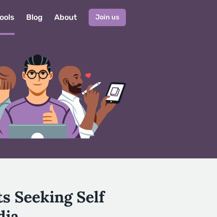
ools
Blog
About
Join us
s Seeking Self
dia