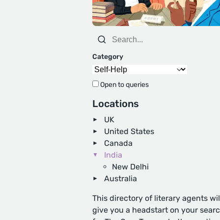
Category
Open to queries
Locations
UK
United States
Canada
India
New Delhi
Australia
This directory of literary agents wil
give you a headstart on your sear