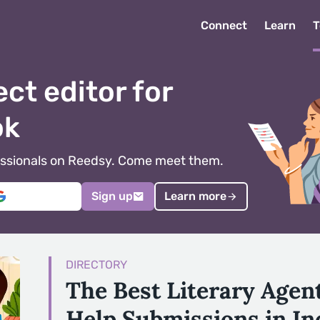
Connect
Learn
T
ect editor for
ok
ofessionals on Reedsy. Come meet them.
Sign up
Learn more
DIRECTORY
The Best Literary Agent
Help Submissions in In