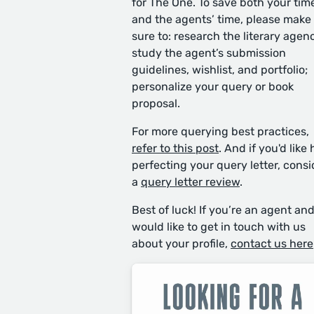
for The One. To save both your tim
and the agents’ time, please make
sure to: research the literary agen
study the agent’s submission
guidelines, wishlist, and portfolio;
personalize your query or book
proposal.
For more querying best practices,
refer to this post
. And if you'd like 
perfecting your query letter, consi
a
query letter review
.
Best of luck! If you’re an agent an
would like to get in touch with us
about your profile,
contact us here