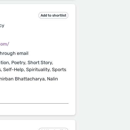
Add to shortlist
cy
com/
through email
tion, Poetry, Short Story,
, Self-Help, Spirituality, Sports
Anirban Bhattacharya, Nalin