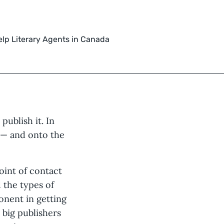
elp Literary Agents in Canada
publish it. In
 — and onto the
oint of contact
d the types of
nent in getting
 big publishers