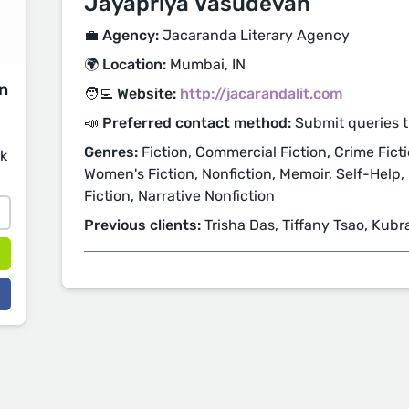
Jayapriya Vasudevan
💼 Agency:
Jacaranda Literary Agency
🌍 Location:
Mumbai, IN
on
🧑‍💻 Website:
http://jacarandalit.com
📣 Preferred contact method:
Submit queries 
Genres:
Fiction, Commercial Fiction, Crime Ficti
sk
Women's Fiction, Nonfiction, Memoir, Self-Help, 
Fiction, Narrative Nonfiction
Previous clients:
Trisha Das, Tiffany Tsao, Kubra