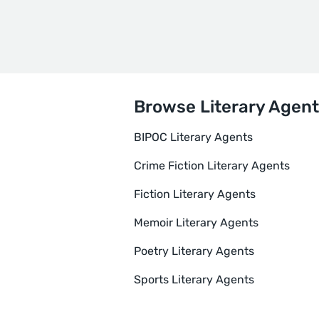
Browse Literary Agent
BIPOC Literary Agents
Crime Fiction Literary Agents
Fiction Literary Agents
Memoir Literary Agents
Poetry Literary Agents
Sports Literary Agents