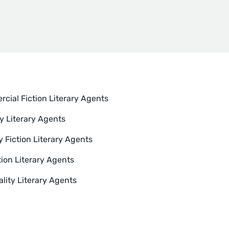
cial Fiction Literary Agents
y Literary Agents
y Fiction Literary Agents
tion Literary Agents
ality Literary Agents