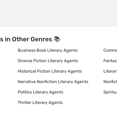
s in Other Genres 📚
Business Book Literary Agents
Commer
Diverse Fiction Literary Agents
Fantas
Historical Fiction Literary Agents
Literar
Narrative Nonfiction Literary Agents
Nonfic
Politics Literary Agents
Spiritu
Thriller Literary Agents