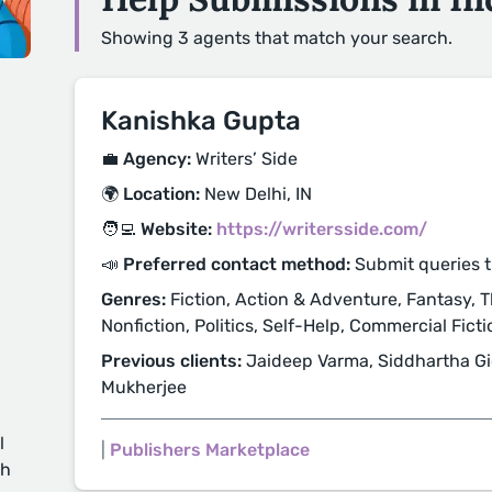
Showing 3 agents that match your search.
Kanishka Gupta
💼 Agency:
Writers’ Side
🌍 Location:
New Delhi, IN
🧑‍💻 Website:
https://writersside.com/
📣 Preferred contact method:
Submit queries 
Genres:
Fiction, Action & Adventure, Fantasy, Thr
Nonfiction, Politics, Self-Help, Commercial Fictio
Previous clients:
Jaideep Varma, Siddhartha Gi
Mukherjee
l
|
Publishers Marketplace
ch