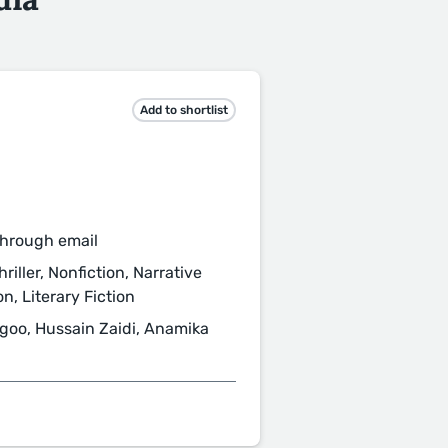
Add to shortlist
through email
iller, Nonfiction, Narrative
n, Literary Fiction
goo, Hussain Zaidi, Anamika