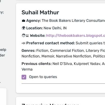
e
Suhail Mathur
cy;
💼 Agency:
The Book Bakers Literary Consultan
🌍 Location:
New Delhi, IN
🧑‍💻 Website:
http://thebookbakers.blogspot.
📣 Preferred contact method:
Submit queries 
help
Genres:
Fiction, Commercial Fiction, Literary Fic
der
Nonfiction, Memoir, Narrative Nonfiction, Politics
Previous clients:
Neil D’Silva, Kulpreet Yadav, 
Verma
d
Open to queries
.