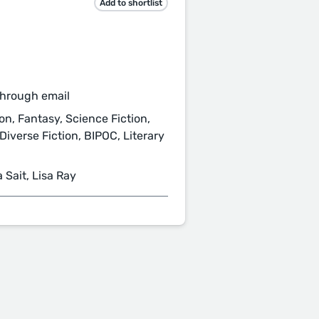
Add to shortlist
through email
on, Fantasy, Science Fiction,
Diverse Fiction, BIPOC, Literary
 Sait, Lisa Ray