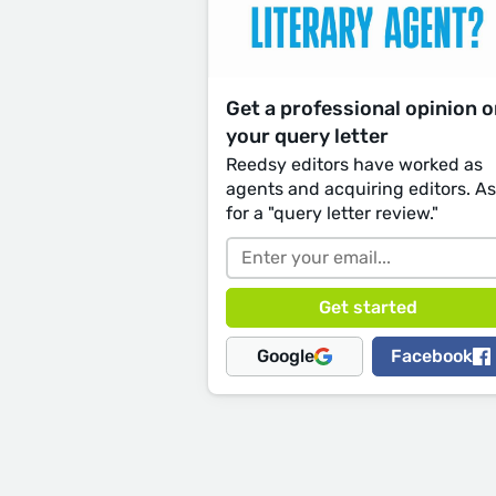
Get a professional opinion 
your query letter
Reedsy editors have worked as
agents and acquiring editors. A
for a "query letter review."
Google
Facebook