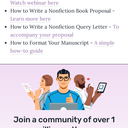
Watch webinar here
How to Write a Nonfiction Book Proposal -
Learn more here
How to Write a Nonfiction Query Letter -
To
accompany your proposal
How to Format Your Manuscript -
A simple
how-to guide
Join a community of over 1