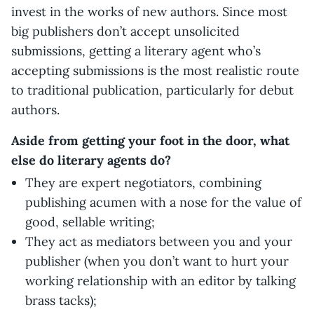
invest in the works of new authors. Since most
big publishers don’t accept unsolicited
submissions, getting a literary agent who’s
accepting submissions is the most realistic route
to traditional publication, particularly for debut
authors.
Aside from getting your foot in the door, what
else do literary agents do?
They are expert negotiators, combining
publishing acumen with a nose for the value of
good, sellable writing;
They act as mediators between you and your
publisher (when you don’t want to hurt your
working relationship with an editor by talking
brass tacks);