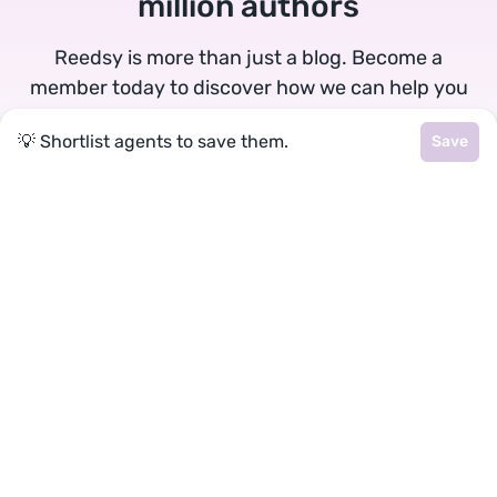
million authors
Reedsy is more than just a blog. Become a
member today to discover how we can help you
publish a beautiful book.
💡 Shortlist agents to save them.
Save
Google
Facebook
★
reedsy
Terms
•
Privacy
• Reedsy Ltd. © 2026