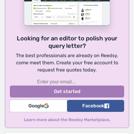
Looking for an editor to polish your
query letter?
The best professionals are already on Reedsy,
come meet them. Create your free account to
request free quotes today.
Google
Facebook
Learn more about the Reedsy Marketplace
.