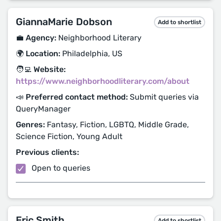
GiannaMarie Dobson
Add to shortlist
💼 Agency:
Neighborhood Literary
🌍 Location:
Philadelphia, US
🧑‍💻 Website:
https://www.neighborhoodliterary.com/about
📣 Preferred contact method:
Submit queries via
QueryManager
Genres:
Fantasy, Fiction, LGBTQ, Middle Grade,
Science Fiction, Young Adult
Previous clients:
Open to queries
Eric Smith
Add to shortlist