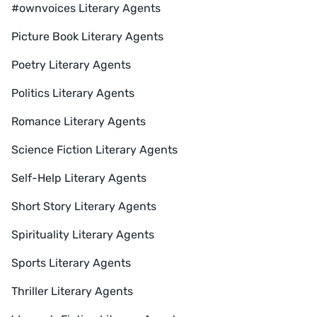
#ownvoices Literary Agents
Picture Book Literary Agents
Poetry Literary Agents
Politics Literary Agents
Romance Literary Agents
Science Fiction Literary Agents
Self-Help Literary Agents
Short Story Literary Agents
Spirituality Literary Agents
Sports Literary Agents
Thriller Literary Agents