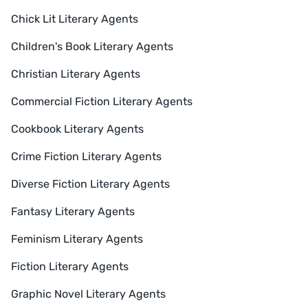
Chick Lit Literary Agents
Children's Book Literary Agents
Christian Literary Agents
Commercial Fiction Literary Agents
Cookbook Literary Agents
Crime Fiction Literary Agents
Diverse Fiction Literary Agents
Fantasy Literary Agents
Feminism Literary Agents
Fiction Literary Agents
Graphic Novel Literary Agents