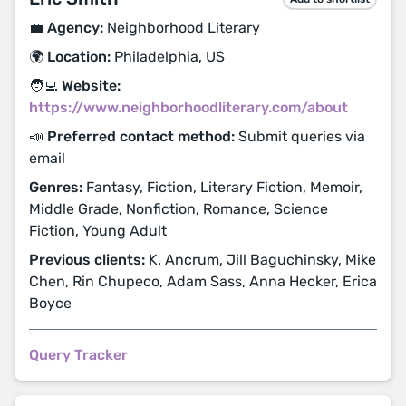
💼 Agency:
Neighborhood Literary
🌍 Location:
Philadelphia, US
🧑‍💻 Website:
https://www.neighborhoodliterary.com/about
📣 Preferred contact method:
Submit queries via
email
Genres:
Fantasy, Fiction, Literary Fiction, Memoir,
Middle Grade, Nonfiction, Romance, Science
Fiction, Young Adult
Previous clients:
K. Ancrum, Jill Baguchinsky, Mike
Chen, Rin Chupeco, Adam Sass, Anna Hecker, Erica
Boyce
Query Tracker