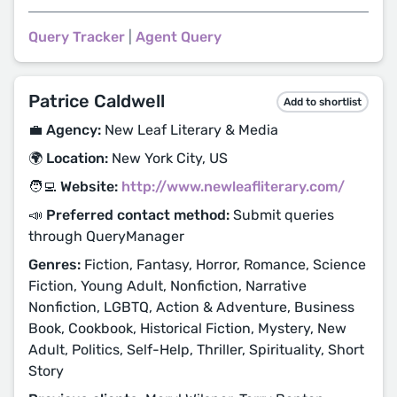
Query Tracker
|
Agent Query
Patrice Caldwell
Add to shortlist
💼 Agency:
New Leaf Literary & Media
🌍 Location:
New York City, US
🧑‍💻 Website:
http://www.newleafliterary.com/
📣 Preferred contact method:
Submit queries
through QueryManager
Genres:
Fiction, Fantasy, Horror, Romance, Science
Fiction, Young Adult, Nonfiction, Narrative
Nonfiction, LGBTQ, Action & Adventure, Business
Book, Cookbook, Historical Fiction, Mystery, New
Adult, Politics, Self-Help, Thriller, Spirituality, Short
Story