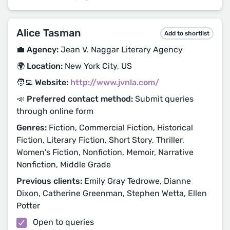
Alice Tasman
Add to shortlist
💼 Agency:
Jean V. Naggar Literary Agency
🌍 Location:
New York City, US
🧑‍💻 Website:
http://www.jvnla.com/
📣 Preferred contact method:
Submit queries
through online form
Genres:
Fiction, Commercial Fiction, Historical
Fiction, Literary Fiction, Short Story, Thriller,
Women's Fiction, Nonfiction, Memoir, Narrative
Nonfiction, Middle Grade
Previous clients:
Emily Gray Tedrowe, Dianne
Dixon, Catherine Greenman, Stephen Wetta, Ellen
Potter
Open to queries