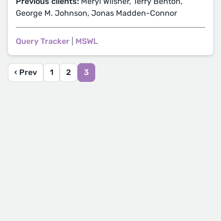
Previous clients:
Meryl Wilsner, Terry Benton,
George M. Johnson, Jonas Madden-Connor
Query Tracker
|
MSWL
‹ Prev
1
2
3