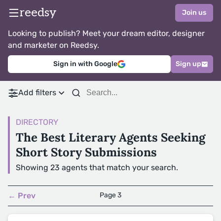
reedsy
Join us
Looking to publish? Meet your dream editor, designer
and marketer on Reedsy.
Sign in with Google
Sign up
Add filters
DIRECTORY
The Best Literary Agents Seeking
Short Story Submissions
Showing 23 agents that match your search.
← Prev
Page 3