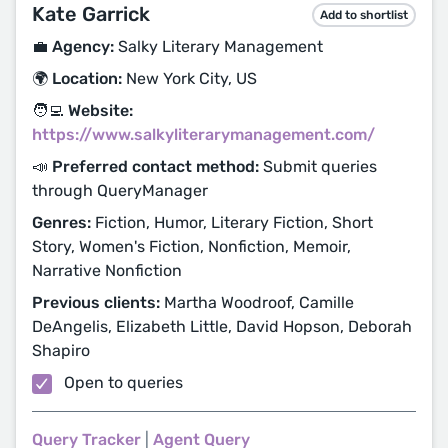
Kate Garrick
Add to shortlist
💼 Agency:
Salky Literary Management
🌍 Location:
New York City, US
🧑‍💻 Website:
https://www.salkyliterarymanagement.com/
📣 Preferred contact method:
Submit queries
through QueryManager
Genres:
Fiction, Humor, Literary Fiction, Short
Story, Women's Fiction, Nonfiction, Memoir,
Narrative Nonfiction
Previous clients:
Martha Woodroof, Camille
DeAngelis, Elizabeth Little, David Hopson, Deborah
Shapiro
Open to queries
Query Tracker
|
Agent Query