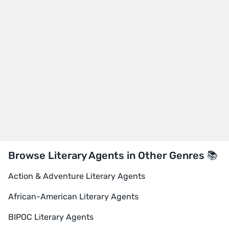
Browse Literary Agents in Other Genres 📚
Action & Adventure Literary Agents
African-American Literary Agents
BIPOC Literary Agents