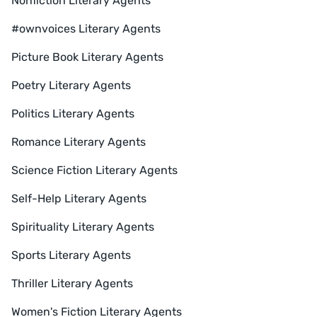
Nonfiction Literary Agents
#ownvoices Literary Agents
Picture Book Literary Agents
Poetry Literary Agents
Politics Literary Agents
Romance Literary Agents
Science Fiction Literary Agents
Self-Help Literary Agents
Spirituality Literary Agents
Sports Literary Agents
Thriller Literary Agents
Women's Fiction Literary Agents