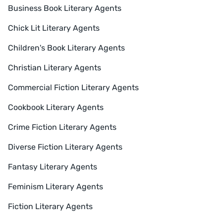
Business Book Literary Agents
Chick Lit Literary Agents
Children's Book Literary Agents
Christian Literary Agents
Commercial Fiction Literary Agents
Cookbook Literary Agents
Crime Fiction Literary Agents
Diverse Fiction Literary Agents
Fantasy Literary Agents
Feminism Literary Agents
Fiction Literary Agents