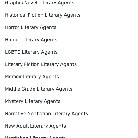
Graphic Novel Literary Agents
Historical Fiction Literary Agents
Horror Literary Agents
Humor Literary Agents
LGBTQ Literary Agents
Literary Fiction Literary Agents
Memoir Literary Agents
Middle Grade Literary Agents
Mystery Literary Agents
Narrative Nonfiction Literary Agents
New Adult Literary Agents