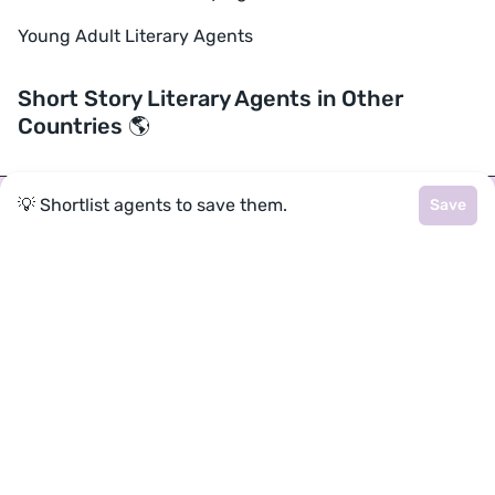
Young Adult Literary Agents
Short Story Literary Agents in Other
Countries 🌎
💡 Shortlist agents to save them.
Save
Join a community of over 1
million authors
Reedsy is more than just a blog. Become a