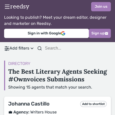
reedsy
Join us
Looking to publish? Meet your dream editor, designer
and marketer on Reedsy.
Sign in with Google
Sign up
Add filters
DIRECTORY
The Best Literary Agents Seeking
#Ownvoices Submissions
Showing 15 agents that match your search.
Johanna Castillo
Add to shortlist
💼 Agency:
Writers House