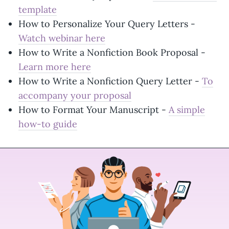
template
How to Personalize Your Query Letters -
Watch webinar here
How to Write a Nonfiction Book Proposal -
Learn more here
How to Write a Nonfiction Query Letter -
To
accompany your proposal
How to Format Your Manuscript -
A simple
how-to guide