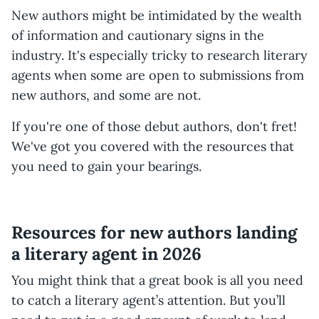
New authors might be intimidated by the wealth
of information and cautionary signs in the
industry. It's especially tricky to research literary
agents when some are open to submissions from
new authors, and some are not.
If you're one of those debut authors, don't fret!
We've got you covered with the resources that
you need to gain your bearings.
Resources for new authors landing
a literary agent in 2026
You might think that a great book is all you need
to catch a literary agent’s attention. But you’ll