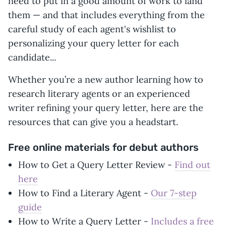
need to put in a good amount of work to land
them — and that includes everything from the
careful study of each agent's wishlist to
personalizing your query letter for each
candidate...
Whether you’re a new author learning how to
research literary agents or an experienced
writer refining your query letter, here are the
resources that can give you a headstart.
Free online materials for debut authors
How to Get a Query Letter Review -
Find out
here
How to Find a Literary Agent -
Our 7-step
guide
How to Write a Query Letter -
Includes a free