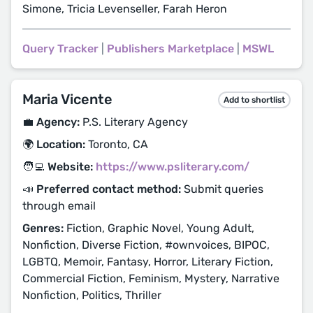
Simone, Tricia Levenseller, Farah Heron
Query Tracker
|
Publishers Marketplace
|
MSWL
Maria Vicente
Add to shortlist
💼 Agency:
P.S. Literary Agency
🌍 Location:
Toronto, CA
🧑‍💻 Website:
https://www.psliterary.com/
📣 Preferred contact method:
Submit queries
through email
Genres:
Fiction, Graphic Novel, Young Adult,
Nonfiction, Diverse Fiction, #ownvoices, BIPOC,
LGBTQ, Memoir, Fantasy, Horror, Literary Fiction,
Commercial Fiction, Feminism, Mystery, Narrative
Nonfiction, Politics, Thriller