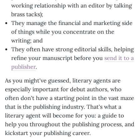
working relationship with an editor by talking
brass tacks);
They manage the financial and marketing side
of things while you concentrate on the
writing; and
They often have strong editorial skills, helping
refine your manuscript before you
send it to a
publisher
.
As you might've guessed, literary agents are
especially important for debut authors, who
often don't have a starting point in the vast maze
that is the publishing industry. That's what a
literary agent will become for you: a guide to
help you throughout the publishing process, and
kickstart your publishing career.