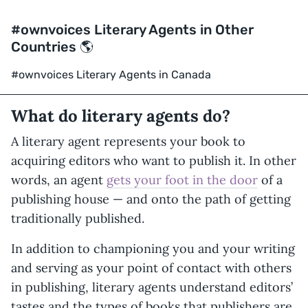
#ownvoices Literary Agents in Other
Countries 🌎
#ownvoices Literary Agents in Canada
What do literary agents do?
A literary agent represents your book to
acquiring editors who want to publish it. In other
words, an agent
gets your foot in the door
of a
publishing house — and onto the path of getting
traditionally published.
In addition to championing you and your writing
and serving as your point of contact with others
in publishing, literary agents understand editors’
tastes and the types of books that publishers are