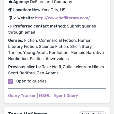
💼 Agency:
DeFiore and Company
🌍 Location:
New York City, US
🧑‍💻 Website:
http://www.defliterary.com/
📣 Preferred contact method:
Submit queries
through email
Genres:
Fiction, Commercial Fiction, Humor,
Literary Fiction, Science Fiction, Short Story,
Thriller, Young Adult, Nonfiction, Memoir, Narrative
Nonfiction, Politics, #ownvoices
Previous clients:
Jake Wolff, Julie Lekstrom Himes,
Scott Bedford, Jen Adams
Open to queries
Query Tracker
|
MSWL
|
Agent Query