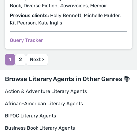
Book, Diverse Fiction, #ownvoices, Memoir
Previous clients:
Holly Bennett, Michelle Mulder,
Kit Pearson, Kate Inglis
Query Tracker
1
2
Next ›
Browse Literary Agents in Other Genres 📚
Action & Adventure Literary Agents
African-American Literary Agents
BIPOC Literary Agents
Business Book Literary Agents