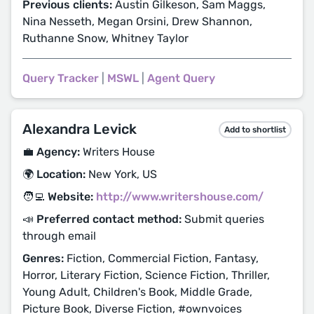
Previous clients:
Austin Gilkeson, Sam Maggs,
Nina Nesseth, Megan Orsini, Drew Shannon,
Ruthanne Snow, Whitney Taylor
Query Tracker
|
MSWL
|
Agent Query
Alexandra Levick
Add to shortlist
💼 Agency:
Writers House
🌍 Location:
New York, US
🧑‍💻 Website:
http://www.writershouse.com/
📣 Preferred contact method:
Submit queries
through email
Genres:
Fiction, Commercial Fiction, Fantasy,
Horror, Literary Fiction, Science Fiction, Thriller,
Young Adult, Children's Book, Middle Grade,
Picture Book, Diverse Fiction, #ownvoices