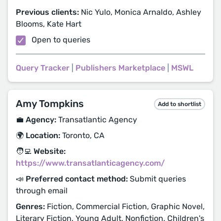
Previous clients:
Nic Yulo, Monica Arnaldo, Ashley
Blooms, Kate Hart
Open to queries
Query Tracker
|
Publishers Marketplace
|
MSWL
Amy Tompkins
Add to shortlist
💼 Agency:
Transatlantic Agency
🌍 Location:
Toronto, CA
🧑‍💻 Website:
https://www.transatlanticagency.com/
📣 Preferred contact method:
Submit queries
through email
Genres:
Fiction, Commercial Fiction, Graphic Novel,
Literary Fiction, Young Adult, Nonfiction, Children's