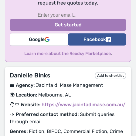
request free quotes today.
Google
Facebook
Learn more about the Reedsy Marketplace
.
Danielle Binks
Add to shortlist
💼 Agency:
Jacinta di Mase Management
🌍 Location:
Melbourne, AU
🧑‍💻 Website:
https://www.jacintadimase.com.au/
📣 Preferred contact method:
Submit queries
through email
Genres:
Fiction, BIPOC, Commercial Fiction, Crime