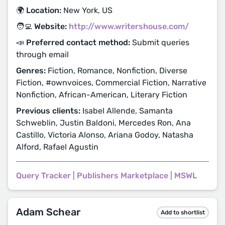
🌍 Location:
New York, US
🧑‍💻 Website:
http://www.writershouse.com/
📣 Preferred contact method:
Submit queries
through email
Genres:
Fiction, Romance, Nonfiction, Diverse
Fiction, #ownvoices, Commercial Fiction, Narrative
Nonfiction, African-American, Literary Fiction
Previous clients:
Isabel Allende, Samanta
Schweblin, Justin Baldoni, Mercedes Ron, Ana
Castillo, Victoria Alonso, Ariana Godoy, Natasha
Alford, Rafael Agustin
Query Tracker
|
Publishers Marketplace
|
MSWL
Adam Schear
Add to shortlist