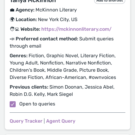
Tanya McKinnon
Add to shortlist
💼 Agency:
McKinnon Literary
🌍 Location:
New York City, US
🧑‍💻 Website:
https://mckinnonliterary.com/
📣 Preferred contact method:
Submit queries
through email
Genres:
Fiction, Graphic Novel, Literary Fiction,
Young Adult, Nonfiction, Narrative Nonfiction,
Children's Book, Middle Grade, Picture Book,
Diverse Fiction, African-American, #ownvoices
Previous clients:
Simon Doonan, Jessica Abel,
Robin D.G. Kelly, Mark Siegel
Open to queries
Query Tracker
|
Agent Query