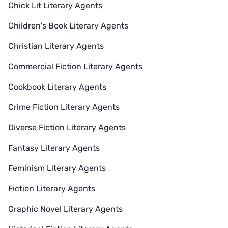
Chick Lit Literary Agents
Children's Book Literary Agents
Christian Literary Agents
Commercial Fiction Literary Agents
Cookbook Literary Agents
Crime Fiction Literary Agents
Diverse Fiction Literary Agents
Fantasy Literary Agents
Feminism Literary Agents
Fiction Literary Agents
Graphic Novel Literary Agents