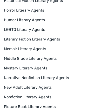
Historical Fiction Literary Agents
Horror Literary Agents
Humor Literary Agents
LGBTQ Literary Agents
Literary Fiction Literary Agents
Memoir Literary Agents
Middle Grade Literary Agents
Mystery Literary Agents
Narrative Nonfiction Literary Agents
New Adult Literary Agents
Nonfiction Literary Agents
Picture Book Literary Agents