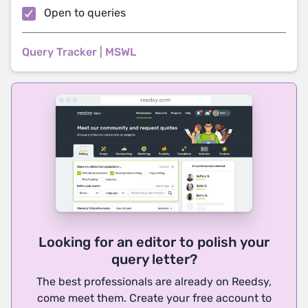
Open to queries
Query Tracker
|
MSWL
Looking for an editor to polish your
query letter?
The best professionals are already on Reedsy,
come meet them. Create your free account to