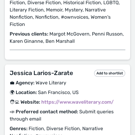
Fiction, Diverse Fiction, Historical Fiction, LGBTQ,
Literary Fiction, Memoir, Mystery, Narrative
Nonfiction, Nonfiction, #ownvoices, Women's
Fiction
Previous clients:
Margot McGovern, Penni Russon,
Karen Ginanne, Ben Marshall
Jessica Larios-Zarate
Add to shortlist
💼 Agency:
Wave Literary
🌍 Location:
San Francisco, US
🧑‍💻 Website:
https://www.waveliterary.com/
📣 Preferred contact method:
Submit queries
through email
Genres:
Fiction, Diverse Fiction, Narrative