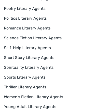
Poetry Literary Agents
Politics Literary Agents
Romance Literary Agents
Science Fiction Literary Agents
Self-Help Literary Agents
Short Story Literary Agents
Spirituality Literary Agents
Sports Literary Agents
Thriller Literary Agents
Women's Fiction Literary Agents
Young Adult Literary Agents