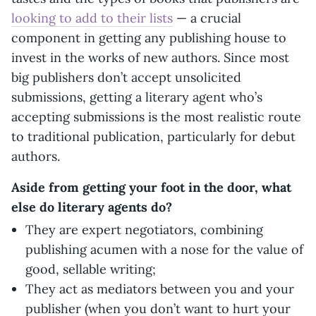
looking to add to their lists
— a crucial
component in getting any publishing house to
invest in the works of new authors. Since most
big publishers don’t accept unsolicited
submissions, getting a literary agent who’s
accepting submissions is the most realistic route
to traditional publication, particularly for debut
authors.
Aside from getting your foot in the door, what
else do literary agents do?
They are expert negotiators, combining
publishing acumen with a nose for the value of
good, sellable writing;
They act as mediators between you and your
publisher (when you don’t want to hurt your