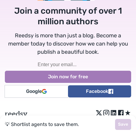
Join a community of over 1
million authors
Reedsy is more than just a blog. Become a
member today to discover how we can help you
publish a beautiful book.
Google
Facebook
★
reedsy
💡 Shortlist agents to save them.
Save
Terms
•
Privacy
• Reedsy Ltd. © 2026