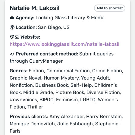
Natalie M. Lakosil
Add to shortlist
💼 Agency:
Looking Glass Literary & Media
🌍 Location:
San Diego, US
🧑‍💻 Website:
https://www.lookingglasslit.com/natalie-lakosil
📣 Preferred contact method:
Submit queries
through QueryManager
Genres:
Fiction, Commercial Fiction, Crime Fiction,
Graphic Novel, Humor, Mystery, Young Adult,
Nonfiction, Business Book, Self-Help, Children's
Book, Middle Grade, Picture Book, Diverse Fiction,
#ownvoices, BIPOC, Feminism, LGBTQ, Women's
Fiction, Thriller
Previous clients:
Amy Alexander, Harry Bernstein,
Monique Domovitch, Julie Eshbaugh, Stephanie
Faris