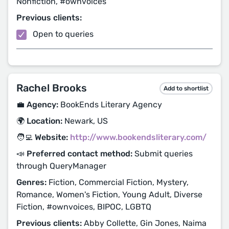
Nonfiction, #ownvoices
Previous clients:
Open to queries
Rachel Brooks
Add to shortlist
💼 Agency:
BookEnds Literary Agency
🌍 Location:
Newark, US
🧑‍💻 Website:
http://www.bookendsliterary.com/
📣 Preferred contact method:
Submit queries
through QueryManager
Genres:
Fiction, Commercial Fiction, Mystery,
Romance, Women's Fiction, Young Adult, Diverse
Fiction, #ownvoices, BIPOC, LGBTQ
Previous clients:
Abby Collette, Gin Jones, Naima