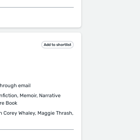
Add to shortlist
through email
fiction, Memoir, Narrative
ure Book
n Corey Whaley, Maggie Thrash,