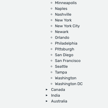
Minneapolis
Naples
Nashville
New York
New York City
Newark
Orlando
Philadelphia
Pittsburgh
San Diego
San Francisco
Seattle
Tampa
Washington
Washington DC
Canada
India
Australia