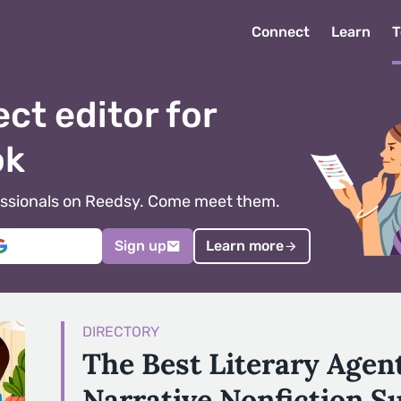
Connect
Learn
T
ect editor for
ok
ofessionals on Reedsy. Come meet them.
Sign up
Learn more
DIRECTORY
The Best Literary Agen
Narrative Nonfiction S