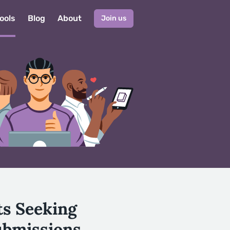
ools
Blog
About
Join us
ts Seeking
ubmissions