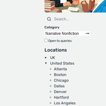
Category
Open to queries
Locations
UK
United States
Atlanta
Boston
Chicago
Dallas
Denver
Hartford
Los Angeles