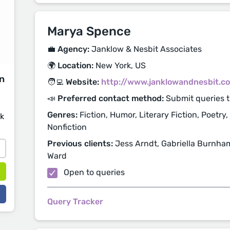
Marya Spence
💼 Agency:
Janklow & Nesbit Associates
🌍 Location:
New York, US
on
🧑‍💻 Website:
http://www.janklowandnesbit.c
📣 Preferred contact method:
Submit queries 
Genres:
Fiction, Humor, Literary Fiction, Poetry,
sk
Nonfiction
Previous clients:
Jess Arndt, Gabriella Burnham,
Ward
Open to queries
Query Tracker