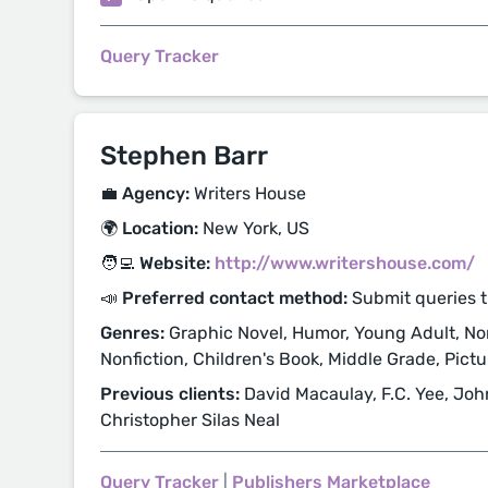
Query Tracker
Stephen Barr
💼 Agency:
Writers House
🌍 Location:
New York, US
🧑‍💻 Website:
http://www.writershouse.com/
📣 Preferred contact method:
Submit queries 
Genres:
Graphic Novel, Humor, Young Adult, Non
Nonfiction, Children's Book, Middle Grade, Pict
Previous clients:
David Macaulay, F.C. Yee, Joh
Christopher Silas Neal
Query Tracker
|
Publishers Marketplace