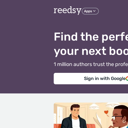
reedsy
Apps
Find the perf
your next bo
1 million authors trust the pr
Sign in with Google