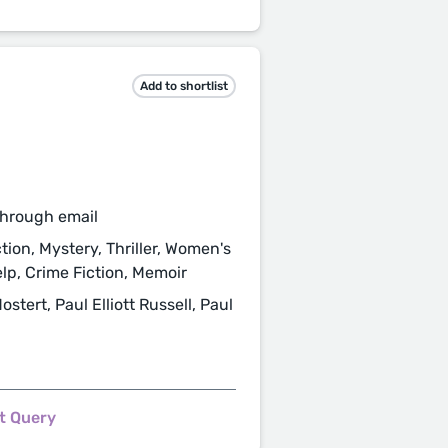
Add to shortlist
through email
tion, Mystery, Thriller, Women's
elp, Crime Fiction, Memoir
ert, Paul Elliott Russell, Paul
t Query