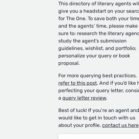
This directory of literary agents wil
give you a headstart on your sear
for The One. To save both your tim
and the agents’ time, please make
sure to: research the literary agen
study the agent’s submission
guidelines, wishlist, and portfolio;
personalize your query or book
proposal.
For more querying best practices,
refer to this post
. And if you'd like 
perfecting your query letter, consi
a
query letter review
.
Best of luck! If you’re an agent an
would like to get in touch with us
about your profile,
contact us here