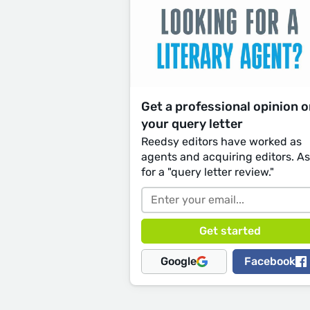
Get a professional opinion 
your query letter
Reedsy editors have worked as
agents and acquiring editors. A
for a "query letter review."
Google
Facebook