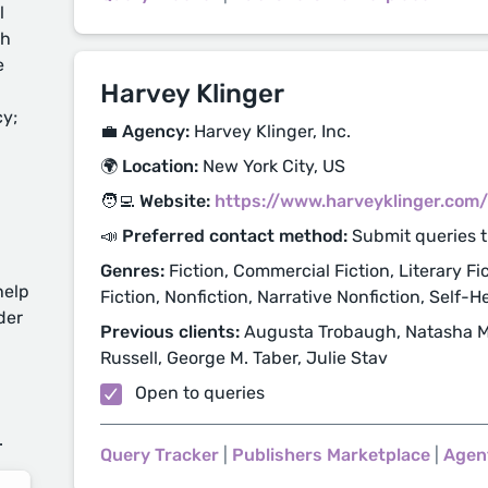
l
ch
e
Harvey Klinger
cy;
💼 Agency:
Harvey Klinger, Inc.
🌍 Location:
New York City, US
🧑‍💻 Website:
https://www.harveyklinger.com/
📣 Preferred contact method:
Submit queries 
Genres:
Fiction, Commercial Fiction, Literary Fic
help
Fiction, Nonfiction, Narrative Nonfiction, Self-H
der
Previous clients:
Augusta Trobaugh, Natasha Most
Russell, George M. Taber, Julie Stav
d
Open to queries
.
Query Tracker
|
Publishers Marketplace
|
Agen