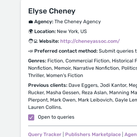
Elyse Cheney
💼 Agency:
The Cheney Agency
🌍 Location:
New York, US
🧑‍💻 Website:
http://cheneyassoc.com/
📣 Preferred contact method:
Submit queries 
Genres:
Fiction, Commercial Fiction, Historical Fi
Nonfiction, Memoir, Narrative Nonfiction, Politic
Thriller, Women's Fiction
Previous clients:
Dave Eggers, Jodi Kantor, Meg
Rucker, Masha Gessen, Reza Aslan, Manning Mar
Pierpont, Mark Owen, Mark Leibovich, Gayle Lem
Lauren Collins.
Open to queries
Query Tracker
|
Publishers Marketplace
|
Agen