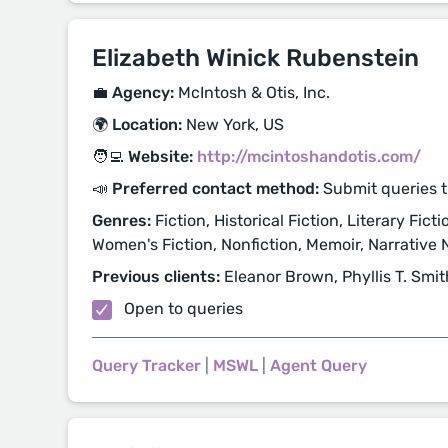
Elizabeth Winick Rubenstein
💼 Agency:
McIntosh & Otis, Inc.
🌍 Location:
New York, US
🧑‍💻 Website:
http://mcintoshandotis.com/
📣 Preferred contact method:
Submit queries 
Genres:
Fiction, Historical Fiction, Literary Fict
Women's Fiction, Nonfiction, Memoir, Narrative N
Previous clients:
Eleanor Brown, Phyllis T. Smit
Open to queries
Query Tracker
|
MSWL
|
Agent Query