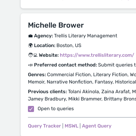
Michelle Brower
💼 Agency:
Trellis Literary Management
🌍 Location:
Boston, US
🧑‍💻 Website:
https://www.trellisliterary.com/
📣 Preferred contact method:
Submit queries 
Genres:
Commercial Fiction, Literary Fiction, Wo
Memoir, Narrative Nonfiction, Fantasy, Historical 
Previous clients:
Tolani Akinola, Zaina Arafat,
Jamey Bradbury, Mikki Brammer, Brittany Bron
Open to queries
Query Tracker
|
MSWL
|
Agent Query