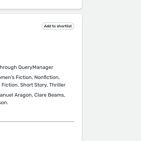
Add to shortlist
through QueryManager
men's Fiction, Nonfiction,
Fiction, Short Story, Thriller
 Manuel Aragon, Clare Beams,
son.