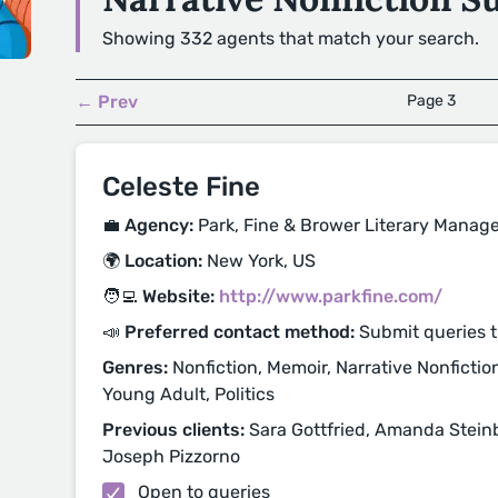
Showing 332 agents that match your search.
← Prev
Page 3
Celeste Fine
💼 Agency:
Park, Fine & Brower Literary Mana
🌍 Location:
New York, US
🧑‍💻 Website:
http://www.parkfine.com/
📣 Preferred contact method:
Submit queries 
Genres:
Nonfiction, Memoir, Narrative Nonfiction
Young Adult, Politics
Previous clients:
Sara Gottfried, Amanda Steinbe
Joseph Pizzorno
Open to queries