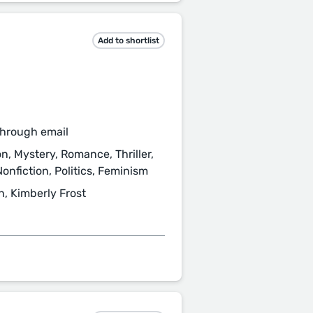
Add to shortlist
through email
ion, Mystery, Romance, Thriller,
onfiction, Politics, Feminism
h, Kimberly Frost