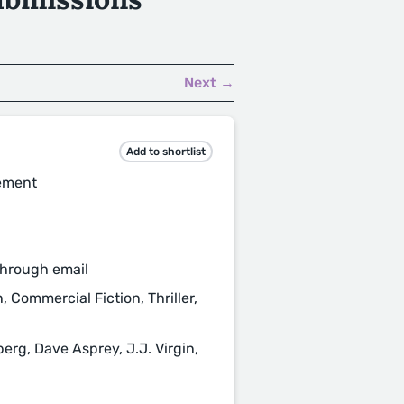
Next →
Add to shortlist
gement
through email
, Commercial Fiction, Thriller,
rg, Dave Asprey, J.J. Virgin,