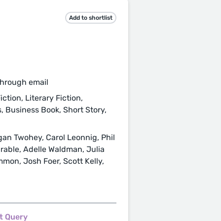
Add to shortlist
through email
ction, Literary Fiction,
s, Business Book, Short Story,
an Twohey, Carol Leonnig, Phil
able, Adelle Waldman, Julia
mon, Josh Foer, Scott Kelly,
t Query