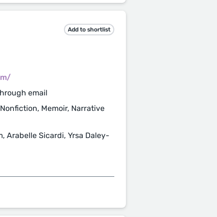
Add to shortlist
om/
through email
 Nonfiction, Memoir, Narrative
 Arabelle Sicardi, Yrsa Daley-