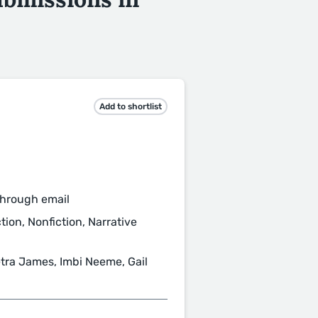
Add to shortlist
through email
tion, Nonfiction, Narrative
etra James, Imbi Neeme, Gail