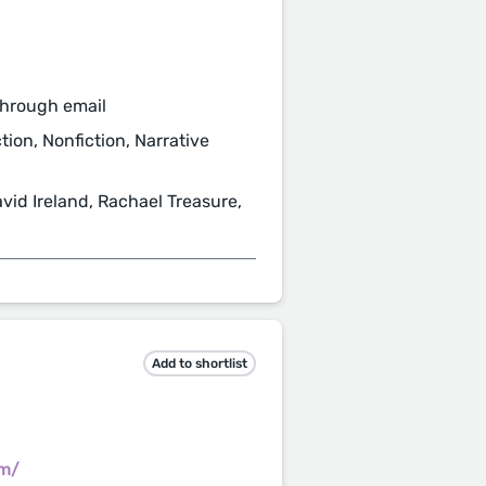
through email
tion, Nonfiction, Narrative
vid Ireland, Rachael Treasure,
Add to shortlist
om/