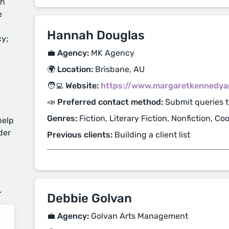
ch
e
Hannah Douglas
cy;
💼 Agency:
MK Agency
🌍 Location:
Brisbane, AU
🧑‍💻 Website:
https://www.margaretkennedya
📣 Preferred contact method:
Submit queries 
Genres:
Fiction, Literary Fiction, Nonfiction, C
help
der
Previous clients:
Building a client list
d
.
Debbie Golvan
💼 Agency:
Golvan Arts Management