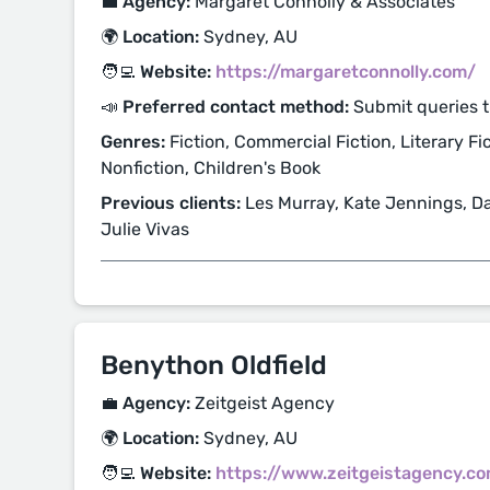
💼 Agency:
Margaret Connolly & Associates
🌍 Location:
Sydney, AU
🧑‍💻 Website:
https://margaretconnolly.com/
📣 Preferred contact method:
Submit queries 
Genres:
Fiction, Commercial Fiction, Literary Fic
Nonfiction, Children's Book
Previous clients:
Les Murray, Kate Jennings, Da
Julie Vivas
Benython Oldfield
💼 Agency:
Zeitgeist Agency
🌍 Location:
Sydney, AU
🧑‍💻 Website:
https://www.zeitgeistagency.c