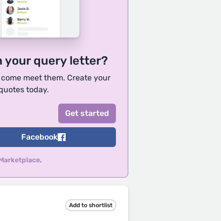
h your query letter?
, come meet them. Create your
 quotes today.
Facebook
 Marketplace
.
Add to shortlist