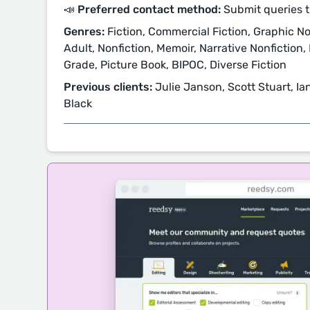
📣 Preferred contact method:
Submit queries 
Genres:
Fiction, Commercial Fiction, Graphic Nov
Adult, Nonfiction, Memoir, Narrative Nonfiction, 
Grade, Picture Book, BIPOC, Diverse Fiction
Previous clients:
Julie Janson, Scott Stuart, I
Black