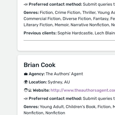
📣 Preferred contact method:
Submit queries t
Genres:
Fiction, Crime Fiction, Thriller, Young Ad
Commercial Fiction, Diverse Fiction, Fantasy, Fe
Literary Fiction, Memoir, Narrative Nonfiction, 
Previous clients:
Sophie Hardcastle, Lech Blai
Brian Cook
💼 Agency:
The Authors' Agent
🌍 Location:
Sydney, AU
🧑‍💻 Website:
http://www.theauthorsagent.co
📣 Preferred contact method:
Submit queries 
Genres:
Young Adult, Children's Book, Fiction, 
Nonfiction, Nonfiction