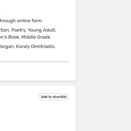
/
hrough online form
ction, Poetry, Young Adult,
ren's Book, Middle Grade
organ, Koraly Dimitriadis,
Add to shortlist