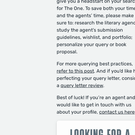
give you a headstart on your sear
for The One. To save both your tim
and the agents’ time, please make
sure to: research the literary agen
study the agent’s submission
guidelines, wishlist, and portfolio;
personalize your query or book
proposal.
For more querying best practices,
refer to this post
. And if you'd like 
perfecting your query letter, consi
a
query letter review
.
Best of luck! If you’re an agent an
would like to get in touch with us
about your profile,
contact us here