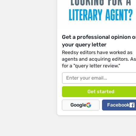
Get a professional opinion 
your query letter
Reedsy editors have worked as
agents and acquiring editors. A
for a "query letter review."
Google
Facebook