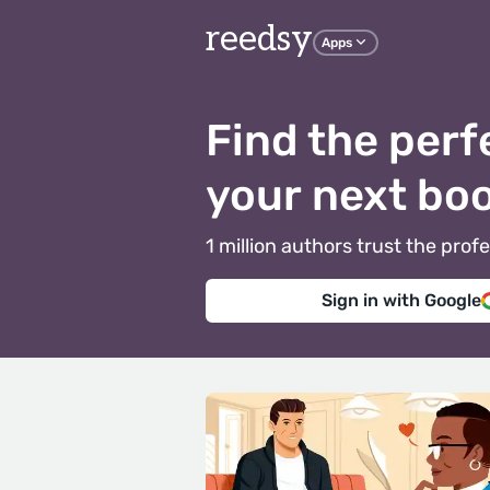
reedsy
Apps
Find the perf
your next bo
1 million authors trust the pr
Sign in with Google