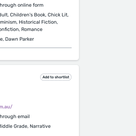
hrough online form
ult, Children's Book, Chick Lit,
minism, Historical Fiction,
Nonfiction, Romance
ne, Dawn Parker
Add to shortlist
m.au/
through email
Middle Grade, Narrative