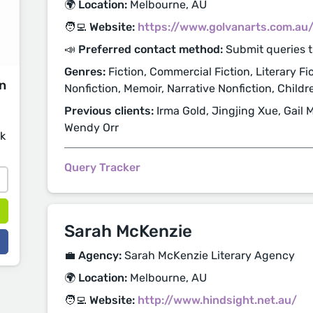
🌍 Location:
Melbourne, AU
🧑‍💻 Website:
https://www.golvanarts.com.au
📣 Preferred contact method:
Submit queries t
Genres:
Fiction, Commercial Fiction, Literary Fi
on
Nonfiction, Memoir, Narrative Nonfiction, Child
Previous clients:
Irma Gold, Jingjing Xue, Gail M
Wendy Orr
sk
Query Tracker
Sarah McKenzie
💼 Agency:
Sarah McKenzie Literary Agency
🌍 Location:
Melbourne, AU
🧑‍💻 Website:
http://www.hindsight.net.au/