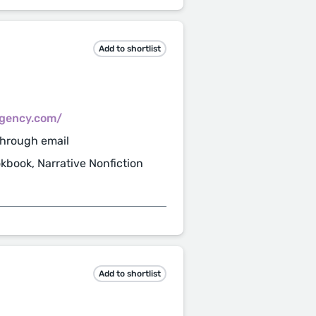
Add to shortlist
gency.com/
through email
ookbook, Narrative Nonfiction
Add to shortlist