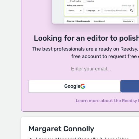
Looking for an editor to polis
The best professionals are already on Reedsy
free account to request free
Google
Learn more about the Reedsy
Margaret Connolly