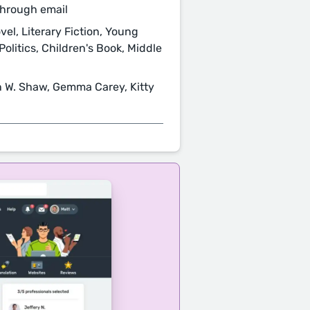
through email
el, Literary Fiction, Young
Politics, Children's Book, Middle
an W. Shaw, Gemma Carey, Kitty