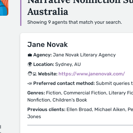
Australia
Showing 9 agents that match your search.
Jane Novak
💼 Agency:
Jane Novak Literary Agency
🌍 Location:
Sydney, AU
🧑‍💻 Website:
https://www.janenovak.com/
📣 Preferred contact method:
Submit queries 
Genres:
Fiction, Commercial Fiction, Literary Fic
Nonfiction, Children's Book
Previous clients:
Ellen Broad, Michael Aiken, P
Jones
l