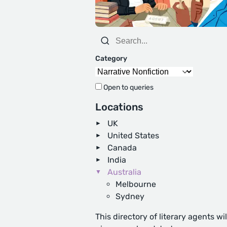
Category
Open to queries
Locations
UK
United States
Canada
India
Australia
Melbourne
Sydney
This directory of literary agents wil