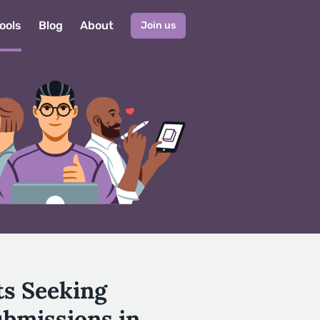
ools
Blog
About
Join us
ts Seeking
ubmissions in