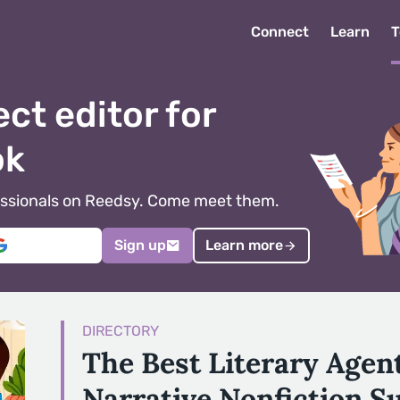
Connect
Learn
T
ect editor for
ok
ofessionals on Reedsy. Come meet them.
Sign up
Learn more
DIRECTORY
The Best Literary Agen
Narrative Nonfiction S