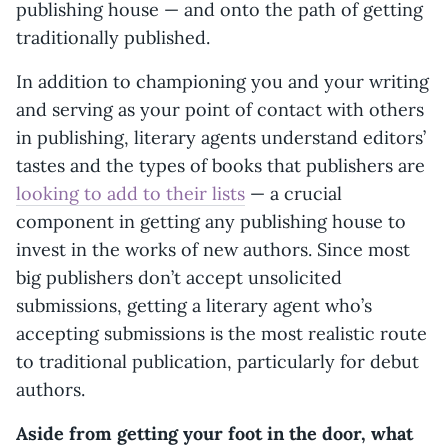
publishing house — and onto the path of getting
traditionally published.
In addition to championing you and your writing
and serving as your point of contact with others
in publishing, literary agents understand editors’
tastes and the types of books that publishers are
looking to add to their lists
— a crucial
component in getting any publishing house to
invest in the works of new authors. Since most
big publishers don’t accept unsolicited
submissions, getting a literary agent who’s
accepting submissions is the most realistic route
to traditional publication, particularly for debut
authors.
Aside from getting your foot in the door, what