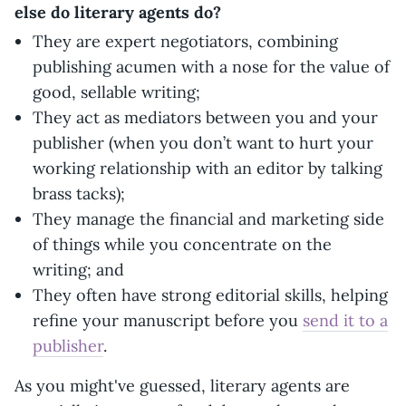
else do literary agents do?
They are expert negotiators, combining
publishing acumen with a nose for the value of
good, sellable writing;
They act as mediators between you and your
publisher (when you don’t want to hurt your
working relationship with an editor by talking
brass tacks);
They manage the financial and marketing side
of things while you concentrate on the
writing; and
They often have strong editorial skills, helping
refine your manuscript before you
send it to a
publisher
.
As you might've guessed, literary agents are