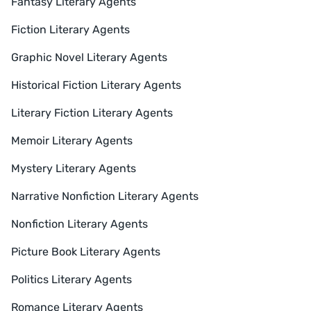
Fantasy Literary Agents
Fiction Literary Agents
Graphic Novel Literary Agents
Historical Fiction Literary Agents
Literary Fiction Literary Agents
Memoir Literary Agents
Mystery Literary Agents
Narrative Nonfiction Literary Agents
Nonfiction Literary Agents
Picture Book Literary Agents
Politics Literary Agents
Romance Literary Agents