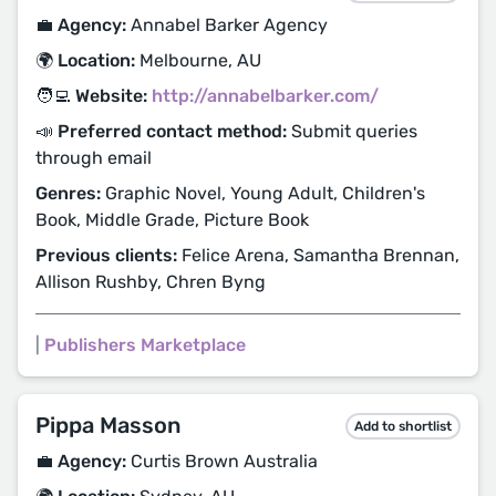
💼 Agency:
Annabel Barker Agency
🌍 Location:
Melbourne, AU
🧑‍💻 Website:
http://annabelbarker.com/
📣 Preferred contact method:
Submit queries
through email
Genres:
Graphic Novel, Young Adult, Children's
Book, Middle Grade, Picture Book
Previous clients:
Felice Arena, Samantha Brennan,
Allison Rushby, Chren Byng
|
Publishers Marketplace
Pippa Masson
Add to shortlist
💼 Agency:
Curtis Brown Australia