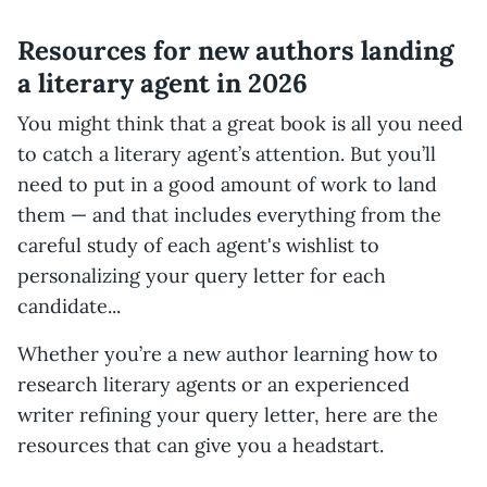
Resources for new authors landing
a literary agent in 2026
You might think that a great book is all you need
to catch a literary agent’s attention. But you’ll
need to put in a good amount of work to land
them — and that includes everything from the
careful study of each agent's wishlist to
personalizing your query letter for each
candidate...
Whether you’re a new author learning how to
research literary agents or an experienced
writer refining your query letter, here are the
resources that can give you a headstart.