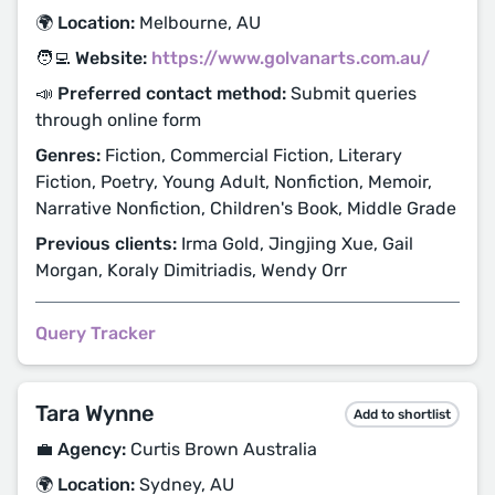
🌍 Location:
Melbourne, AU
🧑‍💻 Website:
https://www.golvanarts.com.au/
📣 Preferred contact method:
Submit queries
through online form
Genres:
Fiction, Commercial Fiction, Literary
Fiction, Poetry, Young Adult, Nonfiction, Memoir,
Narrative Nonfiction, Children's Book, Middle Grade
Previous clients:
Irma Gold, Jingjing Xue, Gail
Morgan, Koraly Dimitriadis, Wendy Orr
Query Tracker
Tara Wynne
Add to shortlist
💼 Agency:
Curtis Brown Australia
🌍 Location:
Sydney, AU