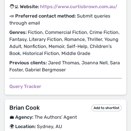
🧑‍💻 Website:
https://www.curtisbrown.com.au/
📣 Preferred contact method:
Submit queries
through email
Genres:
Fiction, Commercial Fiction, Crime Fiction,
Fantasy, Literary Fiction, Romance, Thriller, Young
Adult, Nonfiction, Memoir, Self-Help, Children's
Book, Historical Fiction, Middle Grade
Previous clients:
Jared Thomas, Joanna Nell, Sara
Foster, Gabriel Bergmoser
Query Tracker
Brian Cook
Add to shortlist
💼 Agency:
The Authors' Agent
🌍 Location:
Sydney, AU