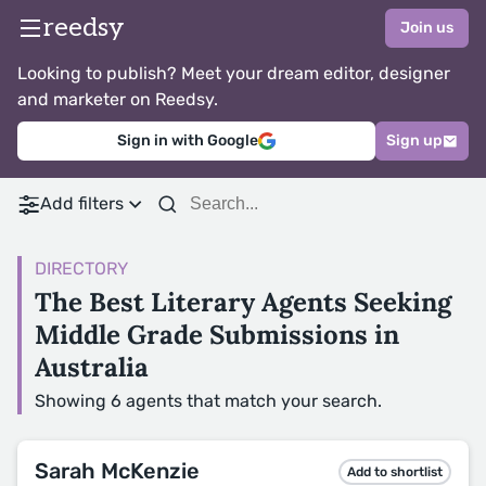
reedsy
Join us
Looking to publish? Meet your dream editor, designer
and marketer on Reedsy.
Sign in with Google
Sign up
Add filters
DIRECTORY
The Best Literary Agents Seeking
Middle Grade Submissions in
Australia
Showing 6 agents that match your search.
Sarah McKenzie
Add to shortlist