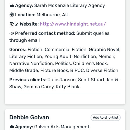
💼 Agency:
Sarah McKenzie Literary Agency
🌍 Location:
Melbourne, AU
🧑‍💻 Website:
http://www.hindsight.net.au/
📣 Preferred contact method:
Submit queries
through email
Genres:
Fiction, Commercial Fiction, Graphic Novel,
Literary Fiction, Young Adult, Nonfiction, Memoir,
Narrative Nonfiction, Politics, Children's Book,
Middle Grade, Picture Book, BIPOC, Diverse Fiction
Previous clients:
Julie Janson, Scott Stuart, Ian W.
Shaw, Gemma Carey, Kitty Black
Debbie Golvan
Add to shortlist
💼 Agency:
Golvan Arts Management