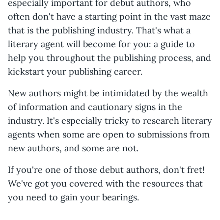
especially important for debut authors, who
often don't have a starting point in the vast maze
that is the publishing industry. That's what a
literary agent will become for you: a guide to
help you throughout the publishing process, and
kickstart your publishing career.
New authors might be intimidated by the wealth
of information and cautionary signs in the
industry. It's especially tricky to research literary
agents when some are open to submissions from
new authors, and some are not.
If you're one of those debut authors, don't fret!
We've got you covered with the resources that
you need to gain your bearings.