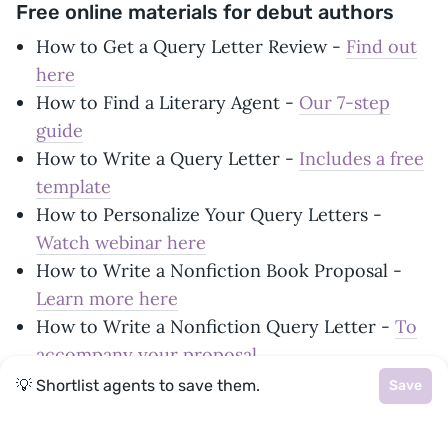
Free online materials for debut authors
How to Get a Query Letter Review -
Find out
here
How to Find a Literary Agent -
Our 7-step
guide
How to Write a Query Letter -
Includes a free
template
How to Personalize Your Query Letters -
Watch webinar here
How to Write a Nonfiction Book Proposal -
Learn more here
How to Write a Nonfiction Query Letter -
To
accompany your proposal
How to Format Your Manuscript -
A simple
💡 Shortlist agents to save them.
Save
how-to guide