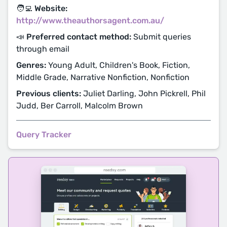
🧑‍💻 Website:
http://www.theauthorsagent.com.au/
📣 Preferred contact method:
Submit queries
through email
Genres:
Young Adult, Children's Book, Fiction,
Middle Grade, Narrative Nonfiction, Nonfiction
Previous clients:
Juliet Darling, John Pickrell, Phil
Judd, Ber Carroll, Malcolm Brown
Query Tracker