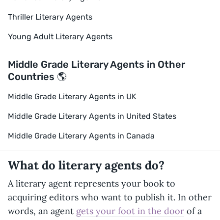
Thriller Literary Agents
Young Adult Literary Agents
Middle Grade Literary Agents in Other
Countries 🌎
Middle Grade Literary Agents in UK
Middle Grade Literary Agents in United States
Middle Grade Literary Agents in Canada
What do literary agents do?
A literary agent represents your book to
acquiring editors who want to publish it. In other
words, an agent
gets your foot in the door
of a