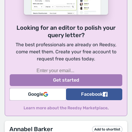
Looking for an editor to polish your
query letter?
The best professionals are already on Reedsy,
come meet them. Create your free account to
request free quotes today.
Google
Facebook
Learn more about the Reedsy Marketplace
.
Annabel Barker
Add to shortlist