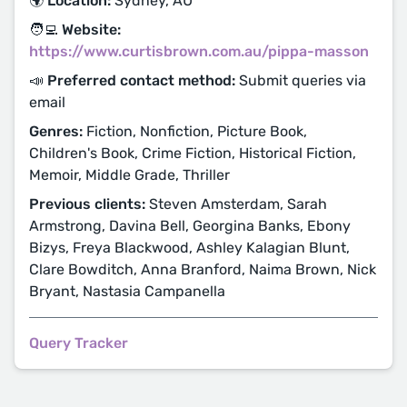
🌍 Location:
Sydney, AU
🧑‍💻 Website:
https://www.curtisbrown.com.au/pippa-masson
📣 Preferred contact method:
Submit queries via
email
Genres:
Fiction, Nonfiction, Picture Book,
Children's Book, Crime Fiction, Historical Fiction,
Memoir, Middle Grade, Thriller
Previous clients:
Steven Amsterdam, Sarah
Armstrong, Davina Bell, Georgina Banks, Ebony
Bizys, Freya Blackwood, Ashley Kalagian Blunt,
Clare Bowditch, Anna Branford, Naima Brown, Nick
Bryant, Nastasia Campanella
Query Tracker