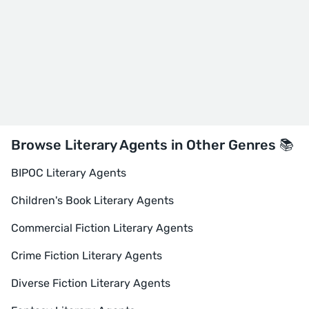
Browse Literary Agents in Other Genres 📚
BIPOC Literary Agents
Children's Book Literary Agents
Commercial Fiction Literary Agents
Crime Fiction Literary Agents
Diverse Fiction Literary Agents