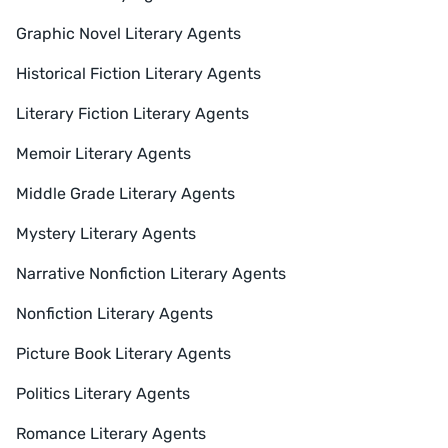
Graphic Novel Literary Agents
Historical Fiction Literary Agents
Literary Fiction Literary Agents
Memoir Literary Agents
Middle Grade Literary Agents
Mystery Literary Agents
Narrative Nonfiction Literary Agents
Nonfiction Literary Agents
Picture Book Literary Agents
Politics Literary Agents
Romance Literary Agents