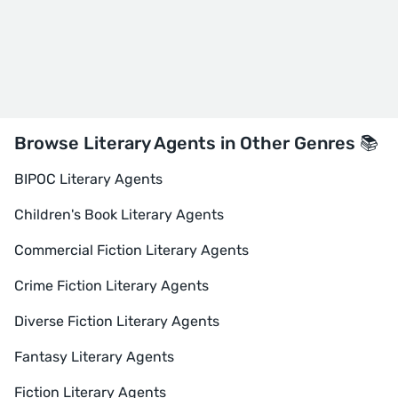
Browse Literary Agents in Other Genres 📚
BIPOC Literary Agents
Children's Book Literary Agents
Commercial Fiction Literary Agents
Crime Fiction Literary Agents
Diverse Fiction Literary Agents
Fantasy Literary Agents
Fiction Literary Agents