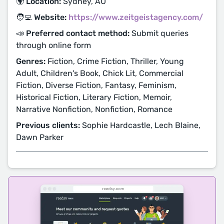
🌍 Location:
Sydney, AU
🧑‍💻 Website:
https://www.zeitgeistagency.com/
📣 Preferred contact method:
Submit queries
through online form
Genres:
Fiction, Crime Fiction, Thriller, Young
Adult, Children's Book, Chick Lit, Commercial
Fiction, Diverse Fiction, Fantasy, Feminism,
Historical Fiction, Literary Fiction, Memoir,
Narrative Nonfiction, Nonfiction, Romance
Previous clients:
Sophie Hardcastle, Lech Blaine,
Dawn Parker