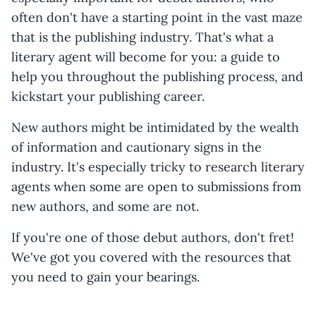
often don't have a starting point in the vast maze
that is the publishing industry. That's what a
literary agent will become for you: a guide to
help you throughout the publishing process, and
kickstart your publishing career.
New authors might be intimidated by the wealth
of information and cautionary signs in the
industry. It's especially tricky to research literary
agents when some are open to submissions from
new authors, and some are not.
If you're one of those debut authors, don't fret!
We've got you covered with the resources that
you need to gain your bearings.