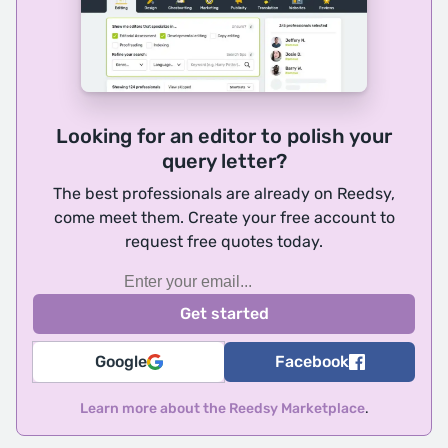
Looking for an editor to polish your
query letter?
The best professionals are already on Reedsy,
come meet them. Create your free account to
request free quotes today.
Google
Facebook
Learn more about the Reedsy Marketplace
.