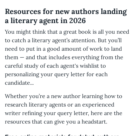
Resources for new authors landing
a literary agent in 2026
You might think that a great book is all you need
to catch a literary agent’s attention. But you’ll
need to put in a good amount of work to land
them — and that includes everything from the
careful study of each agent's wishlist to
personalizing your query letter for each
candidate...
Whether you’re a new author learning how to
research literary agents or an experienced
writer refining your query letter, here are the
resources that can give you a headstart.