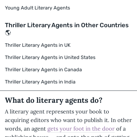
Young Adult Literary Agents
Thriller Literary Agents in Other Countries
🌎
Thriller Literary Agents in UK
Thriller Literary Agents in United States
Thriller Literary Agents in Canada
Thriller Literary Agents in India
What do literary agents do?
A literary agent represents your book to
acquiring editors who want to publish it. In other
words, an agent
gets your foot in the door
of a