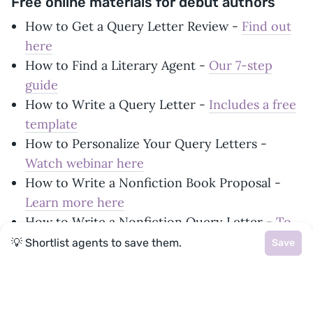
Free online materials for debut authors
How to Get a Query Letter Review -
Find out
here
How to Find a Literary Agent -
Our 7-step
guide
How to Write a Query Letter -
Includes a free
template
How to Personalize Your Query Letters -
Watch webinar here
How to Write a Nonfiction Book Proposal -
Learn more here
How to Write a Nonfiction Query Letter -
To
accompany your proposal
💡 Shortlist agents to save them.
Save
How to Format Your Manuscript -
A simple
how-to guide