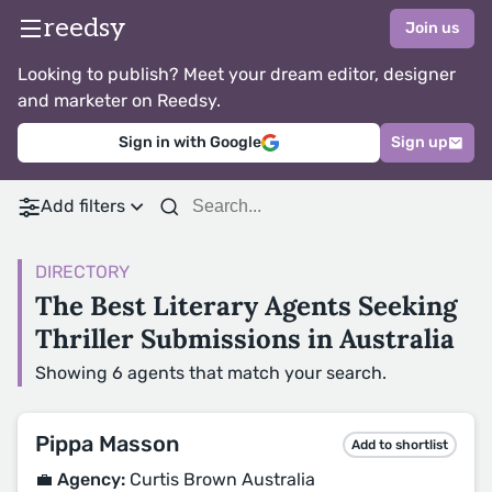
reedsy
Join us
Looking to publish? Meet your dream editor, designer
and marketer on Reedsy.
Sign in with Google
Sign up
Add filters
DIRECTORY
The Best Literary Agents Seeking
Thriller Submissions in Australia
Showing 6 agents that match your search.
Pippa Masson
Add to shortlist
💼 Agency:
Curtis Brown Australia