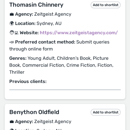
Thomasin Chinnery
Add to shortlist
💼 Agency:
Zeitgeist Agency
🌍 Location:
Sydney, AU
🧑‍💻 Website:
https://www.zeitgeistagency.com/
📣 Preferred contact method:
Submit queries
through online form
Genres:
Young Adult, Children's Book, Picture
Book, Commercial Fiction, Crime Fiction, Fiction,
Thriller
Previous clients:
Benython Oldfield
Add to shortlist
💼 Agency:
Zeitgeist Agency