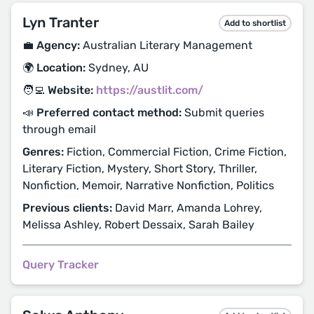
Lyn Tranter
Add to shortlist
💼 Agency:
Australian Literary Management
🌍 Location:
Sydney, AU
🧑‍💻 Website:
https://austlit.com/
📣 Preferred contact method:
Submit queries
through email
Genres:
Fiction, Commercial Fiction, Crime Fiction,
Literary Fiction, Mystery, Short Story, Thriller,
Nonfiction, Memoir, Narrative Nonfiction, Politics
Previous clients:
David Marr, Amanda Lohrey,
Melissa Ashley, Robert Dessaix, Sarah Bailey
Query Tracker