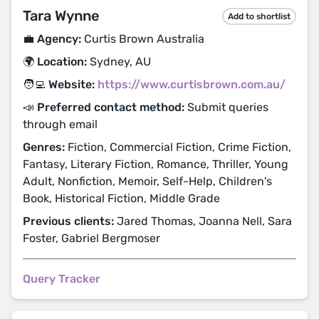
Tara Wynne
Add to shortlist
💼 Agency:
Curtis Brown Australia
🌍 Location:
Sydney, AU
🧑‍💻 Website:
https://www.curtisbrown.com.au/
📣 Preferred contact method:
Submit queries
through email
Genres:
Fiction, Commercial Fiction, Crime Fiction,
Fantasy, Literary Fiction, Romance, Thriller, Young
Adult, Nonfiction, Memoir, Self-Help, Children's
Book, Historical Fiction, Middle Grade
Previous clients:
Jared Thomas, Joanna Nell, Sara
Foster, Gabriel Bergmoser
Query Tracker