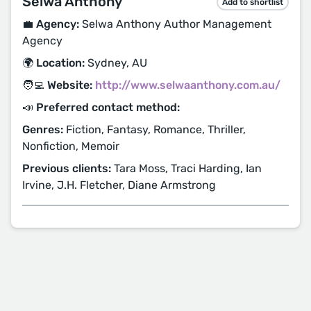
Selwa Anthony
Add to shortlist
💼 Agency:
Selwa Anthony Author Management
Agency
🌍 Location:
Sydney, AU
🧑‍💻 Website:
http://www.selwaanthony.com.au/
📣 Preferred contact method:
Genres:
Fiction, Fantasy, Romance, Thriller,
Nonfiction, Memoir
Previous clients:
Tara Moss, Traci Harding, Ian
Irvine, J.H. Fletcher, Diane Armstrong