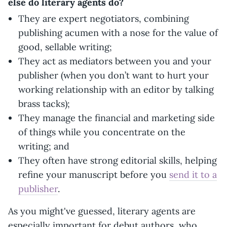
else do literary agents do?
They are expert negotiators, combining
publishing acumen with a nose for the value of
good, sellable writing;
They act as mediators between you and your
publisher (when you don’t want to hurt your
working relationship with an editor by talking
brass tacks);
They manage the financial and marketing side
of things while you concentrate on the
writing; and
They often have strong editorial skills, helping
refine your manuscript before you
send it to a
publisher
.
As you might've guessed, literary agents are
especially important for debut authors, who