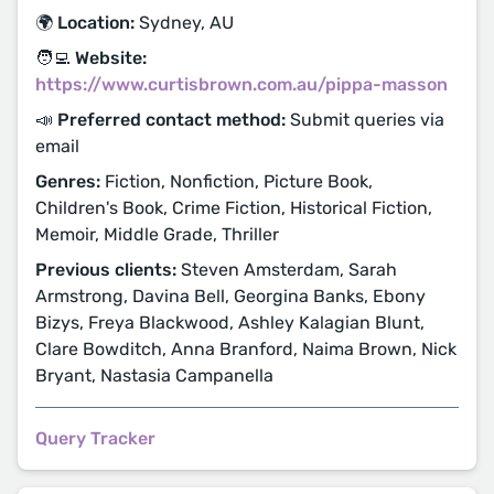
🌍 Location:
Sydney, AU
🧑‍💻 Website:
https://www.curtisbrown.com.au/pippa-masson
📣 Preferred contact method:
Submit queries via
email
Genres:
Fiction, Nonfiction, Picture Book,
Children's Book, Crime Fiction, Historical Fiction,
Memoir, Middle Grade, Thriller
Previous clients:
Steven Amsterdam, Sarah
Armstrong, Davina Bell, Georgina Banks, Ebony
Bizys, Freya Blackwood, Ashley Kalagian Blunt,
Clare Bowditch, Anna Branford, Naima Brown, Nick
Bryant, Nastasia Campanella
Query Tracker