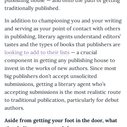
publishing house — and onto the path of getting
traditionally published.
In addition to championing you and your writing
and serving as your point of contact with others
in publishing, literary agents understand editors’
tastes and the types of books that publishers are
looking to add to their lists
— a crucial
component in getting any publishing house to
invest in the works of new authors. Since most
big publishers don’t accept unsolicited
submissions, getting a literary agent who’s
accepting submissions is the most realistic route
to traditional publication, particularly for debut
authors.
Aside from getting your foot in the door, what