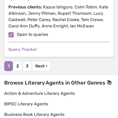
Previous clients:
Kazuo Ishiguro, Colm Toibin, Kate
Atkinson, Jenny Pitman, Rupert Thomsom, Lucy
Caldwell, Peter Carey, Rachel Cooke, Tom Crewe,
Carol Ann Duffy, Anne Enright, Ian McEwan
Open to queries
Query Tracker
1
2
3
Next ›
Browse Literary Agents in Other Genres 📚
Action & Adventure Literary Agents
BIPOC Literary Agents
Business Book Literary Agents