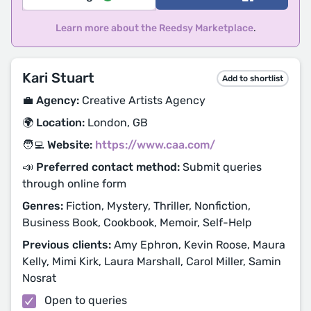
Learn more about the Reedsy Marketplace
.
Kari Stuart
Add to shortlist
💼 Agency:
Creative Artists Agency
🌍 Location:
London, GB
🧑‍💻 Website:
https://www.caa.com/
📣 Preferred contact method:
Submit queries
through online form
Genres:
Fiction, Mystery, Thriller, Nonfiction,
Business Book, Cookbook, Memoir, Self-Help
Previous clients:
Amy Ephron, Kevin Roose, Maura
Kelly, Mimi Kirk, Laura Marshall, Carol Miller, Samin
Nosrat
Open to queries