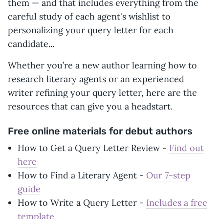
them — and that includes everything from the
careful study of each agent's wishlist to
personalizing your query letter for each
candidate...
Whether you’re a new author learning how to
research literary agents or an experienced
writer refining your query letter, here are the
resources that can give you a headstart.
Free online materials for debut authors
How to Get a Query Letter Review -
Find out
here
How to Find a Literary Agent -
Our 7-step
guide
How to Write a Query Letter -
Includes a free
template