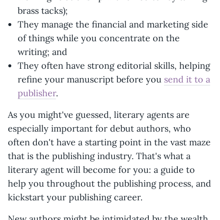
brass tacks);
They manage the financial and marketing side
of things while you concentrate on the
writing; and
They often have strong editorial skills, helping
refine your manuscript before you
send it to a
publisher
.
As you might've guessed, literary agents are
especially important for debut authors, who
often don't have a starting point in the vast maze
that is the publishing industry. That's what a
literary agent will become for you: a guide to
help you throughout the publishing process, and
kickstart your publishing career.
New authors might be intimidated by the wealth