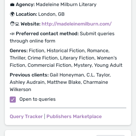
💼 Agency:
Madeleine Milburn Literary
🌍 Location:
London, GB
🧑‍💻 Website:
http://madeleinemilburn.com/
📣 Preferred contact method:
Submit queries
through online form
Genres:
Fiction, Historical Fiction, Romance,
Thriller, Crime Fiction, Literary Fiction, Women's
Fiction, Commercial Fiction, Mystery, Young Adult
Previous clients:
Gail Honeyman, C.L. Taylor,
Ashley Audrain, Matthew Blake, Charmaine
Wilkerson
Open to queries
Query Tracker
|
Publishers Marketplace