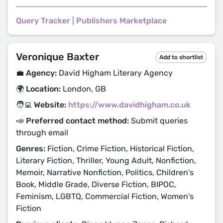
Query Tracker
|
Publishers Marketplace
Veronique Baxter
Add to shortlist
💼 Agency:
David Higham Literary Agency
🌍 Location:
London, GB
🧑‍💻 Website:
https://www.davidhigham.co.uk
📣 Preferred contact method:
Submit queries
through email
Genres:
Fiction, Crime Fiction, Historical Fiction,
Literary Fiction, Thriller, Young Adult, Nonfiction,
Memoir, Narrative Nonfiction, Politics, Children's
Book, Middle Grade, Diverse Fiction, BIPOC,
Feminism, LGBTQ, Commercial Fiction, Women's
Fiction