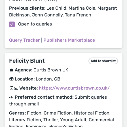
Previous clients:
Lee Child, Martina Cole, Margaret
Dickinson, John Connolly, Tana French
Open to queries
Query Tracker
|
Publishers Marketplace
Felicity Blunt
Add to shortlist
💼 Agency:
Curtis Brown UK
🌍 Location:
London, GB
🧑‍💻 Website:
https://www.curtisbrown.co.uk/
📣 Preferred contact method:
Submit queries
through email
Genres:
Fiction, Crime Fiction, Historical Fiction,
Literary Fiction, Thriller, Young Adult, Commercial
Fiction, Feminism, Women's Fiction