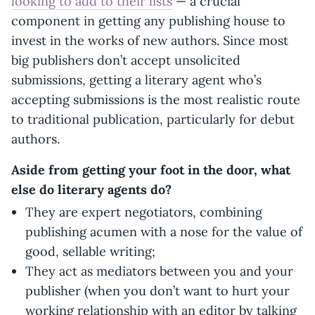
looking to add to their lists
— a crucial
component in getting any publishing house to
invest in the works of new authors. Since most
big publishers don’t accept unsolicited
submissions, getting a literary agent who’s
accepting submissions is the most realistic route
to traditional publication, particularly for debut
authors.
Aside from getting your foot in the door, what
else do literary agents do?
They are expert negotiators, combining
publishing acumen with a nose for the value of
good, sellable writing;
They act as mediators between you and your
publisher (when you don’t want to hurt your
working relationship with an editor by talking