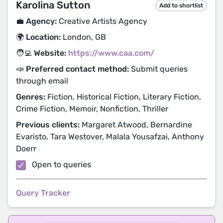
Karolina Sutton
Add to shortlist
💼 Agency:
Creative Artists Agency
🌍 Location:
London, GB
🧑‍💻 Website:
https://www.caa.com/
📣 Preferred contact method:
Submit queries
through email
Genres:
Fiction, Historical Fiction, Literary Fiction,
Crime Fiction, Memoir, Nonfiction, Thriller
Previous clients:
Margaret Atwood, Bernardine
Evaristo, Tara Westover, Malala Yousafzai, Anthony
Doerr
Open to queries
Query Tracker