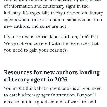
of information and cautionary signs in the
industry. It's especially tricky to research literary
agents when some are open to submissions from
new authors, and some are not.
If you're one of those debut authors, don't fret!
We've got you covered with the resources that
you need to gain your bearings.
Resources for new authors landing
a literary agent in 2026
You might think that a great book is all you need
to catch a literary agent’s attention. But you’ll
need to put in a good amount of work to land