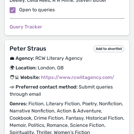
Deeley, Celia Rees, A A Milne, Steven Butler
Open to queries
Query Tracker
Peter Straus
Add to shortlist
💼 Agency:
RCW Literary Agency
🌍 Location:
London, GB
🧑‍💻 Website:
https://www.rcwlitagency.com/
📣 Preferred contact method:
Submit queries
through email
Genres:
Fiction, Literary Fiction, Poetry, Nonfiction,
Narrative Nonfiction, Action & Adventure,
Cookbook, Crime Fiction, Fantasy, Historical Fiction,
Memoir, Politics, Romance, Science Fiction,
Spirituality, Thriller, Women's Fiction