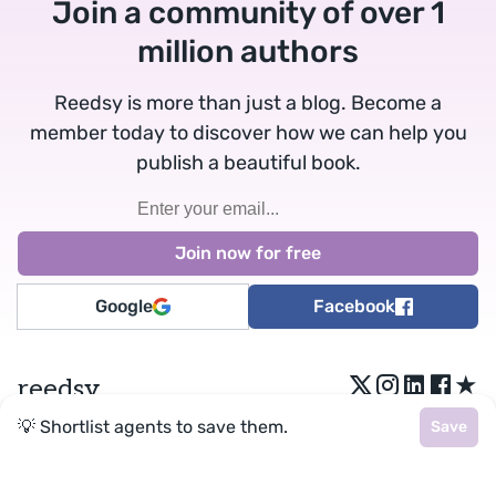
Join a community of over 1
million authors
Reedsy is more than just a blog. Become a
member today to discover how we can help you
publish a beautiful book.
Google
Facebook
★
reedsy
💡 Shortlist agents to save them.
Save
Terms
•
Privacy
• Reedsy Ltd. © 2026