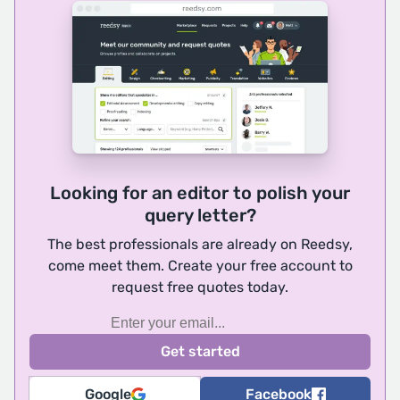
Looking for an editor to polish your
query letter?
The best professionals are already on Reedsy,
come meet them. Create your free account to
request free quotes today.
Google
Facebook