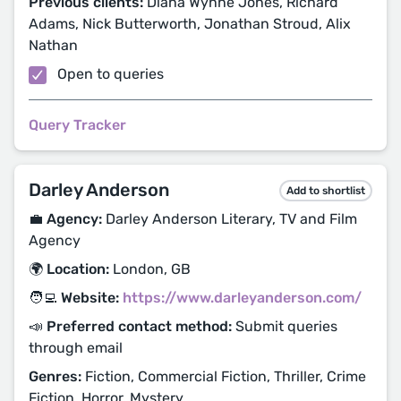
Previous clients:
Diana Wynne Jones, Richard
Adams, Nick Butterworth, Jonathan Stroud, Alix
Nathan
Open to queries
Query Tracker
Darley Anderson
Add to shortlist
💼 Agency:
Darley Anderson Literary, TV and Film
Agency
🌍 Location:
London, GB
🧑‍💻 Website:
https://www.darleyanderson.com/
📣 Preferred contact method:
Submit queries
through email
Genres:
Fiction, Commercial Fiction, Thriller, Crime
Fiction, Horror, Mystery