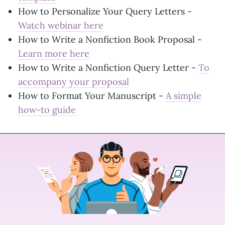
How to Personalize Your Query Letters -
Watch webinar here
How to Write a Nonfiction Book Proposal -
Learn more here
How to Write a Nonfiction Query Letter -
To
accompany your proposal
How to Format Your Manuscript -
A simple
how-to guide