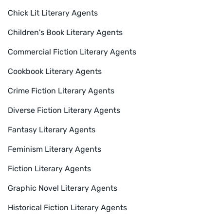
Chick Lit Literary Agents
Children's Book Literary Agents
Commercial Fiction Literary Agents
Cookbook Literary Agents
Crime Fiction Literary Agents
Diverse Fiction Literary Agents
Fantasy Literary Agents
Feminism Literary Agents
Fiction Literary Agents
Graphic Novel Literary Agents
Historical Fiction Literary Agents