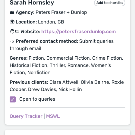
Sarah Hornsley
Add to shortlist
💼 Agency:
Peters Fraser + Dunlop
🌍 Location:
London, GB
🧑‍💻 Website:
https://petersfraserdunlop.com
📣 Preferred contact method:
Submit queries
through email
Genres:
Fiction, Commercial Fiction, Crime Fiction,
Historical Fiction, Thriller, Romance, Women's
Fiction, Nonfiction
Previous clients:
Ciara Attwell, Olivia Beirne, Roxie
Cooper, Drew Davies, Nick Hollin
Open to queries
Query Tracker
|
MSWL