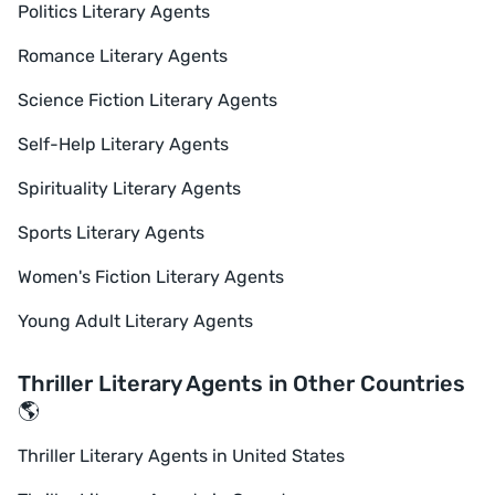
Politics Literary Agents
Romance Literary Agents
Science Fiction Literary Agents
Self-Help Literary Agents
Spirituality Literary Agents
Sports Literary Agents
Women's Fiction Literary Agents
Young Adult Literary Agents
Thriller Literary Agents in Other Countries
🌎
Thriller Literary Agents in United States