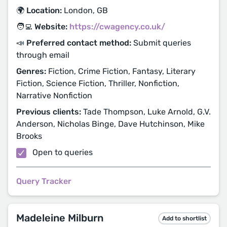
🌍 Location:
London, GB
🧑‍💻 Website:
https://cwagency.co.uk/
📣 Preferred contact method:
Submit queries
through email
Genres:
Fiction, Crime Fiction, Fantasy, Literary
Fiction, Science Fiction, Thriller, Nonfiction,
Narrative Nonfiction
Previous clients:
Tade Thompson, Luke Arnold, G.V.
Anderson, Nicholas Binge, Dave Hutchinson, Mike
Brooks
Open to queries
Query Tracker
Madeleine Milburn
Add to shortlist