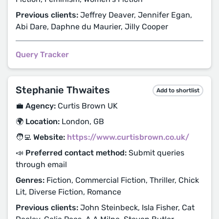
Previous clients:
Jeffrey Deaver, Jennifer Egan,
Abi Dare, Daphne du Maurier, Jilly Cooper
Query Tracker
Stephanie Thwaites
Add to shortlist
💼 Agency:
Curtis Brown UK
🌍 Location:
London, GB
🧑‍💻 Website:
https://www.curtisbrown.co.uk/
📣 Preferred contact method:
Submit queries
through email
Genres:
Fiction, Commercial Fiction, Thriller, Chick
Lit, Diverse Fiction, Romance
Previous clients:
John Steinbeck, Isla Fisher, Cat