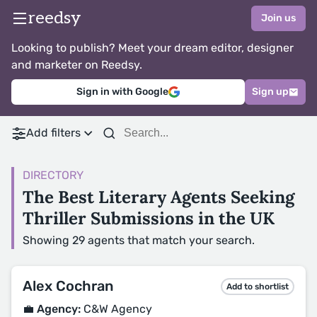
reedsy
Join us
Looking to publish? Meet your dream editor, designer
and marketer on Reedsy.
Sign in with Google
Sign up
Add filters
DIRECTORY
The Best Literary Agents Seeking
Thriller Submissions in the UK
Showing 29 agents that match your search.
Alex Cochran
Add to shortlist
💼 Agency:
C&W Agency