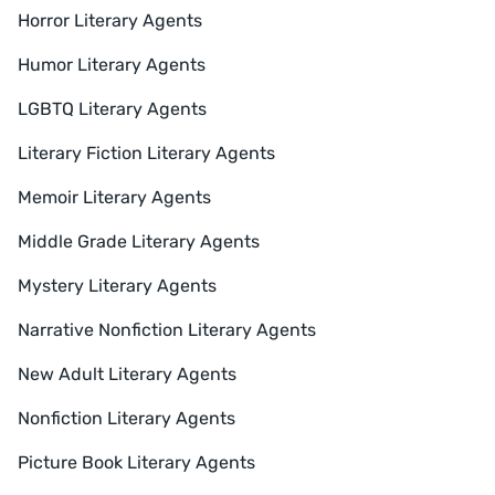
Horror Literary Agents
Humor Literary Agents
LGBTQ Literary Agents
Literary Fiction Literary Agents
Memoir Literary Agents
Middle Grade Literary Agents
Mystery Literary Agents
Narrative Nonfiction Literary Agents
New Adult Literary Agents
Nonfiction Literary Agents
Picture Book Literary Agents