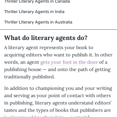
Thriller Literary Agents in Canada
Thriller Literary Agents in India
Thriller Literary Agents in Australia
What do literary agents do?
A literary agent represents your book to
acquiring editors who want to publish it. In other
words, an agent
gets your foot in the door
of a
publishing house — and onto the path of getting
traditionally published.
In addition to championing you and your writing
and serving as your point of contact with others
in publishing, literary agents understand editors’
tastes and the types of books that publishers are