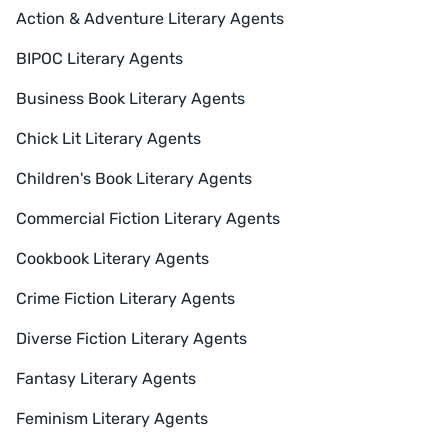
Action & Adventure Literary Agents
BIPOC Literary Agents
Business Book Literary Agents
Chick Lit Literary Agents
Children's Book Literary Agents
Commercial Fiction Literary Agents
Cookbook Literary Agents
Crime Fiction Literary Agents
Diverse Fiction Literary Agents
Fantasy Literary Agents
Feminism Literary Agents