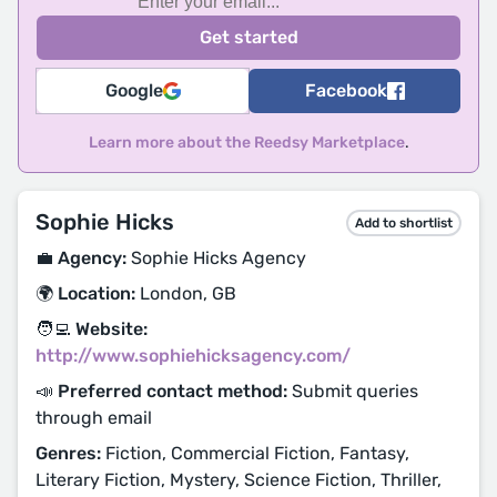
Google
Facebook
Learn more about the Reedsy Marketplace
.
Sophie Hicks
Add to shortlist
💼 Agency:
Sophie Hicks Agency
🌍 Location:
London, GB
🧑‍💻 Website:
http://www.sophiehicksagency.com/
📣 Preferred contact method:
Submit queries
through email
Genres:
Fiction, Commercial Fiction, Fantasy,
Literary Fiction, Mystery, Science Fiction, Thriller,