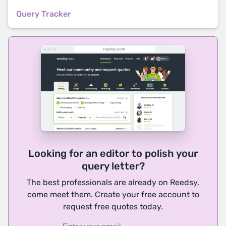
Query Tracker
Looking for an editor to polish your
query letter?
The best professionals are already on Reedsy,
come meet them. Create your free account to
request free quotes today.