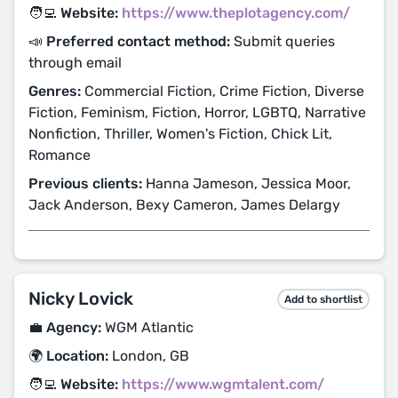
🧑‍💻 Website:
https://www.theplotagency.com/
📣 Preferred contact method:
Submit queries
through email
Genres:
Commercial Fiction, Crime Fiction, Diverse
Fiction, Feminism, Fiction, Horror, LGBTQ, Narrative
Nonfiction, Thriller, Women's Fiction, Chick Lit,
Romance
Previous clients:
Hanna Jameson, Jessica Moor,
Jack Anderson, Bexy Cameron, James Delargy
Nicky Lovick
Add to shortlist
💼 Agency:
WGM Atlantic
🌍 Location:
London, GB
🧑‍💻 Website:
https://www.wgmtalent.com/