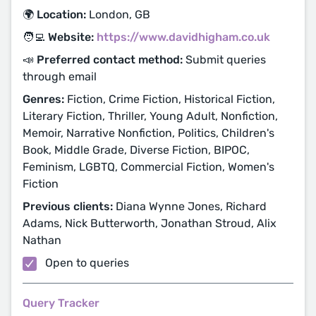
🌍 Location:
London, GB
🧑‍💻 Website:
https://www.davidhigham.co.uk
📣 Preferred contact method:
Submit queries
through email
Genres:
Fiction, Crime Fiction, Historical Fiction,
Literary Fiction, Thriller, Young Adult, Nonfiction,
Memoir, Narrative Nonfiction, Politics, Children's
Book, Middle Grade, Diverse Fiction, BIPOC,
Feminism, LGBTQ, Commercial Fiction, Women's
Fiction
Previous clients:
Diana Wynne Jones, Richard
Adams, Nick Butterworth, Jonathan Stroud, Alix
Nathan
Open to queries
Query Tracker