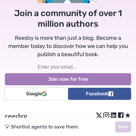
Join a community of over 1
million authors
Reedsy is more than just a blog. Become a
member today to discover how we can help you
publish a beautiful book.
Google
Facebook
★
reedsy
💡 Shortlist agents to save them.
Save
Terms
•
Privacy
• Reedsy Ltd. © 2026