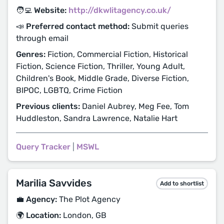
🧑‍💻 Website:
http://dkwlitagency.co.uk/
📣 Preferred contact method:
Submit queries
through email
Genres:
Fiction, Commercial Fiction, Historical
Fiction, Science Fiction, Thriller, Young Adult,
Children's Book, Middle Grade, Diverse Fiction,
BIPOC, LGBTQ, Crime Fiction
Previous clients:
Daniel Aubrey, Meg Fee, Tom
Huddleston, Sandra Lawrence, Natalie Hart
Query Tracker
|
MSWL
Marilia Savvides
Add to shortlist
💼 Agency:
The Plot Agency
🌍 Location:
London, GB