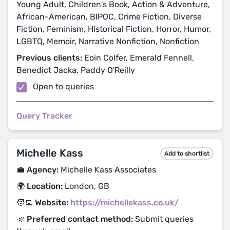
Young Adult, Children's Book, Action & Adventure,
African-American, BIPOC, Crime Fiction, Diverse
Fiction, Feminism, Historical Fiction, Horror, Humor,
LGBTQ, Memoir, Narrative Nonfiction, Nonfiction
Previous clients:
Eoin Colfer, Emerald Fennell,
Benedict Jacka, Paddy O'Reilly
Open to queries
Query Tracker
Michelle Kass
Add to shortlist
💼 Agency:
Michelle Kass Associates
🌍 Location:
London, GB
🧑‍💻 Website:
https://michellekass.co.uk/
📣 Preferred contact method:
Submit queries