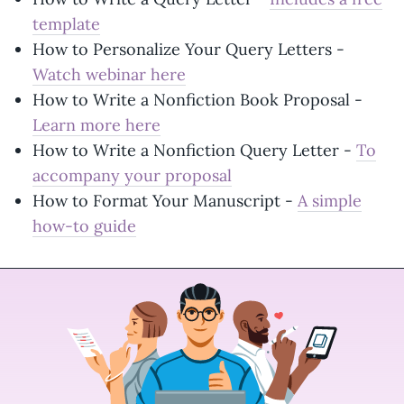
template
How to Personalize Your Query Letters -
Watch webinar here
How to Write a Nonfiction Book Proposal -
Learn more here
How to Write a Nonfiction Query Letter -
To
accompany your proposal
How to Format Your Manuscript -
A simple
how-to guide