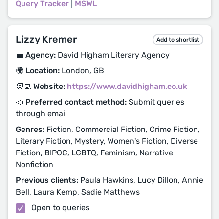
Query Tracker
|
MSWL
Lizzy Kremer
Add to shortlist
💼 Agency:
David Higham Literary Agency
🌍 Location:
London, GB
🧑‍💻 Website:
https://www.davidhigham.co.uk
📣 Preferred contact method:
Submit queries
through email
Genres:
Fiction, Commercial Fiction, Crime Fiction,
Literary Fiction, Mystery, Women's Fiction, Diverse
Fiction, BIPOC, LGBTQ, Feminism, Narrative
Nonfiction
Previous clients:
Paula Hawkins, Lucy Dillon, Annie
Bell, Laura Kemp, Sadie Matthews
Open to queries