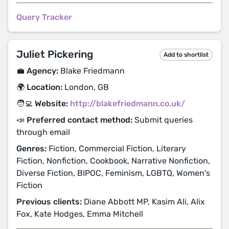
Query Tracker
Juliet Pickering
Add to shortlist
💼 Agency:
Blake Friedmann
🌍 Location:
London, GB
🧑‍💻 Website:
http://blakefriedmann.co.uk/
📣 Preferred contact method:
Submit queries
through email
Genres:
Fiction, Commercial Fiction, Literary
Fiction, Nonfiction, Cookbook, Narrative Nonfiction,
Diverse Fiction, BIPOC, Feminism, LGBTQ, Women's
Fiction
Previous clients:
Diane Abbott MP, Kasim Ali, Alix
Fox, Kate Hodges, Emma Mitchell