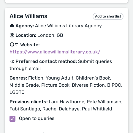
Alice Williams
Add to shortlist
💼 Agency:
Alice Williams Literary Agency
🌍 Location:
London, GB
🧑‍💻 Website:
https://www.alicewilliamsliterary.co.uk/
📣 Preferred contact method:
Submit queries
through email
Genres:
Fiction, Young Adult, Children's Book,
Middle Grade, Picture Book, Diverse Fiction, BIPOC,
LGBTQ
Previous clients:
Lara Hawthorne, Pete Williamson,
Fabi Santiago, Rachel Delahaye, Paul Whitfield
Open to queries