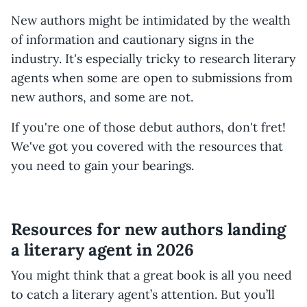
New authors might be intimidated by the wealth
of information and cautionary signs in the
industry. It's especially tricky to research literary
agents when some are open to submissions from
new authors, and some are not.
If you're one of those debut authors, don't fret!
We've got you covered with the resources that
you need to gain your bearings.
Resources for new authors landing
a literary agent in 2026
You might think that a great book is all you need
to catch a literary agent’s attention. But you’ll