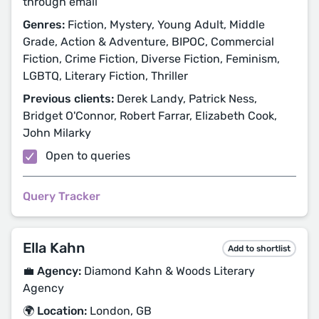
through email
Genres:
Fiction, Mystery, Young Adult, Middle
Grade, Action & Adventure, BIPOC, Commercial
Fiction, Crime Fiction, Diverse Fiction, Feminism,
LGBTQ, Literary Fiction, Thriller
Previous clients:
Derek Landy, Patrick Ness,
Bridget O'Connor, Robert Farrar, Elizabeth Cook,
John Milarky
Open to queries
Query Tracker
Ella Kahn
Add to shortlist
💼 Agency:
Diamond Kahn & Woods Literary
Agency
🌍 Location:
London, GB