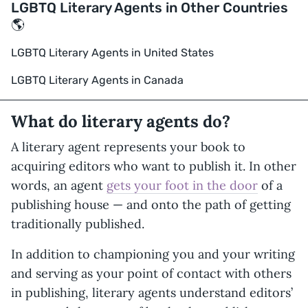
LGBTQ Literary Agents in Other Countries
🌎
LGBTQ Literary Agents in United States
LGBTQ Literary Agents in Canada
What do literary agents do?
A literary agent represents your book to
acquiring editors who want to publish it. In other
words, an agent
gets your foot in the door
of a
publishing house — and onto the path of getting
traditionally published.
In addition to championing you and your writing
and serving as your point of contact with others
in publishing, literary agents understand editors’