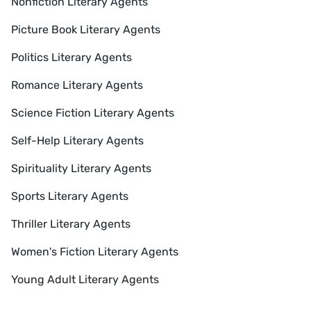
Nonfiction Literary Agents
Picture Book Literary Agents
Politics Literary Agents
Romance Literary Agents
Science Fiction Literary Agents
Self-Help Literary Agents
Spirituality Literary Agents
Sports Literary Agents
Thriller Literary Agents
Women's Fiction Literary Agents
Young Adult Literary Agents