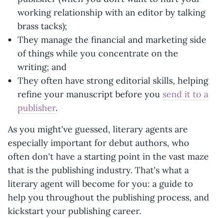
working relationship with an editor by talking
brass tacks);
They manage the financial and marketing side
of things while you concentrate on the
writing; and
They often have strong editorial skills, helping
refine your manuscript before you
send it to a
publisher
.
As you might've guessed, literary agents are
especially important for debut authors, who
often don't have a starting point in the vast maze
that is the publishing industry. That's what a
literary agent will become for you: a guide to
help you throughout the publishing process, and
kickstart your publishing career.