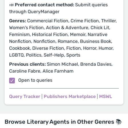
📣 Preferred contact method:
Submit queries
through QueryManager
Genres:
Commercial Fiction, Crime Fiction, Thriller,
Women's Fiction, Action & Adventure, Chick Lit,
Feminism, Historical Fiction, Memoir, Narrative
Nonfiction, Nonfiction, Romance, Business Book,
Cookbook, Diverse Fiction, Fiction, Horror, Humor,
LGBTQ, Politics, Self-Help, Sports
Previous clients:
Simon Michael, Brenda Davies,
Caroline Fabre, Alice Farnham
Open to queries
Query Tracker
|
Publishers Marketplace
|
MSWL
Browse Literary Agents in Other Genres 📚