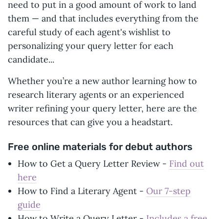
need to put in a good amount of work to land
them — and that includes everything from the
careful study of each agent's wishlist to
personalizing your query letter for each
candidate...
Whether you’re a new author learning how to
research literary agents or an experienced
writer refining your query letter, here are the
resources that can give you a headstart.
Free online materials for debut authors
How to Get a Query Letter Review -
Find out
here
How to Find a Literary Agent -
Our 7-step
guide
How to Write a Query Letter -
Includes a free