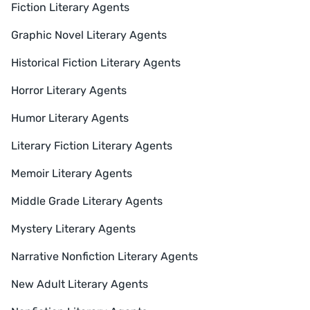
Fiction Literary Agents
Graphic Novel Literary Agents
Historical Fiction Literary Agents
Horror Literary Agents
Humor Literary Agents
Literary Fiction Literary Agents
Memoir Literary Agents
Middle Grade Literary Agents
Mystery Literary Agents
Narrative Nonfiction Literary Agents
New Adult Literary Agents