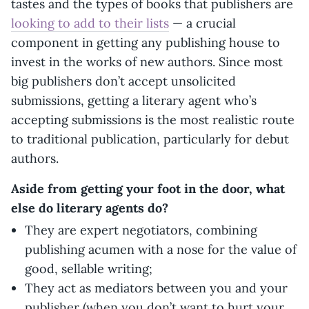
tastes and the types of books that publishers are
looking to add to their lists
— a crucial
component in getting any publishing house to
invest in the works of new authors. Since most
big publishers don’t accept unsolicited
submissions, getting a literary agent who’s
accepting submissions is the most realistic route
to traditional publication, particularly for debut
authors.
Aside from getting your foot in the door, what
else do literary agents do?
They are expert negotiators, combining
publishing acumen with a nose for the value of
good, sellable writing;
They act as mediators between you and your
publisher (when you don’t want to hurt your