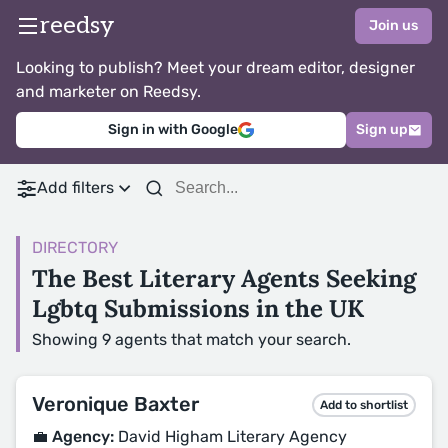
reedsy
Join us
Looking to publish? Meet your dream editor, designer
and marketer on Reedsy.
Sign in with Google
Sign up
Add filters
DIRECTORY
The Best Literary Agents Seeking
Lgbtq Submissions in the UK
Showing 9 agents that match your search.
Veronique Baxter
Add to shortlist
💼 Agency:
David Higham Literary Agency