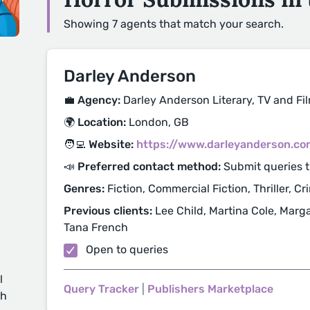
Showing 7 agents that match your search.
Darley Anderson
💼 Agency:
Darley Anderson Literary, TV and F
🌍 Location:
London, GB
🧑‍💻 Website:
https://www.darleyanderson.co
📣 Preferred contact method:
Submit queries 
Genres:
Fiction, Commercial Fiction, Thriller, Cr
Previous clients:
Lee Child, Martina Cole, Marg
Tana French
Open to queries
l
Query Tracker
|
Publishers Marketplace
ch