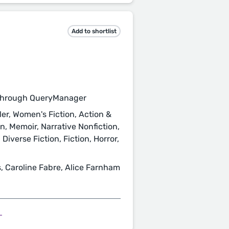
Add to shortlist
through QueryManager
ler, Women's Fiction, Action &
on, Memoir, Narrative Nonfiction,
iverse Fiction, Fiction, Horror,
 Caroline Fabre, Alice Farnham
L