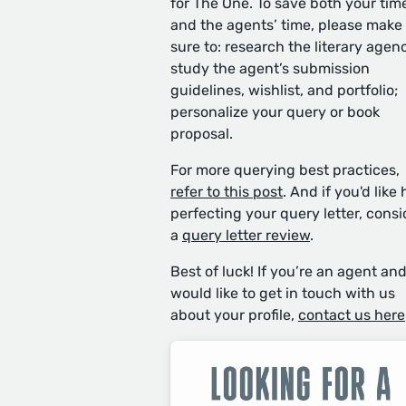
for The One. To save both your tim
and the agents’ time, please make
sure to: research the literary agen
study the agent’s submission
guidelines, wishlist, and portfolio;
personalize your query or book
proposal.
For more querying best practices,
refer to this post
. And if you'd like 
perfecting your query letter, consi
a
query letter review
.
Best of luck! If you’re an agent an
would like to get in touch with us
about your profile,
contact us here