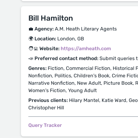
Bill Hamilton
💼 Agency:
A.M. Heath Literary Agents
🌍 Location:
London, GB
🧑‍💻 Website:
https://amheath.com
📣 Preferred contact method:
Submit queries t
Genres:
Fiction, Commercial Fiction, Historical Fi
Nonfiction, Politics, Children's Book, Crime Fict
Narrative Nonfiction, New Adult, Picture Book, 
Women's Fiction, Young Adult
Previous clients:
Hilary Mantel, Katie Ward, Geo
Christopher Hill
Query Tracker