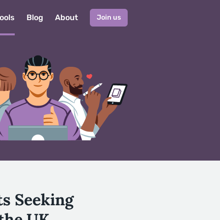
ools
Blog
About
Join us
ts Seeking
 the UK