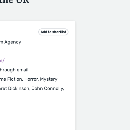
Add to shortlist
ilm Agency
m/
through email
ime Fiction, Horror, Mystery
aret Dickinson, John Connolly,