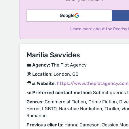
Google
Learn more about the Reedsy
Marilia Savvides
💼 Agency:
The Plot Agency
🌍 Location:
London, GB
🧑‍💻 Website:
https://www.theplotagency.com
📣 Preferred contact method:
Submit queries 
Genres:
Commercial Fiction, Crime Fiction, Diver
Horror, LGBTQ, Narrative Nonfiction, Thriller, Wo
Romance
Previous clients:
Hanna Jameson, Jessica Moor