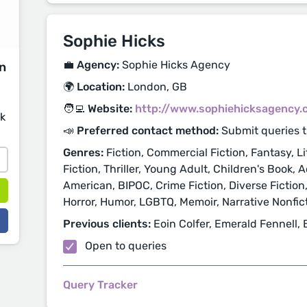
Sophie Hicks
💼 Agency:
Sophie Hicks Agency
on
🌍 Location:
London, GB
🧑‍💻 Website:
http://www.sophiehicksagency.
sk
📣 Preferred contact method:
Submit queries 
Genres:
Fiction, Commercial Fiction, Fantasy, Li
Fiction, Thriller, Young Adult, Children's Book,
American, BIPOC, Crime Fiction, Diverse Fiction,
Horror, Humor, LGBTQ, Memoir, Narrative Nonfict
Previous clients:
Eoin Colfer, Emerald Fennell, 
Open to queries
Query Tracker