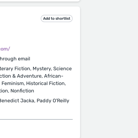
Add to shortlist
com/
through email
terary Fiction, Mystery, Science
 Action & Adventure, African-
 Feminism, Historical Fiction,
ion, Nonfiction
Benedict Jacka, Paddy O'Reilly