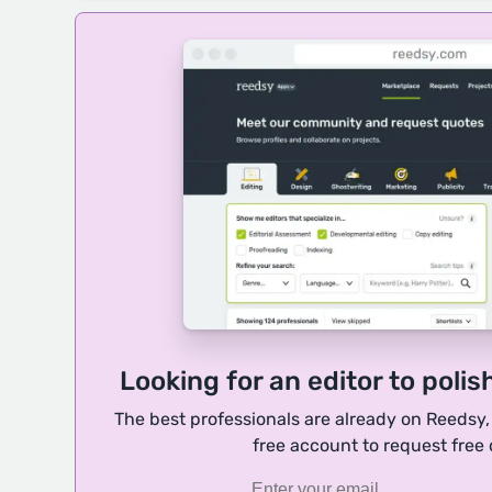
Looking for an editor to polis
The best professionals are already on Reedsy
free account to request free