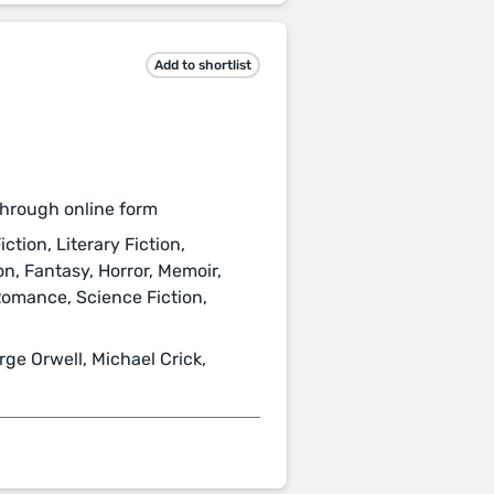
Add to shortlist
hrough online form
ction, Literary Fiction,
ion, Fantasy, Horror, Memoir,
Romance, Science Fiction,
rge Orwell, Michael Crick,