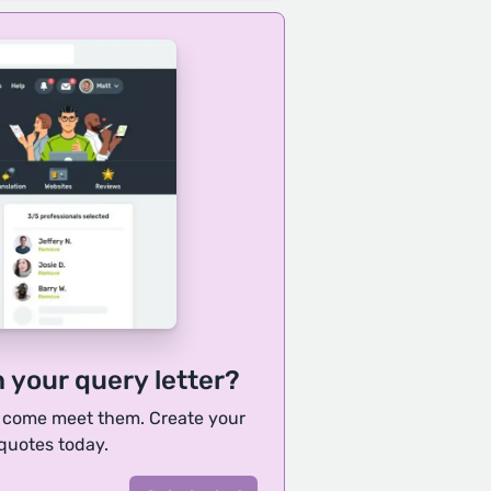
h your query letter?
, come meet them. Create your
 quotes today.