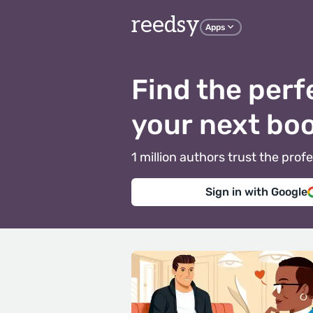
reedsy
Apps
Find the perf
your next bo
1 million authors trust the pr
Sign in with Google