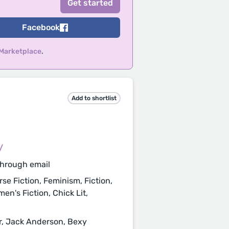
Facebook
 Marketplace
.
Add to shortlist
/
through email
se Fiction, Feminism, Fiction,
men's Fiction, Chick Lit,
, Jack Anderson, Bexy