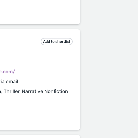
Add to shortlist
e.com/
ia email
, Thriller, Narrative Nonfiction