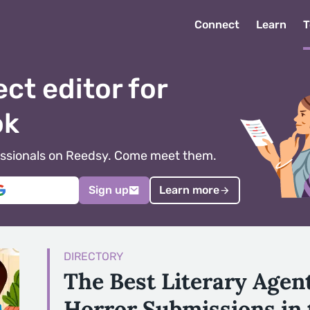
Connect
Learn
T
ect editor for
ok
ofessionals on Reedsy. Come meet them.
Sign up
Learn more
DIRECTORY
The Best Literary Agen
Horror Submissions in