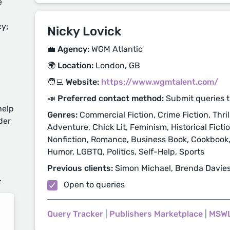
e
cy;
Nicky Lovick
💼 Agency:
WGM Atlantic
🌍 Location:
London, GB
🧑‍💻 Website:
https://www.wgmtalent.com/
📣 Preferred contact method:
Submit queries 
help
Genres:
Commercial Fiction, Crime Fiction, Thril
der
Adventure, Chick Lit, Feminism, Historical Ficti
Nonfiction, Romance, Business Book, Cookbook, D
Humor, LGBTQ, Politics, Self-Help, Sports
d
Previous clients:
Simon Michael, Brenda Davies,
.
Open to queries
Query Tracker
|
Publishers Marketplace
|
MSW