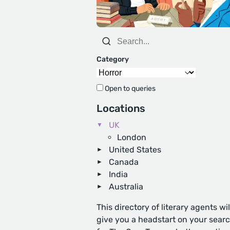
Category
Open to queries
Locations
UK
London
United States
Canada
India
Australia
This directory of literary agents wil
give you a headstart on your sear