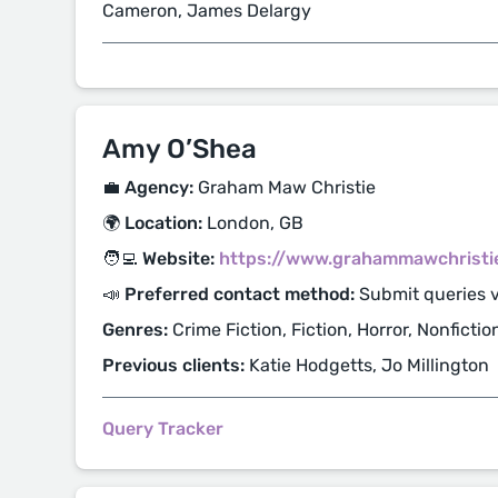
Cameron, James Delargy
Amy O’Shea
💼 Agency:
Graham Maw Christie
🌍 Location:
London, GB
🧑‍💻 Website:
https://www.grahammawchristi
📣 Preferred contact method:
Submit queries v
Genres:
Crime Fiction, Fiction, Horror, Nonfiction
Previous clients:
Katie Hodgetts, Jo Millington
Query Tracker