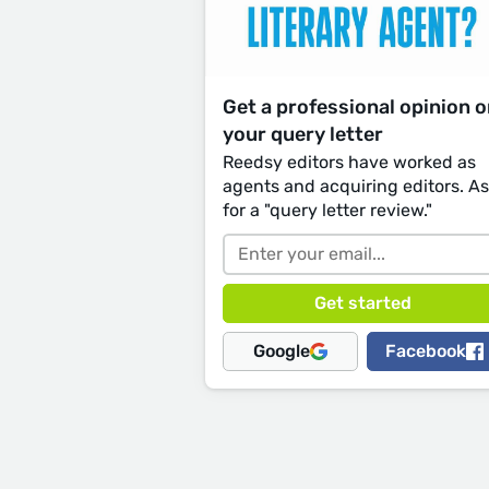
Get a professional opinion 
your query letter
Reedsy editors have worked as
agents and acquiring editors. A
for a "query letter review."
Google
Facebook