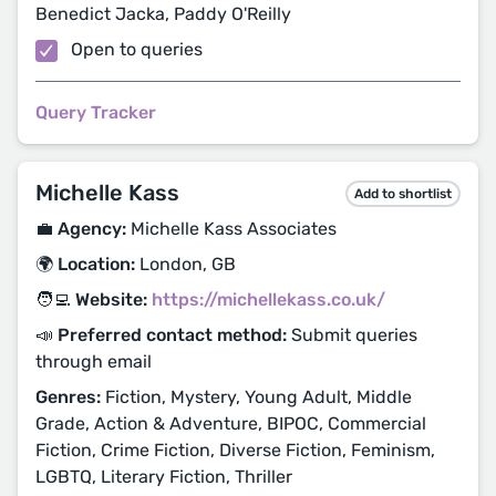
Benedict Jacka, Paddy O'Reilly
Open to queries
Query Tracker
Michelle Kass
Add to shortlist
💼 Agency:
Michelle Kass Associates
🌍 Location:
London, GB
🧑‍💻 Website:
https://michellekass.co.uk/
📣 Preferred contact method:
Submit queries
through email
Genres:
Fiction, Mystery, Young Adult, Middle
Grade, Action & Adventure, BIPOC, Commercial
Fiction, Crime Fiction, Diverse Fiction, Feminism,
LGBTQ, Literary Fiction, Thriller