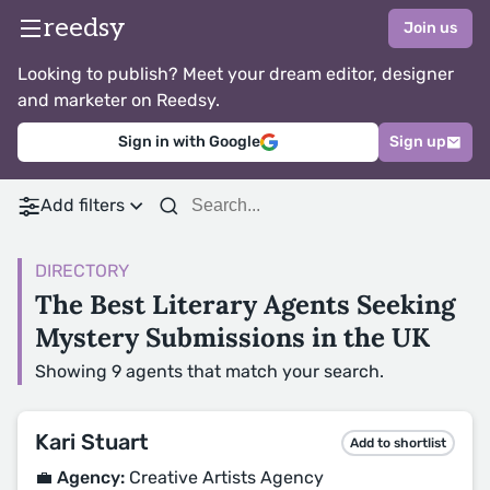
reedsy
Join us
Looking to publish? Meet your dream editor, designer
and marketer on Reedsy.
Sign in with Google
Sign up
Add filters
DIRECTORY
The Best Literary Agents Seeking
Mystery Submissions in the UK
Showing 9 agents that match your search.
Kari Stuart
Add to shortlist
💼 Agency:
Creative Artists Agency