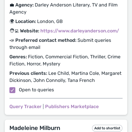
💼 Agency:
Darley Anderson Literary, TV and Film
Agency
🌍 Location:
London, GB
🧑‍💻 Website:
https://www.darleyanderson.com/
📣 Preferred contact method:
Submit queries
through email
Genres:
Fiction, Commercial Fiction, Thriller, Crime
Fiction, Horror, Mystery
Previous clients:
Lee Child, Martina Cole, Margaret
Dickinson, John Connolly, Tana French
Open to queries
Query Tracker
|
Publishers Marketplace
Madeleine Milburn
Add to shortlist