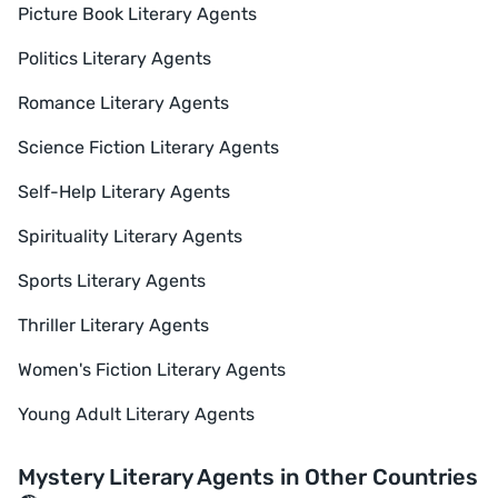
Picture Book Literary Agents
Politics Literary Agents
Romance Literary Agents
Science Fiction Literary Agents
Self-Help Literary Agents
Spirituality Literary Agents
Sports Literary Agents
Thriller Literary Agents
Women's Fiction Literary Agents
Young Adult Literary Agents
Mystery Literary Agents in Other Countries