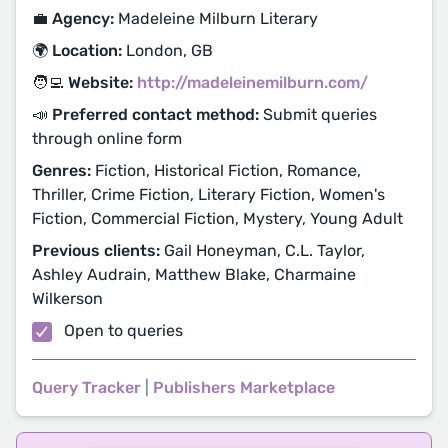
💼 Agency:
Madeleine Milburn Literary
🌍 Location:
London, GB
🧑‍💻 Website:
http://madeleinemilburn.com/
📣 Preferred contact method:
Submit queries
through online form
Genres:
Fiction, Historical Fiction, Romance,
Thriller, Crime Fiction, Literary Fiction, Women's
Fiction, Commercial Fiction, Mystery, Young Adult
Previous clients:
Gail Honeyman, C.L. Taylor,
Ashley Audrain, Matthew Blake, Charmaine
Wilkerson
Open to queries
Query Tracker
|
Publishers Marketplace