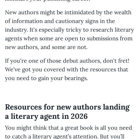
New authors might be intimidated by the wealth
of information and cautionary signs in the
industry. It's especially tricky to research literary
agents when some are open to submissions from
new authors, and some are not.
If you're one of those debut authors, don't fret!
We've got you covered with the resources that
you need to gain your bearings.
Resources for new authors landing
a literary agent in 2026
You might think that a great book is all you need
to catch a literary agent’s attention. But you’ll