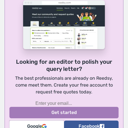
Looking for an editor to polish your
query letter?
The best professionals are already on Reedsy,
come meet them. Create your free account to
request free quotes today.
Google
Facebook