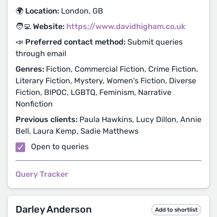
🌍 Location:
London, GB
🧑‍💻 Website:
https://www.davidhigham.co.uk
📣 Preferred contact method:
Submit queries
through email
Genres:
Fiction, Commercial Fiction, Crime Fiction,
Literary Fiction, Mystery, Women's Fiction, Diverse
Fiction, BIPOC, LGBTQ, Feminism, Narrative
Nonfiction
Previous clients:
Paula Hawkins, Lucy Dillon, Annie
Bell, Laura Kemp, Sadie Matthews
Open to queries
Query Tracker
Darley Anderson
Add to shortlist