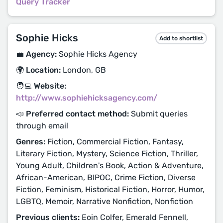
Query Tracker
Sophie Hicks
Add to shortlist
💼 Agency:
Sophie Hicks Agency
🌍 Location:
London, GB
🧑‍💻 Website:
http://www.sophiehicksagency.com/
📣 Preferred contact method:
Submit queries
through email
Genres:
Fiction, Commercial Fiction, Fantasy,
Literary Fiction, Mystery, Science Fiction, Thriller,
Young Adult, Children's Book, Action & Adventure,
African-American, BIPOC, Crime Fiction, Diverse
Fiction, Feminism, Historical Fiction, Horror, Humor,
LGBTQ, Memoir, Narrative Nonfiction, Nonfiction
Previous clients:
Eoin Colfer, Emerald Fennell,