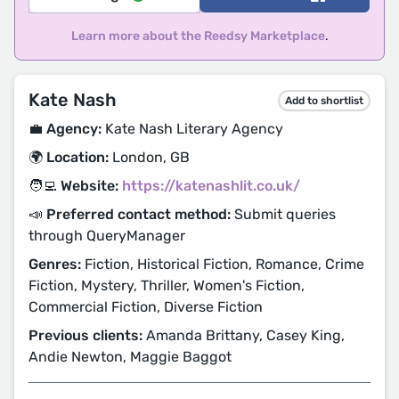
Learn more about the Reedsy Marketplace
.
Kate Nash
Add to shortlist
💼 Agency:
Kate Nash Literary Agency
🌍 Location:
London, GB
🧑‍💻 Website:
https://katenashlit.co.uk/
📣 Preferred contact method:
Submit queries
through QueryManager
Genres:
Fiction, Historical Fiction, Romance, Crime
Fiction, Mystery, Thriller, Women's Fiction,
Commercial Fiction, Diverse Fiction
Previous clients:
Amanda Brittany, Casey King,
Andie Newton, Maggie Baggot