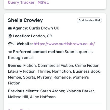
Query Tracker
|
MSWL
Sheila Crowley
Add to shortlist
💼 Agency:
Curtis Brown UK
🌍 Location:
London, GB
🧑‍💻 Website:
https://www.curtisbrown.co.uk/
📣 Preferred contact method:
Submit queries
through email
Genres:
Fiction, Commercial Fiction, Crime Fiction,
Literary Fiction, Thriller, Nonfiction, Business Book,
Memoir, Sports, Mystery, Romance, Women's
Fiction
Previous clients:
Sarah Archer, Yolanda Barker,
Melissa Hill, Alice Hoffman