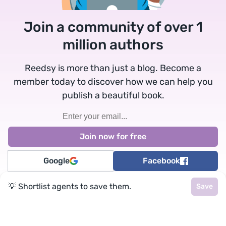
Join a community of over 1
million authors
Reedsy is more than just a blog. Become a
member today to discover how we can help you
publish a beautiful book.
Google
Facebook
💡 Shortlist agents to save them.
Save
★
reedsy
Terms
•
Privacy
• Reedsy Ltd. © 2026