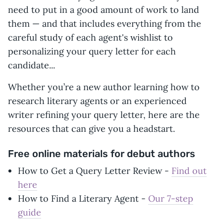
need to put in a good amount of work to land
them — and that includes everything from the
careful study of each agent's wishlist to
personalizing your query letter for each
candidate...
Whether you’re a new author learning how to
research literary agents or an experienced
writer refining your query letter, here are the
resources that can give you a headstart.
Free online materials for debut authors
How to Get a Query Letter Review -
Find out
here
How to Find a Literary Agent -
Our 7-step
guide