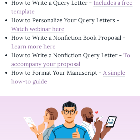
How to Write a Query Letter -
Includes a free
template
How to Personalize Your Query Letters -
Watch webinar here
How to Write a Nonfiction Book Proposal -
Learn more here
How to Write a Nonfiction Query Letter -
To
accompany your proposal
How to Format Your Manuscript -
A simple
how-to guide