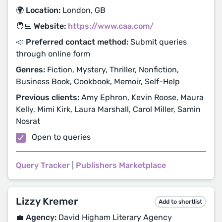
🌍 Location:
London, GB
🧑‍💻 Website:
https://www.caa.com/
📣 Preferred contact method:
Submit queries
through online form
Genres:
Fiction, Mystery, Thriller, Nonfiction,
Business Book, Cookbook, Memoir, Self-Help
Previous clients:
Amy Ephron, Kevin Roose, Maura
Kelly, Mimi Kirk, Laura Marshall, Carol Miller, Samin
Nosrat
Open to queries
Query Tracker
|
Publishers Marketplace
Lizzy Kremer
Add to shortlist
💼 Agency:
David Higham Literary Agency