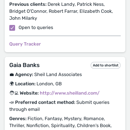
Previous clients:
Derek Landy, Patrick Ness,
Bridget O'Connor, Robert Farrar, Elizabeth Cook,
John Milarky
Open to queries
Query Tracker
Gaia Banks
Add to shortlist
💼 Agency:
Sheil Land Associates
🌍 Location:
London, GB
🧑‍💻 Website:
http://www.sheilland.com/
📣 Preferred contact method:
Submit queries
through email
Genres:
Fiction, Fantasy, Mystery, Romance,
Thriller, Nonfiction, Spirituality, Children's Book,