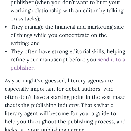
publisher (when you don’t want to hurt your
working relationship with an editor by talking
brass tacks);
They manage the financial and marketing side
of things while you concentrate on the
writing; and
They often have strong editorial skills, helping
refine your manuscript before you
send it to a
publisher
.
As you might've guessed, literary agents are
especially important for debut authors, who
often don't have a starting point in the vast maze
that is the publishing industry. That's what a
literary agent will become for you: a guide to
help you throughout the publishing process, and
kickstart your publishing career.