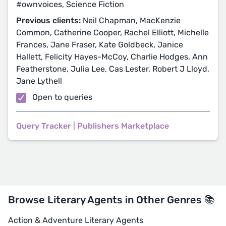
#ownvoices, Science Fiction
Previous clients:
Neil Chapman, MacKenzie
Common, Catherine Cooper, Rachel Elliott, Michelle
Frances, Jane Fraser, Kate Goldbeck, Janice
Hallett, Felicity Hayes-McCoy, Charlie Hodges, Ann
Featherstone, Julia Lee, Cas Lester, Robert J Lloyd,
Jane Lythell
Open to queries
Query Tracker
|
Publishers Marketplace
Browse Literary Agents in Other Genres 📚
Action & Adventure Literary Agents