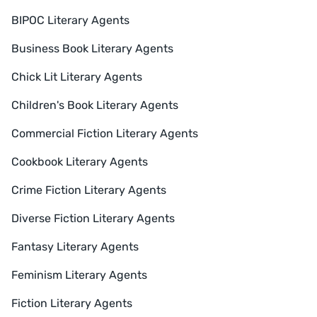
BIPOC Literary Agents
Business Book Literary Agents
Chick Lit Literary Agents
Children's Book Literary Agents
Commercial Fiction Literary Agents
Cookbook Literary Agents
Crime Fiction Literary Agents
Diverse Fiction Literary Agents
Fantasy Literary Agents
Feminism Literary Agents
Fiction Literary Agents