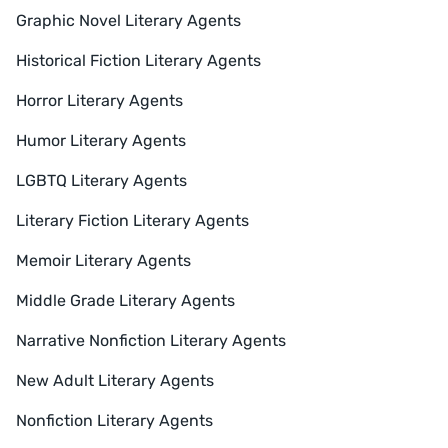
Graphic Novel Literary Agents
Historical Fiction Literary Agents
Horror Literary Agents
Humor Literary Agents
LGBTQ Literary Agents
Literary Fiction Literary Agents
Memoir Literary Agents
Middle Grade Literary Agents
Narrative Nonfiction Literary Agents
New Adult Literary Agents
Nonfiction Literary Agents