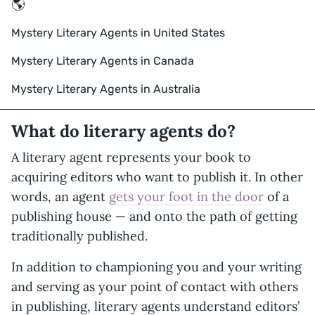
🌎
Mystery Literary Agents in United States
Mystery Literary Agents in Canada
Mystery Literary Agents in Australia
What do literary agents do?
A literary agent represents your book to
acquiring editors who want to publish it. In other
words, an agent
gets your foot in the door
of a
publishing house — and onto the path of getting
traditionally published.
In addition to championing you and your writing
and serving as your point of contact with others
in publishing, literary agents understand editors’