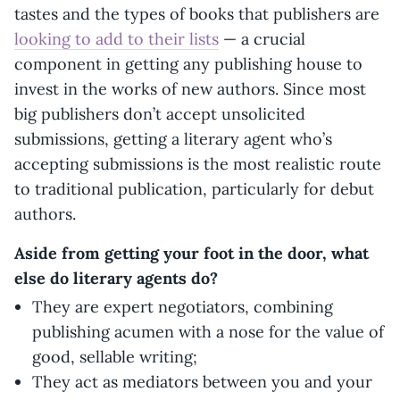
tastes and the types of books that publishers are
looking to add to their lists
— a crucial
component in getting any publishing house to
invest in the works of new authors. Since most
big publishers don’t accept unsolicited
submissions, getting a literary agent who’s
accepting submissions is the most realistic route
to traditional publication, particularly for debut
authors.
Aside from getting your foot in the door, what
else do literary agents do?
They are expert negotiators, combining
publishing acumen with a nose for the value of
good, sellable writing;
They act as mediators between you and your