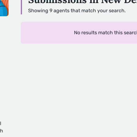
Showing 9 agents that match your search.
No results match this searc
l
ch