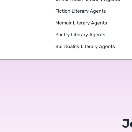
Fiction Literary Agents
Memoir Literary Agents
Poetry Literary Agents
Spirituality Literary Agents
J