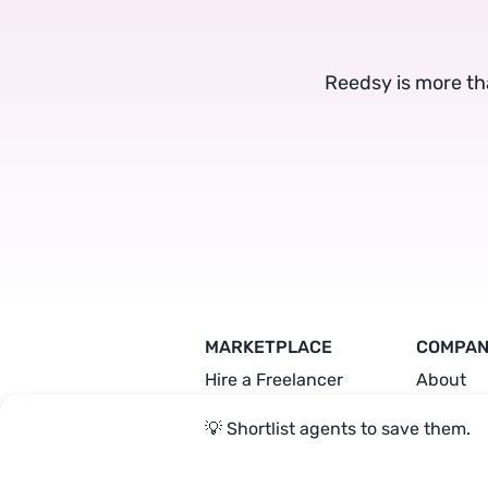
Reedsy is more th
MARKETPLACE
COMPA
Hire a Freelancer
About
Hire an Editor
Team
💡 Shortlist agents to save them.
Hire a Designer
Press
Hire a Marketer
Become 