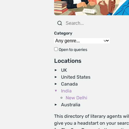
Category
Open to queries
Locations
UK
United States
Canada
India
New Delhi
Australia
This directory of literary agents wil
give you a headstart on your sear