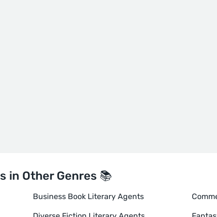
s in Other Genres 📚
Business Book Literary Agents
Commer
Diverse Fiction Literary Agents
Fantas