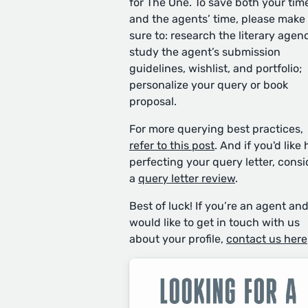
for The One. To save both your tim
and the agents’ time, please make
sure to: research the literary agen
study the agent’s submission
guidelines, wishlist, and portfolio;
personalize your query or book
proposal.
For more querying best practices,
refer to this post
. And if you'd like 
perfecting your query letter, consi
a
query letter review
.
Best of luck! If you’re an agent an
would like to get in touch with us
about your profile,
contact us here