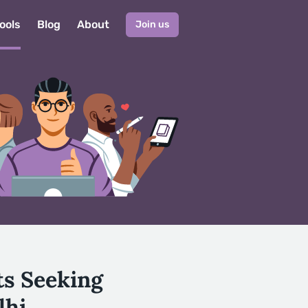
ools
Blog
About
Join us
ts Seeking
lhi