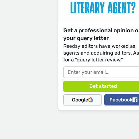
Get a professional opinion 
your query letter
Reedsy editors have worked as
agents and acquiring editors. A
for a "query letter review."
Google
Facebook