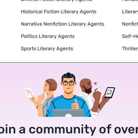
Historical Fiction Literary Agents
Literar
Narrative Nonfiction Literary Agents
Nonfic
Politics Literary Agents
Self-H
Sports Literary Agents
Thrille
oin a community of over