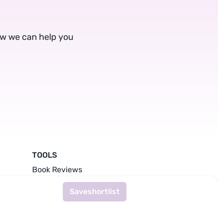
ow we can help you
TOOLS
Book Reviews
Writing Prompts
Save
shortlist
Literary Agents
Publishers