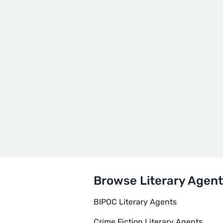
Browse Literary Agent
BIPOC Literary Agents
Crime Fiction Literary Agents