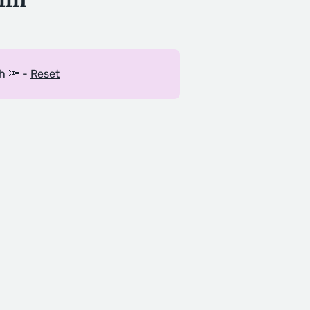
h 🔦 -
Reset