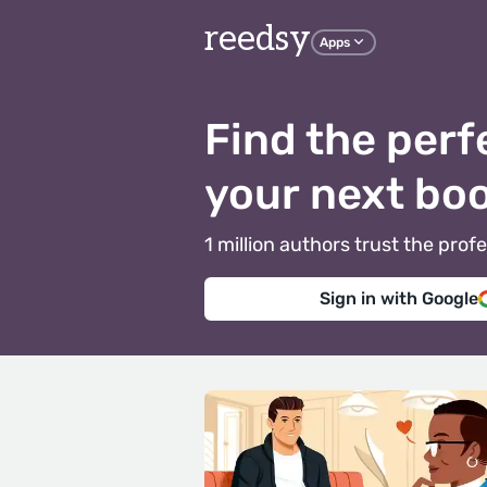
reedsy
Apps
Find the perf
your next bo
1 million authors trust the pr
Sign in with Google