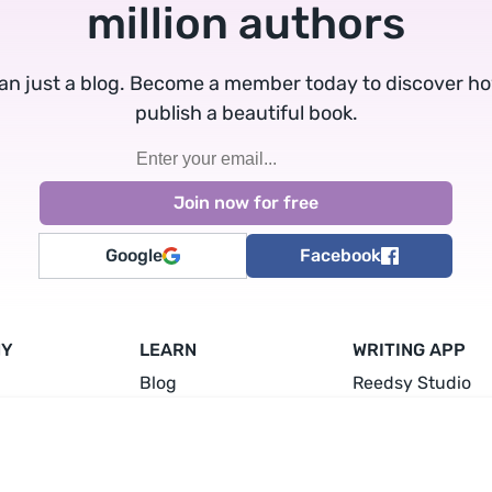
million authors
an just a blog. Become a member today to discover h
publish a beautiful book.
Google
Facebook
NY
LEARN
WRITING APP
Blog
Reedsy Studio
Guides
Write a Book
Writing Courses
Plan a Book
a Freelancer
Events & Conferences
Format a Book