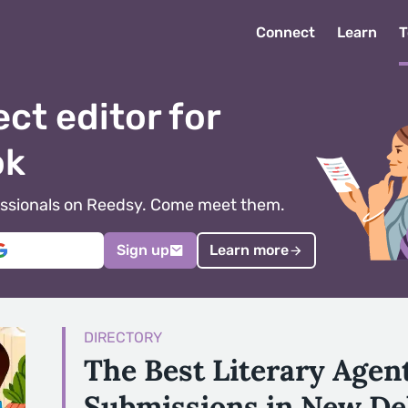
Connect
Learn
T
ect editor for
ok
ofessionals on Reedsy. Come meet them.
Sign up
Learn more
DIRECTORY
The Best Literary Agen
Submissions in New De