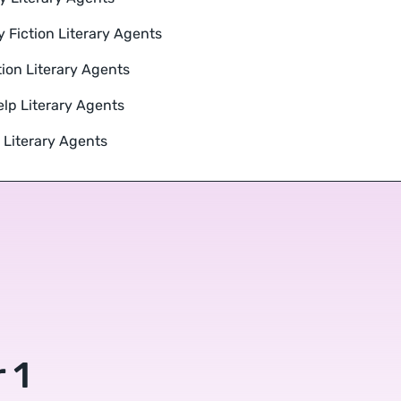
y Fiction Literary Agents
tion Literary Agents
elp Literary Agents
r Literary Agents
 1