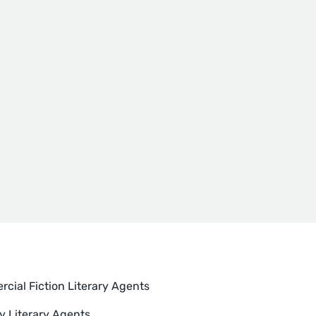
cial Fiction Literary Agents
y Literary Agents