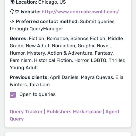
🌍 Location:
Chicago, US
🧑‍💻 Website:
http://www.andreabrownlit.com/
📣 Preferred contact method:
Submit queries
through QueryManager
Genres:
Fiction, Romance, Science Fiction, Middle
Grade, New Adult, Nonfiction, Graphic Novel,
Humor, Mystery, Action & Adventure, Fantasy,
Feminism, Historical Fiction, Horror, LGBTQ, Thriller,
Young Adult
Previous clients:
April Daniels, Mayra Cuevas, Elia
Winters, Tara Lain
Open to queries
Query Tracker
|
Publishers Marketplace
|
Agent
Query