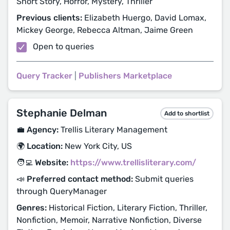
Short Story, Horror, Mystery, Thriller
Previous clients:
Elizabeth Huergo, David Lomax,
Mickey George, Rebecca Altman, Jaime Green
Open to queries
Query Tracker
|
Publishers Marketplace
Stephanie Delman
Add to shortlist
💼 Agency:
Trellis Literary Management
🌍 Location:
New York City, US
🧑‍💻 Website:
https://www.trellisliterary.com/
📣 Preferred contact method:
Submit queries
through QueryManager
Genres:
Historical Fiction, Literary Fiction, Thriller,
Nonfiction, Memoir, Narrative Nonfiction, Diverse