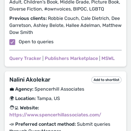
Adult, Children's Book, Middle Grade, Picture Book,
Diverse Fiction, #ownvoices, BIPOC, LGBTQ
Previous clients:
Robbie Couch, Cale Dietrich, Dee
Garretson, Ashley Belote, Hallee Adelman, Matthew
Dow Smith
Open to queries
Query Tracker
|
Publishers Marketplace
|
MSWL
Nalini Akolekar
Add to shortlist
💼 Agency:
Spencerhill Associates
🌍 Location:
Tampa, US
🧑‍💻 Website:
https://www.spencerhillassociates.com/
📣 Preferred contact method:
Submit queries