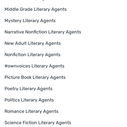
Middle Grade Literary Agents
Mystery Literary Agents
Narrative Nonfiction Literary Agents
New Adult Literary Agents
Nonfiction Literary Agents
#ownvoices Literary Agents
Picture Book Literary Agents
Poetry Literary Agents
Politics Literary Agents
Romance Literary Agents
Science Fiction Literary Agents