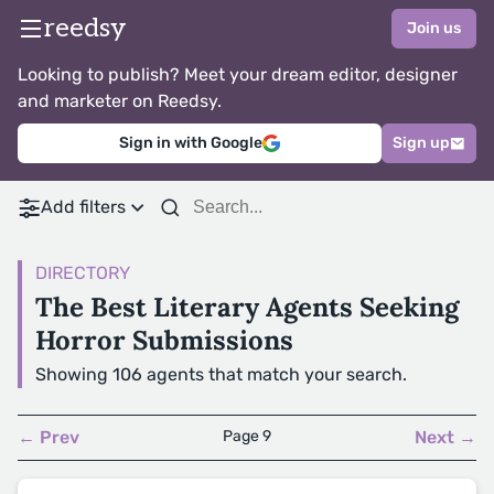
reedsy
Join us
Looking to publish? Meet your dream editor, designer
and marketer on Reedsy.
Sign in with Google
Sign up
Add filters
DIRECTORY
The Best Literary Agents Seeking
Horror Submissions
Showing 106 agents that match your search.
← Prev
Page 9
Next →