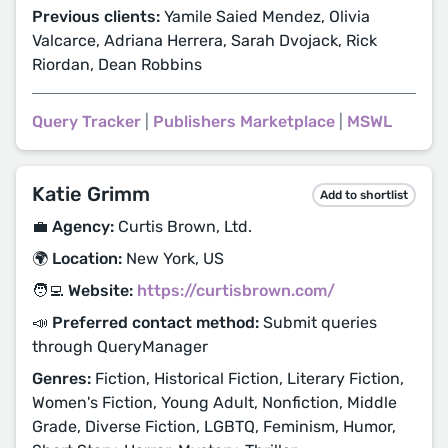
Previous clients:
Yamile Saied Mendez, Olivia
Valcarce, Adriana Herrera, Sarah Dvojack, Rick
Riordan, Dean Robbins
Query Tracker
|
Publishers Marketplace
|
MSWL
Katie Grimm
Add to shortlist
💼 Agency:
Curtis Brown, Ltd.
🌍 Location:
New York, US
🧑‍💻 Website:
https://curtisbrown.com/
📣 Preferred contact method:
Submit queries
through QueryManager
Genres:
Fiction, Historical Fiction, Literary Fiction,
Women's Fiction, Young Adult, Nonfiction, Middle
Grade, Diverse Fiction, LGBTQ, Feminism, Humor,