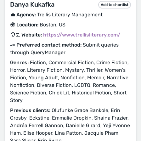
Danya Kukafka
Add to shortlist
💼 Agency:
Trellis Literary Management
🌍 Location:
Boston, US
🧑‍💻 Website:
https://www.trellisliterary.com/
📣 Preferred contact method:
Submit queries
through QueryManager
Genres:
Fiction, Commercial Fiction, Crime Fiction,
Horror, Literary Fiction, Mystery, Thriller, Women's
Fiction, Young Adult, Nonfiction, Memoir, Narrative
Nonfiction, Diverse Fiction, LGBTQ, Romance,
Science Fiction, Chick Lit, Historical Fiction, Short
Story
Previous clients:
Olufunke Grace Bankole, Erin
Crosby-Eckstine, Emmalie Dropkin, Shaina Frazier,
Andréa Ferrell Gannon, Danielle Girard, Yeji Yvonne
Ham, Elise Hooper, Lina Patton, Jacquie Pham,
Sara Sligar, Erin Swan