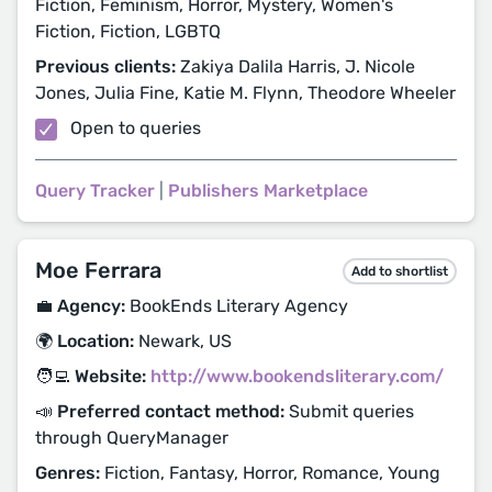
Fiction, Feminism, Horror, Mystery, Women's
Fiction, Fiction, LGBTQ
Previous clients:
Zakiya Dalila Harris, J. Nicole
Jones, Julia Fine, Katie M. Flynn, Theodore Wheeler
Open to queries
Query Tracker
|
Publishers Marketplace
Moe Ferrara
Add to shortlist
💼 Agency:
BookEnds Literary Agency
🌍 Location:
Newark, US
🧑‍💻 Website:
http://www.bookendsliterary.com/
📣 Preferred contact method:
Submit queries
through QueryManager
Genres:
Fiction, Fantasy, Horror, Romance, Young