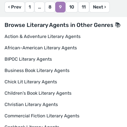
‹ Prev
1
…
8
9
10
11
Next ›
Browse Literary Agents in Other Genres 📚
Action & Adventure Literary Agents
African-American Literary Agents
BIPOC Literary Agents
Business Book Literary Agents
Chick Lit Literary Agents
Children's Book Literary Agents
Christian Literary Agents
Commercial Fiction Literary Agents