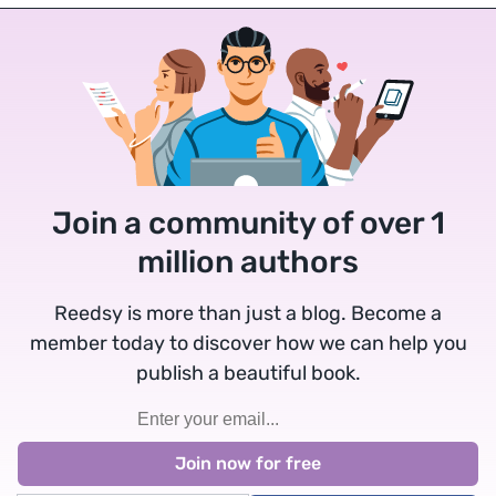
Join a community of over 1
million authors
Reedsy is more than just a blog. Become a
member today to discover how we can help you
publish a beautiful book.