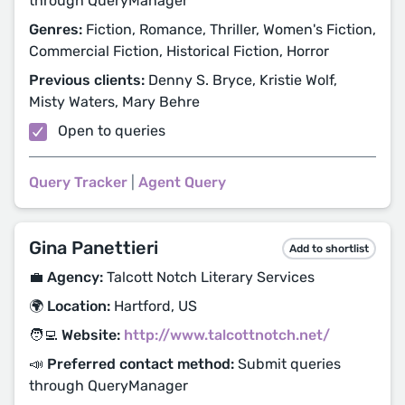
through QueryManager
Genres:
Fiction, Romance, Thriller, Women's Fiction,
Commercial Fiction, Historical Fiction, Horror
Previous clients:
Denny S. Bryce, Kristie Wolf,
Misty Waters, Mary Behre
Open to queries
Query Tracker
|
Agent Query
Gina Panettieri
Add to shortlist
💼 Agency:
Talcott Notch Literary Services
🌍 Location:
Hartford, US
🧑‍💻 Website:
http://www.talcottnotch.net/
📣 Preferred contact method:
Submit queries
through QueryManager