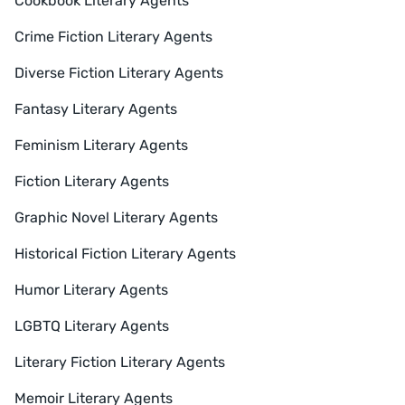
Cookbook Literary Agents
Crime Fiction Literary Agents
Diverse Fiction Literary Agents
Fantasy Literary Agents
Feminism Literary Agents
Fiction Literary Agents
Graphic Novel Literary Agents
Historical Fiction Literary Agents
Humor Literary Agents
LGBTQ Literary Agents
Literary Fiction Literary Agents
Memoir Literary Agents