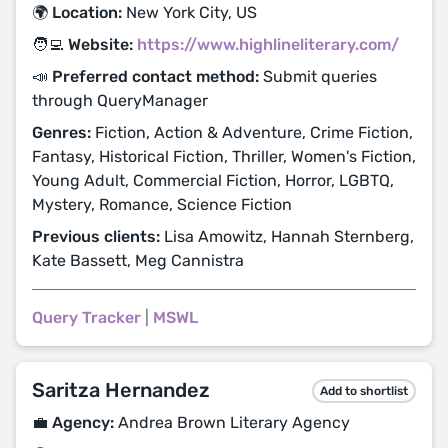
🌍 Location:
New York City, US
🧑‍💻 Website:
https://www.highlineliterary.com/
📣 Preferred contact method:
Submit queries
through QueryManager
Genres:
Fiction, Action & Adventure, Crime Fiction,
Fantasy, Historical Fiction, Thriller, Women's Fiction,
Young Adult, Commercial Fiction, Horror, LGBTQ,
Mystery, Romance, Science Fiction
Previous clients:
Lisa Amowitz, Hannah Sternberg,
Kate Bassett, Meg Cannistra
Query Tracker
|
MSWL
Saritza Hernandez
Add to shortlist
💼 Agency:
Andrea Brown Literary Agency