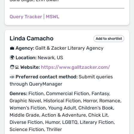
Query Tracker
|
MSWL
Linda Camacho
Add to shortlist
💼 Agency:
Gallt & Zacker Literary Agency
🌍 Location:
Newark, US
🧑‍💻 Website:
https://www.galltzacker.com/
📣 Preferred contact method:
Submit queries
through QueryManager
Genres:
Fiction, Commercial Fiction, Fantasy,
Graphic Novel, Historical Fiction, Horror, Romance,
Women's Fiction, Young Adult, Children's Book,
Middle Grade, Action & Adventure, Chick Lit,
Diverse Fiction, Humor, LGBTQ, Literary Fiction,
Science Fiction, Thriller