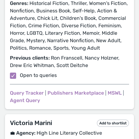
Genres:
Historical Fiction, Thriller, Women's Fiction,
Nonfiction, Business Book, Self-Help, Action &
Adventure, Chick Lit, Children's Book, Commercial
Fiction, Crime Fiction, Diverse Fiction, Feminism,
Horror, LGBTQ, Literary Fiction, Memoir, Middle
Grade, Mystery, Narrative Nonfiction, New Adult,
Politics, Romance, Sports, Young Adult
Previous clients:
Ron Franscell, Nancy Holzner,
Drew Eric Whitman, Scott Deitche
Open to queries
Query Tracker
|
Publishers Marketplace
|
MSWL
|
Agent Query
Victoria Marini
Add to shortlist
💼 Agency:
High Line Literary Collective