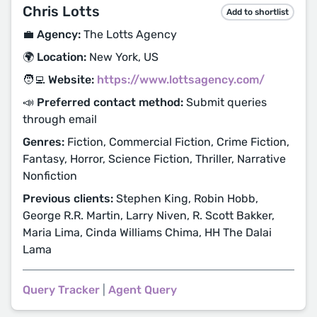
Chris Lotts
Add to shortlist
💼 Agency:
The Lotts Agency
🌍 Location:
New York, US
🧑‍💻 Website:
https://www.lottsagency.com/
📣 Preferred contact method:
Submit queries
through email
Genres:
Fiction, Commercial Fiction, Crime Fiction,
Fantasy, Horror, Science Fiction, Thriller, Narrative
Nonfiction
Previous clients:
Stephen King, Robin Hobb,
George R.R. Martin, Larry Niven, R. Scott Bakker,
Maria Lima, Cinda Williams Chima, HH The Dalai
Lama
Query Tracker
|
Agent Query