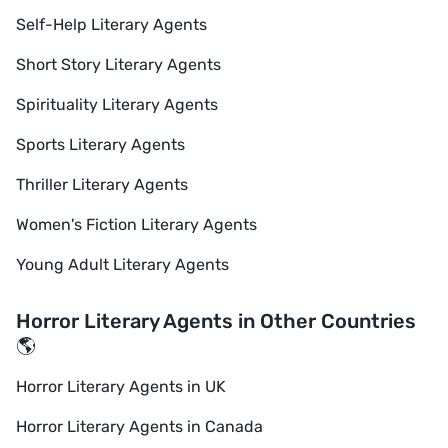
Self-Help Literary Agents
Short Story Literary Agents
Spirituality Literary Agents
Sports Literary Agents
Thriller Literary Agents
Women's Fiction Literary Agents
Young Adult Literary Agents
Horror Literary Agents in Other Countries
🌎
Horror Literary Agents in UK
Horror Literary Agents in Canada