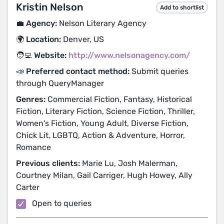
Kristin Nelson
Add to shortlist
💼 Agency:
Nelson Literary Agency
🌍 Location:
Denver, US
🧑‍💻 Website:
http://www.nelsonagency.com/
📣 Preferred contact method:
Submit queries
through QueryManager
Genres:
Commercial Fiction, Fantasy, Historical
Fiction, Literary Fiction, Science Fiction, Thriller,
Women's Fiction, Young Adult, Diverse Fiction,
Chick Lit, LGBTQ, Action & Adventure, Horror,
Romance
Previous clients:
Marie Lu, Josh Malerman,
Courtney Milan, Gail Carriger, Hugh Howey, Ally
Carter
Open to queries