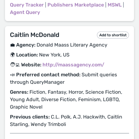
Query Tracker
|
Publishers Marketplace
|
MSWL
|
Agent Query
Caitlin McDonald
Add to shortlist
💼 Agency:
Donald Maass Literary Agency
🌍 Location:
New York, US
🧑‍💻 Website:
http://maassagency.com/
📣 Preferred contact method:
Submit queries
through QueryManager
Genres:
Fiction, Fantasy, Horror, Science Fiction,
Young Adult, Diverse Fiction, Feminism, LGBTQ,
Graphic Novel
Previous clients:
C.L. Polk, A.J. Hackwith, Caitlin
Starling, Wendy Trimboli