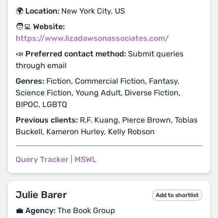
🌍 Location:
New York City, US
🧑‍💻 Website:
https://www.lizadawsonassociates.com/
📣 Preferred contact method:
Submit queries
through email
Genres:
Fiction, Commercial Fiction, Fantasy,
Science Fiction, Young Adult, Diverse Fiction,
BIPOC, LGBTQ
Previous clients:
R.F. Kuang, Pierce Brown, Tobias
Buckell, Kameron Hurley, Kelly Robson
Query Tracker
|
MSWL
Julie Barer
Add to shortlist
💼 Agency:
The Book Group