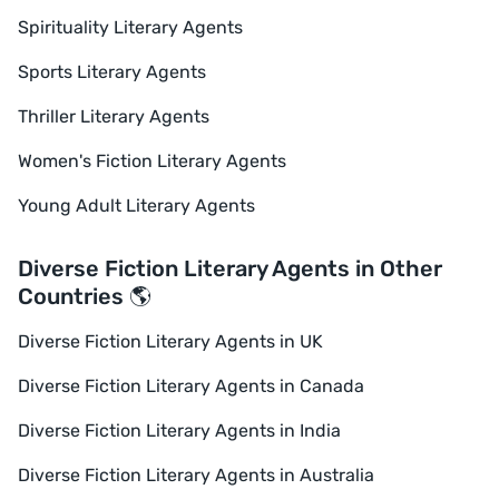
Spirituality Literary Agents
Sports Literary Agents
Thriller Literary Agents
Women's Fiction Literary Agents
Young Adult Literary Agents
Diverse Fiction Literary Agents in Other
Countries 🌎
Diverse Fiction Literary Agents in UK
Diverse Fiction Literary Agents in Canada
Diverse Fiction Literary Agents in India
Diverse Fiction Literary Agents in Australia