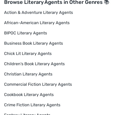
Browse Literary Agents in Other Genres 📚
Action & Adventure Literary Agents
African-American Literary Agents
BIPOC Literary Agents
Business Book Literary Agents
Chick Lit Literary Agents
Children's Book Literary Agents
Christian Literary Agents
Commercial Fiction Literary Agents
Cookbook Literary Agents
Crime Fiction Literary Agents