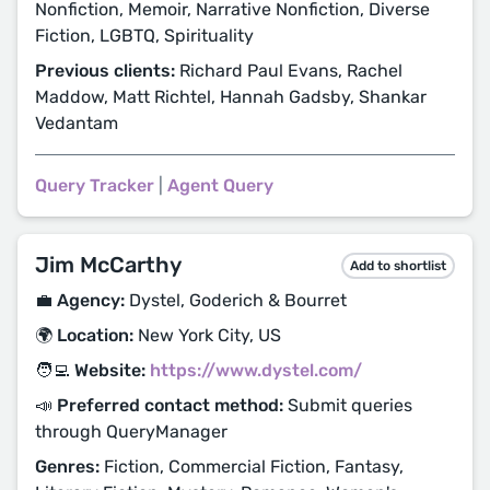
Nonfiction, Memoir, Narrative Nonfiction, Diverse
Fiction, LGBTQ, Spirituality
Previous clients:
Richard Paul Evans, Rachel
Maddow, Matt Richtel, Hannah Gadsby, Shankar
Vedantam
Query Tracker
|
Agent Query
Jim McCarthy
Add to shortlist
💼 Agency:
Dystel, Goderich & Bourret
🌍 Location:
New York City, US
🧑‍💻 Website:
https://www.dystel.com/
📣 Preferred contact method:
Submit queries
through QueryManager
Genres:
Fiction, Commercial Fiction, Fantasy,