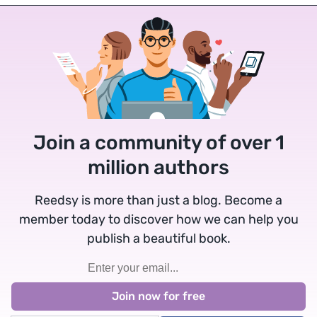
Join a community of over 1
million authors
Reedsy is more than just a blog. Become a
member today to discover how we can help you
publish a beautiful book.