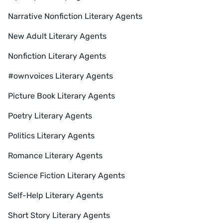
Narrative Nonfiction Literary Agents
New Adult Literary Agents
Nonfiction Literary Agents
#ownvoices Literary Agents
Picture Book Literary Agents
Poetry Literary Agents
Politics Literary Agents
Romance Literary Agents
Science Fiction Literary Agents
Self-Help Literary Agents
Short Story Literary Agents