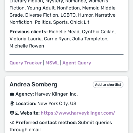
Literary Fiction, Mystery, Romance, Women's
Fiction, Young Adult, Nonfiction, Memoir, Middle
Grade, Diverse Fiction, LGBTQ, Humor, Narrative
Nonfiction, Politics, Sports, Chick Lit
Previous clients:
Richelle Mead, Cynthia Ceilan,
Victoria Laurie, Carrie Ryan, Julia Templeton,
Michelle Rowen
Query Tracker
|
MSWL
|
Agent Query
Andrea Somberg
Add to shortlist
💼 Agency:
Harvey Klinger, Inc.
🌍 Location:
New York City, US
🧑‍💻 Website:
https://www.harveyklinger.com/
📣 Preferred contact method:
Submit queries
through email