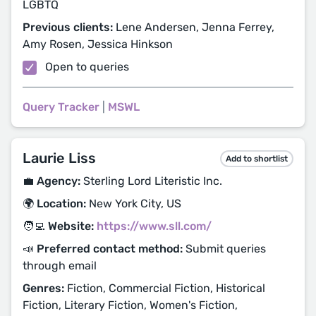
LGBTQ
Previous clients:
Lene Andersen, Jenna Ferrey,
Amy Rosen, Jessica Hinkson
Open to queries
Query Tracker
|
MSWL
Laurie Liss
Add to shortlist
💼 Agency:
Sterling Lord Literistic Inc.
🌍 Location:
New York City, US
🧑‍💻 Website:
https://www.sll.com/
📣 Preferred contact method:
Submit queries
through email
Genres:
Fiction, Commercial Fiction, Historical
Fiction, Literary Fiction, Women's Fiction,