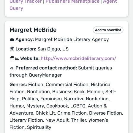
Query Tracker
|
Publishers Marketplace
|
Agent
Query
Margret McBride
Add to shortlist
💼 Agency:
Margret McBride Literary Agency
🌍 Location:
San Diego, US
🧑‍💻 Website:
http://www.mcbrideliterary.com/
📣 Preferred contact method:
Submit queries
through QueryManager
Genres:
Fiction, Commercial Fiction, Historical
Fiction, Nonfiction, Business Book, Memoir, Self-
Help, Politics, Feminism, Narrative Nonfiction,
Humor, Mystery, Cookbook, LGBTQ, Action &
Adventure, Chick Lit, Crime Fiction, Diverse Fiction,
Literary Fiction, New Adult, Thriller, Women's
Fiction, Spirituality