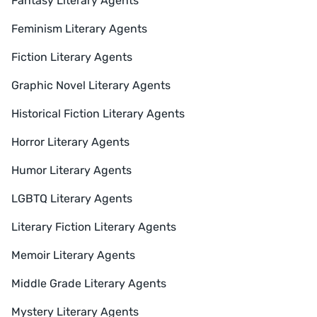
Fantasy Literary Agents
Feminism Literary Agents
Fiction Literary Agents
Graphic Novel Literary Agents
Historical Fiction Literary Agents
Horror Literary Agents
Humor Literary Agents
LGBTQ Literary Agents
Literary Fiction Literary Agents
Memoir Literary Agents
Middle Grade Literary Agents
Mystery Literary Agents