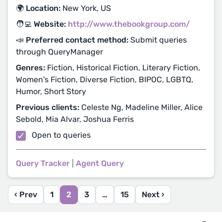
🌍 Location:
New York, US
🧑‍💻 Website:
http://www.thebookgroup.com/
📣 Preferred contact method:
Submit queries
through QueryManager
Genres:
Fiction, Historical Fiction, Literary Fiction,
Women's Fiction, Diverse Fiction, BIPOC, LGBTQ,
Humor, Short Story
Previous clients:
Celeste Ng, Madeline Miller, Alice
Sebold, Mia Alvar, Joshua Ferris
Open to queries
Query Tracker
|
Agent Query
‹ Prev
1
2
3
…
15
Next ›