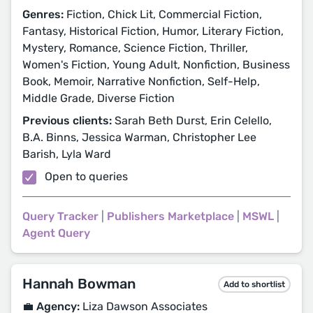
Genres:
Fiction, Chick Lit, Commercial Fiction,
Fantasy, Historical Fiction, Humor, Literary Fiction,
Mystery, Romance, Science Fiction, Thriller,
Women's Fiction, Young Adult, Nonfiction, Business
Book, Memoir, Narrative Nonfiction, Self-Help,
Middle Grade, Diverse Fiction
Previous clients:
Sarah Beth Durst, Erin Celello,
B.A. Binns, Jessica Warman, Christopher Lee
Barish, Lyla Ward
Open to queries
Query Tracker
|
Publishers Marketplace
|
MSWL
|
Agent Query
Hannah Bowman
Add to shortlist
💼 Agency:
Liza Dawson Associates