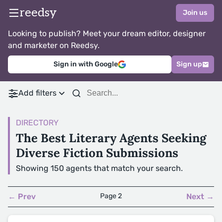
reedsy
Join us
Looking to publish? Meet your dream editor, designer
and marketer on Reedsy.
Sign in with Google
Sign up
Add filters
DIRECTORY
The Best Literary Agents Seeking
Diverse Fiction Submissions
Showing 150 agents that match your search.
← Prev
Page 2
Next →