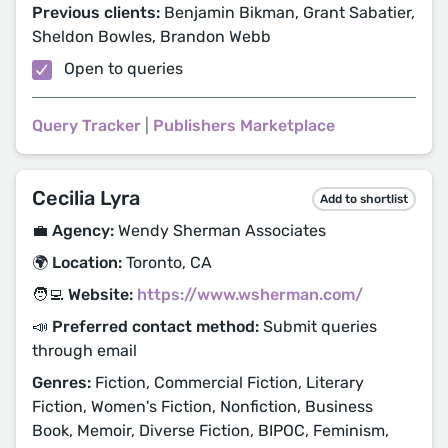
Previous clients:
Benjamin Bikman, Grant Sabatier,
Sheldon Bowles, Brandon Webb
Open to queries
Query Tracker
|
Publishers Marketplace
Cecilia Lyra
Add to shortlist
💼 Agency:
Wendy Sherman Associates
🌍 Location:
Toronto, CA
🧑‍💻 Website:
https://www.wsherman.com/
📣 Preferred contact method:
Submit queries
through email
Genres:
Fiction, Commercial Fiction, Literary
Fiction, Women's Fiction, Nonfiction, Business
Book, Memoir, Diverse Fiction, BIPOC, Feminism,