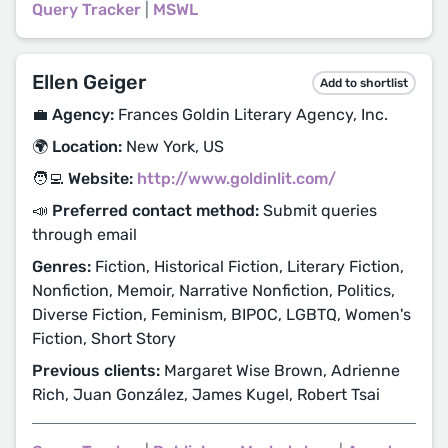
Query Tracker
|
MSWL
Ellen Geiger
Add to shortlist
💼 Agency:
Frances Goldin Literary Agency, Inc.
🌍 Location:
New York, US
🧑‍💻 Website:
http://www.goldinlit.com/
📣 Preferred contact method:
Submit queries
through email
Genres:
Fiction, Historical Fiction, Literary Fiction,
Nonfiction, Memoir, Narrative Nonfiction, Politics,
Diverse Fiction, Feminism, BIPOC, LGBTQ, Women's
Fiction, Short Story
Previous clients:
Margaret Wise Brown, Adrienne
Rich, Juan González, James Kugel, Robert Tsai