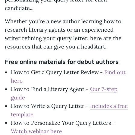
candidate...
Whether you’re a new author learning how to
research literary agents or an experienced
writer refining your query letter, here are the
resources that can give you a headstart.
Free online materials for debut authors
How to Get a Query Letter Review -
Find out
here
How to Find a Literary Agent -
Our 7-step
guide
How to Write a Query Letter -
Includes a free
template
How to Personalize Your Query Letters -
Watch webinar here