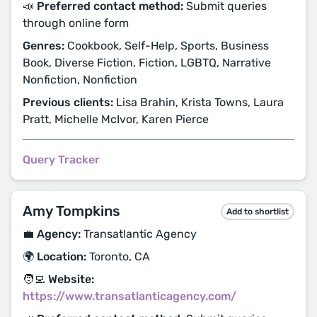
📣 Preferred contact method:
Submit queries
through online form
Genres:
Cookbook, Self-Help, Sports, Business
Book, Diverse Fiction, Fiction, LGBTQ, Narrative
Nonfiction, Nonfiction
Previous clients:
Lisa Brahin, Krista Towns, Laura
Pratt, Michelle McIvor, Karen Pierce
Query Tracker
Amy Tompkins
Add to shortlist
💼 Agency:
Transatlantic Agency
🌍 Location:
Toronto, CA
🧑‍💻 Website:
https://www.transatlanticagency.com/