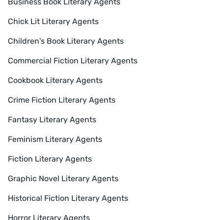
Business Book Literary Agents
Chick Lit Literary Agents
Children's Book Literary Agents
Commercial Fiction Literary Agents
Cookbook Literary Agents
Crime Fiction Literary Agents
Fantasy Literary Agents
Feminism Literary Agents
Fiction Literary Agents
Graphic Novel Literary Agents
Historical Fiction Literary Agents
Horror Literary Agents