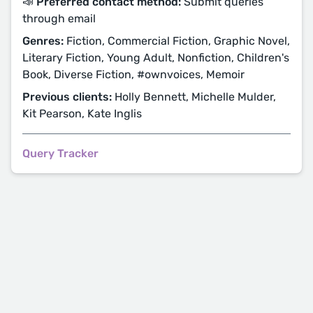
📣 Preferred contact method:
Submit queries
through email
Genres:
Fiction, Commercial Fiction, Graphic Novel,
Literary Fiction, Young Adult, Nonfiction, Children's
Book, Diverse Fiction, #ownvoices, Memoir
Previous clients:
Holly Bennett, Michelle Mulder,
Kit Pearson, Kate Inglis
Query Tracker