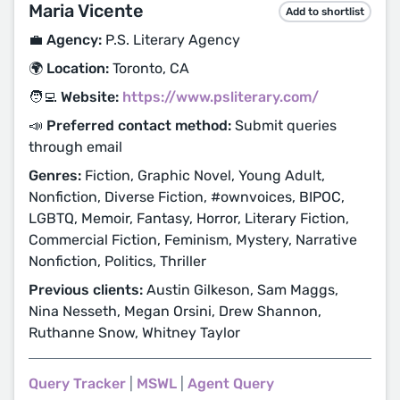
Maria Vicente
Add to shortlist
💼 Agency:
P.S. Literary Agency
🌍 Location:
Toronto, CA
🧑‍💻 Website:
https://www.psliterary.com/
📣 Preferred contact method:
Submit queries
through email
Genres:
Fiction, Graphic Novel, Young Adult,
Nonfiction, Diverse Fiction, #ownvoices, BIPOC,
LGBTQ, Memoir, Fantasy, Horror, Literary Fiction,
Commercial Fiction, Feminism, Mystery, Narrative
Nonfiction, Politics, Thriller
Previous clients:
Austin Gilkeson, Sam Maggs,
Nina Nesseth, Megan Orsini, Drew Shannon,
Ruthanne Snow, Whitney Taylor
Query Tracker
|
MSWL
|
Agent Query