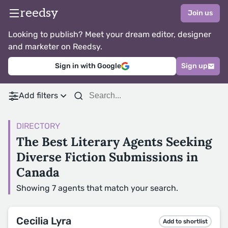
reedsy
Join us
Looking to publish? Meet your dream editor, designer
and marketer on Reedsy.
Sign in with Google
Sign up
Add filters
DIRECTORY
The Best Literary Agents Seeking
Diverse Fiction Submissions in
Canada
Showing 7 agents that match your search.
Cecilia Lyra
Add to shortlist