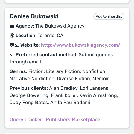
Denise Bukowski
Add to shortlist
💼 Agency:
The Bukowski Agency
🌍 Location:
Toronto, CA
🧑‍💻 Website:
http://www.bukowskiagency.com/
📣 Preferred contact method:
Submit queries
through email
Genres:
Fiction, Literary Fiction, Nonfiction,
Narrative Nonfiction, Diverse Fiction, Memoir
Previous clients:
Alan Bradley, Lori Lansens,
George Bowering, Frank Koller, Kevin Armstrong,
Judy Fong Bates, Anita Rau Badami
Query Tracker
|
Publishers Marketplace