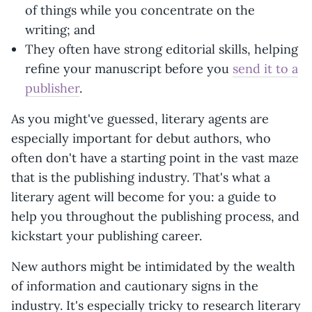
of things while you concentrate on the
writing; and
They often have strong editorial skills, helping
refine your manuscript before you
send it to a
publisher
.
As you might've guessed, literary agents are
especially important for debut authors, who
often don't have a starting point in the vast maze
that is the publishing industry. That's what a
literary agent will become for you: a guide to
help you throughout the publishing process, and
kickstart your publishing career.
New authors might be intimidated by the wealth
of information and cautionary signs in the
industry. It's especially tricky to research literary