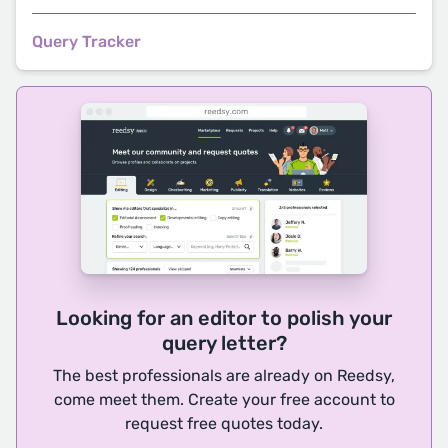
Query Tracker
Looking for an editor to polish your
query letter?
The best professionals are already on Reedsy,
come meet them. Create your free account to
request free quotes today.