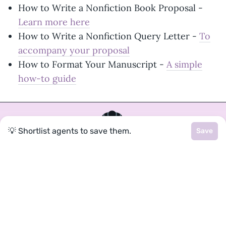
How to Write a Nonfiction Book Proposal -
Learn more here
How to Write a Nonfiction Query Letter -
To
accompany your proposal
How to Format Your Manuscript -
A simple
how-to guide
💡 Shortlist agents to save them.
Save
Join a community of over 1
million authors