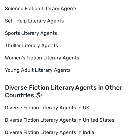
Science Fiction Literary Agents
Self-Help Literary Agents
Sports Literary Agents
Thriller Literary Agents
Women's Fiction Literary Agents
Young Adult Literary Agents
Diverse Fiction Literary Agents in Other
Countries 🌎
Diverse Fiction Literary Agents in UK
Diverse Fiction Literary Agents in United States
Diverse Fiction Literary Agents in India