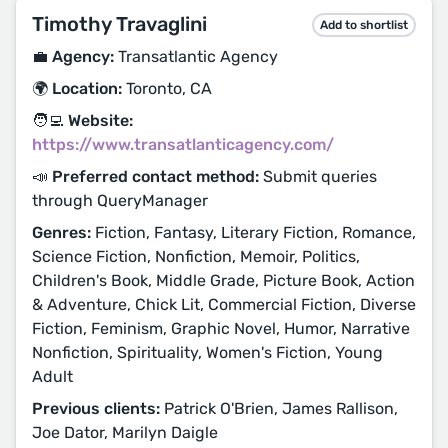
Timothy Travaglini
Add to shortlist
💼 Agency:
Transatlantic Agency
🌍 Location:
Toronto, CA
🧑‍💻 Website:
https://www.transatlanticagency.com/
📣 Preferred contact method:
Submit queries
through QueryManager
Genres:
Fiction, Fantasy, Literary Fiction, Romance,
Science Fiction, Nonfiction, Memoir, Politics,
Children's Book, Middle Grade, Picture Book, Action
& Adventure, Chick Lit, Commercial Fiction, Diverse
Fiction, Feminism, Graphic Novel, Humor, Narrative
Nonfiction, Spirituality, Women's Fiction, Young
Adult
Previous clients:
Patrick O'Brien, James Rallison,
Joe Dator, Marilyn Daigle