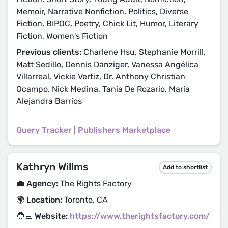
Memoir, Narrative Nonfiction, Politics, Diverse
Fiction, BIPOC, Poetry, Chick Lit, Humor, Literary
Fiction, Women's Fiction
Previous clients:
Charlene Hsu, Stephanie Morrill,
Matt Sedillo, Dennis Danziger, Vanessa Angélica
Villarreal, Vickie Vertiz, Dr. Anthony Christian
Ocampo, Nick Medina, Tania De Rozario, María
Alejandra Barrios
Query Tracker
|
Publishers Marketplace
Kathryn Willms
Add to shortlist
💼 Agency:
The Rights Factory
🌍 Location:
Toronto, CA
🧑‍💻 Website:
https://www.therightsfactory.com/