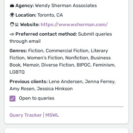
💼 Agency:
Wendy Sherman Associates
🌍 Location:
Toronto, CA
🧑‍💻 Website:
https://www.wsherman.com/
📣 Preferred contact method:
Submit queries
through email
Genres:
Fiction, Commercial Fiction, Literary
Fiction, Women's Fiction, Nonfiction, Business
Book, Memoir, Diverse Fiction, BIPOC, Feminism,
LGBTQ
Previous clients:
Lene Andersen, Jenna Ferrey,
Amy Rosen, Jessica Hinkson
Open to queries
Query Tracker
|
MSWL