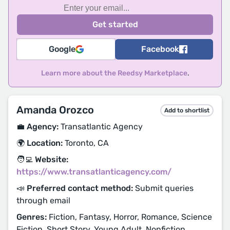
Google
Facebook
Learn more about the Reedsy Marketplace
.
Amanda Orozco
Add to shortlist
💼 Agency:
Transatlantic Agency
🌍 Location:
Toronto, CA
🧑‍💻 Website:
https://www.transatlanticagency.com/
📣 Preferred contact method:
Submit queries
through email
Genres:
Fiction, Fantasy, Horror, Romance, Science
Fiction, Short Story, Young Adult, Nonfiction,