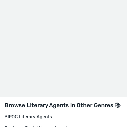
Browse Literary Agents in Other Genres 📚
BIPOC Literary Agents