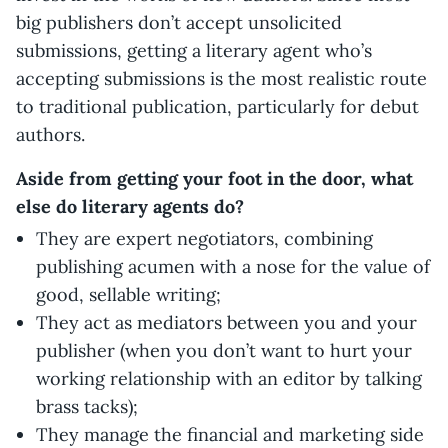
big publishers don’t accept unsolicited
submissions, getting a literary agent who’s
accepting submissions is the most realistic route
to traditional publication, particularly for debut
authors.
Aside from getting your foot in the door, what
else do literary agents do?
They are expert negotiators, combining
publishing acumen with a nose for the value of
good, sellable writing;
They act as mediators between you and your
publisher (when you don’t want to hurt your
working relationship with an editor by talking
brass tacks);
They manage the financial and marketing side