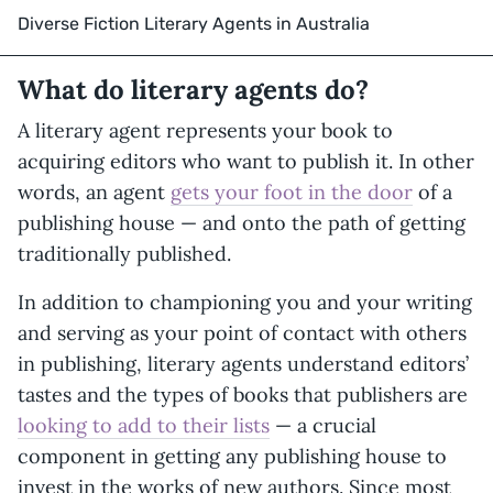
Diverse Fiction Literary Agents in Australia
What do literary agents do?
A literary agent represents your book to
acquiring editors who want to publish it. In other
words, an agent
gets your foot in the door
of a
publishing house — and onto the path of getting
traditionally published.
In addition to championing you and your writing
and serving as your point of contact with others
in publishing, literary agents understand editors’
tastes and the types of books that publishers are
looking to add to their lists
— a crucial
component in getting any publishing house to
invest in the works of new authors. Since most