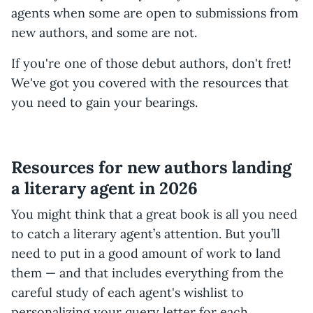
agents when some are open to submissions from
new authors, and some are not.
If you're one of those debut authors, don't fret!
We've got you covered with the resources that
you need to gain your bearings.
Resources for new authors landing
a literary agent in 2026
You might think that a great book is all you need
to catch a literary agent’s attention. But you’ll
need to put in a good amount of work to land
them — and that includes everything from the
careful study of each agent's wishlist to
personalizing your query letter for each