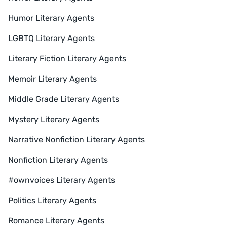
Humor Literary Agents
LGBTQ Literary Agents
Literary Fiction Literary Agents
Memoir Literary Agents
Middle Grade Literary Agents
Mystery Literary Agents
Narrative Nonfiction Literary Agents
Nonfiction Literary Agents
#ownvoices Literary Agents
Politics Literary Agents
Romance Literary Agents