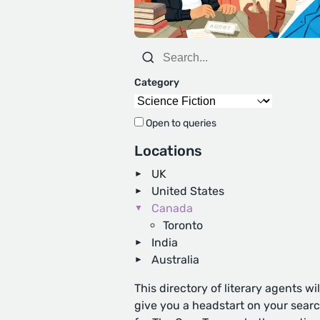
Category
Open to queries
Locations
UK
United States
Canada
Toronto
India
Australia
This directory of literary agents wil
give you a headstart on your sear