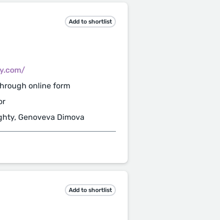
Add to shortlist
cy.com/
hrough online form
or
ghty, Genoveva Dimova
Add to shortlist