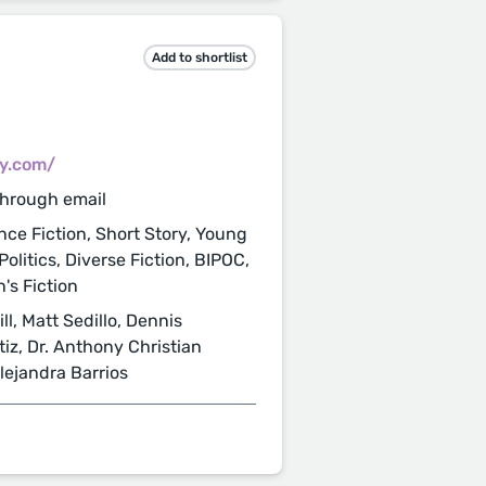
Add to shortlist
cy.com/
through email
nce Fiction, Short Story, Young
Politics, Diverse Fiction, BIPOC,
's Fiction
l, Matt Sedillo, Dennis
tiz, Dr. Anthony Christian
lejandra Barrios