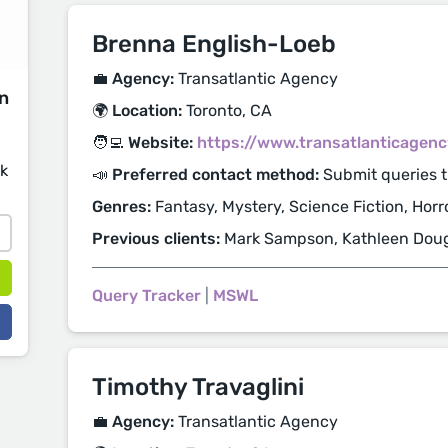
Brenna English-Loeb
💼 Agency:
Transatlantic Agency
on
🌍 Location:
Toronto, CA
🧑‍💻 Website:
https://www.transatlanticagen
sk
📣 Preferred contact method:
Submit queries t
Genres:
Fantasy, Mystery, Science Fiction, Horr
Previous clients:
Mark Sampson, Kathleen Dou
Query Tracker
|
MSWL
Timothy Travaglini
💼 Agency:
Transatlantic Agency