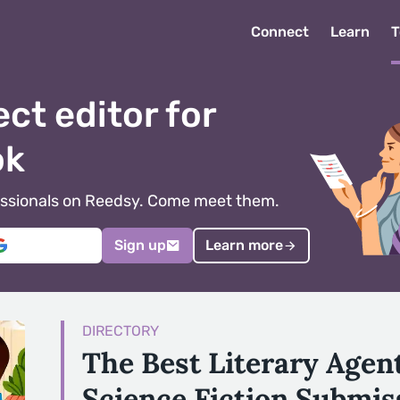
Connect
Learn
T
ect editor for
ok
ofessionals on Reedsy. Come meet them.
Sign up
Learn more
DIRECTORY
The Best Literary Agen
Science Fiction Submis