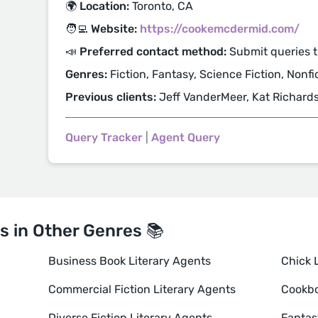
🌍 Location:
Toronto, CA
🧑‍💻 Website:
https://cookemcdermid.com/
📣 Preferred contact method:
Submit queries 
Genres:
Fiction, Fantasy, Science Fiction, Nonfi
Previous clients:
Jeff VanderMeer, Kat Richard
Query Tracker
|
Agent Query
s in Other Genres 📚
Business Book Literary Agents
Chick L
Commercial Fiction Literary Agents
Cookbo
Diverse Fiction Literary Agents
Fantas