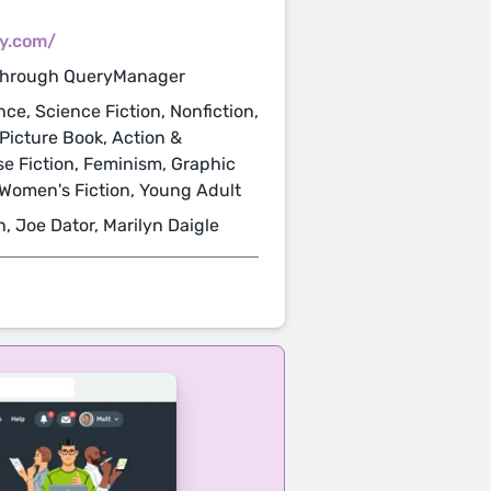
cy.com/
through QueryManager
nce, Science Fiction, Nonfiction,
 Picture Book, Action &
se Fiction, Feminism, Graphic
, Women's Fiction, Young Adult
n, Joe Dator, Marilyn Daigle