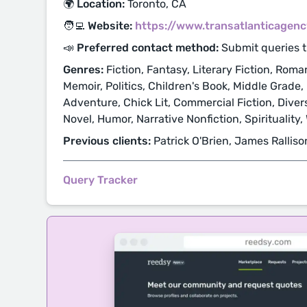
🌍 Location:
Toronto, CA
🧑‍💻 Website:
https://www.transatlanticagen
📣 Preferred contact method:
Submit queries 
Genres:
Fiction, Fantasy, Literary Fiction, Roma
Memoir, Politics, Children's Book, Middle Grade,
Adventure, Chick Lit, Commercial Fiction, Diver
Novel, Humor, Narrative Nonfiction, Spirituality
Previous clients:
Patrick O'Brien, James Ralliso
Query Tracker