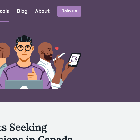
ools
Blog
About
Join us
ts Seeking
sions in Canada