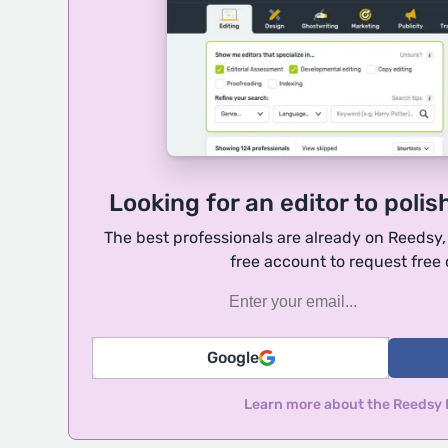
Looking for an editor to polis
The best professionals are already on Reedsy
free account to request free
Google
Learn more about the Reedsy