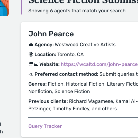
Showing 6 agents that match your search.
John Pearce
💼 Agency:
Westwood Creative Artists
🌍 Location:
Toronto, CA
🧑‍💻 Website:
https://wcaltd.com/john-pearce
📣 Preferred contact method:
Submit queries 
Genres:
Fiction, Historical Fiction, Literary Fict
Nonfiction, Science Fiction
Previous clients:
Richard Wagamese, Kamal Al-
Petzinger, Timothy Findley, and others.
l
Query Tracker
ch