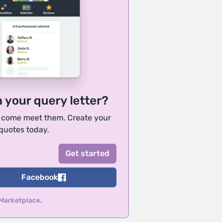
h your query letter?
, come meet them. Create your
 quotes today.
Facebook
 Marketplace
.