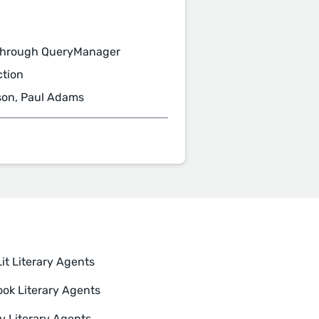
through QueryManager
ction
son, Paul Adams
it Literary Agents
ok Literary Agents
y Literary Agents