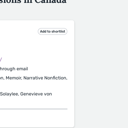
Add to shortlist
/
through email
ion, Memoir, Narrative Nonfiction,
Solaylee, Genevieve von