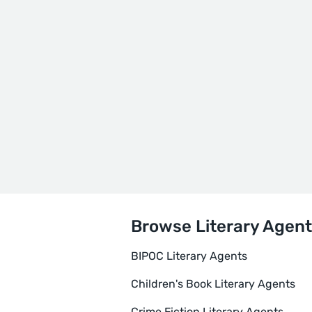
Browse Literary Agent
BIPOC Literary Agents
Children's Book Literary Agents
Crime Fiction Literary Agents