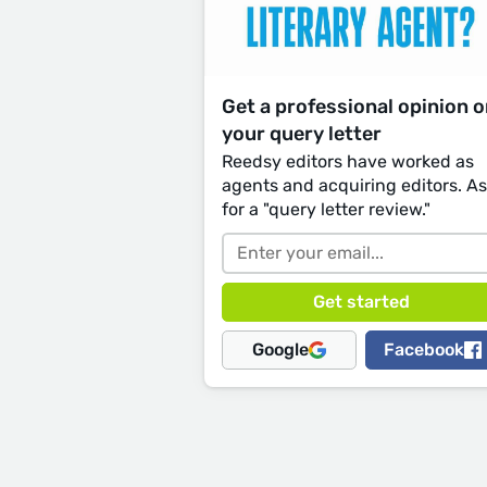
Get a professional opinion 
your query letter
Reedsy editors have worked as
agents and acquiring editors. A
for a "query letter review."
Google
Facebook