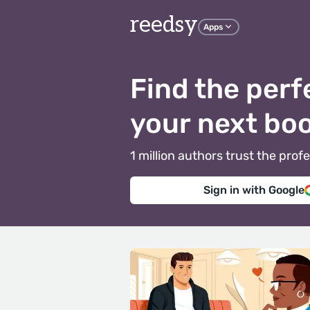
reedsy
Apps
Find the perf
your next bo
1 million authors trust the pr
Sign in with Google