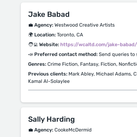
Jake Babad
💼 Agency:
Westwood Creative Artists
🌍 Location:
Toronto, CA
🧑‍💻 Website:
https://wcaltd.com/jake-babad/
📣 Preferred contact method:
Send queries to
Genres:
Crime Fiction, Fantasy, Fiction, Nonfict
Previous clients:
Mark Abley, Michael Adams, Ca
Kamal Al-Solaylee
Sally Harding
💼 Agency:
CookeMcDermid