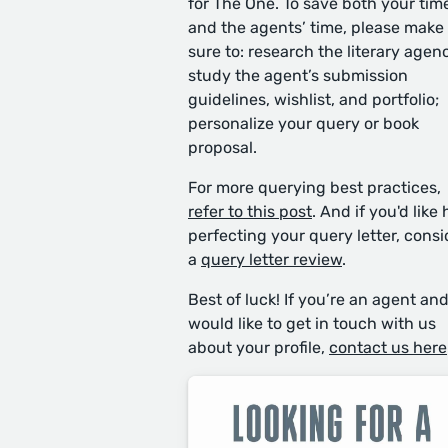
for The One. To save both your tim
and the agents’ time, please make
sure to: research the literary agen
study the agent’s submission
guidelines, wishlist, and portfolio;
personalize your query or book
proposal.
For more querying best practices,
refer to this post
. And if you'd like 
perfecting your query letter, consi
a
query letter review
.
Best of luck! If you’re an agent an
would like to get in touch with us
about your profile,
contact us here