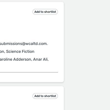
Add to shortlist
 submissions@wcaltd.com.
ion, Science Fiction
roline Adderson, Anar Ali,
Add to shortlist