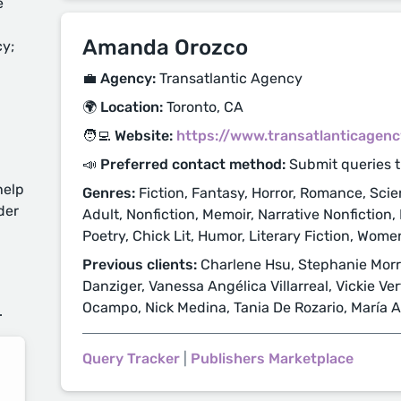
e
Amanda Orozco
cy;
💼 Agency:
Transatlantic Agency
🌍 Location:
Toronto, CA
🧑‍💻 Website:
https://www.transatlanticagen
📣 Preferred contact method:
Submit queries 
help
Genres:
Fiction, Fantasy, Horror, Romance, Scie
der
Adult, Nonfiction, Memoir, Narrative Nonfiction, 
Poetry, Chick Lit, Humor, Literary Fiction, Women
Previous clients:
Charlene Hsu, Stephanie Morril
d
Danziger, Vanessa Angélica Villarreal, Vickie Ver
Ocampo, Nick Medina, Tania De Rozario, María A
.
Query Tracker
|
Publishers Marketplace