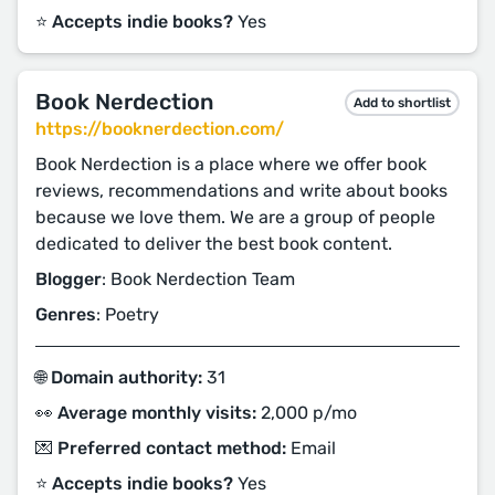
⭐️ Accepts indie books?
Yes
Book Nerdection
Add to shortlist
https://booknerdection.com/
Book Nerdection is a place where we offer book
reviews, recommendations and write about books
because we love them. We are a group of people
dedicated to deliver the best book content.
Blogger
: Book Nerdection Team
Genres
: Poetry
🌐 Domain authority:
31
👀 Average monthly visits:
2,000 p/mo
💌 Preferred contact method:
Email
⭐️ Accepts indie books?
Yes