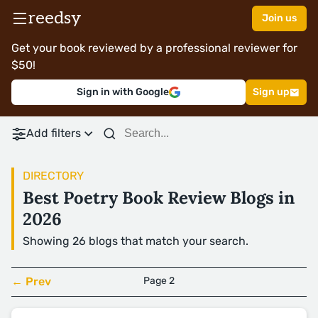
reedsy
Join us
Get your book reviewed by a professional reviewer for
$50!
Sign in with Google
Sign up
Add filters
DIRECTORY
Best Poetry Book Review Blogs in
2026
Showing 26 blogs that match your search.
← Prev
Page 2