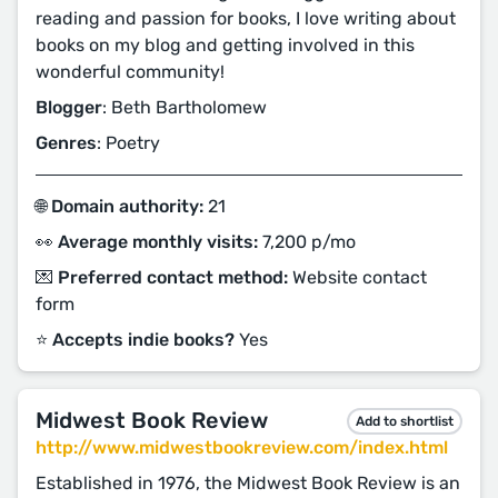
reading and passion for books, I love writing about
books on my blog and getting involved in this
wonderful community!
Blogger
: Beth Bartholomew
Genres
: Poetry
🌐 Domain authority:
21
👀 Average monthly visits:
7,200 p/mo
💌 Preferred contact method:
Website contact
form
⭐️ Accepts indie books?
Yes
Midwest Book Review
Add to shortlist
http://www.midwestbookreview.com/index.html
Established in 1976, the Midwest Book Review is an