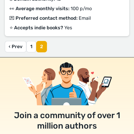
👀 Average monthly visits:
100 p/mo
💌 Preferred contact method:
Email
⭐️ Accepts indie books?
Yes
‹ Prev
1
2
Join a community of over 1
million authors