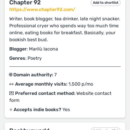
Chapter 92
Add to shortlist
https://www.chapter92.com/
Writer, book blogger, tea drinker, late night snacker.
Professional cryer who spends way too much time
online, eating books for breakfast. Basically, your
bookish best bud.
Blogger
: Marilù Iacona
Genres
: Poetry
🌐 Domain authority:
7
👀 Average monthly visits:
1,500 p/mo
💌 Preferred contact method:
Website contact
form
⭐️ Accepts indie books?
Yes