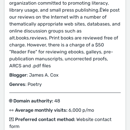
organization committed to promoting literacy,
library usage, and small press publishing.ÊWe post
our reviews on the Internet with a number of
thematically appropriate web sites, databases, and
online discussion groups such as
alt.books.reviews. Print books are reviewed free of
charge. However, there is a charge of a $50
"Reader Fee" for reviewing ebooks, galleys, pre-
publication manuscripts, uncorrected proofs,
ARCS and .pdf files
Blogger
: James A. Cox
Genres
: Poetry
🌐 Domain authority:
48
👀 Average monthly visits:
6,000 p/mo
💌 Preferred contact method:
Website contact
form