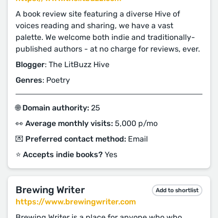
A book review site featuring a diverse Hive of
voices reading and sharing, we have a vast
palette. We welcome both indie and traditionally-
published authors - at no charge for reviews, ever.
Blogger
: The LitBuzz Hive
Genres
: Poetry
🌐 Domain authority:
25
👀 Average monthly visits:
5,000 p/mo
💌 Preferred contact method:
Email
⭐️ Accepts indie books?
Yes
Brewing Writer
Add to shortlist
https://www.brewingwriter.com
Brewing Writer is a place for anyone who who