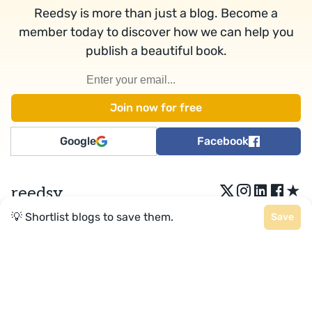
Reedsy is more than just a blog. Become a
member today to discover how we can help you
publish a beautiful book.
Google
Facebook
★
reedsy
💡 Shortlist blogs to save them.
Save
Terms
•
Privacy
• Reedsy Ltd. © 2026