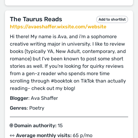
The Taurus Reads
Add to shortlist
https://avaeshaffer.wixsite.com/website
Hi there! My name is Ava, and i'm a sophomore
creative writing major in university. I like to review
books (typically YA, New Adult, contemporary, and
romance) but I've been known to post some short
stories as well. If you're looking for quirky reviews
from a gen-z reader who spends more time
scrolling through #booktok on TikTok than actually
reading- check out my blog!
Blogger
: Ava Shaffer
Genres
: Poetry
🌐 Domain authority:
15
👀 Average monthly visits:
65 p/mo