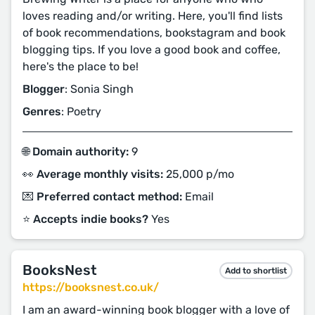
loves reading and/or writing. Here, you'll find lists
of book recommendations, bookstagram and book
blogging tips. If you love a good book and coffee,
here's the place to be!
Blogger
: Sonia Singh
Genres
: Poetry
🌐 Domain authority:
9
👀 Average monthly visits:
25,000 p/mo
💌 Preferred contact method:
Email
⭐️ Accepts indie books?
Yes
BooksNest
Add to shortlist
https://booksnest.co.uk/
I am an award-winning book blogger with a love of