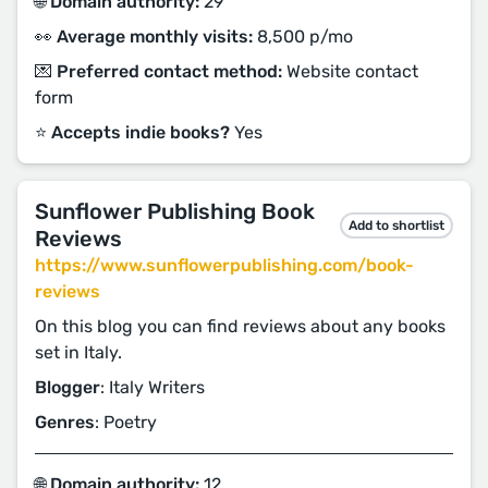
🌐 Domain authority:
29
👀 Average monthly visits:
8,500 p/mo
💌 Preferred contact method:
Website contact
form
⭐️ Accepts indie books?
Yes
Sunflower Publishing Book
Add to shortlist
Reviews
https://www.sunflowerpublishing.com/book-
reviews
On this blog you can find reviews about any books
set in Italy.
Blogger
: Italy Writers
Genres
: Poetry
🌐 Domain authority:
12