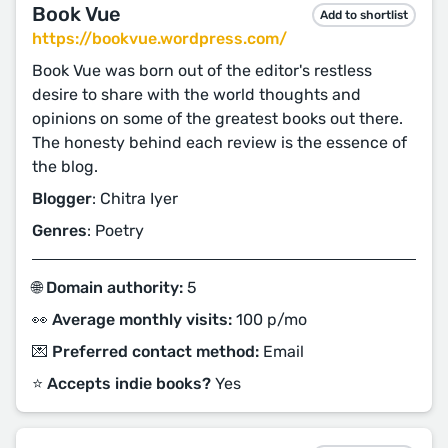
Book Vue
Add to shortlist
https://bookvue.wordpress.com/
Book Vue was born out of the editor's restless
desire to share with the world thoughts and
opinions on some of the greatest books out there.
The honesty behind each review is the essence of
the blog.
Blogger
: Chitra Iyer
Genres
: Poetry
🌐 Domain authority:
5
👀 Average monthly visits:
100 p/mo
💌 Preferred contact method:
Email
⭐️ Accepts indie books?
Yes