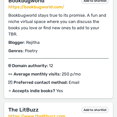
Bookbugworld
Add to shortlist
https://bookbugworld.com/
Bookbugworld stays true to its promise. A fun and
niche virtual space where you can discuss the
books you love or find new ones to add to your
TBR.
Blogger
: Rejitha
Genres
: Poetry
🌐 Domain authority:
12
👀 Average monthly visits:
250 p/mo
💌 Preferred contact method:
Email
⭐️ Accepts indie books?
Yes
The LitBuzz
Add to shortlist
https://www.thelitbuzz.com