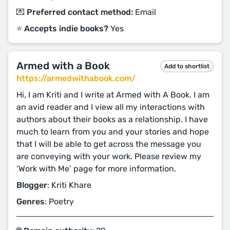
💌 Preferred contact method:
Email
⭐️ Accepts indie books?
Yes
Armed with a Book
Add to shortlist
https://armedwithabook.com/
Hi, I am Kriti and I write at Armed with A Book. I am
an avid reader and I view all my interactions with
authors about their books as a relationship. I have
much to learn from you and your stories and hope
that I will be able to get across the message you
are conveying with your work. Please review my
‘Work with Me’ page for more information.
Blogger
: Kriti Khare
Genres
: Poetry