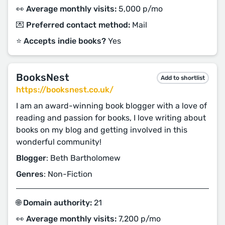
👀 Average monthly visits:
5,000 p/mo
💌 Preferred contact method:
Mail
⭐️ Accepts indie books?
Yes
BooksNest
Add to shortlist
https://booksnest.co.uk/
I am an award-winning book blogger with a love of
reading and passion for books, I love writing about
books on my blog and getting involved in this
wonderful community!
Blogger
: Beth Bartholomew
Genres
: Non-Fiction
🌐 Domain authority:
21
👀 Average monthly visits:
7,200 p/mo