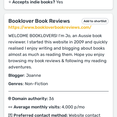
⭐️ Accepts indie books?
Yes
Booklover Book Reviews
Add to shortlist
https://www.bookloverbookreviews.com/
WELCOME BOOKLOVERS! I’m Jo, an Aussie book
reviewer. I started this website in 2009 and quickly
realised I enjoy writing and blogging about books
almost as much as reading them. Hope you enjoy
browsing my book reviews & following my reading
adventures.
Blogger
: Joanne
Genres
: Non-Fiction
🌐 Domain authority:
36
👀 Average monthly visits:
4,000 p/mo
💌 Preferred contact method:
Website contact