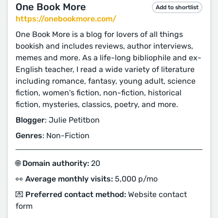
One Book More
Add to shortlist
https://onebookmore.com/
One Book More is a blog for lovers of all things
bookish and includes reviews, author interviews,
memes and more. As a life-long bibliophile and ex-
English teacher, I read a wide variety of literature
including romance, fantasy, young adult, science
fiction, women's fiction, non-fiction, historical
fiction, mysteries, classics, poetry, and more.
Blogger
: Julie Petitbon
Genres
: Non-Fiction
🌐 Domain authority:
20
👀 Average monthly visits:
5,000 p/mo
💌 Preferred contact method:
Website contact
form