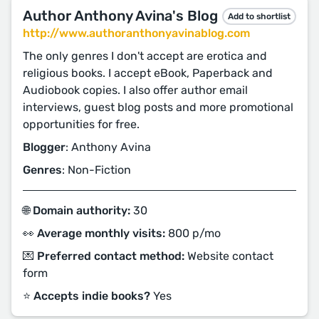
Author Anthony Avina's Blog
Add to shortlist
http://www.authoranthonyavinablog.com
The only genres I don't accept are erotica and
religious books. I accept eBook, Paperback and
Audiobook copies. I also offer author email
interviews, guest blog posts and more promotional
opportunities for free.
Blogger
: Anthony Avina
Genres
: Non-Fiction
🌐 Domain authority:
30
👀 Average monthly visits:
800 p/mo
💌 Preferred contact method:
Website contact
form
⭐️ Accepts indie books?
Yes