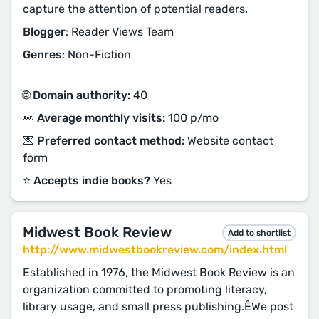
capture the attention of potential readers.
Blogger
: Reader Views Team
Genres
: Non-Fiction
🌐 Domain authority:
40
👀 Average monthly visits:
100 p/mo
💌 Preferred contact method:
Website contact
form
⭐️ Accepts indie books?
Yes
Midwest Book Review
Add to shortlist
http://www.midwestbookreview.com/index.html
Established in 1976, the Midwest Book Review is an
organization committed to promoting literacy,
library usage, and small press publishing.ÊWe post