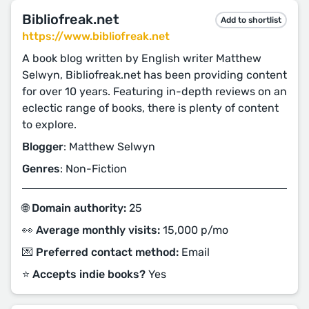
Bibliofreak.net
Add to shortlist
https://www.bibliofreak.net
A book blog written by English writer Matthew
Selwyn, Bibliofreak.net has been providing content
for over 10 years. Featuring in-depth reviews on an
eclectic range of books, there is plenty of content
to explore.
Blogger
: Matthew Selwyn
Genres
: Non-Fiction
🌐 Domain authority:
25
👀 Average monthly visits:
15,000 p/mo
💌 Preferred contact method:
Email
⭐️ Accepts indie books?
Yes