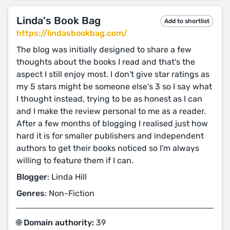
Linda's Book Bag
Add to shortlist
https://lindasbookbag.com/
The blog was initially designed to share a few
thoughts about the books I read and that's the
aspect I still enjoy most. I don't give star ratings as
my 5 stars might be someone else's 3 so I say what
I thought instead, trying to be as honest as I can
and I make the review personal to me as a reader.
After a few months of blogging I realised just how
hard it is for smaller publishers and independent
authors to get their books noticed so I'm always
willing to feature them if I can.
Blogger
: Linda Hill
Genres
: Non-Fiction
🌐 Domain authority:
39