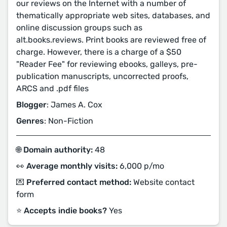
our reviews on the Internet with a number of
thematically appropriate web sites, databases, and
online discussion groups such as
alt.books.reviews. Print books are reviewed free of
charge. However, there is a charge of a $50
"Reader Fee" for reviewing ebooks, galleys, pre-
publication manuscripts, uncorrected proofs,
ARCS and .pdf files
Blogger
: James A. Cox
Genres
: Non-Fiction
🌐 Domain authority:
48
👀 Average monthly visits:
6,000 p/mo
💌 Preferred contact method:
Website contact
form
⭐️ Accepts indie books?
Yes