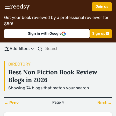
reedsy
Join us
Get your book reviewed by a professional reviewer for
$50!
Sign in with Google
Sign up
Add filters
DIRECTORY
Best Non Fiction Book Review
Blogs in 2026
Showing 74 blogs that match your search.
← Prev
Page 4
Next →