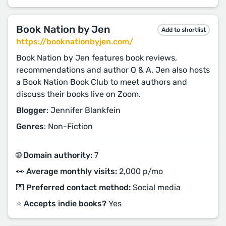
Book Nation by Jen
Add to shortlist
https://booknationbyjen.com/
Book Nation by Jen features book reviews,
recommendations and author Q & A. Jen also hosts
a Book Nation Book Club to meet authors and
discuss their books live on Zoom.
Blogger
: Jennifer Blankfein
Genres
: Non-Fiction
🌐 Domain authority:
7
👀 Average monthly visits:
2,000 p/mo
💌 Preferred contact method:
Social media
⭐️ Accepts indie books?
Yes