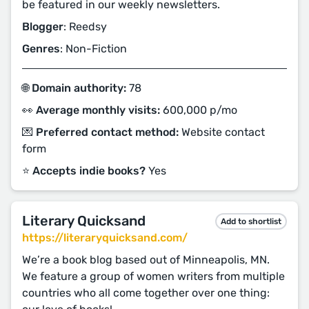
be featured in our weekly newsletters.
Blogger
: Reedsy
Genres
: Non-Fiction
🌐 Domain authority:
78
👀 Average monthly visits:
600,000 p/mo
💌 Preferred contact method:
Website contact
form
⭐️ Accepts indie books?
Yes
Literary Quicksand
Add to shortlist
https://literaryquicksand.com/
We’re a book blog based out of Minneapolis, MN.
We feature a group of women writers from multiple
countries who all come together over one thing: