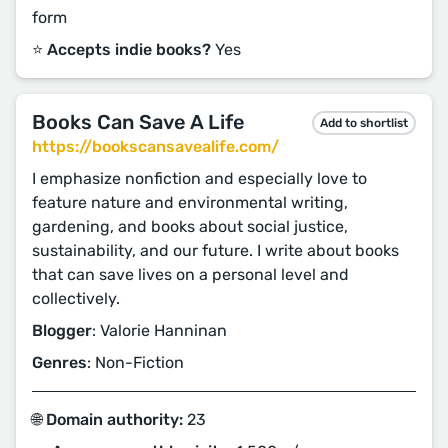
form
⭐️ Accepts indie books?
Yes
Books Can Save A Life
Add to shortlist
https://bookscansavealife.com/
I emphasize nonfiction and especially love to
feature nature and environmental writing,
gardening, and books about social justice,
sustainability, and our future. I write about books
that can save lives on a personal level and
collectively.
Blogger
: Valorie Hanninan
Genres
: Non-Fiction
🌐 Domain authority:
23