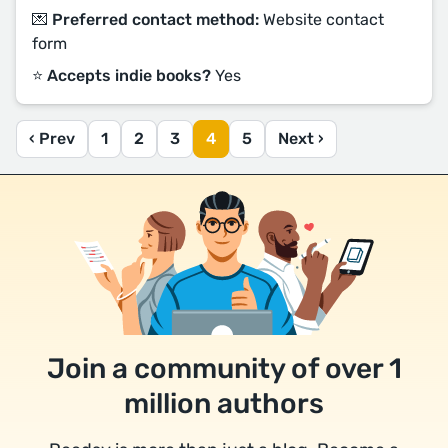
💌 Preferred contact method:
Website contact
form
⭐️ Accepts indie books?
Yes
‹ Prev
1
2
3
4
5
Next ›
Join a community of over 1
million authors