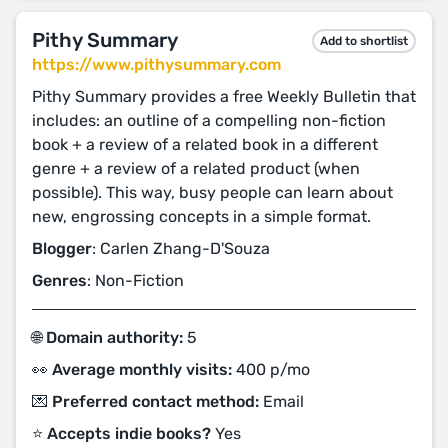
Pithy Summary
Add to shortlist
https://www.pithysummary.com
Pithy Summary provides a free Weekly Bulletin that
includes: an outline of a compelling non-fiction
book + a review of a related book in a different
genre + a review of a related product (when
possible). This way, busy people can learn about
new, engrossing concepts in a simple format.
Blogger
: Carlen Zhang-D'Souza
Genres
: Non-Fiction
🌐 Domain authority:
5
👀 Average monthly visits:
400 p/mo
💌 Preferred contact method:
Email
⭐️ Accepts indie books?
Yes