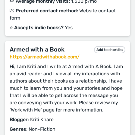
👀 Average monthly visits:
1,500 p/mo
💌 Preferred contact method:
Website contact
form
⭐️ Accepts indie books?
Yes
Armed with a Book
Add to shortlist
https://armedwithabook.com/
Hi, I am Kriti and I write at Armed with A Book. I am
an avid reader and I view all my interactions with
authors about their books as a relationship. I have
much to learn from you and your stories and hope
that I will be able to get across the message you
are conveying with your work. Please review my
‘Work with Me’ page for more information.
Blogger
: Kriti Khare
Genres
: Non-Fiction