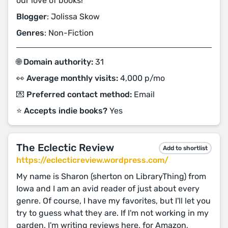
our love of books!
Blogger
: Jolissa Skow
Genres
: Non-Fiction
🌐 Domain authority:
31
👀 Average monthly visits:
4,000 p/mo
💌 Preferred contact method:
Email
⭐️ Accepts indie books?
Yes
The Eclectic Review
Add to shortlist
https://eclecticreview.wordpress.com/
My name is Sharon (sherton on LibraryThing) from
Iowa and I am an avid reader of just about every
genre. Of course, I have my favorites, but I'll let you
try to guess what they are. If I'm not working in my
garden, I'm writing reviews here, for Amazon,