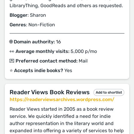
LibraryThing, GoodReads and others as requested.
Blogger
: Sharon
Genres
: Non-Fiction
🌐 Domain authority:
16
👀 Average monthly visits:
5,000 p/mo
💌 Preferred contact method:
Mail
⭐️ Accepts indie books?
Yes
Reader Views Book Reviews
Add to shortlist
https://readerviewsarchives.wordpress.com/
Reader Views started in 2005 as a book review
service. We quickly identified a need for indie
author representation in the literary world and
expanded into offering a variety of services to help