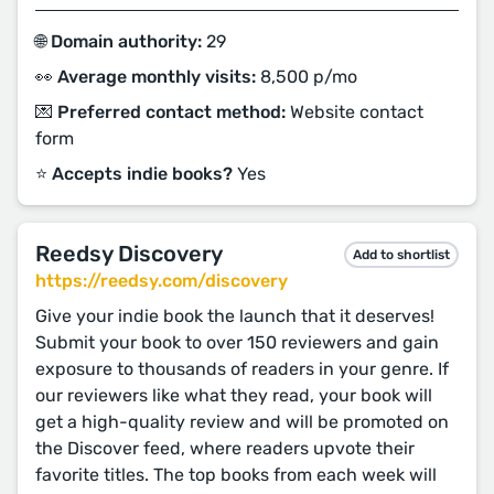
🌐 Domain authority:
29
👀 Average monthly visits:
8,500 p/mo
💌 Preferred contact method:
Website contact
form
⭐️ Accepts indie books?
Yes
Reedsy Discovery
Add to shortlist
https://reedsy.com/discovery
Give your indie book the launch that it deserves!
Submit your book to over 150 reviewers and gain
exposure to thousands of readers in your genre. If
our reviewers like what they read, your book will
get a high-quality review and will be promoted on
the Discover feed, where readers upvote their
favorite titles. The top books from each week will