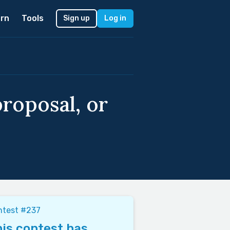
rn
Tools
Sign up
Log in
roposal, or
ntest #237
is contest has