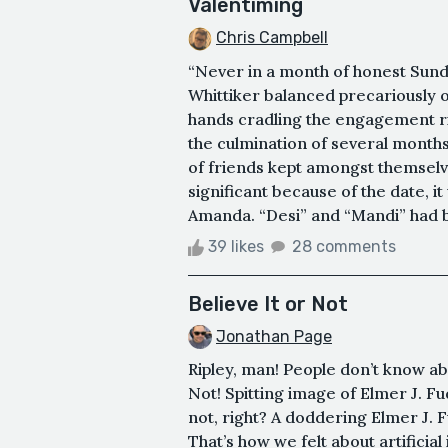
Valentiming
Chris Campbell
“Never in a month of honest Sun
Whittiker balanced precariously 
hands cradling the engagement r
the culmination of several months 
of friends kept amongst themselve
significant because of the date, it
Amanda. “Desi” and “Mandi” had b
39 likes
28 comments
Believe It or Not
Jonathan Page
Ripley, man! People don’t know abou
Not! Spitting image of Elmer J.
not, right? A doddering Elmer J. Fu
That’s how we felt about artificial 