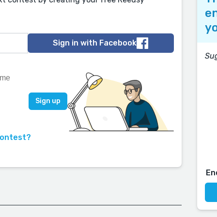
en
yo
Sign in with Facebook
Su
contest?
En