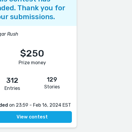
ded. Thank you for
ur submissions.
gar Rush
$250
Prize money
129
312
Stories
Entries
ded
on 23:59 - Feb 16, 2024 EST
View contest