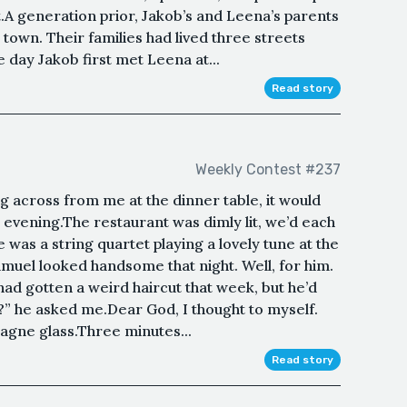
.A generation prior, Jakob’s and Leena’s parents
town. Their families had lived three streets
e day Jakob first met Leena at...
Read story
Weekly Contest #237
ing across from me at the dinner table, it would
evening.The restaurant was dimly lit, we’d each
 was a string quartet playing a lovely tune at the
muel looked handsome that night. Well, for him.
 had gotten a weird haircut that week, but he’d
” he asked me.Dear God, I thought to myself.
pagne glass.Three minutes...
Read story