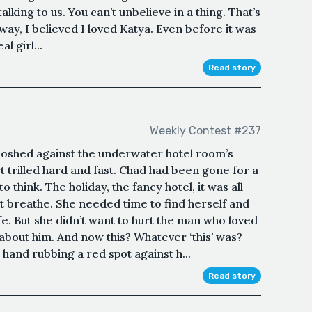
alking to us. You can’t unbelieve in a thing. That’s
ay, I believed I loved Katya. Even before it was
l girl...
Read story
Weekly Contest #237
oshed against the underwater hotel room’s
rilled hard and fast. Chad had been gone for a
 think. The holiday, the fancy hotel, it was all
’t breathe. She needed time to find herself and
e. But she didn’t want to hurt the man who loved
 about him. And now this? Whatever ‘this’ was?
hand rubbing a red spot against h...
Read story