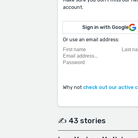
account.
Sign in with Google
Or use an email address:
Why not
check out our active 
✍️ 43 stories