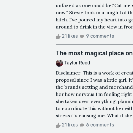
unfazed as one could be.“Cut me 
now.” Stevie took in a lungful of t
hitch. I’ve poured my heart into g
around to drink in the view in fro
21 likes
9 comments
The most magical place on
Taylor Reed
Disclaimer: This is a work of cre
proposal since I was a little girl. 
the brands setting and merchandise
her how nervous I’m feeling right
she takes over everything, planning
to coordinate this without her ei
stress it’s causing me. What if she
21 likes
6 comments