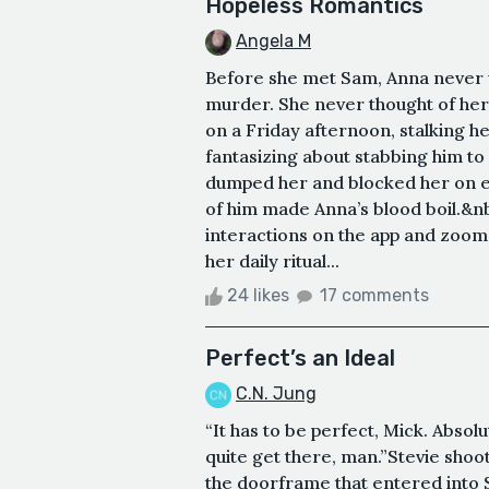
Hopeless Romantics
Angela M
Before she met Sam, Anna never
murder. She never thought of hers
on a Friday afternoon, stalking 
fantasizing about stabbing him to
dumped her and blocked her on e
of him made Anna’s blood boil.&n
interactions on the app and zoomed
her daily ritual...
24 likes
17 comments
Perfect’s an Ideal
C.N. Jung
“It has to be perfect, Mick. Absolu
quite get there, man.”Stevie shoot 
the doorframe that entered into St