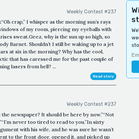
Wi
Weekly Contest #237
s
“Oh crap,” I whisper as the morning sun’s rays
windows of my room, piercing my eyeballs with
We'
irises sweat.Geez, why is the sun up so high, so
wee
ody Barnet. Shouldn’t I still be waking up to a jet
sto
tars at six in the morning? Why has the cool,
ctic that has caressed me for the past couple of
ng lasers from hell? ...
Read story
Weekly Contest #237
t the newspaper? It should be here by now.”“Not
”“I’m never too tired to read to you.”In sixty
gument with his wife, and he was sure he wasn’t
ent to the front door, opened it, and picked up