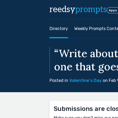
reedsy
prompts
Apps
Directory
Weekly Prompts Cont
“Write about
one that goe
Posted in
Valentine's Day
on Feb 
Submissions are clo
Make sure you don't miss our ne