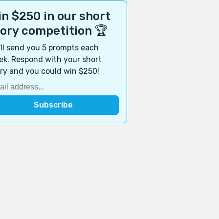
n $250 in our short
tory competition 🏆
ll send you 5 prompts each
k. Respond with your short
ry and you could win $250!