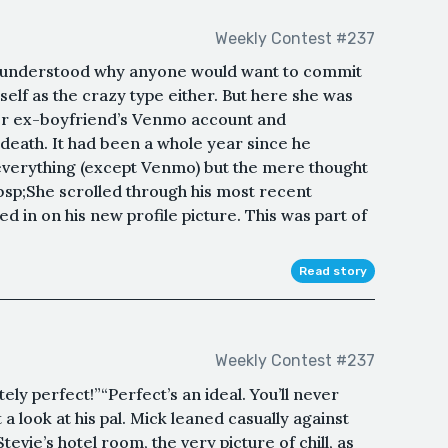
Weekly Contest #237
 understood why anyone would want to commit
elf as the crazy type either. But here she was
her ex-boyfriend’s Venmo account and
 death. It had been a whole year since he
verything (except Venmo) but the mere thought
bsp;She scrolled through his most recent
 in on his new profile picture. This was part of
Read story
Weekly Contest #237
tely perfect!”“Perfect’s an ideal. You’ll never
a look at his pal. Mick leaned casually against
evie’s hotel room, the very picture of chill, as