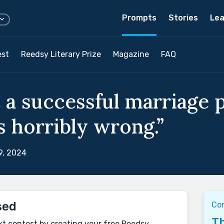
Prompts
Stories
Lea
est
Reedsy Literary Prize
Magazine
FAQ
 a successful marriage p
s horribly wrong.”
9, 2024
sed
Co
Th
xt contest by creating your free Reedsy