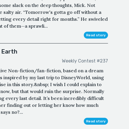
some slack on the deep thoughts, Mick. Not
he salty air. “Tomorrow's gotta go off without a
etting every detail right for months.” He swiveled
nt of them—a sprawli...
Read story
 Earth
Weekly Contest #237
ative Non-fiction/fan-fiction, based on a dream
It’s inspired by my last trip to DisneyWorld, using
 in this story.&nbsp; I wish I could explain to
 now, but that would ruin the surprise. Normally
 every last detail. It’s been incredibly difficult
ther finding out or letting her know how much
 says no?...
Read story