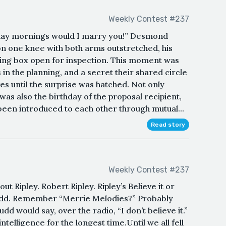
Weekly Contest #237
day mornings would I marry you!” Desmond
on one knee with both arms outstretched, his
ing box open for inspection. This moment was
in the planning, and a secret their shared circle
s until the surprise was hatched. Not only
 was also the birthday of the proposal recipient,
een introduced to each other through mutual...
Read story
Weekly Contest #237
t Ripley. Robert Ripley. Ripley’s Believe it or
 Fudd. Remember “Merrie Melodies?” Probably
dd would say, over the radio, “I don’t believe it.”
intelligence for the longest time.Until we all fell