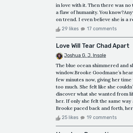
in love with it. Then there was no t
a flaw of humanity. You know?Anyw
on trend. I even believe she is a rea
29 likes
17 comments
Love Will Tear Chad Apart
Joshua G. J. Insole
The blue ocean shimmered and sl
window.Brooke Goodmane’s heart t
few minutes now, giving her time to
too much. She felt like she couldn
discover what she wanted from lif
her. If only she felt the same way
Brooke paced back and forth, her 
25 likes
19 comments