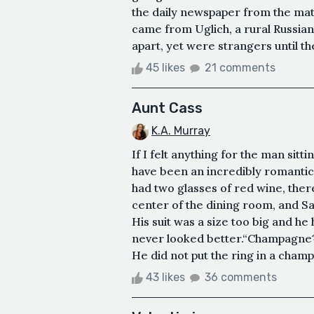
the daily newspaper from the mat
came from Uglich, a rural Russian 
apart, yet were strangers until th
45 likes
21 comments
Aunt Cass
K.A. Murray
If I felt anything for the man sitt
have been an incredibly romantic 
had two glasses of red wine, there
center of the dining room, and Sa
His suit was a size too big and he
never looked better.“Champagne?
He did not put the ring in a cham
43 likes
36 comments