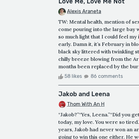
Love Me, Love Me Not
Alexis Araneta
TW: Mental health, mention of sex
come pouring into the large bay 
so much light that I could feel my 
early. Damn it, it’s February in blo
black sky littered with twinkling s
chilly breeze blowing from the Ar
months been replaced by the burni
58 likes
86 comments
Jakob and Leena
Thom With An H
“Jakob?”“Yes, Leena.”“Did you ge
today, my love. You were so tired.
years, Jakob had never won an ar
going to win this one either. He w