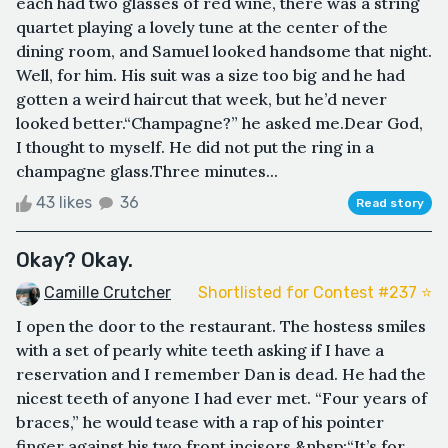
each had two glasses of red wine, there was a string
quartet playing a lovely tune at the center of the
dining room, and Samuel looked handsome that night.
Well, for him. His suit was a size too big and he had
gotten a weird haircut that week, but he’d never
looked better.“Champagne?” he asked me.Dear God,
I thought to myself. He did not put the ring in a
champagne glass.Three minutes...
43 likes
36
Read story
Okay? Okay.
Camille Crutcher
Shortlisted for Contest #237 ⭐️
I open the door to the restaurant. The hostess smiles
with a set of pearly white teeth asking if I have a
reservation and I remember Dan is dead. He had the
nicest teeth of anyone I had ever met. “Four years of
braces,” he would tease with a rap of his pointer
finger against his two front incisors.&nbsp;“It’s for