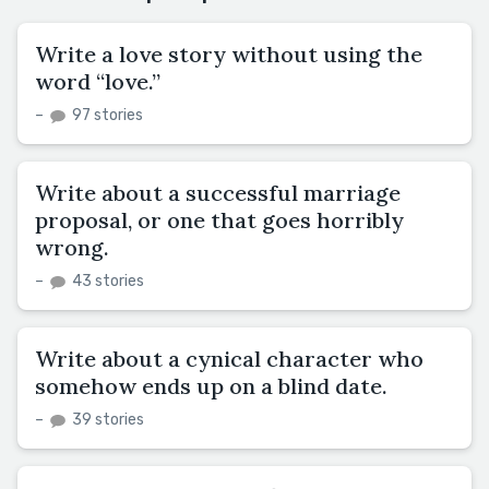
Write a love story without using the
word “love.”
–
97 stories
Write about a successful marriage
proposal, or one that goes horribly
wrong.
–
43 stories
Write about a cynical character who
somehow ends up on a blind date.
–
39 stories