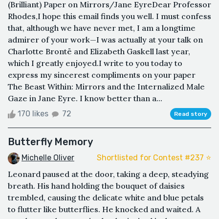
(Brilliant) Paper on Mirrors/Jane EyreDear Professor
Rhodes,I hope this email finds you well. I must confess
that, although we have never met, I am a longtime
admirer of your work—I was actually at your talk on
Charlotte Brontë and Elizabeth Gaskell last year,
which I greatly enjoyed.I write to you today to
express my sincerest compliments on your paper
The Beast Within: Mirrors and the Internalized Male
Gaze in Jane Eyre. I know better than a...
170 likes
72
Read story
Butterfly Memory
Michelle Oliver
Shortlisted for Contest #237 ⭐️
Leonard paused at the door, taking a deep, steadying
breath. His hand holding the bouquet of daisies
trembled, causing the delicate white and blue petals
to flutter like butterflies. He knocked and waited. A