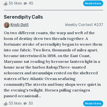
36 likes
45
Read story
Serendipity Calls
Kristi Gott
Weekly Contest #237
On two different coasts, the warp and weft of the
loom of destiny drew two threads together. A
fortunate stroke of serendipity began to weave them
into one fabric. Two lives, thousands of miles apart,
became intertwined.In 1898, on the East Coast,
Maryanne sat reading by kerosene lantern light in a
house near the harbor.&nbsp;Three-masted
schooners and steamships rested on the sheltered
waters of her Atlantic Ocean seafaring
community.The streets and busy shops were quiet in
the evening's twilight. Horses pulling carriages
passed occasionall...
33 likes
30
Read story