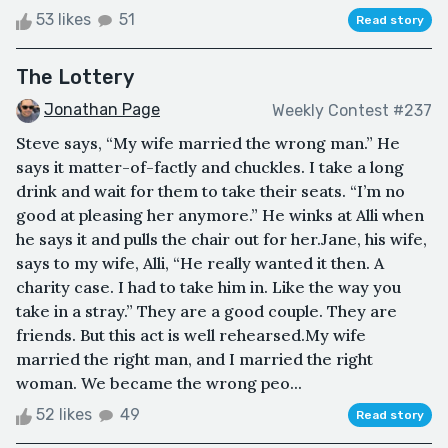
53 likes
51
Read story
The Lottery
Jonathan Page
Weekly Contest #237
Steve says, “My wife married the wrong man.” He
says it matter-of-factly and chuckles. I take a long
drink and wait for them to take their seats. “I’m no
good at pleasing her anymore.” He winks at Alli when
he says it and pulls the chair out for her.Jane, his wife,
says to my wife, Alli, “He really wanted it then. A
charity case. I had to take him in. Like the way you
take in a stray.” They are a good couple. They are
friends. But this act is well rehearsed.My wife
married the right man, and I married the right
woman. We became the wrong peo...
52 likes
49
Read story