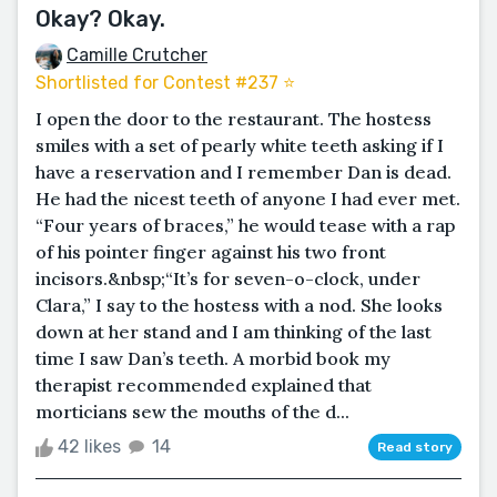
Okay? Okay.
Camille Crutcher
Shortlisted for Contest #237 ⭐️
I open the door to the restaurant. The hostess
smiles with a set of pearly white teeth asking if I
have a reservation and I remember Dan is dead.
He had the nicest teeth of anyone I had ever met.
“Four years of braces,” he would tease with a rap
of his pointer finger against his two front
incisors.&nbsp;“It’s for seven-o-clock, under
Clara,” I say to the hostess with a nod. She looks
down at her stand and I am thinking of the last
time I saw Dan’s teeth. A morbid book my
therapist recommended explained that
morticians sew the mouths of the d...
42 likes
14
Read story