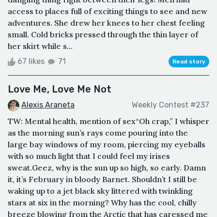
access to places full of exciting things to see and new
adventures. She drew her knees to her chest feeling
small. Cold bricks pressed through the thin layer of
her skirt while s...
67 likes
71
Read story
Love Me, Love Me Not
Alexis Araneta
Weekly Contest #237
TW: Mental health, mention of sex“Oh crap,” I whisper
as the morning sun’s rays come pouring into the
large bay windows of my room, piercing my eyeballs
with so much light that I could feel my irises
sweat.Geez, why is the sun up so high, so early. Damn
it, it’s February in bloody Barnet. Shouldn’t I still be
waking up to a jet black sky littered with twinkling
stars at six in the morning? Why has the cool, chilly
breeze blowing from the Arctic that has caressed me