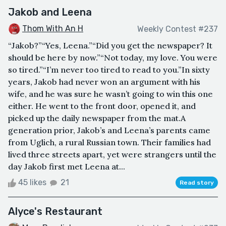
Jakob and Leena
Thom With An H
Weekly Contest #237
“Jakob?”“Yes, Leena.”“Did you get the newspaper? It
should be here by now.”“Not today, my love. You were
so tired.”“I’m never too tired to read to you.”In sixty
years, Jakob had never won an argument with his
wife, and he was sure he wasn’t going to win this one
either. He went to the front door, opened it, and
picked up the daily newspaper from the mat.A
generation prior, Jakob’s and Leena’s parents came
from Uglich, a rural Russian town. Their families had
lived three streets apart, yet were strangers until the
day Jakob first met Leena at...
45 likes
21
Read story
Alyce's Restaurant