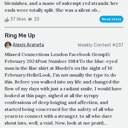
blemishes, and a mane of unkempt red strands: her
ends were totally split. She was a silent ob...
37 likes
33
Read story
Ring Me Up
Alexis Araneta
Weekly Contest #237
Missed Connections London Facebook Group15
February 2024Post Number 1984: To the blue-eyed
man in the lilac shirt at Rhodri's on the night of 10
February:Hello!Look, I’m not usually the type to do
this. Before you walked into my life and changed the
flow of my days with just a radiant smile, I would have
looked at this page, sighed at all the syrupy
confessions of deep longing and affection, and
started being concerned for the safety of all who
yearn to connect with a stranger, to all who dare
shout into, well, a void. Now, look at me prattl...