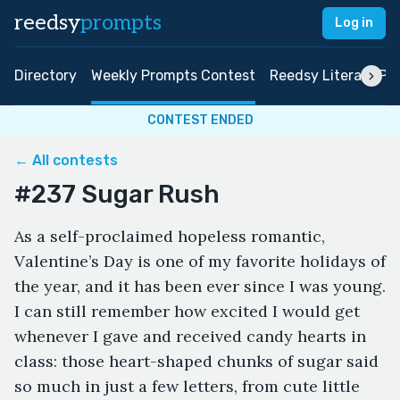
reedsy
prompts
Log in
Directory
Weekly Prompts Contest
Reedsy Literary Pri
CONTEST ENDED
← All contests
#237 Sugar Rush
As a self-proclaimed hopeless romantic,
Valentine’s Day is one of my favorite holidays of
the year, and it has been ever since I was young.
I can still remember how excited I would get
whenever I gave and received candy hearts in
class: those heart-shaped chunks of sugar said
so much in just a few letters, from cute little