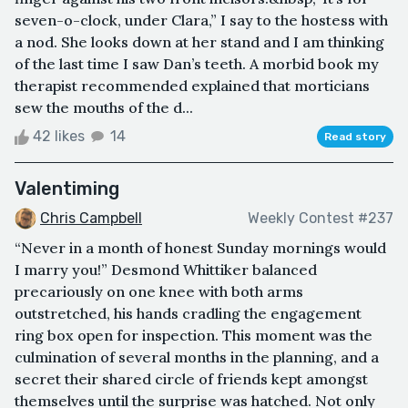
seven-o-clock, under Clara,” I say to the hostess with
a nod. She looks down at her stand and I am thinking
of the last time I saw Dan’s teeth. A morbid book my
therapist recommended explained that morticians
sew the mouths of the d...
42 likes
14
Read story
Valentiming
Chris Campbell
Weekly Contest #237
“Never in a month of honest Sunday mornings would
I marry you!” Desmond Whittiker balanced
precariously on one knee with both arms
outstretched, his hands cradling the engagement
ring box open for inspection. This moment was the
culmination of several months in the planning, and a
secret their shared circle of friends kept amongst
themselves until the surprise was hatched. Not only