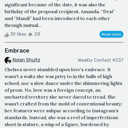
significant because of the date, it was also the
birthday of the proposal recipient, Amanda. “Desi”
and “Mandi” had been introduced to each other
through mutual...
39 likes
28
Read story
Embrace
Nolan Shultz
Weekly Contest #237
Chelsea never stumbled upon love's embrace. It
wasn't a waltz she was privy to in the halls of high
school, nor a slow dance under the shimmering lights
of prom. No, love was a foreign concept, an
uncharted territory she never dared to tread. She
wasn't crafted from the mold of conventional beauty;
her features were subpar according to Instagram's
standards. Instead, she was a reel of imperfections:
short in stature, a wisp of a figure, burdened by