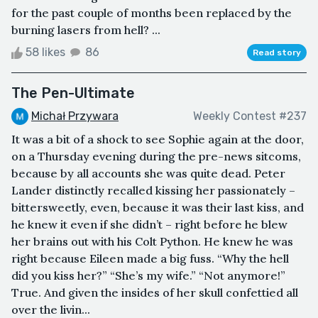
for the past couple of months been replaced by the
burning lasers from hell? ...
58 likes
86
Read story
The Pen-Ultimate
Michał Przywara
Weekly Contest #237
It was a bit of a shock to see Sophie again at the door,
on a Thursday evening during the pre-news sitcoms,
because by all accounts she was quite dead. Peter
Lander distinctly recalled kissing her passionately –
bittersweetly, even, because it was their last kiss, and
he knew it even if she didn’t – right before he blew
her brains out with his Colt Python. He knew he was
right because Eileen made a big fuss. “Why the hell
did you kiss her?” “She’s my wife.” “Not anymore!”
True. And given the insides of her skull confettied all
over the livin...