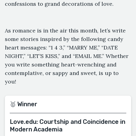
confessions to grand decorations of love.
As romance is in the air this month, let’s write
some stories inspired by the following candy
heart messages: “1 4 3,” “MARRY ME,” “DATE
NIGHT,” “LET’S KISS,” and “EMAIL ME.” Whether
you write something heart-wrenching and
contemplative, or sappy and sweet, is up to
you!
🥇 Winner
Love.edu: Courtship and Coincidence in
Modern Academia