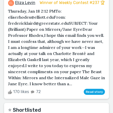
Eliza Levin
Winner of Weekly Contest #237 🏆
Thursday, Jan 18 2:12 PMTo:
eliserhodes@elliott.eduFrom:
fredericklaird@greerstate.eduSUBJECT: Your
(Brilliant) Paper on Mirrors/Jane EyreDear
Professor Rhodes,I hope this email finds you well.
I must confess that, although we have never met,
I am a longtime admirer of your work—I was
actually at your talk on Charlotte Brontë and
Elizabeth Gaskell last year, which I greatly
enjoyed.I write to you today to express my
sincerest compliments on your paper The Beast
Within: Mirrors and the Internalized Male Gaze in
Jane Eyre. I know better than a...
170 likes
72
Read story
⭐️ Shortlisted