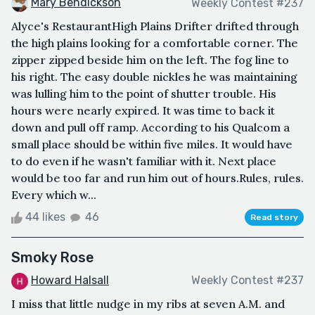
Mary Bendickson
Weekly Contest #237
Alyce's RestaurantHigh Plains Drifter drifted through
the high plains looking for a comfortable corner. The
zipper zipped beside him on the left. The fog line to
his right. The easy double nickles he was maintaining
was lulling him to the point of shutter trouble. His
hours were nearly expired. It was time to back it
down and pull off ramp. According to his Qualcom a
small place should be within five miles. It would have
to do even if he wasn't familiar with it. Next place
would be too far and run him out of hours.Rules, rules.
Every which w...
44 likes
46
Read story
Smoky Rose
Howard Halsall
Weekly Contest #237
I miss that little nudge in my ribs at seven A.M. and