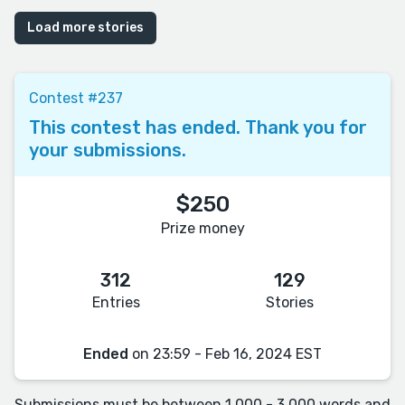
Load more stories
Contest #237
This contest has ended. Thank you for
your submissions.
$250
Prize money
312
129
Entries
Stories
Ended
on 23:59 - Feb 16, 2024 EST
Submissions must be between 1,000 - 3,000 words and