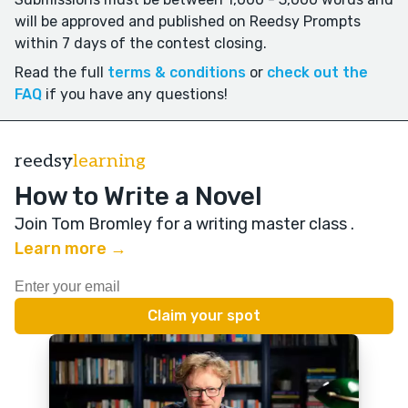
will be approved and published on Reedsy Prompts
within 7 days of the contest closing.
Read the full
terms & conditions
or
check out the
FAQ
if you have any questions!
reedsy
learning
How to Write a Novel
Join Tom Bromley for a writing master class
.
Learn more →