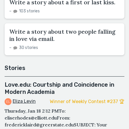
Write a story about a first or last kiss.
–
103 stories
Write a story about two people falling
in love via email.
–
30 stories
Stories
Love.edu: Courtship and Coincidence in
Modern Academia
Eliza Levin
Winner of Weekly Contest #237 🏆
Thursday, Jan 18 2:12 PMTo:
eliserhodes@elliott.eduFrom:
fredericklaird@greerstate.eduSUBJECT: Your