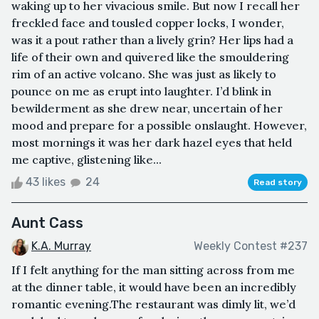
waking up to her vivacious smile. But now I recall her
freckled face and tousled copper locks, I wonder,
was it a pout rather than a lively grin? Her lips had a
life of their own and quivered like the smouldering
rim of an active volcano. She was just as likely to
pounce on me as erupt into laughter. I’d blink in
bewilderment as she drew near, uncertain of her
mood and prepare for a possible onslaught. However,
most mornings it was her dark hazel eyes that held
me captive, glistening like...
43 likes
24
Read story
Aunt Cass
K.A. Murray
Weekly Contest #237
If I felt anything for the man sitting across from me
at the dinner table, it would have been an incredibly
romantic evening.The restaurant was dimly lit, we’d