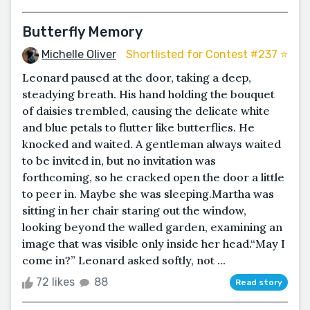
Butterfly Memory
Michelle Oliver
Shortlisted for Contest #237 ⭐️
Leonard paused at the door, taking a deep,
steadying breath. His hand holding the bouquet
of daisies trembled, causing the delicate white
and blue petals to flutter like butterflies. He
knocked and waited. A gentleman always waited
to be invited in, but no invitation was
forthcoming, so he cracked open the door a little
to peer in. Maybe she was sleeping.Martha was
sitting in her chair staring out the window,
looking beyond the walled garden, examining an
image that was visible only inside her head.“May I
come in?” Leonard asked softly, not ...
72 likes
88
Read story