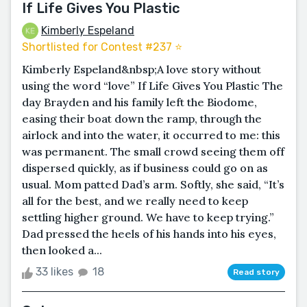
If Life Gives You Plastic
Kimberly Espeland
Shortlisted for Contest #237 ⭐️
Kimberly Espeland&nbsp;A love story without
using the word “love” If Life Gives You Plastic The
day Brayden and his family left the Biodome,
easing their boat down the ramp, through the
airlock and into the water, it occurred to me: this
was permanent. The small crowd seeing them off
dispersed quickly, as if business could go on as
usual. Mom patted Dad’s arm. Softly, she said, “It’s
all for the best, and we really need to keep
settling higher ground. We have to keep trying.”
Dad pressed the heels of his hands into his eyes,
then looked a...
33 likes
18
Read story