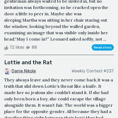
gentleman always waited to be invited in, but no
invitation was forthcoming, so he cracked open the
door a little to peer in. Maybe she was
sleeping.Martha was sitting in her chair staring out
the window, looking beyond the walled garden,
examining an image that was visible only inside her
head.“May I come in?” Leonard asked softly, not ...
72 likes
88
Read story
Lottie and the Rat
Danie Nikole
Weekly Contest #237
They always leave and they never come back.It was a
truth that slid down Lottie’s throat like a knife. It
made her so jealous she couldn’t stand it. If she had
only been born a boy, she could escape the village
alongside them. It wasn’t fair. The world was a bigger
place for the opposite gender. All because they had a
dangling thing right between their legs! Men had