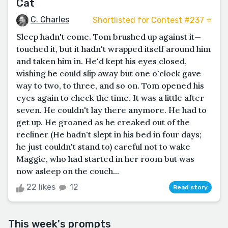
Cat
C. Charles
Shortlisted for Contest #237 ⭐️
Sleep hadn't come. Tom brushed up against it—
touched it, but it hadn't wrapped itself around him
and taken him in. He'd kept his eyes closed,
wishing he could slip away but one o'clock gave
way to two, to three, and so on. Tom opened his
eyes again to check the time. It was a little after
seven. He couldn't lay there anymore. He had to
get up. He groaned as he creaked out of the
recliner (He hadn't slept in his bed in four days;
he just couldn't stand to) careful not to wake
Maggie, who had started in her room but was
now asleep on the couch...
22 likes
12
Read story
This week's prompts