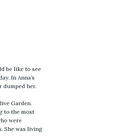
d be like to see 
ay. In Anna’s 
r dumped her. 
live Garden. 
g to the most 
who were 
. She was living 