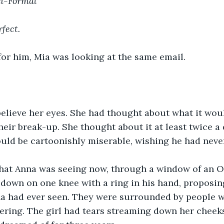
mi-Formal
rfect.
or him, Mia was looking at the same email. 
elieve her eyes. She had thought about what it woul
heir break-up. She thought about it at least twice a d
uld be cartoonishly miserable, wishing he had neve
hat Anna was seeing now, through a window of an O
down on one knee with a ring in his hand, proposin
nna had ever seen. They were surrounded by people 
ring. The girl had tears streaming down her cheeks