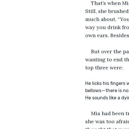
That’s when Mia
Still, she brushe
much about. “You
way you drink fr
own ears. Besides
But over the pa
wanting to end th
top three were:
He licks his fingers
bellows — there is 
He sounds like a dyin
Mia had been tr
she was too afrai