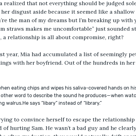
 realized that not everything should be judged sole
d her disgust aside because it seemed like a shallow 
’re the man of my dreams but I’m breaking up with 
om straws makes me uncomfortable” just sounded st
, a relationship is all about compromise, right?
st year, Mia had accumulated a list of seemingly pet
ings with her boyfriend. Out of the hundreds in her 
 when eating chips and wipes his saliva-covered hands on his
no other word to describe the sound he produces — when watc
g walrus.He says “libary” instead of “library.”
ying to convince herself to escape the relationship
d of hurting Sam. He wasn’t a bad guy and he clearly