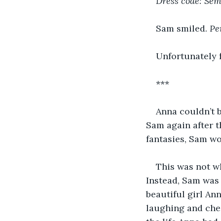
Dress code: Se
Sam smiled. 
Pe
Unfortunately f
***
Anna couldn’t b
Sam again after t
fantasies, Sam wo
This was not w
Instead, Sam was 
beautiful girl A
laughing and chee