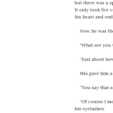
but there was a sp
It only took five 
his heart and end
Now, he was the
“What are you 
“Just about how
Mia gave him a 
“You say that s
“Of course I me
his eyelashes. 