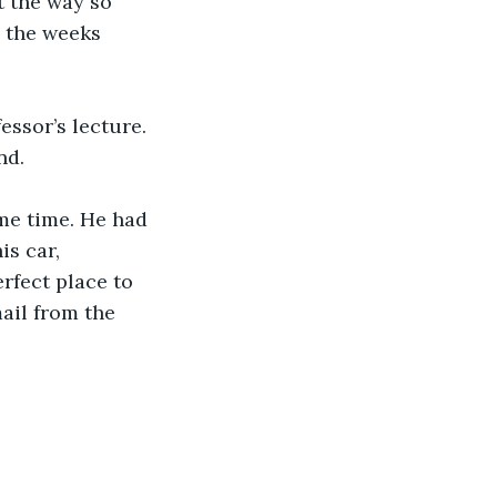
t the way so 
 the weeks 
essor’s lecture. 
nd. 
me time. He had 
s car, 
rfect place to 
ail from the 