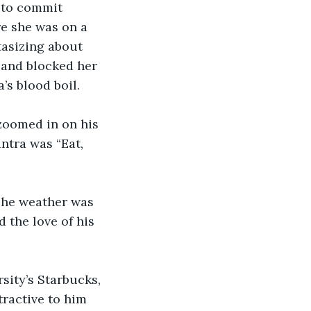
 to commit 
re she was on a 
tasizing about 
 and blocked her 
s blood boil. 
zoomed in on his 
ntra was “Eat, 
The weather was 
 the love of his 
sity’s Starbucks, 
ractive to him 