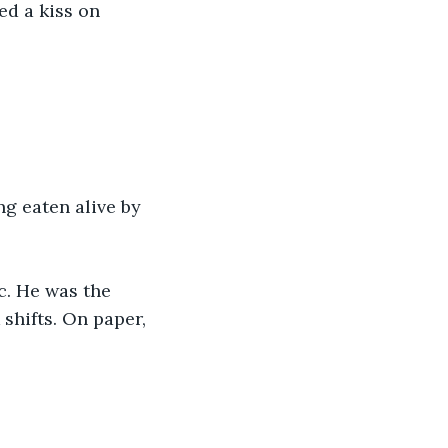
d a kiss on 
ing eaten alive by 
c. He was the 
shifts. On paper, 