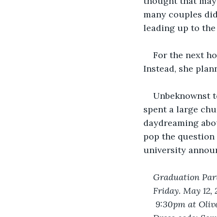
thought that mayb
many couples did
leading up to the
For the next ho
Instead, she plan
Unbeknownst to
spent a large chu
daydreaming about
pop the question 
university annou
Graduation Part
Friday. May 12,
 9:30pm at Oliv