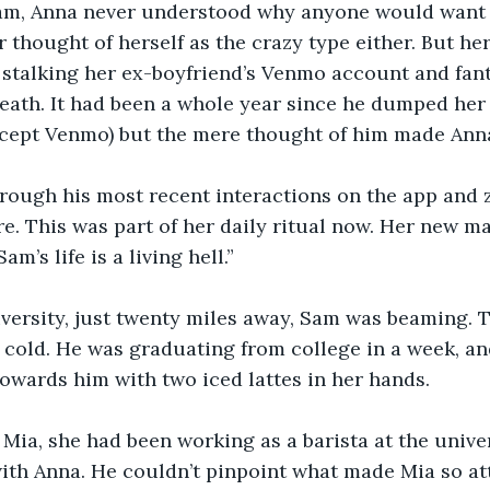
am, Anna never understood why anyone would want
 thought of herself as the crazy type either. But he
 stalking her ex-boyfriend’s Venmo account and fan
eath. It had been a whole year since he dumped her
cept Venmo) but the mere thought of him made Anna’
hrough his most recent interactions on the app and 
re. This was part of her daily ritual now. Her new ma
m’s life is a living hell.”
iversity, just twenty miles away, Sam was beaming. 
o cold. He was graduating from college in a week, and
towards him with two iced lattes in her hands. 
a, she had been working as a barista at the univer
with Anna. He couldn’t pinpoint what made Mia so att