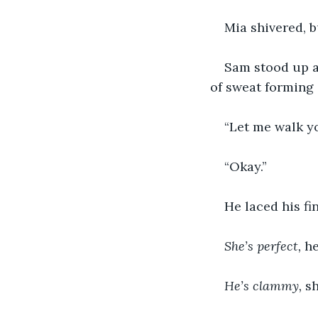
Mia shivered, b
Sam stood up a
of sweat forming 
“Let me walk yo
“Okay.”
He laced his fi
She’s perfect, 
he
He’s clammy, 
sh