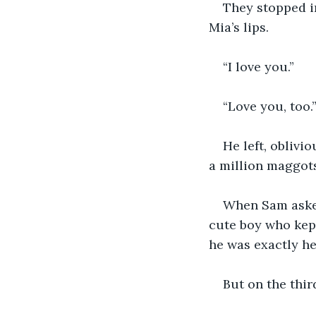
They stopped in
Mia’s lips. 
“I love you.”
“Love you, too.
He left, oblivio
a million maggots
When Sam asked 
cute boy who kept
he was exactly he
But on the thir