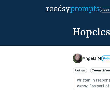
reedsy
prompts
Apps
Hopeles
Angela M
Foll
Fiction
Teens & Yo
Written in respon
wrong.
"
as part o