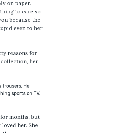
ly on paper. 
thing to care so 
you because the 
upid even to her 
ty reasons for 
collection, her 
 trousers. He 
hing sports on TV. 
 for months, but 
 loved her. She 