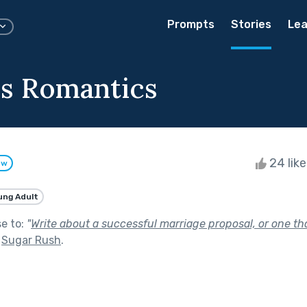
Prompts
Stories
Lea
s Romantics
24 lik
ow
ung Adult
se to:
"
Write about a successful marriage proposal, or one th
f
Sugar Rush
.