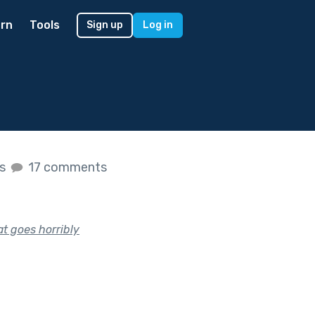
rn
Tools
Sign up
Log in
es
17 comments
at goes horribly