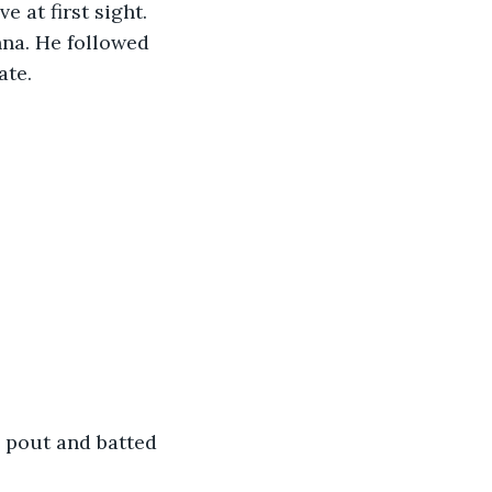
 at first sight. 
nna. He followed 
te. 
”
a pout and batted 