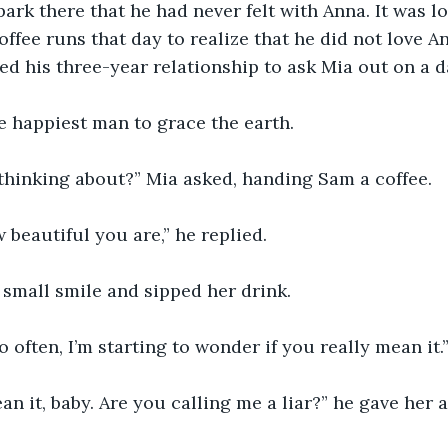
ark there that he had never felt with Anna. It was love
coffee runs that day to realize that he did not love A
ed his three-year relationship to ask Mia out on a da
 happiest man to grace the earth. 
thinking about?” Mia asked, handing Sam a coffee.
 beautiful you are,” he replied. 
small smile and sipped her drink. 
o often, I’m starting to wonder if you really mean it.
an it, baby. Are you calling me a liar?” he gave her 