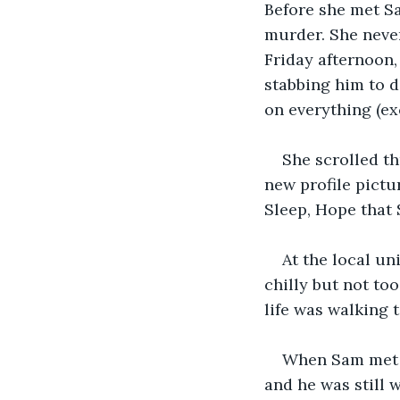
Before she met S
murder. She never
Friday afternoon,
stabbing him to d
on everything (ex
She scrolled t
new profile pictu
Sleep, Hope that Sa
At the local un
chilly but not to
life was walking 
When Sam met Mi
and he was still 