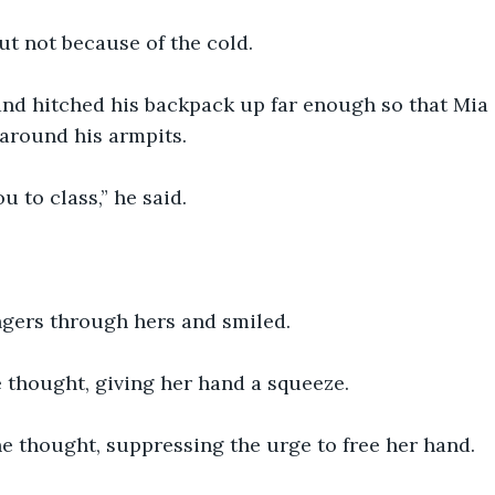
ut not because of the cold. 
nd hitched his backpack up far enough so that Mia 
around his armpits. 
u to class,” he said. 
ngers through hers and smiled. 
 thought, giving her hand a squeeze.
e thought, suppressing the urge to free her hand. 