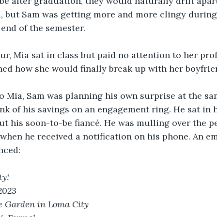
e after graduation, they would naturally drift apar
, but Sam was getting more and more clingy during
 end of the semester. 
ur, Mia sat in class but paid no attention to her prof
ned how she would finally break up with her boyfrie
 Mia, Sam was planning his own surprise at the sa
nk of his savings on an engagement ring. He sat in hi
 his soon-to-be fiancé. He was mulling over the pe
when he received a notification on his phone. An em
nced: 
y! 
 2023
e Garden in Loma City