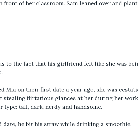
 front of her classroom. Sam leaned over and plante
”
us to the fact that his girlfriend felt like she was be
. 
Mia on their first date a year ago, she was ecstati
 stealing flirtatious glances at her during her work 
r type: tall, dark, nerdy and handsome. 
d date, he bit his straw while drinking a smoothie. 