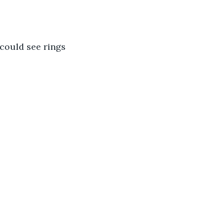
could see rings 