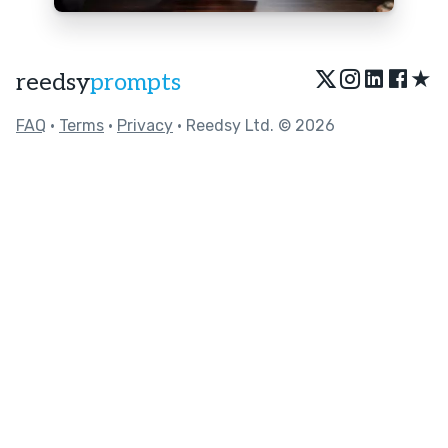
★
reedsy
prompts
FAQ
•
Terms
•
Privacy
• Reedsy Ltd. © 2026