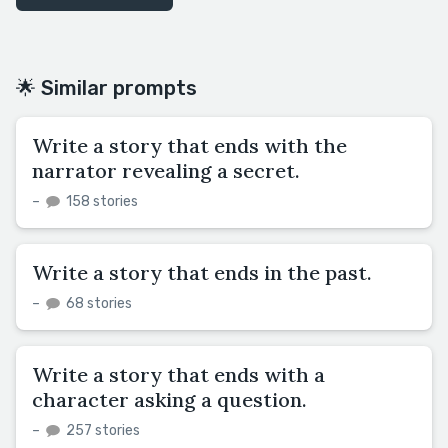
🌟 Similar prompts
Write a story that ends with the
narrator revealing a secret.
–
158 stories
Write a story that ends in the past.
–
68 stories
Write a story that ends with a
character asking a question.
–
257 stories