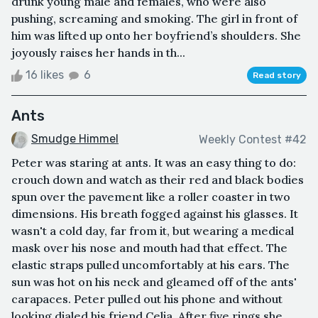
drunk young male and females, who were also
pushing, screaming and smoking. The girl in front of
him was lifted up onto her boyfriend’s shoulders. She
joyously raises her hands in th...
16 likes
6
Read story
Ants
Smudge Himmel
Weekly Contest #42
Peter was staring at ants. It was an easy thing to do:
crouch down and watch as their red and black bodies
spun over the pavement like a roller coaster in two
dimensions. His breath fogged against his glasses. It
wasn't a cold day, far from it, but wearing a medical
mask over his nose and mouth had that effect. The
elastic straps pulled uncomfortably at his ears. The
sun was hot on his neck and gleamed off of the ants'
carapaces. Peter pulled out his phone and without
looking dialed his friend Celia. After five rings she