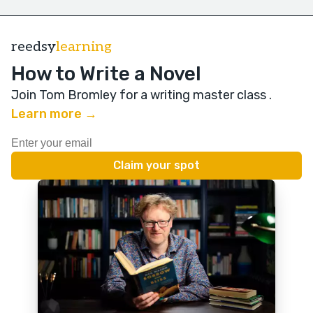
reedsy
learning
How to Write a Novel
Join Tom Bromley for a writing master class
.
Learn more →