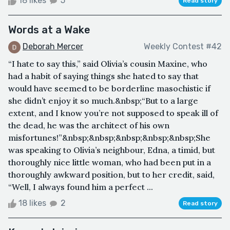
18 likes
5
Read story
Words at a Wake
Deborah Mercer
Weekly Contest #42
“I hate to say this,” said Olivia’s cousin Maxine, who
had a habit of saying things she hated to say that
would have seemed to be borderline masochistic if
she didn’t enjoy it so much.&nbsp;“But to a large
extent, and I know you’re not supposed to speak ill of
the dead, he was the architect of his own
misfortunes!”&nbsp;&nbsp;&nbsp;&nbsp;&nbsp;She
was speaking to Olivia’s neighbour, Edna, a timid, but
thoroughly nice little woman, who had been put in a
thoroughly awkward position, but to her credit, said,
“Well, I always found him a perfect ...
18 likes
2
Read story