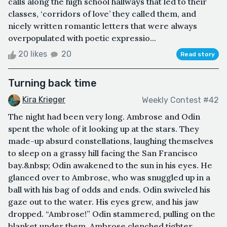
calls along the high school hallways that led to their
classes, ‘corridors of love’ they called them, and
nicely written romantic letters that were always
overpopulated with poetic expressio...
20 likes
20
Read story
Turning back time
Kira Krieger
Weekly Contest #42
The night had been very long. Ambrose and Odin
spent the whole of it looking up at the stars. They
made-up absurd constellations, laughing themselves
to sleep on a grassy hill facing the San Francisco
bay.&nbsp; Odin awakened to the sun in his eyes. He
glanced over to Ambrose, who was snuggled up in a
ball with his bag of odds and ends. Odin swiveled his
gaze out to the water. His eyes grew, and his jaw
dropped. “Ambrose!” Odin stammered, pulling on the
blanket under them. Ambrose clenched tighter