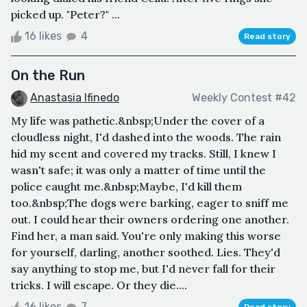
picked up. "Peter?" ...
16 likes
4
Read story
On the Run
Anastasia Ifinedo
Weekly Contest #42
My life was pathetic.&nbsp;Under the cover of a
cloudless night, I'd dashed into the woods. The rain
hid my scent and covered my tracks. Still, I knew I
wasn't safe; it was only a matter of time until the
police caught me.&nbsp;Maybe, I'd kill them
too.&nbsp;The dogs were barking, eager to sniff me
out. I could hear their owners ordering one another.
Find her, a man said. You're only making this worse
for yourself, darling, another soothed. Lies. They'd
say anything to stop me, but I'd never fall for their
tricks. I will escape. Or they die....
16 likes
7
Read story