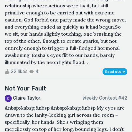
relationship where actions were tacit, but still
primitive enough to be carried out with extreme
caution. God forbid one party made the wrong move,
and everything ended as quickly as it had begun.So
we sit, our hands slightly touching, one brushing the
top of the other. Enough to create sparks, but not
entirely enough to trigger a full-fledged hormonal
awakening. Eesha's eyes flit to our hands, barely
illuminated by the neon lights flood...
22 likes
4
Read story
Not Your Fault
Claire Taylor
Weekly Contest #42
&nbsp;&nbsp;&nbsp;&nbsp;&nbsp;&nbsp;My eyes are
drawn to the lanky-looking girl across the room –
specifically, her hands. She’s wringing them
mercilessly on top of her long, bouncing legs. I don’t