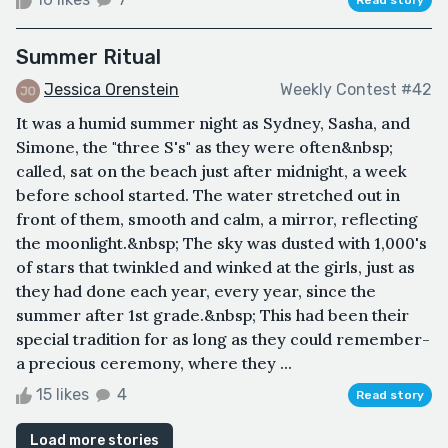
Summer Ritual
Jessica Orenstein
Weekly Contest #42
It was a humid summer night as Sydney, Sasha, and
Simone, the "three S's" as they were often&nbsp;
called, sat on the beach just after midnight, a week
before school started. The water stretched out in
front of them, smooth and calm, a mirror, reflecting
the moonlight.&nbsp; The sky was dusted with 1,000's
of stars that twinkled and winked at the girls, just as
they had done each year, every year, since the
summer after 1st grade.&nbsp; This had been their
special tradition for as long as they could remember-
a precious ceremony, where they ...
15 likes
4
Read story
Load more stories