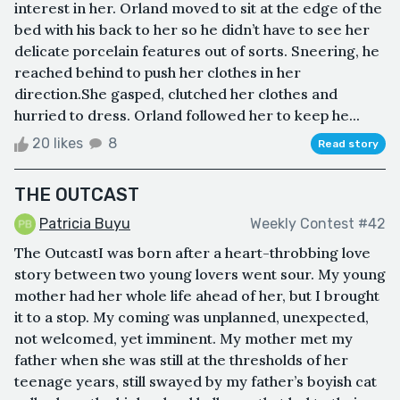
interest in her. Orland moved to sit at the edge of the
bed with his back to her so he didn’t have to see her
delicate porcelain features out of sorts. Sneering, he
reached behind to push her clothes in her
direction.She gasped, clutched her clothes and
hurried to dress. Orland followed her to keep he...
20 likes
8
Read story
THE OUTCAST
Patricia Buyu
Weekly Contest #42
The OutcastI was born after a heart-throbbing love
story between two young lovers went sour. My young
mother had her whole life ahead of her, but I brought
it to a stop. My coming was unplanned, unexpected,
not welcomed, yet imminent. My mother met my
father when she was still at the thresholds of her
teenage years, still swayed by my father’s boyish cat