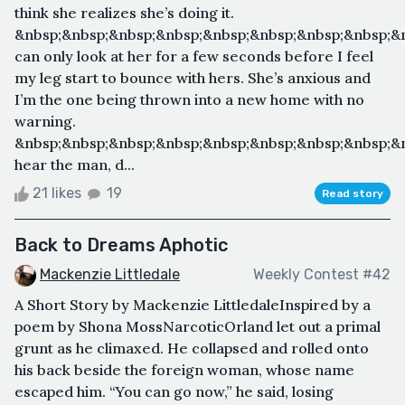
think she realizes she’s doing it.
&nbsp;&nbsp;&nbsp;&nbsp;&nbsp;&nbsp;&nbsp;&nbsp;&n
can only look at her for a few seconds before I feel
my leg start to bounce with hers. She’s anxious and
I’m the one being thrown into a new home with no
warning.
&nbsp;&nbsp;&nbsp;&nbsp;&nbsp;&nbsp;&nbsp;&nbsp;&n
hear the man, d...
21 likes
19
Read story
Back to Dreams Aphotic
Mackenzie Littledale
Weekly Contest #42
A Short Story by Mackenzie LittledaleInspired by a
poem by Shona MossNarcoticOrland let out a primal
grunt as he climaxed. He collapsed and rolled onto
his back beside the foreign woman, whose name
escaped him. “You can go now,” he said, losing