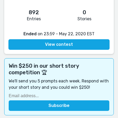
892
0
Entries
Stories
Ended
on 23:59 - May 22, 2020 EST
View contest
Win $250 in our short story
competition 🏆
We'll send you 5 prompts each week. Respond with
your short story and you could win $250!