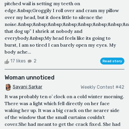
pitched wail is setting my teeth on
edge.&nbsp;Groggily I roll over and cram my pillow
over my head, but it does little to silence the
noise.&nbsp;&nbsp;&nbsp;&nbsp;&nbsp;&nbsp;&nbsp;&n
that dog up” I shriek at nobody and
everybody.&nbsp;My head feels like its going to
burst, I am so tired I can barely open my eyes. My
body ache...
17 likes
2
Read story
Woman unnoticed
Sayani Sarkar
Weekly Contest #42
It was probably ten o’ clock on a cold winter morning.
There was a light which fell directly on her face
waking her up. It was a big crack on the nearer side
of the window that the small curtains couldn’t
cover.She had meant to get the crack fixed. She had