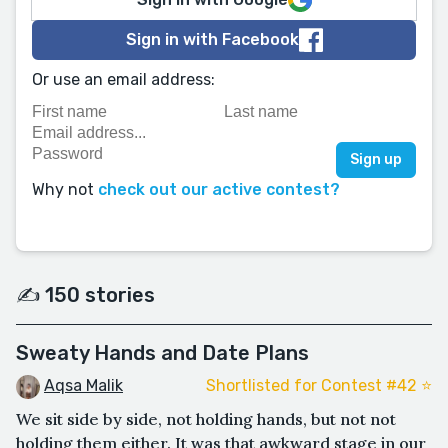
Sign in with Facebook
Or use an email address:
Why not
check out our active contest?
✍️ 150 stories
Sweaty Hands and Date Plans
Aqsa Malik
Shortlisted for Contest #42 ⭐️
We sit side by side, not holding hands, but not not
holding them either. It was that awkward stage in our