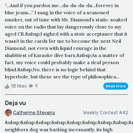
“…And if you pardon me…da-da-da-da…forever in
blue jeans...” I sang in the voice of a seasoned
smoker, out of tune with Mr. Diamond’s static-soaked
voice on the radio that lay dangerously close to my
aged CB.&nbsp;I sighed with a stoic acceptance that it
wasn’t in the cards for me to become the next Neil
Diamond, not even with liquid courage in the
shabbiest of karaoke dive bars.&nbsp;As a matter of
fact, my voice could probably make a deaf person
blind.&nbsp;No, there is no logic behind that
hyperbole, but these are the type of philosophica...
18 likes
9
Read story
Deja vu
Catherine Stevens
Weekly Contest #42
&nbsp;&nbsp;&nbsp;&nbsp;&nbsp;&nbsp;&nbsp;&nbsp;&
neighbors dog was barking incessantly, its high