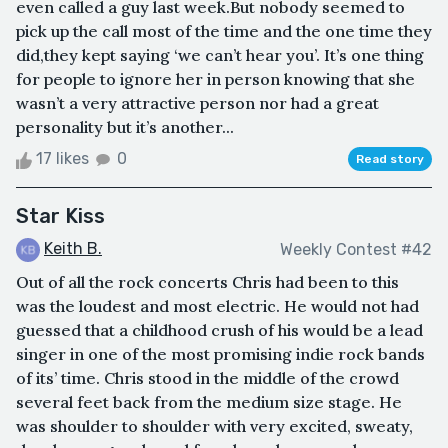
even called a guy last week.But nobody seemed to
pick up the call most of the time and the one time they
did,they kept saying ‘we can’t hear you’. It’s one thing
for people to ignore her in person knowing that she
wasn’t a very attractive person nor had a great
personality but it’s another...
17 likes
0
Read story
Star Kiss
Keith B.
Weekly Contest #42
Out of all the rock concerts Chris had been to this
was the loudest and most electric. He would not had
guessed that a childhood crush of his would be a lead
singer in one of the most promising indie rock bands
of its’ time. Chris stood in the middle of the crowd
several feet back from the medium size stage. He
was shoulder to shoulder with very excited, sweaty,