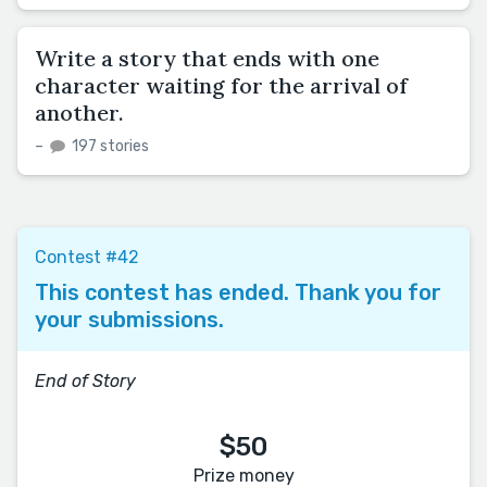
Write a story that ends with one
character waiting for the arrival of
another.
–
197 stories
Contest #42
This contest has ended. Thank you for
your submissions.
End of Story
$50
Prize money