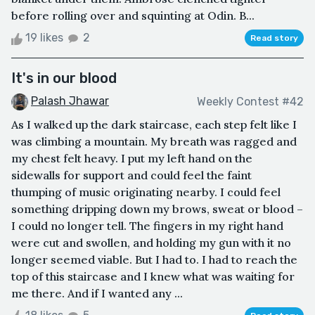
before rolling over and squinting at Odin. B...
19 likes
2
Read story
It's in our blood
Palash Jhawar
Weekly Contest #42
As I walked up the dark staircase, each step felt like I
was climbing a mountain. My breath was ragged and
my chest felt heavy. I put my left hand on the
sidewalls for support and could feel the faint
thumping of music originating nearby. I could feel
something dripping down my brows, sweat or blood –
I could no longer tell. The fingers in my right hand
were cut and swollen, and holding my gun with it no
longer seemed viable. But I had to. I had to reach the
top of this staircase and I knew what was waiting for
me there. And if I wanted any ...