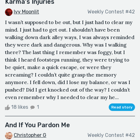
Karma's Injuries
Ivy Moonlit
Weekly Contest #42
I wasn’t supposed to be out, but I just had to clear my
mind. I just had to get out. I shouldn’t have been
walking down dark alley ways, I was always reminded
they were dark and dangerous. Why was I walking
there? The last thing I remember was foggy, but I
think I heard footsteps running, they were trying to
be quiet, make a quick escape, or were they
screaming? I couldn’t quite grasp the memory
anymore. I fell down, did I lose my balance, or was I
pushed? Did I get knocked out of the way? I couldn’t
even remember why I needed to clear my he...
18 likes
1
Read story
And If You Pardon Me
Christopher G
Weekly Contest #42