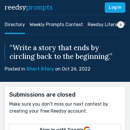
reedsy
prompts
Log in
Directory
Weekly Prompts Contest
Reedsy Literary Pri
“Write a story that ends by
circling back to the beginning.”
Posted in
Short Story
on Oct 26, 2022
Submissions are closed
Make sure you don't miss our next contest by
creating your free Reedsy account.
Sign in with Google