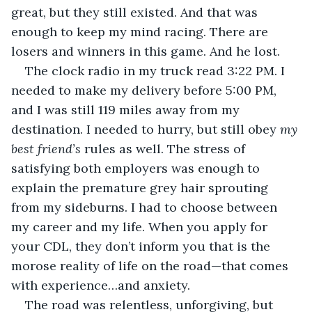
great, but they still existed. And that was 
enough to keep my mind racing. There are 
losers and winners in this game. And he lost.  
The clock radio in my truck read 3:22 PM. I 
needed to make my delivery before 5:00 PM, 
and I was still 119 miles away from my 
destination. I needed to hurry, but still obey 
my 
best friend’s 
rules as well. The stress of 
satisfying both employers was enough to 
explain the premature grey hair sprouting 
from my sideburns. I had to choose between 
my career and my life. When you apply for 
your CDL, they don’t inform you that is the 
morose reality of life on the road—that comes 
with experience…and anxiety.
The road was relentless, unforgiving, but 