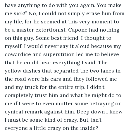
have anything to do with you again. You make 
me sick!” No, I could not simply erase him from 
my life, for he seemed at this very moment to 
be a master extortionist. Capone had nothing 
on this guy. Some best friend! I thought to 
myself. I would never say it aloud because my 
cowardice and superstition led me to believe 
that he could hear everything I said. The 
yellow dashes that separated the two lanes in 
the road were his ears and they followed me 
and my truck for the entire trip. I didn’t 
completely trust him and what he might do to 
me if I were to even mutter some betraying or 
cynical remark against him. Deep down I knew 
I must be some kind of crazy. But, isn’t 
everyone a little crazy on the inside?