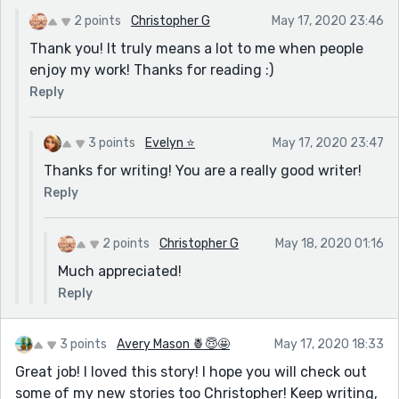
2 points
Christopher G
May 17, 2020 23:46
Thank you! It truly means a lot to me when people
enjoy my work! Thanks for reading :)
Reply
3 points
Evelyn ⭐️
May 17, 2020 23:47
Thanks for writing! You are a really good writer!
Reply
2 points
Christopher G
May 18, 2020 01:16
Much appreciated!
Reply
3 points
Avery Mason 🍍😇🤩
May 17, 2020 18:33
Great job! I loved this story! I hope you will check out
some of my new stories too Christopher! Keep writing,