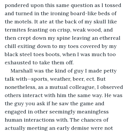
pondered upon this same question as I tossed 
and turned in the ironing board-like beds of 
the motels. It ate at the back of my skull like 
termites feasting on crisp, weak wood, and 
then crept down my spine leaving an ethereal 
chill exiting down to my toes covered by my 
black steel toes boots, when I was much too 
exhausted to take them off. 
Marshall was the kind of guy I made petty 
talk with—sports, weather, beer, ect. But 
nonetheless, as a mutual colleague, I observed 
others interact with him the same way. He was 
the guy you ask if he saw the game and 
engaged in other seemingly meaningless 
human interactions with. The chances of 
actually meeting an early demise were not 