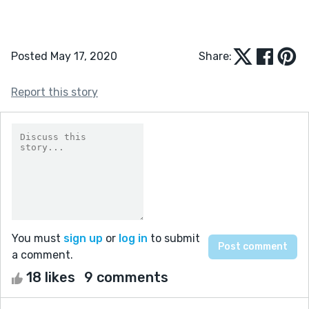
Posted May 17, 2020
Share:
Report this story
You must
sign up
or
log in
to submit
a comment.
18 likes
9 comments