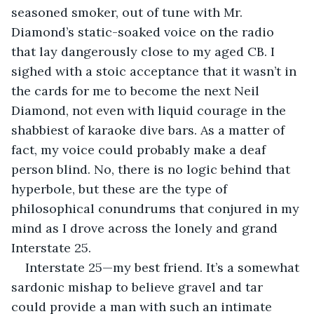
seasoned smoker, out of tune with Mr. 
Diamond’s static-soaked voice on the radio 
that lay dangerously close to my aged CB. I 
sighed with a stoic acceptance that it wasn’t in 
the cards for me to become the next Neil 
Diamond, not even with liquid courage in the 
shabbiest of karaoke dive bars. As a matter of 
fact, my voice could probably make a deaf 
person blind. No, there is no logic behind that 
hyperbole, but these are the type of 
philosophical conundrums that conjured in my 
mind as I drove across the lonely and grand 
Interstate 25. 
Interstate 25—my best friend. It’s a somewhat 
sardonic mishap to believe gravel and tar 
could provide a man with such an intimate 