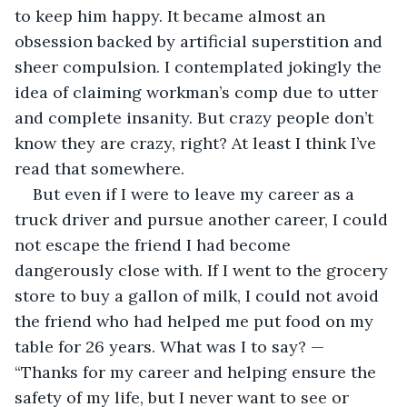
to keep him happy. It became almost an 
obsession backed by artificial superstition and 
sheer compulsion. I contemplated jokingly the 
idea of claiming workman’s comp due to utter 
and complete insanity. But crazy people don’t 
know they are crazy, right? At least I think I’ve 
read that somewhere. 
But even if I were to leave my career as a 
truck driver and pursue another career, I could 
not escape the friend I had become 
dangerously close with. If I went to the grocery 
store to buy a gallon of milk, I could not avoid 
the friend who had helped me put food on my 
table for 26 years. What was I to say? — 
“Thanks for my career and helping ensure the 
safety of my life, but I never want to see or 