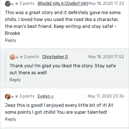
3 points
BRoOkE HAs A COwBoY HAt
May 18, 2020 17:22
This was a great story and it definitely gave me some
chills. I loved how you used the road like a character,
the man's best friend. Keep writing and stay safe! -
Brooke
Reply
2 points
Christopher G
May 18, 2020 17:52
Thank you! I'm glad you liked the story. Stay safe
out there as well!
Reply
3 points
Evelyn ⭐️
May 17, 2020 23:36
Jeez this is good! I enjoyed every little bit of it! At
some points I got chills! You are super talented!
Reply