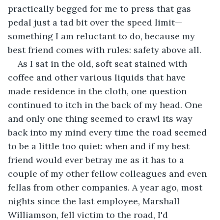
practically begged for me to press that gas 
pedal just a tad bit over the speed limit—
something I am reluctant to do, because my 
best friend comes with rules: safety above all.
As I sat in the old, soft seat stained with 
coffee and other various liquids that have 
made residence in the cloth, one question 
continued to itch in the back of my head. One 
and only one thing seemed to crawl its way 
back into my mind every time the road seemed 
to be a little too quiet: when and if my best 
friend would ever betray me as it has to a 
couple of my other fellow colleagues and even 
fellas from other companies. A year ago, most 
nights since the last employee, Marshall 
Williamson, fell victim to the road, I'd 