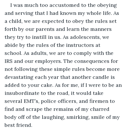
I was much too accustomed to the obeying 
and serving that I had known my whole life. As 
a child, we are expected to obey the rules set 
forth by our parents and learn the manners 
they try to instill in us. As adolescents, we 
abide by the rules of the instructors at 
school. As adults, we are to comply with the 
IRS and our employers. The consequences for 
not following these simple rules become more 
devastating each year that another candle is 
added to your cake. As for me, if I were to be an 
insubordinate to the road, it would take 
several EMT’s, police officers, and firemen to 
find and scrape the remains of my charred 
body off of the laughing, smirking, smile of my 
best friend. 