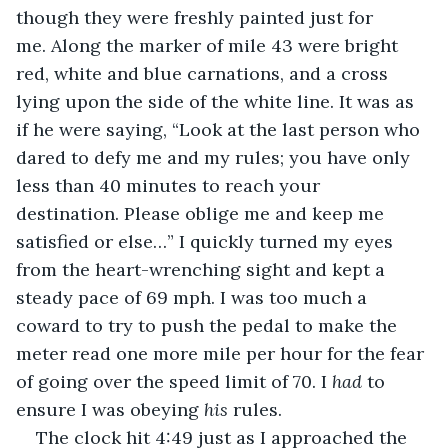
though they were freshly painted just for 
me. Along the marker of mile 43 were bright 
red, white and blue carnations, and a cross 
lying upon the side of the white line. It was as 
if he were saying, “Look at the last person who 
dared to defy me and my rules; you have only 
less than 40 minutes to reach your 
destination. Please oblige me and keep me 
satisfied or else…” I quickly turned my eyes 
from the heart-wrenching sight and kept a 
steady pace of 69 mph. I was too much a 
coward to try to push the pedal to make the 
meter read one more mile per hour for the fear 
of going over the speed limit of 70. I 
had
 to 
ensure I was obeying 
his
 rules. 
The clock hit 4:49 just as I approached the 