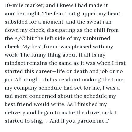
10-mile marker, and I knew I had made it 
another night. The fear that gripped my heart 
subsided for a moment, and the sweat ran 
down my cheek, dissipating as the chill from 
the A/C hit the left side of my sunburned 
cheek. My best friend was pleased with my 
work. The funny thing about it all is my 
mindset remains the same as it was when I first 
started this career—life or death and job or no 
job. Although I did care about making the time 
my company schedule had set for me, I was a 
tad more concerned about the schedule my 
best friend would write. As I finished my 
delivery and began to make the drive back, I 
started to sing, “...And if you pardon me..."