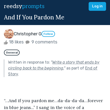
reedsy
prompts
Log in
And If You Pardon Me
Christopher G
Follow
18 likes
9 comments
General
Written in response to:
"
Write a story that ends by
circling back to the beginning.
"
as part of
End of
Story
.
“…And if you pardon me…da-da-da-da…forever 
in blue jeans...” I sang in the voice of a 