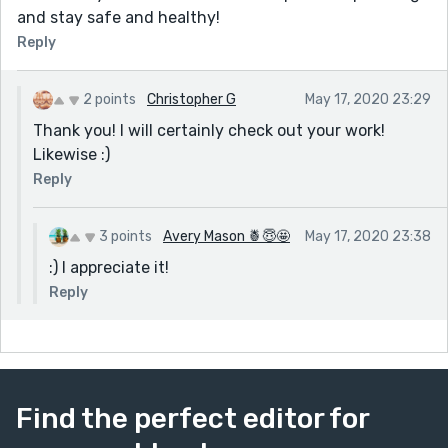
and stay safe and healthy!
Reply
2 points
Christopher G
May 17, 2020 23:29
Thank you! I will certainly check out your work!
Likewise :)
Reply
3 points
Avery Mason 🍍😇🤩
May 17, 2020 23:38
:) I appreciate it!
Reply
Find the perfect editor for