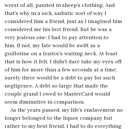
worst of all, painted in sheep’s clothing. And 
that’s why in a sick, sadistic sort of way I 
considered him a friend, just as I imagined him 
considered me his 
best
 friend. But he was a 
very jealous one; I had to pay attention to 
him. If not, my fate would be swift as a 
guillotine on a traitor’s waiting neck. At least 
that is how it felt. I didn’t dare take my eyes off 
of him for more than a few seconds at a time; 
surely there would be a debt to pay for such 
negligence. A debt so large that made the 
couple grand I owed to MasterCard would 
seem diminutive in comparison. 
As the years passed, my life’s enslavement no 
longer belonged to the liquor company but 
rather to my best friend. I had to do everything 