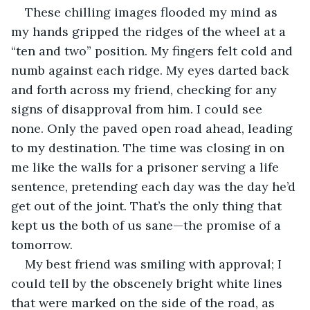
These chilling images flooded my mind as 
my hands gripped the ridges of the wheel at a 
“ten and two” position. My fingers felt cold and 
numb against each ridge. My eyes darted back 
and forth across my friend, checking for any 
signs of disapproval from him. I could see 
none. Only the paved open road ahead, leading 
to my destination. The time was closing in on 
me like the walls for a prisoner serving a life 
sentence, pretending each day was the day he’d 
get out of the joint. That’s the only thing that 
kept us the both of us sane—the promise of a 
tomorrow.
My best friend was smiling with approval; I 
could tell by the obscenely bright white lines 
that were marked on the side of the road, as 