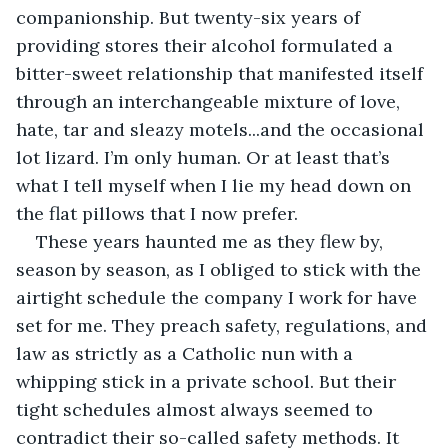
companionship. But twenty-six years of 
providing stores their alcohol formulated a 
bitter-sweet relationship that manifested itself 
through an interchangeable mixture of love, 
hate, tar and sleazy motels...and the occasional 
lot lizard. I’m only human. Or at least that’s 
what I tell myself when I lie my head down on 
the flat pillows that I now prefer.
These years haunted me as they flew by, 
season by season, as I obliged to stick with the 
airtight schedule the company I work for have 
set for me. They preach safety, regulations, and 
law as strictly as a Catholic nun with a 
whipping stick in a private school. But their 
tight schedules almost always seemed to 
contradict their so-called safety methods. It 