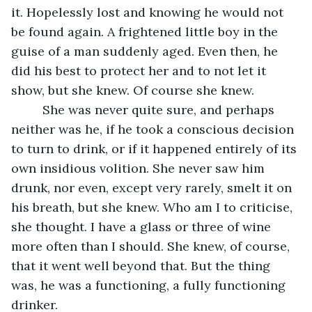
it. Hopelessly lost and knowing he would not 
be found again. A frightened little boy in the 
guise of a man suddenly aged. Even then, he 
did his best to protect her and to not let it 
show, but she knew. Of course she knew.
     She was never quite sure, and perhaps 
neither was he, if he took a conscious decision 
to turn to drink, or if it happened entirely of its 
own insidious volition. She never saw him 
drunk, nor even, except very rarely, smelt it on 
his breath, but she knew. Who am I to criticise, 
she thought. I have a glass or three of wine 
more often than I should. She knew, of course, 
that it went well beyond that. But the thing 
was, he was a functioning, a fully functioning 
drinker. 