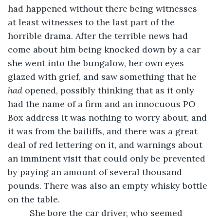
had happened without there being witnesses – 
at least witnesses to the last part of the 
horrible drama. After the terrible news had 
come about him being knocked down by a car 
she went into the bungalow, her own eyes 
glazed with grief, and saw something that he 
had
 opened, possibly thinking that as it only 
had the name of a firm and an innocuous PO 
Box address it was nothing to worry about, and 
it was from the bailiffs, and there was a great 
deal of red lettering on it, and warnings about 
an imminent visit that could only be prevented 
by paying an amount of several thousand 
pounds. There was also an empty whisky bottle 
on the table. 
     She bore the car driver, who seemed 