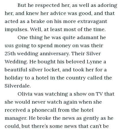
     But he respected her, as well as adoring 
her, and knew her advice was good, and that 
acted as a brake on his more extravagant 
impulses. Well, at least most of the time. 
     One thing he was quite adamant he 
was
 going to spend money on was their 
25th wedding anniversary. Their Silver 
Wedding. He bought his beloved Lynne a 
beautiful silver locket, and took her for a 
holiday to a hotel in the country called the 
Silverdale. 
     Olivia was watching a show on TV that 
she would never watch again when she 
received a phonecall from the hotel 
manager. He broke the news as gently as he 
could, but there’s some news that can’t be 