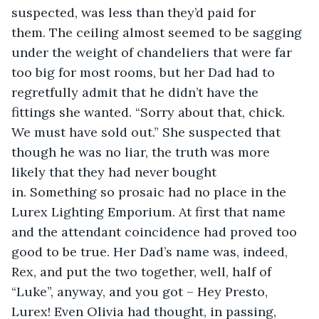
suspected, was less than they’d paid for 
them. The ceiling almost seemed to be sagging 
under the weight of chandeliers that were far 
too big for most rooms, but her Dad had to 
regretfully admit that he didn’t have the 
fittings she wanted. “Sorry about that, chick. 
We must have sold out.” She suspected that 
though he was no liar, the truth was more 
likely that they had never bought 
in. Something so prosaic had no place in the 
Lurex Lighting Emporium. At first that name 
and the attendant coincidence had proved too 
good to be true. Her Dad’s name was, indeed, 
Rex, and put the two together, well, half of 
“Luke”, anyway, and you got – Hey Presto, 
Lurex! Even Olivia had thought, in passing, 