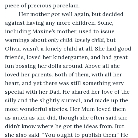
piece of precious porcelain. 
     Her mother got well again, but decided 
against having any more children. Some, 
including Maxine’s mother, used to issue 
warnings about 
only child, lonely child
, but 
Olivia wasn’t a lonely child at all. She had good 
friends, loved her kindergarten, and had great 
fun bossing her dolls around. Above all she 
loved her parents. Both of them, with all her 
heart, and yet there was still something very 
special with her Dad. He shared her love of the 
silly and the slightly surreal, and made up the 
most wonderful stories. Her Mum loved them 
as much as she did, though she often said she 
didn’t know where he got the ideas from. But 
she also said, “You ought to publish them.” He 