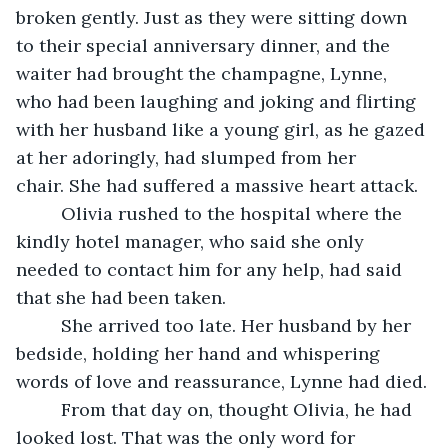
broken gently. Just as they were sitting down 
to their special anniversary dinner, and the 
waiter had brought the champagne, Lynne, 
who had been laughing and joking and flirting 
with her husband like a young girl, as he gazed 
at her adoringly, had slumped from her 
chair. She had suffered a massive heart attack.
     Olivia rushed to the hospital where the 
kindly hotel manager, who said she only 
needed to contact him for any help, had said 
that she had been taken. 
     She arrived too late. Her husband by her 
bedside, holding her hand and whispering 
words of love and reassurance, Lynne had died.
     From that day on, thought Olivia, he had 
looked lost. That was the only word for 