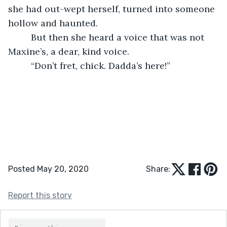
she had out-wept herself, turned into someone 
hollow and haunted.
     But then she heard a voice that was not 
Maxine’s, a dear, kind voice.
     “Don’t fret, chick. Dadda’s here!”
Posted May 20, 2020
Share:
Report this story