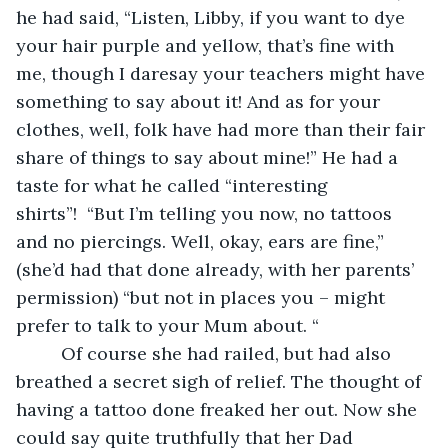
he had said, “Listen, Libby, if you want to dye 
your hair purple and yellow, that’s fine with 
me, though I daresay your teachers might have 
something to say about it! And as for your 
clothes, well, folk have had more than their fair 
share of things to say about mine!” He had a 
taste for what he called “interesting 
shirts”!  “But I’m telling you now, no tattoos 
and no piercings. Well, okay, ears are fine,” 
(she’d had that done already, with her parents’ 
permission) “but not in places you – might 
prefer to talk to your Mum about. “
     Of course she had railed, but had also 
breathed a secret sigh of relief. The thought of 
having a tattoo done freaked her out. Now she 
could say quite truthfully that her Dad 