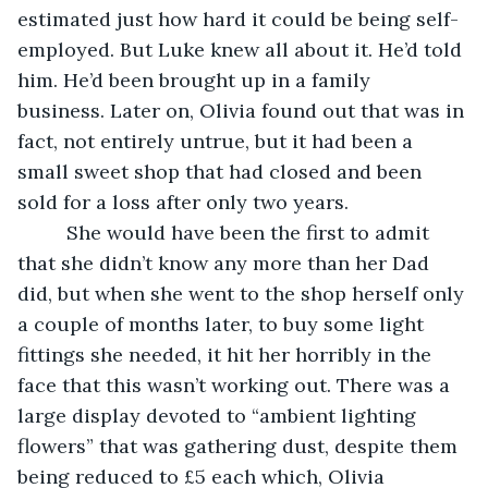
estimated just how hard it could be being self-
employed. But Luke knew all about it. He’d told 
him. He’d been brought up in a family 
business. Later on, Olivia found out that was in 
fact, not entirely untrue, but it had been a 
small sweet shop that had closed and been 
sold for a loss after only two years. 
     She would have been the first to admit 
that she didn’t know any more than her Dad 
did, but when she went to the shop herself only 
a couple of months later, to buy some light 
fittings she needed, it hit her horribly in the 
face that this wasn’t working out. There was a 
large display devoted to “ambient lighting 
flowers” that was gathering dust, despite them 
being reduced to £5 each which, Olivia 