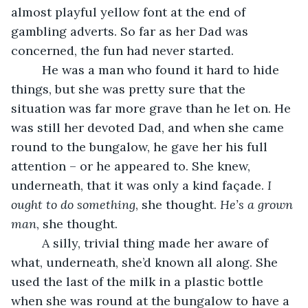
almost playful yellow font at the end of 
gambling adverts. So far as her Dad was 
concerned, the fun had never started. 
     He was a man who found it hard to hide 
things, but she was pretty sure that the 
situation was far more grave than he let on. He 
was still her devoted Dad, and when she came 
round to the bungalow, he gave her his full 
attention – or he appeared to. She knew, 
underneath, that it was only a kind façade. 
I 
ought to do something
, she thought. 
He’s a grown 
man
, she thought. 
     A silly, trivial thing made her aware of 
what, underneath, she’d known all along. She 
used the last of the milk in a plastic bottle 
when she was round at the bungalow to have a 