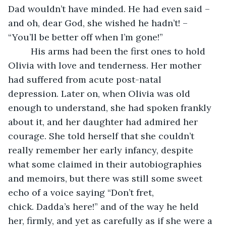
Dad wouldn’t have minded. He had even said – 
and oh, dear God, she wished he hadn’t! – 
“You’ll be better off when I’m gone!”
     His arms had been the first ones to hold 
Olivia with love and tenderness. Her mother 
had suffered from acute post-natal 
depression. Later on, when Olivia was old 
enough to understand, she had spoken frankly 
about it, and her daughter had admired her 
courage. She told herself that she couldn’t 
really remember her early infancy, despite 
what some claimed in their autobiographies 
and memoirs, but there was still some sweet 
echo of a voice saying “Don’t fret, 
chick. Dadda’s here!” and of the way he held 
her, firmly, and yet as carefully as if she were a 