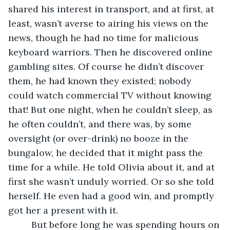
shared his interest in transport, and at first, at 
least, wasn’t averse to airing his views on the 
news, though he had no time for malicious 
keyboard warriors. Then he discovered online 
gambling sites. Of course he didn’t discover 
them, he had known they existed; nobody 
could watch commercial TV without knowing 
that! But one night, when he couldn’t sleep, as 
he often couldn’t, and there was, by some 
oversight (or over-drink) no booze in the 
bungalow, he decided that it might pass the 
time for a while. He told Olivia about it, and at 
first she wasn’t unduly worried. Or so she told 
herself. He even had a good win, and promptly 
got her a present with it. 
     But before long he was spending hours on 