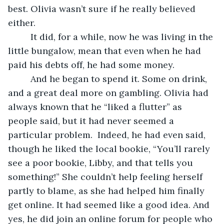
best. Olivia wasn’t sure if he really believed 
either.
     It did, for a while, now he was living in the 
little bungalow, mean that even when he had 
paid his debts off, he had some money. 
     And he began to spend it. Some on drink, 
and a great deal more on gambling. Olivia had 
always known that he “liked a flutter” as 
people said, but it had never seemed a 
particular problem.  Indeed, he had even said, 
though he liked the local bookie, “You’ll rarely 
see a poor bookie, Libby, and that tells you 
something!” She couldn’t help feeling herself 
partly to blame, as she had helped him finally 
get online. It had seemed like a good idea. And 
yes, he did join an online forum for people who 