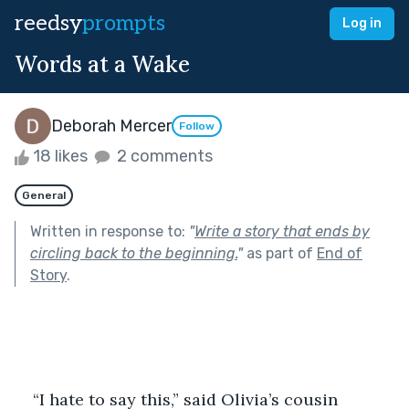
reedsy
prompts
Log in
Words at a Wake
Deborah Mercer
Follow
18 likes
2 comments
General
Written in response to:
"
Write a story that ends by
circling back to the beginning.
"
as part of
End of
Story
.
“I hate to say this,” said Olivia’s cousin 