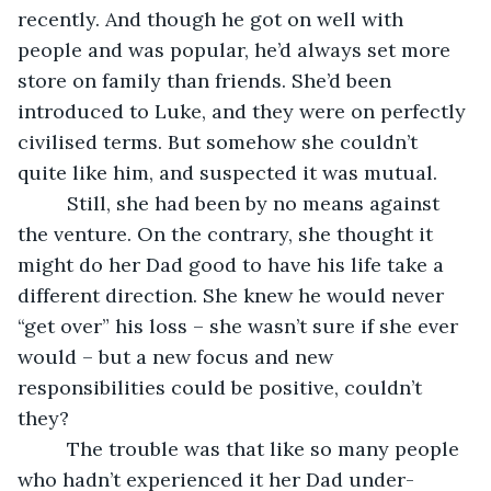
recently. And though he got on well with 
people and was popular, he’d always set more 
store on family than friends. She’d been 
introduced to Luke, and they were on perfectly 
civilised terms. But somehow she couldn’t 
quite like him, and suspected it was mutual. 
     Still, she had been by no means against 
the venture. On the contrary, she thought it 
might do her Dad good to have his life take a 
different direction. She knew he would never 
“get over” his loss – she wasn’t sure if she ever 
would – but a new focus and new 
responsibilities could be positive, couldn’t 
they?
     The trouble was that like so many people 
who hadn’t experienced it her Dad under-