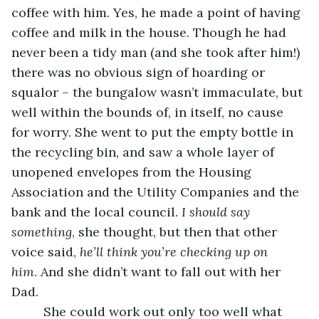
coffee with him. Yes, he made a point of having 
coffee and milk in the house. Though he had 
never been a tidy man (and she took after him!) 
there was no obvious sign of hoarding or 
squalor – the bungalow wasn’t immaculate, but 
well within the bounds of, in itself, no cause 
for worry. She went to put the empty bottle in 
the recycling bin, and saw a whole layer of 
unopened envelopes from the Housing 
Association and the Utility Companies and the 
bank and the local council. 
I should say 
something
, she thought, but then that other 
voice said, 
he’ll think you’re checking up on 
him
. And she didn’t want to fall out with her 
Dad. 
     She could work out only too well what 