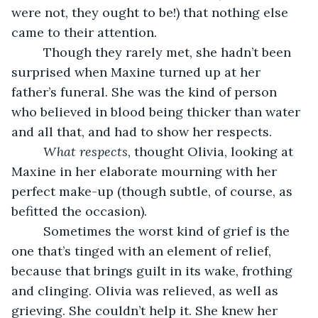
were not, they ought to be!) that nothing else 
came to their attention.
     Though they rarely met, she hadn’t been 
surprised when Maxine turned up at her 
father’s funeral. She was the kind of person 
who believed in blood being thicker than water 
and all that, and had to show her respects.
What respects
, thought Olivia, looking at 
Maxine in her elaborate mourning with her 
perfect make-up (though subtle, of course, as 
befitted the occasion). 
     Sometimes the worst kind of grief is the 
one that’s tinged with an element of relief, 
because that brings guilt in its wake, frothing 
and clinging. Olivia was relieved, as well as 
grieving. She couldn’t help it. She knew her 