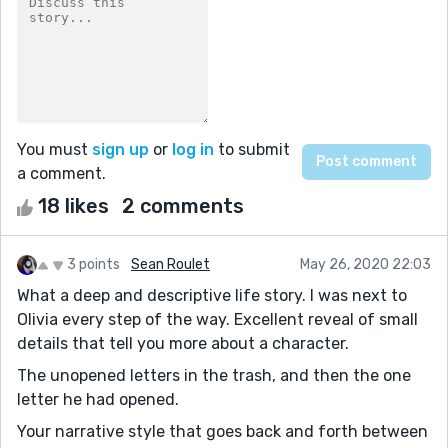
You must
sign up
or
log in
to submit
a comment.
18 likes
2 comments
3 points
Sean Roulet
May 26, 2020 22:03
What a deep and descriptive life story. I was next to
Olivia every step of the way. Excellent reveal of small
details that tell you more about a character.
The unopened letters in the trash, and then the one
letter he had opened.
Your narrative style that goes back and forth between