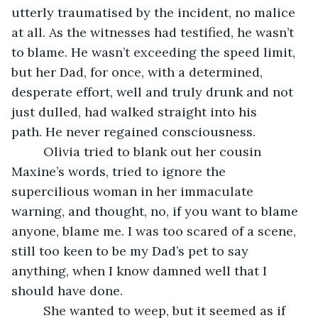
utterly traumatised by the incident, no malice 
at all. As the witnesses had testified, he wasn’t 
to blame. He wasn’t exceeding the speed limit, 
but her Dad, for once, with a determined, 
desperate effort, well and truly drunk and not 
just dulled, had walked straight into his 
path. He never regained consciousness.
     Olivia tried to blank out her cousin 
Maxine’s words, tried to ignore the 
supercilious woman in her immaculate 
warning, and thought, no, if you want to blame 
anyone, blame me. I was too scared of a scene, 
still too keen to be my Dad’s pet to say 
anything, when I know damned well that I 
should have done.
     She wanted to weep, but it seemed as if 