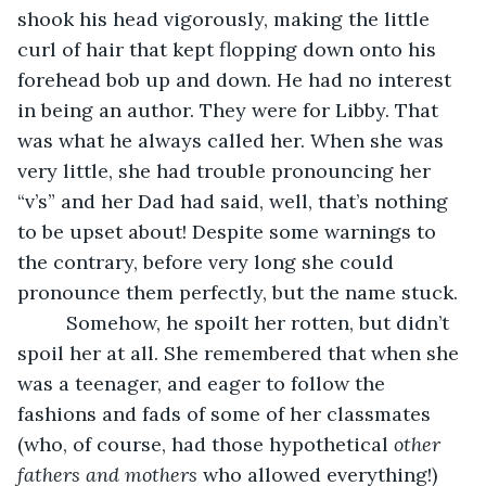
shook his head vigorously, making the little 
curl of hair that kept flopping down onto his 
forehead bob up and down. He had no interest 
in being an author. They were for Libby. That 
was what he always called her. When she was 
very little, she had trouble pronouncing her 
“v’s” and her Dad had said, well, that’s nothing 
to be upset about! Despite some warnings to 
the contrary, before very long she could 
pronounce them perfectly, but the name stuck. 
     Somehow, he spoilt her rotten, but didn’t 
spoil her at all. She remembered that when she 
was a teenager, and eager to follow the 
fashions and fads of some of her classmates 
(who, of course, had those hypothetical 
other 
fathers and mothers
 who allowed everything!) 