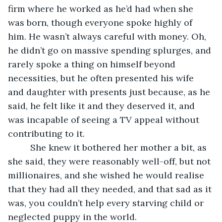
firm where he worked as he’d had when she 
was born, though everyone spoke highly of 
him. He wasn’t always careful with money. Oh, 
he didn’t go on massive spending splurges, and 
rarely spoke a thing on himself beyond 
necessities, but he often presented his wife 
and daughter with presents just because, as he 
said, he felt like it and they deserved it, and 
was incapable of seeing a TV appeal without 
contributing to it. 
     She knew it bothered her mother a bit, as 
she said, they were reasonably well-off, but not 
millionaires, and she wished he would realise 
that they had all they needed, and that sad as it 
was, you couldn’t help every starving child or 
neglected puppy in the world. 