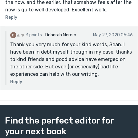
the now, and the earlier, that somehow feels after the
now is quite well developed. Excellent work.
Reply
3 points
Deborah Mercer
May 27, 2020 05:46
Thank you very much for your kind words, Sean. I
have been in debt myself though in my case, thanks
to kind friends and good advice have emerged on
the other side. But even (or especially) bad life
experiences can help with our writing.
Reply
Find the perfect editor for
your next book