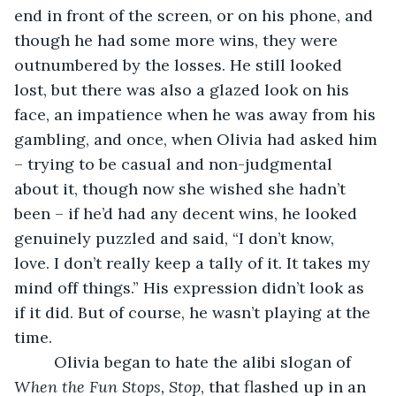
end in front of the screen, or on his phone, and 
though he had some more wins, they were 
outnumbered by the losses. He still looked 
lost, but there was also a glazed look on his 
face, an impatience when he was away from his 
gambling, and once, when Olivia had asked him 
– trying to be casual and non-judgmental 
about it, though now she wished she hadn’t 
been – if he’d had any decent wins, he looked 
genuinely puzzled and said, “I don’t know, 
love. I don’t really keep a tally of it. It takes my 
mind off things.” His expression didn’t look as 
if it did. But of course, he wasn’t playing at the 
time. 
     Olivia began to hate the alibi slogan of 
When the Fun Stops, Stop
, that flashed up in an 