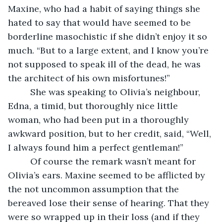
Maxine, who had a habit of saying things she 
hated to say that would have seemed to be 
borderline masochistic if she didn’t enjoy it so 
much. “But to a large extent, and I know you’re 
not supposed to speak ill of the dead, he was 
the architect of his own misfortunes!”
     She was speaking to Olivia’s neighbour, 
Edna, a timid, but thoroughly nice little 
woman, who had been put in a thoroughly 
awkward position, but to her credit, said, “Well, 
I always found him a perfect gentleman!”
     Of course the remark wasn’t meant for 
Olivia’s ears. Maxine seemed to be afflicted by 
the not uncommon assumption that the 
bereaved lose their sense of hearing. That they 
were so wrapped up in their loss (and if they 