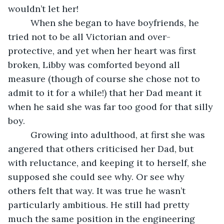
wouldn’t let her! 
     When she began to have boyfriends, he 
tried not to be all Victorian and over-
protective, and yet when her heart was first 
broken, Libby was comforted beyond all 
measure (though of course she chose not to 
admit to it for a while!) that her Dad meant it 
when he said she was far too good for that silly 
boy. 
     Growing into adulthood, at first she was 
angered that others criticised her Dad, but 
with reluctance, and keeping it to herself, she 
supposed she could see why. Or see why 
others felt that way. It was true he wasn’t 
particularly ambitious. He still had pretty 
much the same position in the engineering 