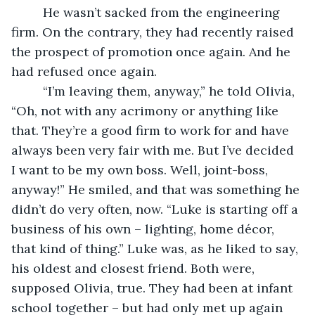
     He wasn’t sacked from the engineering 
firm. On the contrary, they had recently raised 
the prospect of promotion once again. And he 
had refused once again.
     “I’m leaving them, anyway,” he told Olivia, 
“Oh, not with any acrimony or anything like 
that. They’re a good firm to work for and have 
always been very fair with me. But I’ve decided 
I want to be my own boss. Well, joint-boss, 
anyway!” He smiled, and that was something he 
didn’t do very often, now. “Luke is starting off a 
business of his own – lighting, home décor, 
that kind of thing.” Luke was, as he liked to say, 
his oldest and closest friend. Both were, 
supposed Olivia, true. They had been at infant 
school together – but had only met up again 