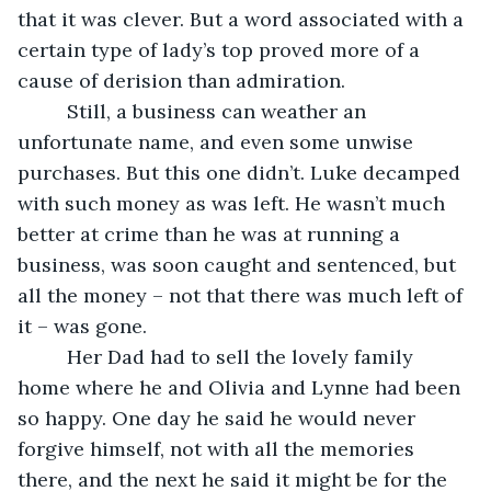
that it was clever. But a word associated with a 
certain type of lady’s top proved more of a 
cause of derision than admiration. 
     Still, a business can weather an 
unfortunate name, and even some unwise 
purchases. But this one didn’t. Luke decamped 
with such money as was left. He wasn’t much 
better at crime than he was at running a 
business, was soon caught and sentenced, but 
all the money – not that there was much left of 
it – was gone. 
     Her Dad had to sell the lovely family 
home where he and Olivia and Lynne had been 
so happy. One day he said he would never 
forgive himself, not with all the memories 
there, and the next he said it might be for the 