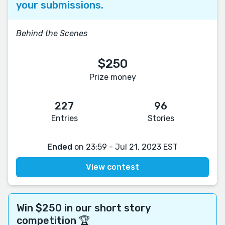
your submissions.
Behind the Scenes
$250
Prize money
227
96
Entries
Stories
Ended
on 23:59 - Jul 21, 2023 EST
View contest
Win $250 in our short story
competition 🏆