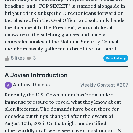
headline, and “TOP SECRET” is stamped alongside in
bright red ink.&nbsp;The Director leans forward on
the plush sofa in the Oval Office, and solemnly hands
the document to the President, who snatches it
unaware of the sidelong glances and barely
concealed smiles of the National Security Council
members hastily gathered in his office for their f...
8 likes
3
Read story
A Jovian Introduction
Andrew Thomas
Weekly Contest #207
Recently, the U.S. Government has been under
immense pressure to reveal what they know about
alien lifeforms. The demands have been there for
decades but things changed after the events of
August 10th, 2025. On that night, unidentified
otherworldly craft were seen over most major US