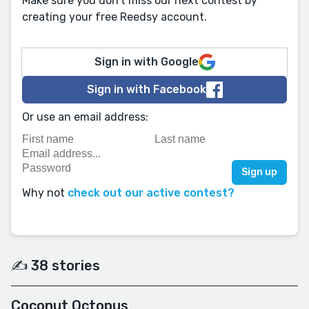
Make sure you don't miss our next contest by
creating your free Reedsy account.
Sign in with Google
Sign in with Facebook
Or use an email address:
Why not
check out our active contest?
✍️ 38 stories
Coconut Octopus