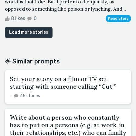
worst is that I die. But I prefer to die quickly, as
opposed to something like poison or lynching. And...
8 likes
0
Read story
Load more stories
🌟 Similar prompts
Set your story on a film or TV set,
starting with someone calling “Cut!”
–
45 stories
Write about a person who constantly
has to put on a persona (e.g. at work, in
their relationships, etc.) who can finally