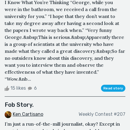
I Know What You’re Thinking “George, while you
were in the bathroom, we received a call from the
university for you.” “I hope that they don’t want to
take my degree away after having a second look at
the papers I wrote way back when.” “Very funny
George.&nbsp;This is serious.&nbsp;Apparently there
is a group of scientists at the university who have
made what they called a great discovery.&nbsp;So far
no outsiders know about this discovery, and they
want you to interview them and observe the
effectiveness of what they have invented.”
“Wow.&nb...
15 likes
6
Read story
Fob Story.
Ken Cartisano
Weekly Contest #207
I’m just a run-of-the-mill journalist, okay? Except in