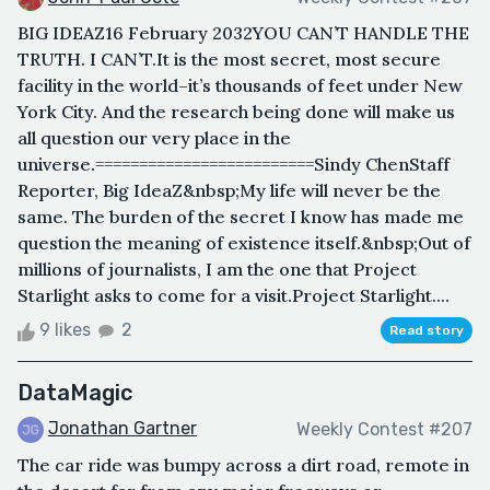
BIG IDEAZ16 February 2032YOU CAN’T HANDLE THE
TRUTH. I CAN’T.It is the most secret, most secure
facility in the world–it’s thousands of feet under New
York City. And the research being done will make us
all question our very place in the
universe.=========================Sindy ChenStaff
Reporter, Big IdeaZ&nbsp;My life will never be the
same. The burden of the secret I know has made me
question the meaning of existence itself.&nbsp;Out of
millions of journalists, I am the one that Project
Starlight asks to come for a visit.Project Starlight....
9 likes
2
Read story
DataMagic
Jonathan Gartner
Weekly Contest #207
The car ride was bumpy across a dirt road, remote in