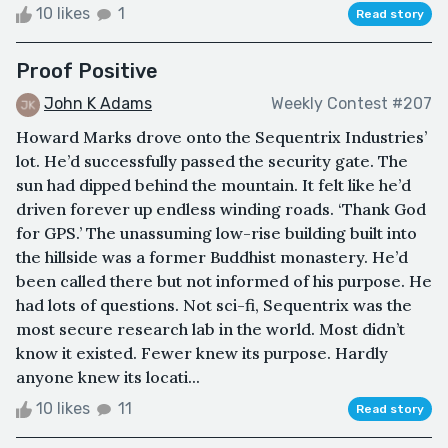
10 likes
1
Read story
Proof Positive
John K Adams
Weekly Contest #207
Howard Marks drove onto the Sequentrix Industries’
lot. He’d successfully passed the security gate. The
sun had dipped behind the mountain. It felt like he’d
driven forever up endless winding roads. ‘Thank God
for GPS.’ The unassuming low-rise building built into
the hillside was a former Buddhist monastery. He’d
been called there but not informed of his purpose. He
had lots of questions. Not sci-fi, Sequentrix was the
most secure research lab in the world. Most didn’t
know it existed. Fewer knew its purpose. Hardly
anyone knew its locati...
10 likes
11
Read story