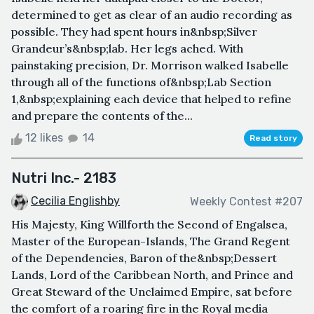
determined to get as clear of an audio recording as
possible. They had spent hours in&nbsp;Silver
Grandeur’s&nbsp;lab. Her legs ached. With
painstaking precision, Dr. Morrison walked Isabelle
through all of the functions of&nbsp;Lab Section
1,&nbsp;explaining each device that helped to refine
and prepare the contents of the...
12 likes
14
Read story
Nutri Inc.- 2183
Cecilia Englishby
Weekly Contest #207
His Majesty, King Willforth the Second of Engalsea,
Master of the European-Islands, The Grand Regent
of the Dependencies, Baron of the&nbsp;Dessert
Lands, Lord of the Caribbean North, and Prince and
Great Steward of the Unclaimed Empire, sat before
the comfort of a roaring fire in the Royal media