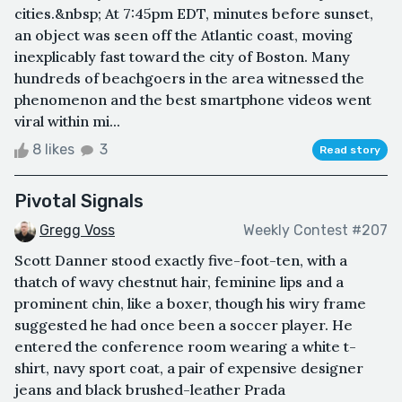
cities.&nbsp; At 7:45pm EDT, minutes before sunset,
an object was seen off the Atlantic coast, moving
inexplicably fast toward the city of Boston. Many
hundreds of beachgoers in the area witnessed the
phenomenon and the best smartphone videos went
viral within mi...
8 likes
3
Read story
Pivotal Signals
Gregg Voss
Weekly Contest #207
Scott Danner stood exactly five-foot-ten, with a
thatch of wavy chestnut hair, feminine lips and a
prominent chin, like a boxer, though his wiry frame
suggested he had once been a soccer player. He
entered the conference room wearing a white t-
shirt, navy sport coat, a pair of expensive designer
jeans and black brushed-leather Prada