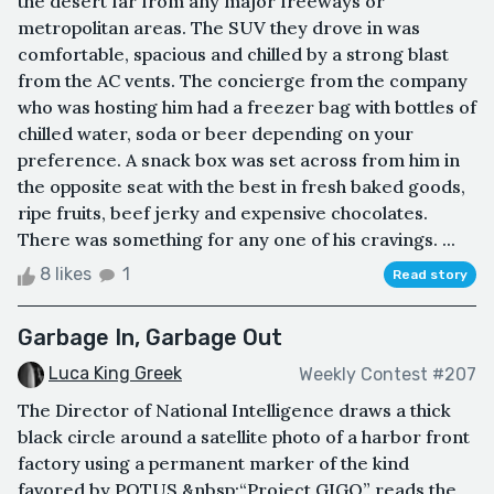
the desert far from any major freeways or
metropolitan areas. The SUV they drove in was
comfortable, spacious and chilled by a strong blast
from the AC vents. The concierge from the company
who was hosting him had a freezer bag with bottles of
chilled water, soda or beer depending on your
preference. A snack box was set across from him in
the opposite seat with the best in fresh baked goods,
ripe fruits, beef jerky and expensive chocolates.
There was something for any one of his cravings. ...
8 likes
1
Read story
Garbage In, Garbage Out
Luca King Greek
Weekly Contest #207
The Director of National Intelligence draws a thick
black circle around a satellite photo of a harbor front
factory using a permanent marker of the kind
favored by POTUS.&nbsp;“Project GIGO” reads the