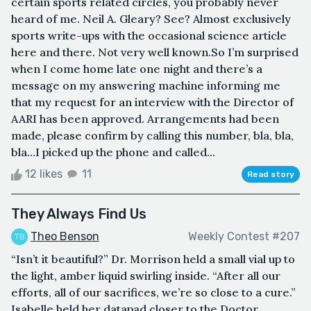
certain sports related circles, you probably never
heard of me. Neil A. Gleary? See? Almost exclusively
sports write-ups with the occasional science article
here and there. Not very well known.So I’m surprised
when I come home late one night and there’s a
message on my answering machine informing me
that my request for an interview with the Director of
AARI has been approved. Arrangements had been
made, please confirm by calling this number, bla, bla,
bla…I picked up the phone and called...
12 likes
11
Read story
They Always Find Us
Theo Benson
Weekly Contest #207
“Isn’t it beautiful?” Dr. Morrison held a small vial up to
the light, amber liquid swirling inside. “After all our
efforts, all of our sacrifices, we’re so close to a cure.”
Isabelle held her datapad closer to the Doctor,