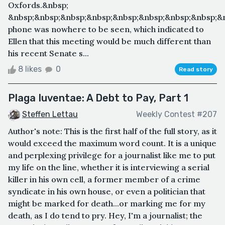
Oxfords.&nbsp;
&nbsp;&nbsp;&nbsp;&nbsp;&nbsp;&nbsp;&nbsp;&nbsp;&
phone was nowhere to be seen, which indicated to
Ellen that this meeting would be much different than
his recent Senate s...
8 likes
0
Read story
Plaga Iuventae: A Debt to Pay, Part 1
Steffen Lettau
Weekly Contest #207
Author's note: This is the first half of the full story, as it
would exceed the maximum word count. It is a unique
and perplexing privilege for a journalist like me to put
my life on the line, whether it is interviewing a serial
killer in his own cell, a former member of a crime
syndicate in his own house, or even a politician that
might be marked for death...or marking me for my
death, as I do tend to pry. Hey, I'm a journalist; the