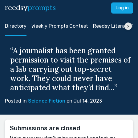
reedsy
prompts
Log in
Directory
Weekly Prompts Contest
Reedsy Literary Pri
“A journalist has been granted
permission to visit the premises of
a lab carrying out top-secret
work. They could never have
anticipated what they’d find…”
Posted in
Science Fiction
on Jul 14, 2023
Submissions are closed