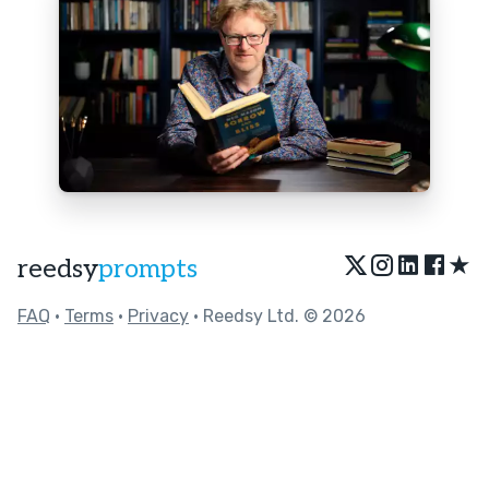
★
reedsy
prompts
FAQ
•
Terms
•
Privacy
• Reedsy Ltd. © 2026