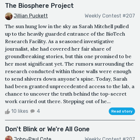
The Biosphere Project
Jillian Puckett
Weekly Contest #207
The sun hung low in the sky as Sarah Mitchell pulled
up to the heavily guarded entrance of the BioTech
Research Facility. As a seasoned investigative
journalist, she had covered her fair share of
groundbreaking stories, but this one promised to be
her most significant yet. The rumors surrounding the
research conducted within those walls were enough
to send shivers down anyone's spine. Today, Sarah
had been granted unprecedented access to the lab, a
chance to uncover the truth behind the top-secret
work carried out there. Stepping out of he...
10 likes
4
Read story
Don't Blink or We're All Gone
John-Paul Cote
Weekly Contest #207