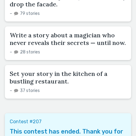
drop the facade.
–
79 stories
Write a story about a magician who
never reveals their secrets — until now.
–
28 stories
Set your story in the kitchen of a
bustling restaurant.
–
37 stories
Contest #207
This contest has ended. Thank you for