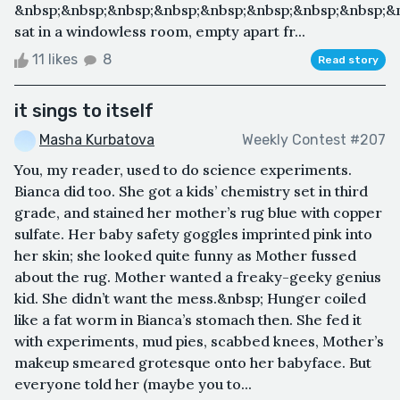
&nbsp;&nbsp;&nbsp;&nbsp;&nbsp;&nbsp;&nbsp;&nbsp;&
sat in a windowless room, empty apart fr...
11 likes
8
Read story
it sings to itself
Masha Kurbatova
Weekly Contest #207
You, my reader, used to do science experiments.
Bianca did too. She got a kids’ chemistry set in third
grade, and stained her mother’s rug blue with copper
sulfate. Her baby safety goggles imprinted pink into
her skin; she looked quite funny as Mother fussed
about the rug. Mother wanted a freaky-geeky genius
kid. She didn’t want the mess.&nbsp; Hunger coiled
like a fat worm in Bianca’s stomach then. She fed it
with experiments, mud pies, scabbed knees, Mother’s
makeup smeared grotesque onto her babyface. But
everyone told her (maybe you to...