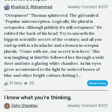
Khadija S. Mohammad
Weekly Contest #207
“Octopuses?” Thomas spluttered. The girl smiled.
“Popular misconception. Logically, the plural is
octopodes. Although publicly it’s still octopuses.” He
rubbed the back of his head. Try to unearth the
biggest scientific secret of the century, and all you
end up with is a headache and a lesson in octopus
plurals. “Come with me, our secret is in here.” She
was laughing at him?He followed her through a wide
door and into a glaring white chamber. As his eyes
grew accustomed to the light he noticed boxes of
blue and other bright colours dotting t...
31 likes
20
Read story
I know what you're thinking.
John Steckley
Weekly Contest #207