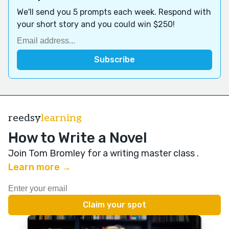
We'll send you 5 prompts each week. Respond with
your short story and you could win $250!
reedsy
learning
How to Write a Novel
Join Tom Bromley for a writing master class
.
Learn more →