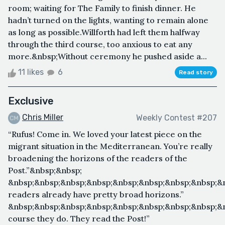
room; waiting for The Family to finish dinner. He
hadn’t turned on the lights, wanting to remain alone
as long as possible.Willforth had left them halfway
through the third course, too anxious to eat any
more.&nbsp;Without ceremony he pushed aside a...
11 likes
6
Read story
Exclusive
Chris Miller
Weekly Contest #207
“Rufus! Come in. We loved your latest piece on the
migrant situation in the Mediterranean. You’re really
broadening the horizons of the readers of the
Post.”&nbsp;&nbsp;
&nbsp;&nbsp;&nbsp;&nbsp;&nbsp;&nbsp;&nbsp;&nbsp;&
readers already have pretty broad horizons.”
&nbsp;&nbsp;&nbsp;&nbsp;&nbsp;&nbsp;&nbsp;&nbsp;&
course they do. They read the Post!”