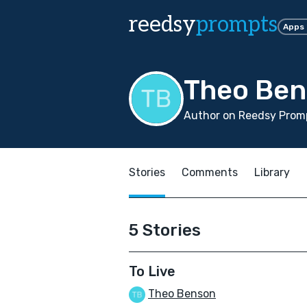
reedsy
prompts
Apps
Theo Be
Author on Reedsy Promp
Stories
Comments
Library
5 Stories
To Live
Theo Benson