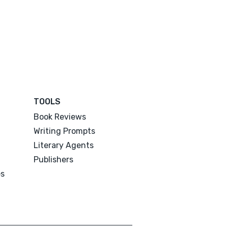
TOOLS
Book Reviews
Writing Prompts
Literary Agents
Publishers
es