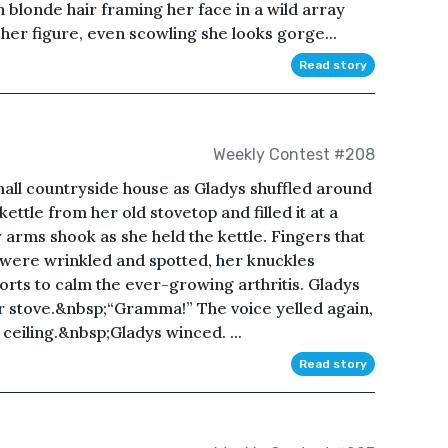
h blonde hair framing her face in a wild array
her figure, even scowling she looks gorge...
Read story
Weekly Contest #208
small countryside house as Gladys shuffled around
ettle from her old stovetop and filled it at a
rms shook as she held the kettle. Fingers that
 were wrinkled and spotted, her knuckles
forts to calm the ever-growing arthritis. Gladys
er stove.&nbsp;“Gramma!” The voice yelled again,
 ceiling.&nbsp;Gladys winced. ...
Read story