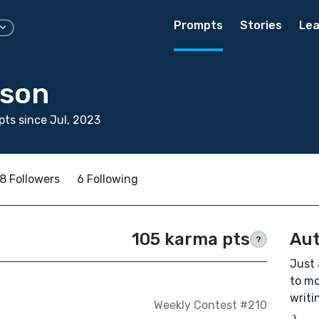
Prompts
Stories
Lea
nson
ts since Jul, 2023
8 Followers
6 Following
105 karma pts
Aut
?
Just 
to mo
writi
Weekly Contest #210