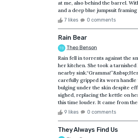
at me, also behind the barrel. Wit
and a deep blue jumpsuit framing 
7 likes
0 comments
Rain Bear
Theo Benson
Rain fell in torrents against the 
her kitchen. She took a tarnished k
nearby sink.“Gramma!”&nbsp;Her a
carefully gripped its worn handle
bulging under the skin despite ef
sighed, replacing the kettle on h
this time louder. It came from the
9 likes
0 comments
They Always Find Us