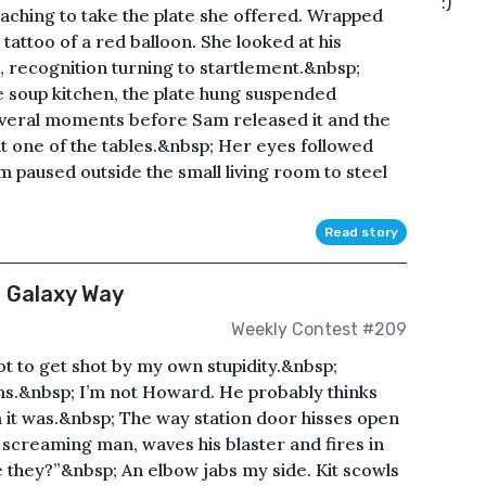
:)
aching to take the plate she offered. Wrapped
tattoo of a red balloon. She looked at his
 recognition turning to startlement.&nbsp;
 soup kitchen, the plate hung suspended
everal moments before Sam released it and the
t one of the tables.&nbsp; Her eyes followed
m paused outside the small living room to steel
Read story
e Galaxy Way
Weekly Contest #209
ot to get shot by my own stupidity.&nbsp;
s.&nbsp; I’m not Howard. He probably thinks
 it was.&nbsp; The way station door hisses open
 screaming man, waves his blaster and fires in
 they?”&nbsp; An elbow jabs my side. Kit scowls