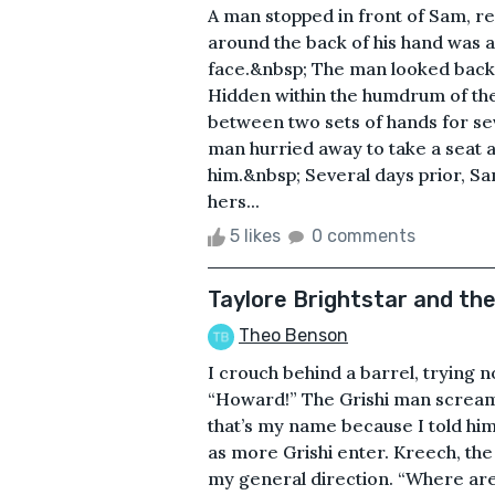
A man stopped in front of Sam, re
around the back of his hand was a 
face.&nbsp; The man looked back,
Hidden within the humdrum of the
between two sets of hands for s
man hurried away to take a seat a
him.&nbsp; Several days prior, Sa
hers...
5 likes
0 comments
Taylore Brightstar and th
Theo Benson
I crouch behind a barrel, trying n
“Howard!” The Grishi man scream
that’s my name because I told him
as more Grishi enter. Kreech, the
my general direction. “Where are