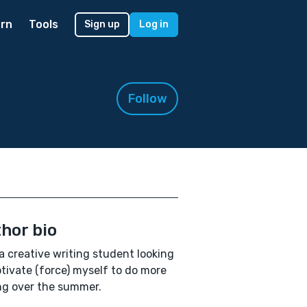
rn
Tools
Sign up
Log in
Follow
hor bio
a creative writing student looking
tivate (force) myself to do more
ng over the summer.