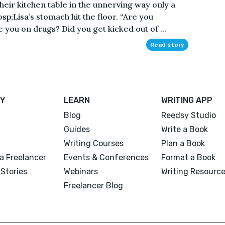
their kitchen table in the unnerving way only a
;Lisa’s stomach hit the floor. “Are you
you on drugs? Did you get kicked out of ...
Read story
Y
LEARN
WRITING APP
Blog
Reedsy Studio
Guides
Write a Book
Writing Courses
Plan a Book
a Freelancer
Events & Conferences
Format a Book
Stories
Webinars
Writing Resourc
Freelancer Blog