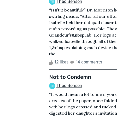
Theo Benson
“Isn’t it beautiful?” Dr. Morrison h
swirling inside. “After all our effor
Isabelle held her datapad closer 
audio recording as possible. They
Grandeur’s&nbsp;lab. Her legs ac
walked Isabelle through all of th
1,&nbsp;explaining each device th
the...
12 likes
14 comments
Not to Condemn
Theo Benson
“It would mean a lot to me if you
creases of the paper, once folded
with her legs crossed and tucked 
digested her daughter’s invitation