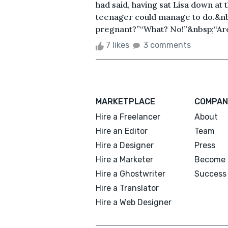
had said, having sat Lisa down at 
teenager could manage to do.&nbsp
pregnant?”“What? No!”&nbsp;“Are 
7 likes
3 comments
MARKETPLACE
COMPAN
Hire a Freelancer
About
Hire an Editor
Team
Hire a Designer
Press
Hire a Marketer
Become 
Hire a Ghostwriter
Success 
Hire a Translator
Hire a Web Designer