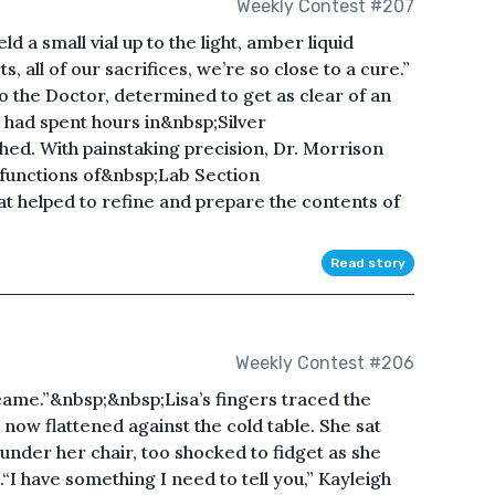
Weekly Contest #207
eld a small vial up to the light, amber liquid
ts, all of our sacrifices, we’re so close to a cure.”
to the Doctor, determined to get as clear of an
 had spent hours in&nbsp;Silver
hed. With painstaking precision, Dr. Morrison
e functions of&nbsp;Lab Section
at helped to refine and prepare the contents of
Read story
Weekly Contest #206
 came.”&nbsp;&nbsp;Lisa’s fingers traced the
 now flattened against the cold table. She sat
under her chair, too shocked to fidget as she
.“I have something I need to tell you,” Kayleigh