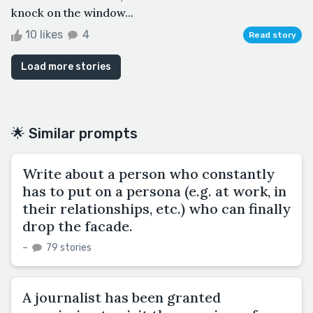
knock on the window...
10 likes
4
Read story
Load more stories
🌟 Similar prompts
Write about a person who constantly
has to put on a persona (e.g. at work, in
their relationships, etc.) who can finally
drop the facade.
–
79 stories
A journalist has been granted