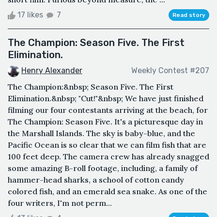
17 likes
7
Read story
The Champion: Season Five. The First
Elimination.
Henry Alexander
Weekly Contest #207
The Champion:&nbsp; Season Five. The First
Elimination.&nbsp; "Cut!"&nbsp; We have just finished
filming our four contestants arriving at the beach, for
The Champion: Season Five. It's a picturesque day in
the Marshall Islands. The sky is baby-blue, and the
Pacific Ocean is so clear that we can film fish that are
100 feet deep. The camera crew has already snagged
some amazing B-roll footage, including, a family of
hammer-head sharks, a school of cotton candy
colored fish, and an emerald sea snake. As one of the
four writers, I'm not perm...