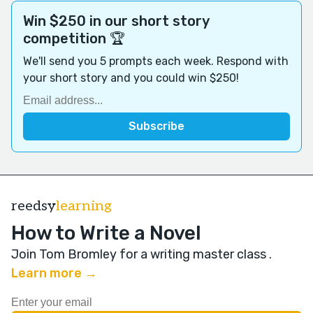
Win $250 in our short story
competition 🏆
We'll send you 5 prompts each week. Respond with
your short story and you could win $250!
reedsy
learning
How to Write a Novel
Join Tom Bromley for a writing master class
.
Learn more →