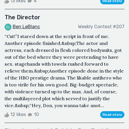
13 likes
4
Read story
The Director
Ben LeBlanc
Weekly Contest #207
“Cut!”I stared down at the script in front of me.
Another episode finished.&nbsp;The actor and
actress, each dressed in flesh colored bodysuits, got
out of the bed where they were pretending to have
sex. stagehands with towels rushed forward to
relieve them.&nbsp;Another episode done in the style
of the HBO prestige drama. The likable antihero who
is too virile for his own good. Big-budget spectacle,
with violence turned up to the max. And, of course,
the multilayered plot which served to justify the
vice.&nbsp;“Hey, Don, you wanna take anot...
12 likes
10
Read story