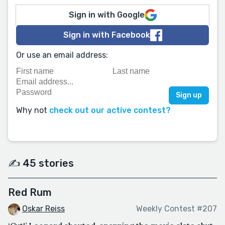
Sign in with Google
Sign in with Facebook
Or use an email address:
Why not
check out our active contest?
✍️ 45 stories
Red Rum
Oskar Reiss
Weekly Contest #207