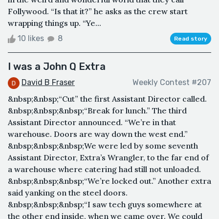
Follywood. “Is that it?” he asks as the crew start
wrapping things up. “Ye...
10 likes
8
Read story
I was a John Q Extra
David B Fraser
Weekly Contest #207
&nbsp;&nbsp;“Cut” the first Assistant Director called.
&nbsp;&nbsp;&nbsp;“Break for lunch.” The third
Assistant Director announced. “We’re in that
warehouse. Doors are way down the west end.”
&nbsp;&nbsp;&nbsp;We were led by some seventh
Assistant Director, Extra’s Wrangler, to the far end of
a warehouse where catering had still not unloaded.
&nbsp;&nbsp;&nbsp;“We’re locked out.” Another extra
said yanking on the steel doors.
&nbsp;&nbsp;&nbsp;“I saw tech guys somewhere at
the other end inside, when we came over. We could