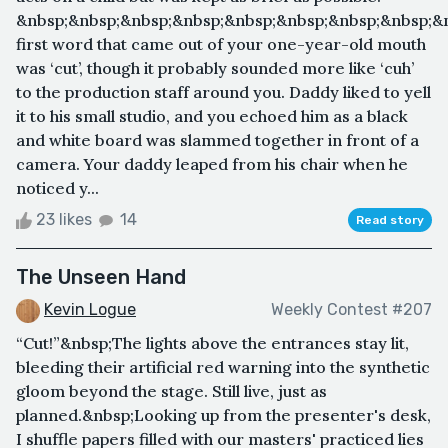
&nbsp;&nbsp;&nbsp;&nbsp;&nbsp;&nbsp;&nbsp;&nbsp;&
first word that came out of your one-year-old mouth
was ‘cut’, though it probably sounded more like ‘cuh’
to the production staff around you. Daddy liked to yell
it to his small studio, and you echoed him as a black
and white board was slammed together in front of a
camera. Your daddy leaped from his chair when he
noticed y...
23 likes
14
Read story
The Unseen Hand
Kevin Logue
Weekly Contest #207
“Cut!”&nbsp;The lights above the entrances stay lit,
bleeding their artificial red warning into the synthetic
gloom beyond the stage. Still live, just as
planned.&nbsp;Looking up from the presenter's desk,
I shuffle papers filled with our masters' practiced lies