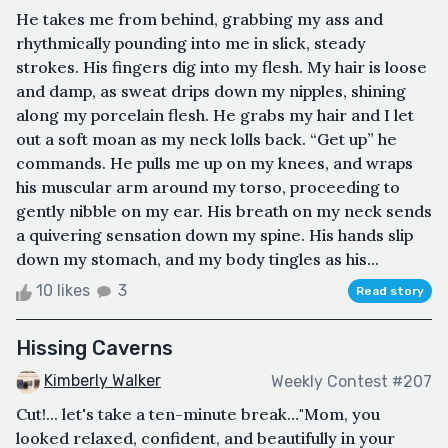
He takes me from behind, grabbing my ass and
rhythmically pounding into me in slick, steady
strokes. His fingers dig into my flesh. My hair is loose
and damp, as sweat drips down my nipples, shining
along my porcelain flesh. He grabs my hair and I let
out a soft moan as my neck lolls back. “Get up” he
commands. He pulls me up on my knees, and wraps
his muscular arm around my torso, proceeding to
gently nibble on my ear. His breath on my neck sends
a quivering sensation down my spine. His hands slip
down my stomach, and my body tingles as his...
10 likes
3
Read story
Hissing Caverns
Kimberly Walker
Weekly Contest #207
Cut!... let's take a ten-minute break…"Mom, you
looked relaxed, confident, and beautifully in your