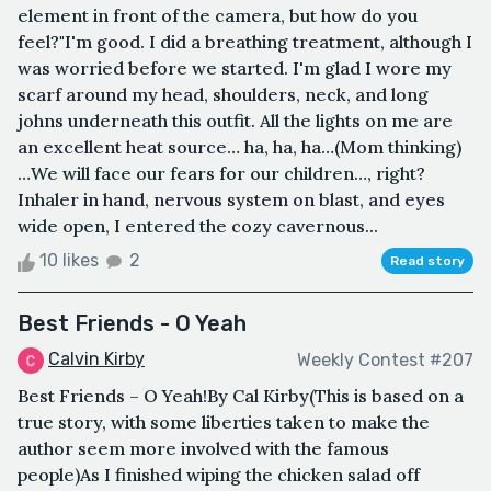
element in front of the camera, but how do you
feel?"I'm good. I did a breathing treatment, although I
was worried before we started. I'm glad I wore my
scarf around my head, shoulders, neck, and long
johns underneath this outfit. All the lights on me are
an excellent heat source… ha, ha, ha…(Mom thinking)
…We will face our fears for our children…, right?
Inhaler in hand, nervous system on blast, and eyes
wide open, I entered the cozy cavernous...
10 likes
2
Read story
Best Friends - O Yeah
Calvin Kirby
Weekly Contest #207
Best Friends – O Yeah!By Cal Kirby(This is based on a
true story, with some liberties taken to make the
author seem more involved with the famous
people)As I finished wiping the chicken salad off