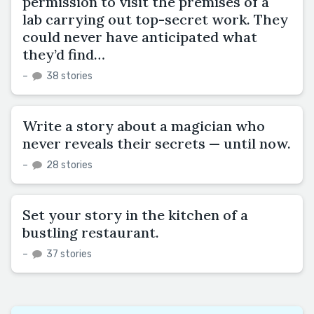
permission to visit the premises of a
lab carrying out top-secret work. They
could never have anticipated what
they’d find…
–
38 stories
Write a story about a magician who
never reveals their secrets — until now.
–
28 stories
Set your story in the kitchen of a
bustling restaurant.
–
37 stories