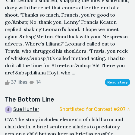
‘Cut!’ Leonard shouted, snapping the movie slate shut,
dizzy with the relief that comes after the end of a
shoot. ‘Thanks so much, Francis, you’re good to
go.’&nbsp;‘No, thank you, Lenny,’ Francis Keaton
replied, shaking Leonard’s hand. ‘I hope we meet
again.’&nbsp;‘Me too. Good luck with your Nespresso
adverts. Where’s Liliana?’ Leonard called out to
Travis, who shrugged his shoulders. ‘Travis, you reek
of whiskey.’&nbsp;‘It’s called method acting. I had to
do it all the time for Streetcar.’&nbsp;‘Ah! There you
are!’&nbsp;Liliana Hoyt, who ...
37 likes
14
Read story
The Bottom Line
Sue Hunter
Shortlisted for Contest #207 ⭐️
CW: The story includes elements of child harm and
child death. A brief sentence alludes to predatory
acts on a child but was kept as brief as possible.