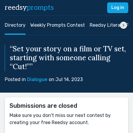
reedsy
prompts
Log in
Directory
Weekly Prompts Contest
Reedsy Literary Pri
“Set your story on a film or TV set,
starting with someone calling
“Cut!””
Posted in
Dialogue
on Jul 14, 2023
Submissions are closed
Make sure you don't miss our next contest by
creating your free Reedsy account.