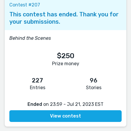
Contest #207
This contest has ended. Thank you for
your submissions.
Behind the Scenes
$250
Prize money
227
96
Entries
Stories
Ended
on 23:59 - Jul 21, 2023 EST
View contest