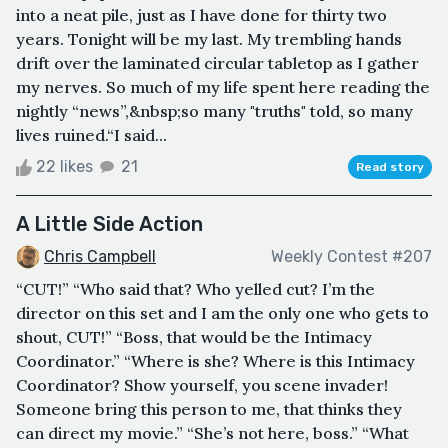
into a neat pile, just as I have done for thirty two
years. Tonight will be my last. My trembling hands
drift over the laminated circular tabletop as I gather
my nerves. So much of my life spent here reading the
nightly “news”,&nbsp;so many "truths" told, so many
lives ruined.“I said...
22 likes
21
Read story
A Little Side Action
Chris Campbell
Weekly Contest #207
“CUT!” “Who said that? Who yelled cut? I’m the
director on this set and I am the only one who gets to
shout, CUT!” “Boss, that would be the Intimacy
Coordinator.” “Where is she? Where is this Intimacy
Coordinator? Show yourself, you scene invader!
Someone bring this person to me, that thinks they
can direct my movie.” “She’s not here, boss.” “What