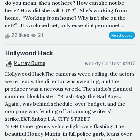
do you mean, she’s not here? How can she not be
here? How did she call, CUT!” “She’s working from
home.” “Working from home? Why isn’t she on the
set?” “It’s a closed set, only essential personnel ...
22 likes
21
Read story
Hollywood Hack
Murray Burns
Weekly Contest #207
Hollywood HackThe cameras were rolling, the actors
were ready, the director was sweating, and the
producer was a nervous wreck. The studio’s planned
summer blockbuster, “Brash Bags the Bad Boys…
Again”, was behind schedule, over budget, and the
company was fending off a looming writers’
strike.EXT.&nbsp;L.A. CITY STREET -
NIGHTEmergency vehicle lights are flashing. The
beautiful Honey Muffin, in full police garb, leans over