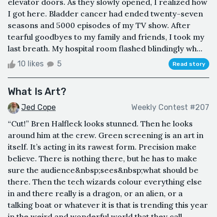
elevator doors. As they slowly opened, I realized how
I got here. Bladder cancer had ended twenty-seven
seasons and 5000 episodes of my TV show. After
tearful goodbyes to my family and friends, I took my
last breath. My hospital room flashed blindingly wh...
10 likes
5
Read story
What Is Art?
Jed Cope
Weekly Contest #207
“Cut!” Bren Halfleck looks stunned. Then he looks
around him at the crew. Green screening is an art in
itself. It’s acting in its rawest form. Precision make
believe. There is nothing there, but he has to make
sure the audience&nbsp;sees&nbsp;what should be
there. Then the tech wizards colour everything else
in and there really is a dragon, or an alien, or a
talking boat or whatever it is that is trending this year
in the weird and wonderful world that they call