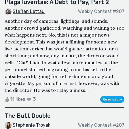
Plaga Iuventae: A Debt to Pay, Part 2
Steffen Lettau
Weekly Contest #207
Another day of cameras, lightings, and sounds.
Another crowd gathered, watching and waiting to see
what happens next. No, this is not a major news
development. This was just a filming for some new
live-action series that would garner attention for a
short time; and now, any minute, the director would
yell... "Cut!" I had to wait a few more minutes, as the
personnel started migrating from this set to the
outside world, going for refreshments or a good
cigarette. My person of interest, however, was with
the director. He was to relay a mess...
11 likes
3
Read story
The Butt Double
Stephanie Troyak
Weekly Contest #207