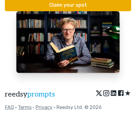
★
reedsy
prompts
FAQ
•
Terms
•
Privacy
• Reedsy Ltd. © 2026