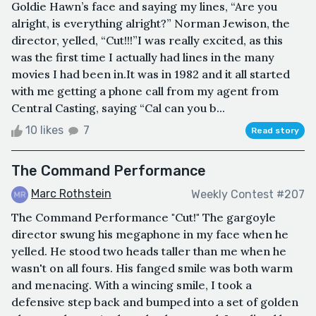
Goldie Hawn’s face and saying my lines, “Are you
alright, is everything alright?” Norman Jewison, the
director, yelled, “Cut!!!”I was really excited, as this
was the first time I actually had lines in the many
movies I had been in.It was in 1982 and it all started
with me getting a phone call from my agent from
Central Casting, saying “Cal can you b...
10 likes
7
Read story
The Command Performance
Marc Rothstein
Weekly Contest #207
The Command Performance "Cut!" The gargoyle
director swung his megaphone in my face when he
yelled. He stood two heads taller than me when he
wasn't on all fours. His fanged smile was both warm
and menacing. With a wincing smile, I took a
defensive step back and bumped into a set of golden