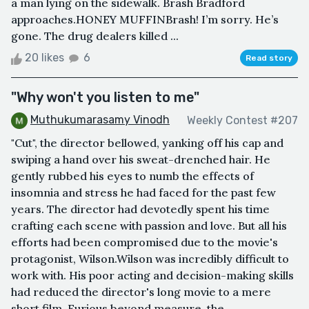
a man lying on the sidewalk. Brash Bradford
approaches.HONEY MUFFINBrash! I’m sorry. He’s
gone. The drug dealers killed ...
20 likes
6
Read story
"Why won't you listen to me"
Muthukumarasamy Vinodh
Weekly Contest #207
"Cut", the director bellowed, yanking off his cap and
swiping a hand over his sweat-drenched hair. He
gently rubbed his eyes to numb the effects of
insomnia and stress he had faced for the past few
years. The director had devotedly spent his time
crafting each scene with passion and love. But all his
efforts had been compromised due to the movie's
protagonist, Wilson.Wilson was incredibly difficult to
work with. His poor acting and decision-making skills
had reduced the director's long movie to a mere
short film. Furious beyond measure, the ...