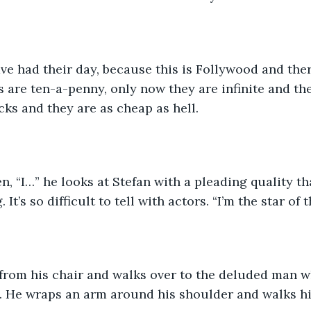
ave had their day, because this is Follywood and the
rs are ten-a-penny, only now they are infinite and th
cks and they are as cheap as hell.
n, “I…” he looks at Stefan with a pleading quality th
 It’s so difficult to tell with actors. “I’m the star of
from his chair and walks over to the deluded man wh
 He wraps an arm around his shoulder and walks him