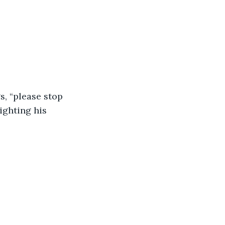
s, “please stop 
ighting his 