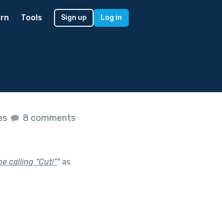
rn
Tools
Sign up
Log in
kes
8 comments
e calling “Cut!”
"
as