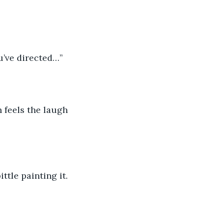
ou’ve directed…”
 feels the laugh 
ttle painting it. 