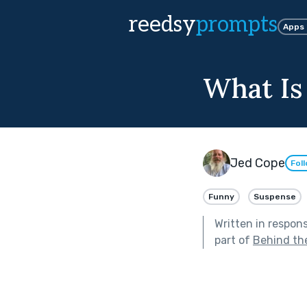
reedsy
prompts
Apps
What Is
Jed Cope
Fol
Funny
Suspense
Written in respon
part of
Behind th