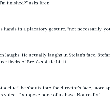
I’m finished?” asks Bren.
is hands in a placatory gesture, “not necessarily, y
n laughs. He actually laughs in Stefan’s face. Stefan
se flecks of Bren’s spittle hit it.
 a clue!” he shouts into the director’s face, more spi
s voice, “I suppose none of us have. Not really.”