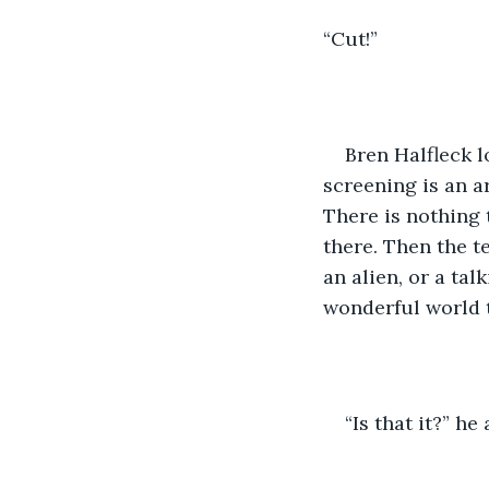
“Cut!”
Bren Halfleck 
screening is an ar
There is nothing 
there. Then the t
an alien, or a tal
wonderful world t
“Is that it?” h