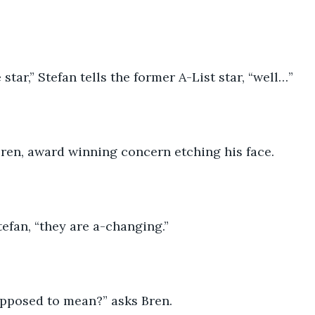
 star,” Stefan tells the former A-List star, “well…”
Bren, award winning concern etching his face.
tefan, “they are a-changing.”
upposed to mean?” asks Bren.