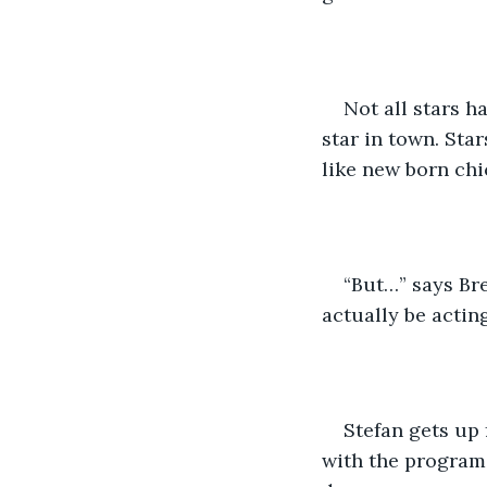
Not all stars h
star in town. Sta
like new born chi
“But…” says Bre
actually be acting.
Stefan gets up 
with the program.