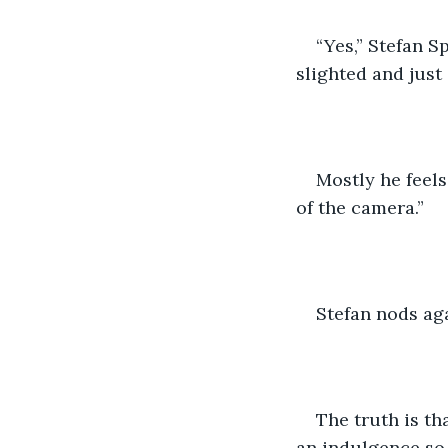
“Yes,” Stefan S
slighted and just a
Mostly he feels
of the camera.”
Stefan nods agai
The truth is th
an indulgence so 