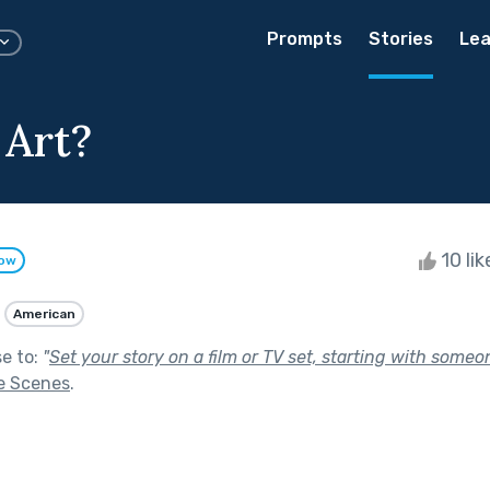
Prompts
Stories
Lea
 Art?
10 li
low
American
se to:
"
Set your story on a film or TV set, starting with someon
e Scenes
.