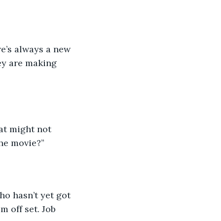
re’s always a new 
ey are making 
at might not 
 the movie?”
o hasn’t yet got 
 off set. Job 