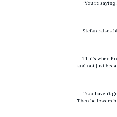
“You’re saying 
Stefan raises h
That’s when Bre
and not just becau
“You haven’t got
Then he lowers hi