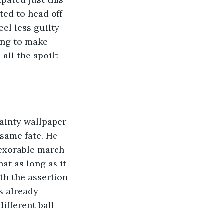
ted to head off 
el less guilty 
ing to make 
all the spoilt 
 dainty wallpaper 
 same fate. He 
exorable march 
at as long as it 
ith the assertion 
s already 
ifferent ball 