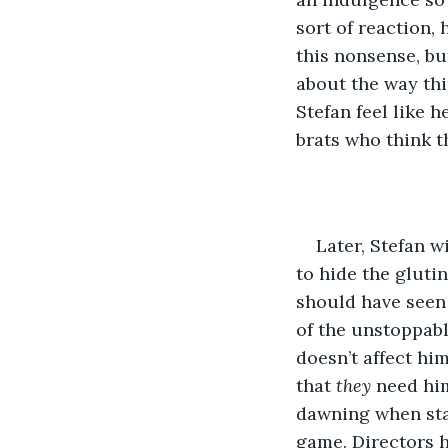
sort of reaction,
this nonsense, but
about the way thi
Stefan feel like 
brats who think t
Later, Stefan wi
to hide the gluti
should have seen
of the unstoppable
doesn’t affect him
that 
they 
need him
dawning when stars
game. Directors h