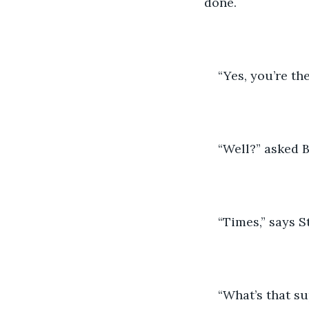
done.
“Yes, you’re the
“Well?” asked 
“Times,” says S
“What’s that s