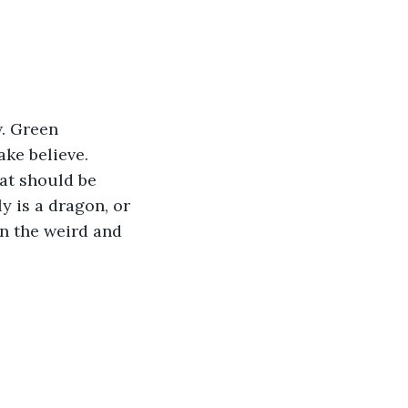
. Green 
ake believe. 
at should be 
y is a dragon, or 
in the weird and 