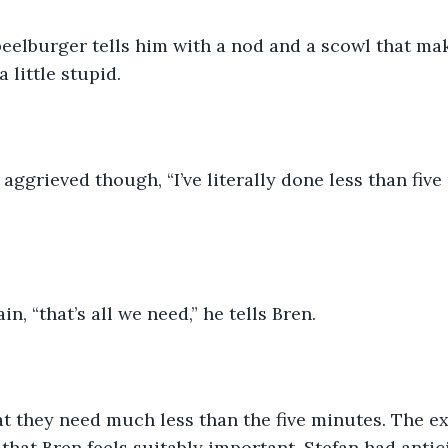
peelburger tells him with a nod and a scowl that mak
 little stupid. 
 aggrieved though, “I’ve literally done less than five
n, “that’s all we need,” he tells Bren.
at they need much less than the five minutes. The e
that Bren feels suitably important. Stefan had antici