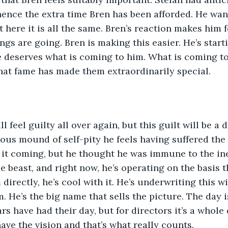
 hence the extra time Bren has been afforded. He wan
 here it is all the same. Bren’s reaction makes him fe
ngs are going. Bren is making this easier. He’s start
he deserves what is coming to him. What is coming to 
hat fame has made them extraordinarily special. 
ll feel guilty all over again, but this guilt will be a
nous mound of self-pity he feels having suffered the
 it coming, but he thought he was immune to the in
 beast, and right now, he’s operating on the basis th
 directly, he’s cool with it. He’s underwriting this w
. He’s the big name that sells the picture. The day i
 have had their day, but for directors it’s a whole d
ave the vision and that’s what really counts.