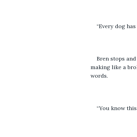
“Every dog has 
Bren stops and 
making like a bro
words.
“You know this 