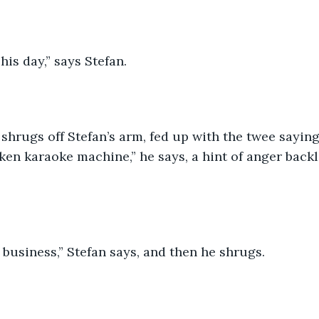
his day,” says Stefan.
shrugs off Stefan’s arm, fed up with the twee saying
ken karaoke machine,” he says, a hint of anger backl
business,” Stefan says, and then he shrugs.