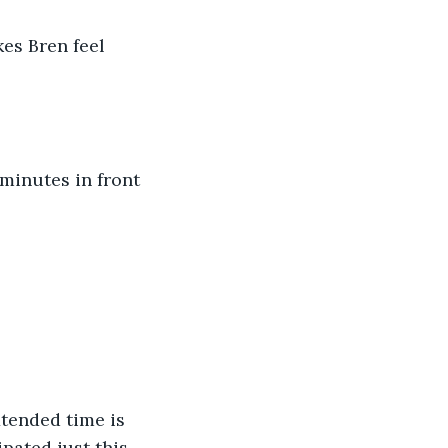
es Bren feel 
 minutes in front 
xtended time is 
pated just this 