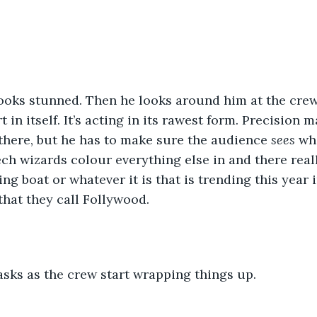
looks stunned. Then he looks around him at the crew
t in itself. It’s acting in its rawest form. Precision m
there, but he has to make sure the audience 
sees 
wh
ech wizards colour everything else in and there reall
king boat or whatever it is that is trending this year 
hat they call Follywood.
e asks as the crew start wrapping things up.