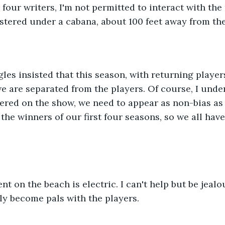
stered under a cabana, about 100 feet away from the
 are separated from the players. Of course, I under
red on the show, we need to appear as non-bias as p
the winners of our first four seasons, so we all have
ly become pals with the players. 