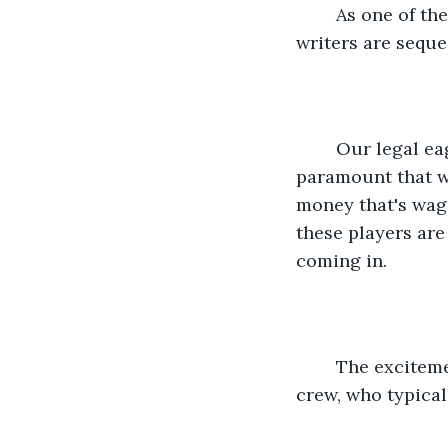
	As one of the four writers, I'm not permitted to interact with the players. The 
writers are seque
	Our legal eagles insisted that this season, with returning players, it was 
paramount that we
money that's wage
these players are 
coming in. 
	The excitement on the beach is electric. I can't help but be jealous of the camera 
crew, who typical