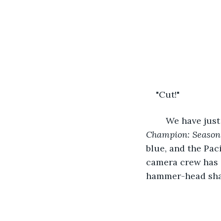
"Cut!" 
	We have just
Champion: Season
blue, and the Paci
camera crew has a
hammer-head shark