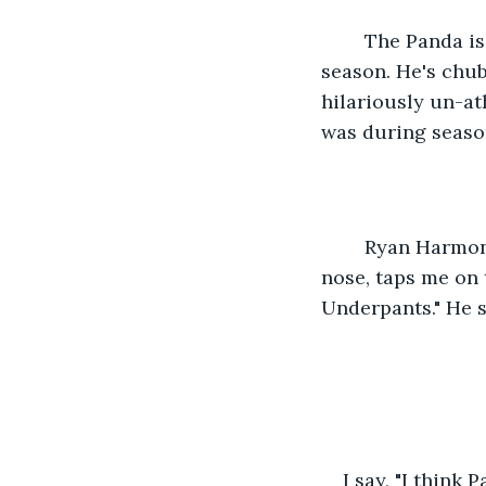
	The Panda is standing a few feet next to Fisk. Patrick "The Panda" won our third 
season. He's chub
hilariously un-ath
was during season
	Ryan Harmon, a writer with thinning salt and pepper hair and a hook shaped 
nose, taps me on 
Underpants." He s
I say, "I think 