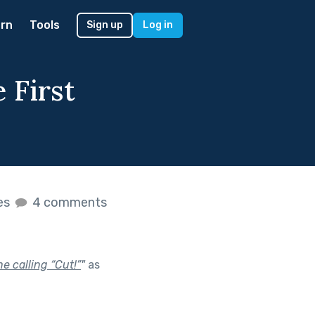
rn
Tools
Sign up
Log in
 First
kes
4 comments
e calling “Cut!”
"
as