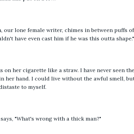
 our lone female writer, chimes in between puffs of 
ldn't have even cast him if he was this outta shape."
n her hand. I could live without the awful smell, bu
distaste to myself. 
says, "What's wrong with a thick man?" 