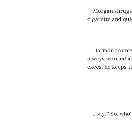
Morgan shrugs a
cigarette and qui
Harmon counters
always worried ab
execs, he keeps t
I say, " So, who'