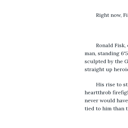
	Right now, F
	Ronald Fisk, or Fireman Fisk, was our show's first winner. Fisk is a massive black 
man, standing 6'5
sculpted by the G
straight up heroi
	His rise to stardom was a huge boon for the show. America fell hard for the 
heartthrob firefig
never would have
tied to him than 