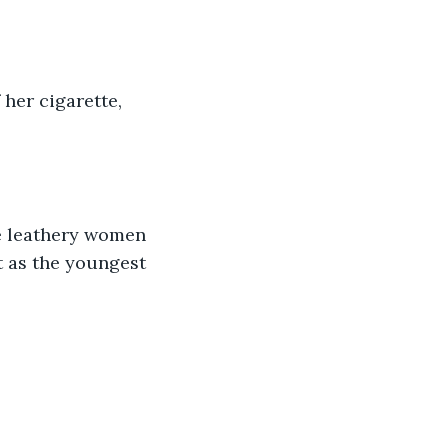
her cigarette, 
 
t as the youngest 