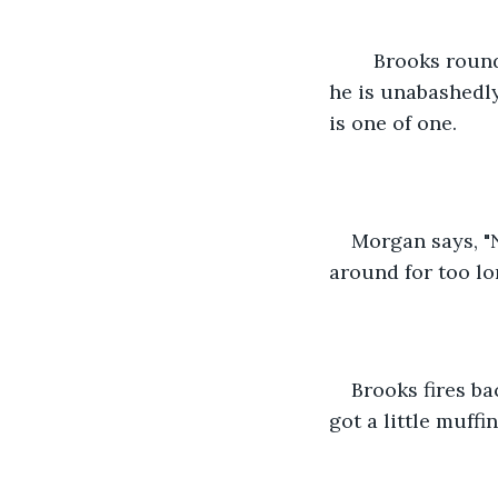
	Brooks rounds out our writing team, and he is quite round himself. I like Brooks, 
he is unabashedly
is one of one. 
Morgan says, "N
around for too lon
Brooks fires ba
got a little muffin