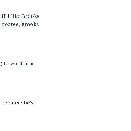
 goatee, Brooks 
g to want him 
 because he's 