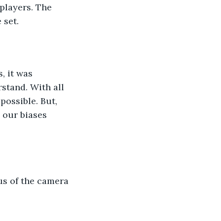
 set.
stand. With all 
ossible. But, 
 our biases 