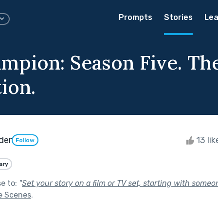
Prompts
Stories
Lea
mpion: Season Five. The
ion.
der
13 li
Follow
ary
se to:
"
Set your story on a film or TV set, starting with someon
e Scenes
.