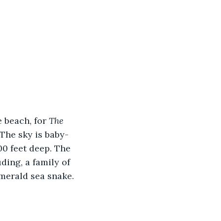
 beach, for 
The 
 The sky is baby-
00 feet deep. The 
ing, a family of 
merald sea snake.