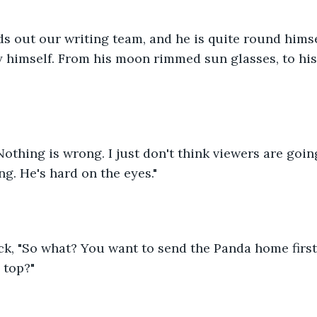
 himself. From his moon rimmed sun glasses, to his
othing is wrong. I just don't think viewers are goin
g. He's hard on the eyes." 
ck, "So what? You want to send the Panda home first
 top?" 