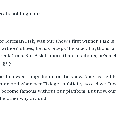
isk is holding court. 
 without shoes, he has biceps the size of pythons, an
reek Gods. But Fisk is more than an adonis, he's a c
c guy. 
hter. And whenever Fisk got publicity, so did we. It w
 become famous without our platform. But now, our
the other way around. 