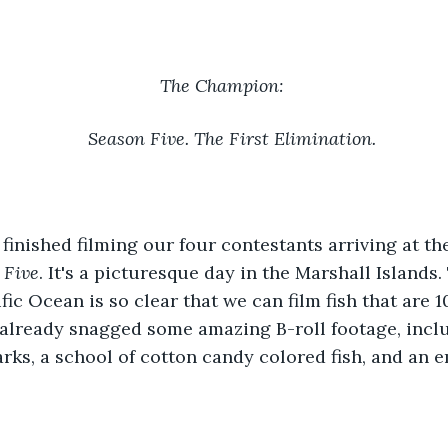
The Champion: 
Season Five. The First Elimination. 
 finished filming our four contestants arriving at the
 Five
. It's a picturesque day in the Marshall Islands.
fic Ocean is so clear that we can film fish that are 1
lready snagged some amazing B-roll footage, includ
s, a school of cotton candy colored fish, and an e