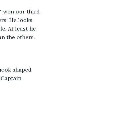
rs. He looks 
e. At least he 
n the others. 
 Captain 