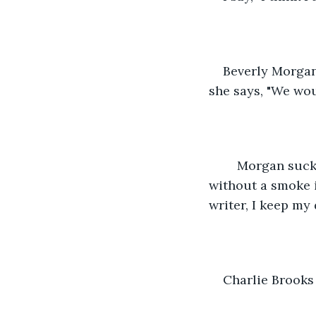
Beverly Morgan,
she says, "We wou
	Morgan sucks on her cigarette like a straw. I have never seen the leathery women 
without a smoke i
writer, I keep my 
Charlie Brooks 