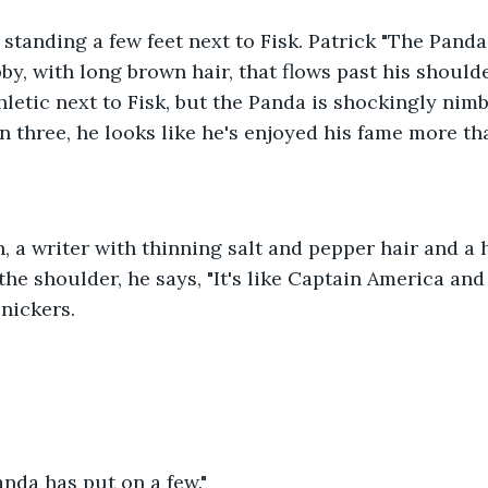
by, with long brown hair, that flows past his shoulde
letic next to Fisk, but the Panda is shockingly nimbl
 three, he looks like he's enjoyed his fame more tha
the shoulder, he says, "It's like Captain America and
nickers. 
Panda has put on a few." 