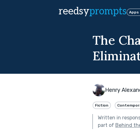
reedsy
prompts
Apps
The Cha
Eliminat
Henry Alexan
Fiction
Contempor
Written in respon
part of
Behind th