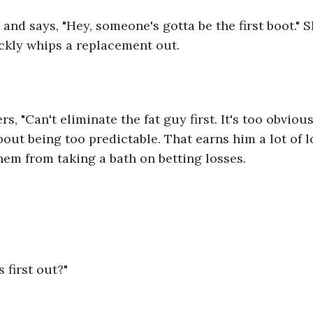
nd says, "Hey, someone's gotta be the first boot." S
ckly whips a replacement out. 
, "Can't eliminate the fat guy first. It's too obvious
out being too predictable. That earns him a lot of l
hem from taking a bath on betting losses. 
s first out?" 