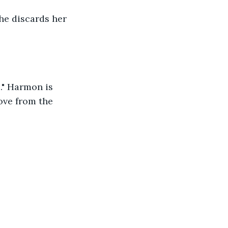
he discards her 
." Harmon is 
ove from the 