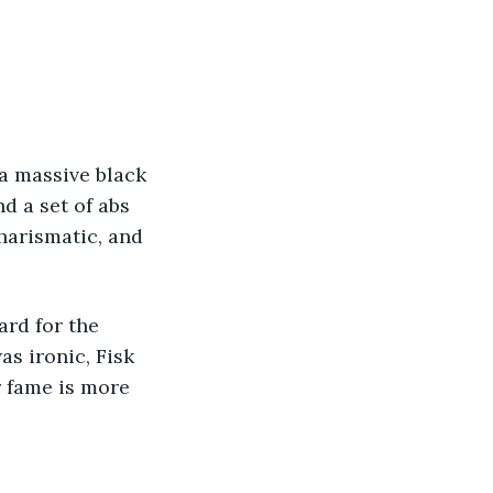
d a set of abs 
harismatic, and 
as ironic, Fisk 
 fame is more 