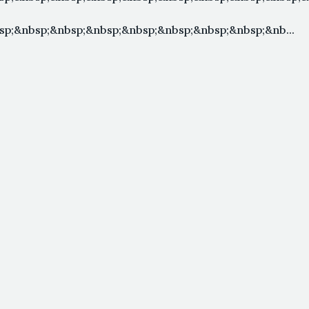
p;&nbsp;&nbsp;&nbsp;&nbsp;&nbsp;&nbsp;&nbsp;&nb...