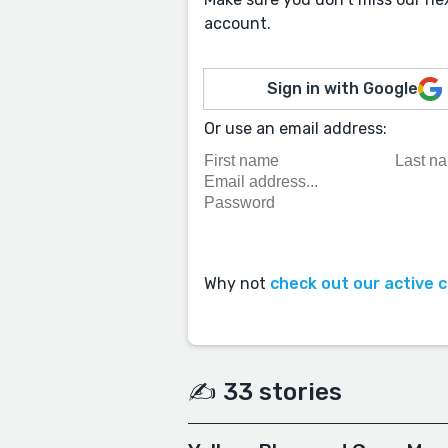
account.
Sign in with Google
Or use an email address:
Why not
check out our active 
✍️ 33 stories