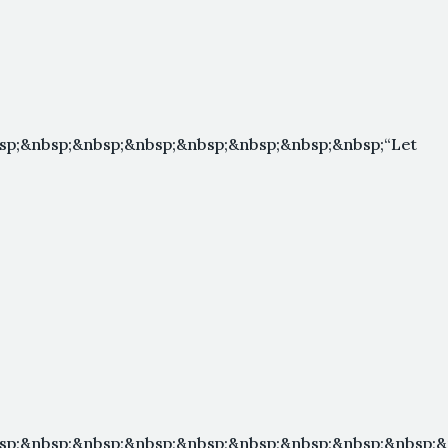
sp;&nbsp;&nbsp;&nbsp;&nbsp;&nbsp;&nbsp;&nbsp;“Let
sp;&nbsp;&nbsp;&nbsp;&nbsp;&nbsp;&nbsp;&nbsp;&nbsp;&