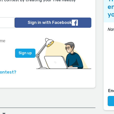
en
yo
Sign in with Facebook
Nar
contest?
En