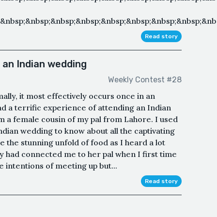
&nbsp;&nbsp;&nbsp;&nbsp;&nbsp;&nbsp;&nbsp;&nbsp;&nbs
Read story
 an Indian wedding
Weekly Contest #28
lly, it most effectively occurs once in an
ad a terrific experience of attending an Indian
m a female cousin of my pal from Lahore. I used
Indian wedding to know about all the captivating
yle the stunning unfold of food as I heard a lot
y had connected me to her pal when I first time
 intentions of meeting up but...
Read story