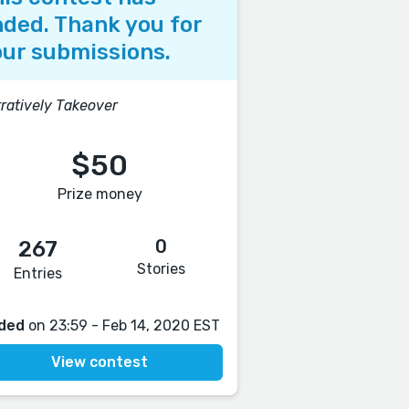
ded. Thank you for
ur submissions.
ratively Takeover
$50
Prize money
0
267
Stories
Entries
ded
on 23:59 - Feb 14, 2020 EST
View contest