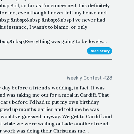
;Still, so far as I’m concerned, this definitely
 for me, even though I never left my house and
bsp;&nbsp;&nbsp;&nbsp;&nbsp;I’ve never had
his instance, I wasn’t to blame, or only
p;&nbsp;Everything was going to be lovely....
Read story
Weekly Contest #28
day before a friend’s wedding, in fact. It was
d was taking me out for a meal in Cardiff. That
 years before I’d had to put my own birthday
slipped up months earlier and told me he was
y would’ve guessed anyway. We get to Cardiff and
t while we were waiting outside another friend,
er work was doing their Christmas me...