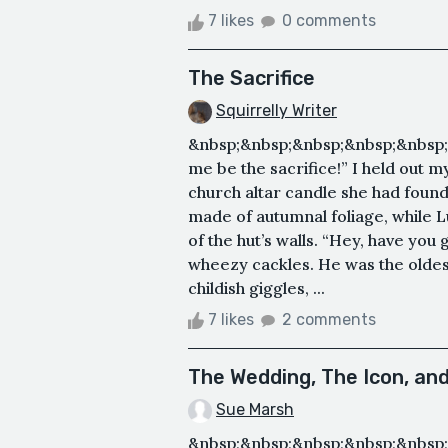
7 likes
0 comments
The Sacrifice
Squirrelly Writer
&nbsp;&nbsp;&nbsp;&nbsp;&nbsp;
me be the sacrifice!” I held out 
church altar candle she had foun
made of autumnal foliage, while 
of the hut’s walls. “Hey, have y
wheezy cackles. He was the oldest 
childish giggles, ...
7 likes
2 comments
The Wedding, The Icon, an
Sue Marsh
&nbsp;&nbsp;&nbsp;&nbsp;&nbsp