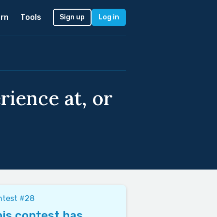
rn
Tools
Sign up
Log in
ience at, or
ntest #28
is contest has