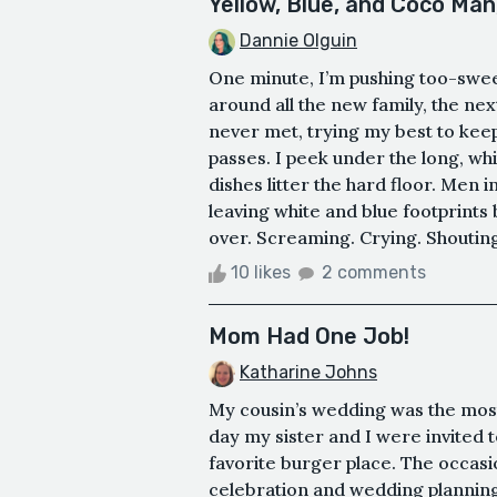
Yellow, Blue, and Coco Man
Dannie Olguin
One minute, I’m pushing too-swee
around all the new family, the nex
never met, trying my best to keep 
passes. I peek under the long, wh
dishes litter the hard floor. Men 
leaving white and blue footprints
over. Screaming. Crying. Shouting.
10 likes
2 comments
Mom Had One Job!
Katharine Johns
My cousin’s wedding was the most
day my sister and I were invited t
favorite burger place. The occasi
celebration and wedding planning