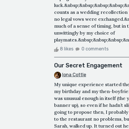
luck.&nbsp;&nbsp;&nbsp;&nbsp;&nbsp
counts as a wedding recollection
no legal vows were exchanged.&n
much of a sense of timing, but in t
unwittingly by my choice of
playmates.&nbsp;&nbsp;&nbsp;&nbs
8 likes
0 comments
Our Secret Engagement
Iona Cottle
My unique experience started the 
my birthday and my then-boyfrien
was unusual enough in itself (the
banner up), so even if he hadn’t 
going to propose then, I probabl
to the restaurant no problems, bu
Sarah, walked up. It turned out h