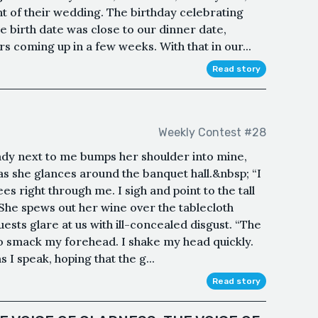
nt of their wedding. The birthday celebrating
 birth date was close to our dinner date,
s coming up in a few weeks. With that in our...
Read story
Weekly Contest #28
ady next to me bumps her shoulder into mine,
 as she glances around the banquet hall.&nbsp; “I
ees right through me. I sigh and point to the tall
She spews out her wine over the tablecloth
ests glare at us with ill-concealed disgust. “The
to smack my forehead. I shake my head quickly.
s I speak, hoping that the g...
Read story