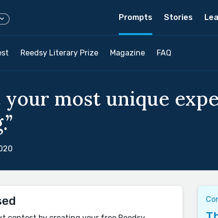
Prompts
Stories
Lea
est
Reedsy Literary Prize
Magazine
FAQ
 your most unique exper
.”
2020
sed
Co
Th
xt contest by creating your free Reedsy