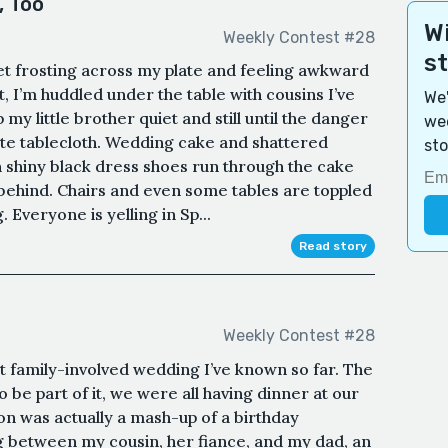
, Too
Wi
Weekly Contest #28
s
t frosting across my plate and feeling awkward
t, I’m huddled under the table with cousins I’ve
We'
my little brother quiet and still until the danger
wee
ite tablecloth. Wedding cake and shattered
sto
in shiny black dress shoes run through the cake
 behind. Chairs and even some tables are toppled
 Everyone is yelling in Sp...
Read story
Weekly Contest #28
 family-involved wedding I’ve known so far. The
o be part of it, we were all having dinner at our
on was actually a mash-up of a birthday
 between my cousin, her fiance, and my dad, an