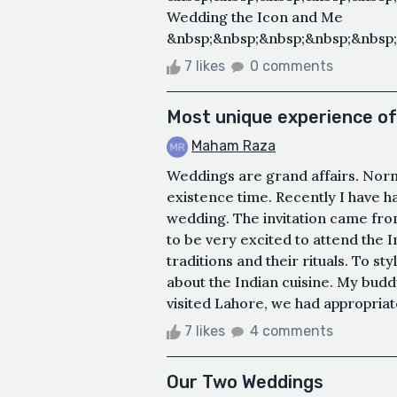
Wedding the Icon and Me
&nbsp;&nbsp;&nbsp;&nbsp;&nbsp;
7 likes
0 comments
Most unique experience of
Maham Raza
Weddings are grand affairs. Norma
existence time. Recently I have h
wedding. The invitation came fro
to be very excited to attend the 
traditions and their rituals. To st
about the Indian cuisine. My budd
visited Lahore, we had appropriate
7 likes
4 comments
Our Two Weddings