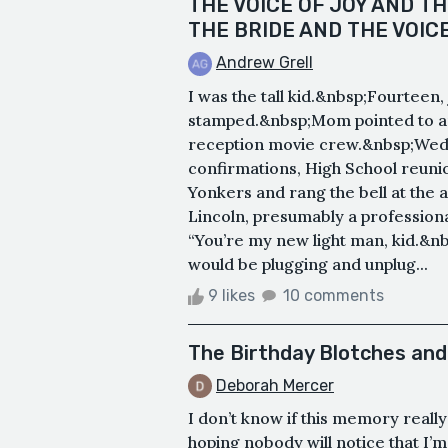
THE VOICE OF JOY AND TH
THE BRIDE AND THE VOIC
Andrew Grell
I was the tall kid.&nbsp;Fourteen
stamped.&nbsp;Mom pointed to an 
reception movie crew.&nbsp;Wedd
confirmations, High School reuni
Yonkers and rang the bell at the
Lincoln, presumably a profession
“You’re my new light man, kid.&nb
would be plugging and unplug...
9 likes
10 comments
The Birthday Blotches and 
Deborah Mercer
I don’t know if this memory really f
hoping nobody will notice that I’