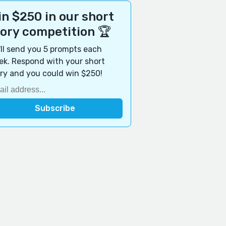
n $250 in our short
tory competition 🏆
ll send you 5 prompts each
k. Respond with your short
ry and you could win $250!