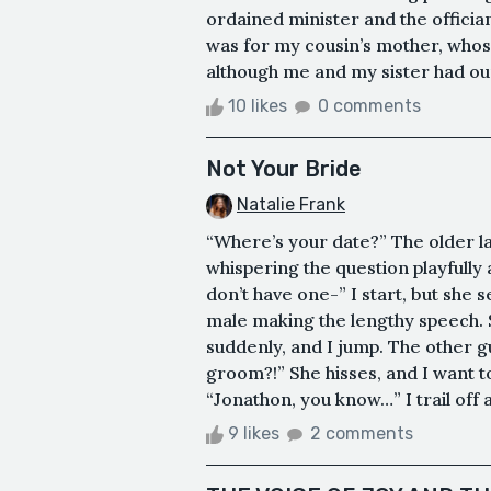
ordained minister and the officia
was for my cousin’s mother, whose
although me and my sister had our
10 likes
0 comments
Not Your Bride
Natalie Frank
“Where’s your date?” The older l
whispering the question playfully
don’t have one-” I start, but she s
male making the lengthy speech. 
suddenly, and I jump. The other gu
groom?!” She hisses, and I want 
“Jonathon, you know…” I trail off a
9 likes
2 comments