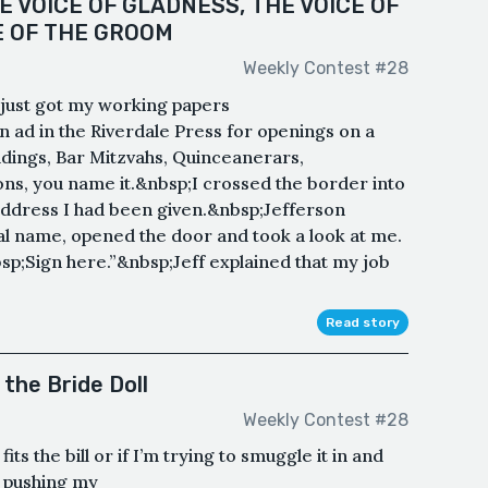
E VOICE OF GLADNESS, THE VOICE OF
E OF THE GROOM
Weekly Contest #28
, just got my working papers
ad in the Riverdale Press for openings on a
ings, Bar Mitzvahs, Quinceanerars,
ons, you name it.&nbsp;I crossed the border into
 address I had been given.&nbsp;Jefferson
al name, opened the door and took a look at me.
sp;Sign here.”&nbsp;Jeff explained that my job
Read story
the Bride Doll
Weekly Contest #28
its the bill or if I’m trying to smuggle it in and
m pushing my