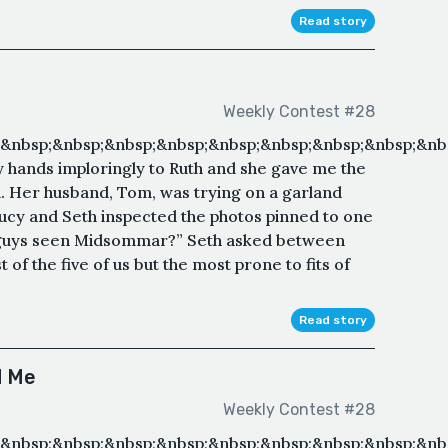
Read story
Weekly Contest #28
&nbsp;&nbsp;&nbsp;&nbsp;&nbsp;&nbsp;&nbsp;&nbsp;&nb
my hands imploringly to Ruth and she gave me the
d. Her husband, Tom, was trying on a garland
Lucy and Seth inspected the photos pinned to one
ou guys seen Midsommar?” Seth asked between
of the five of us but the most prone to fits of
Read story
d Me
Weekly Contest #28
;&nbsp;&nbsp;&nbsp;&nbsp;&nbsp;&nbsp;&nbsp;&nbsp;&nb