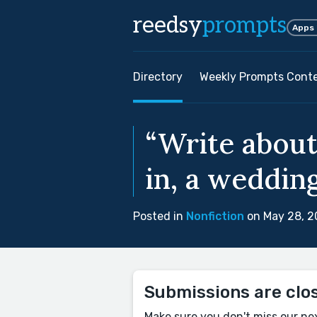
reedsy
prompts
Apps
Directory
Weekly Prompts Cont
“Write about
in, a wedding
Posted in
Nonfiction
on May 28, 
Submissions are clo
Make sure you don't miss our ne