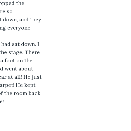
topped the 
re so 
at down, and they 
ing everyone 
 had sat down. I 
he stage. There 
a foot on the 
nd went about 
r at all! He just 
arpet! He kept 
f the room back 
e!