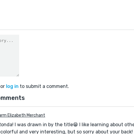
0
or
log in
to submit a comment.
omments
arm Elizabeth Merchant
Ronda! I was drawn in by the title😁 I like learning about othe
colorful and very interesting, but so sorry about your back!