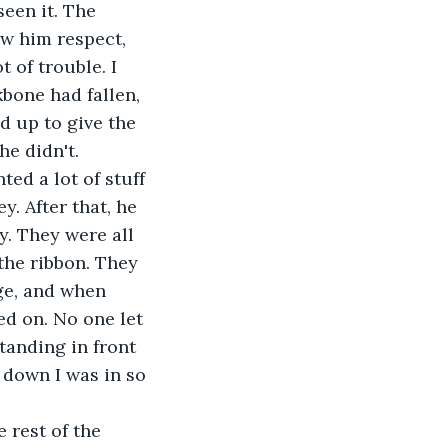
een it. The 
w him respect, 
 of trouble. I 
bone had fallen, 
d up to give the 
he didn't.
ed a lot of stuff 
. After that, he 
. They were all 
 the ribbon. They 
ge, and when 
ed on. No one let 
tanding in front 
l down I was in so 
 rest of the 