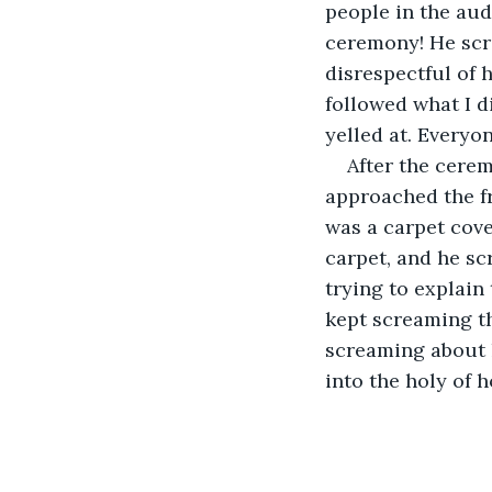
people in the aud
ceremony! He scr
disrespectful of 
followed what I di
yelled at. Everyo
After the cerem
approached the fr
was a carpet cove
carpet, and he sc
trying to explain
kept screaming th
screaming about 
into the holy of h