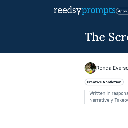
reedsy
prompts
Apps
The Scr
Ronda Evers
Creative Nonfiction
Written in respon
Narratively Takeo