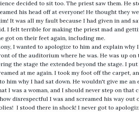
ience decided to sit too. The priest saw them. He s
eamed his head off at everyone! He thought they we
him! It was all my fault because I had given in and s
d. I felt terrible for making the priest mad and gett
ne got on their feet again, including me.
ony, I wanted to apologize to him and explain why I
ont of the auditorium where he was. He was up on t
ring the stage the extended beyond the stage. I put 
reamed at me again. I took my foot off the carpet, a
 to him why I had sat down. He wouldn't give me an ea
at I was a woman, and I should never step on that c
how disrespectful I was and screamed his way out o
olies!  I stood there in shock! I never got to apologiz