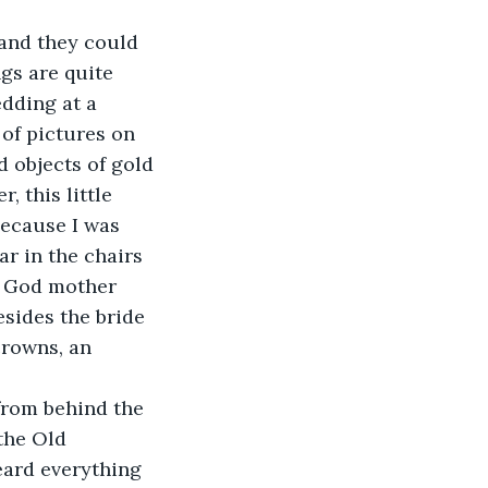
 and they could 
gs are quite 
dding at a 
 of pictures on 
d objects of gold 
 this little 
because I was 
ar in the chairs 
e God mother 
sides the bride 
crowns, an 
from behind the 
the Old 
eard everything 