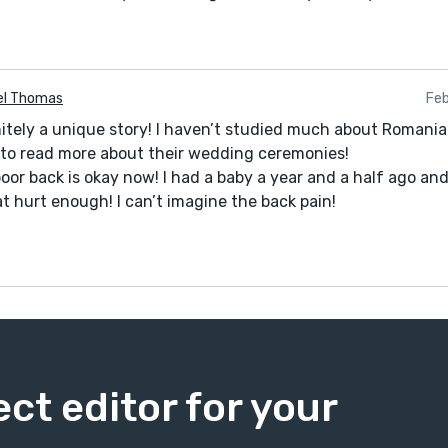
el Thomas
Feb
nitely a unique story! I haven’t studied much about Romanian
to read more about their wedding ceremonies!
poor back is okay now! I had a baby a year and a half ago an
t hurt enough! I can’t imagine the back pain!
ect editor for your