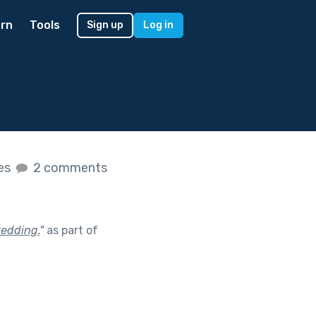
rn
Tools
Sign up
Log in
kes
2 comments
wedding.
"
as part of