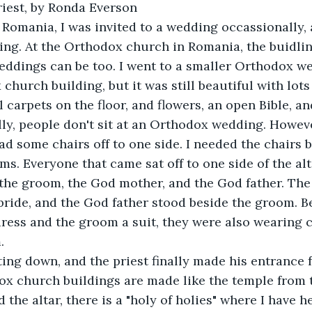
iest, by Ronda Everson
 Romania, I was invited to a wedding occassionally,
ting. At the Orthodox church in Romania, the buidlin
eddings can be too. I went to a smaller Orthodox we
church building, but it was still beautiful with lots
l carpets on the floor, and flowers, an open Bible, an
lly, people don't sit at an Orthodox wedding. However,
d some chairs off to one side. I needed the chairs 
ms. Everyone that came sat off to one side of the alt
 the groom, the God mother, and the God father. Th
bride, and the God father stood beside the groom. Be
ress and the groom a suit, they were also wearing 
. 
ting down, and the priest finally made his entrance 
ox church buildings are made like the temple from 
 the altar, there is a "holy of holies" where I have h