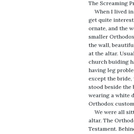
The Screaming Pr
When I lived in
get quite interes
ornate, and the w
smaller Orthodox 
the wall, beautifu
at the altar. Usua
church buiding ha
having leg proble
except the bride,
stood beside the 
wearing a white d
Orthodox custom
We were all sit
altar. The Orthod
Testament. Behind