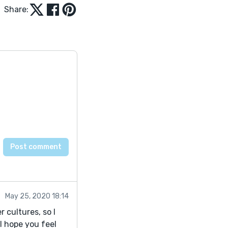
Share:
May 25, 2020 18:14
r cultures, so I
 I hope you feel