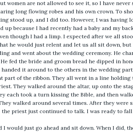
but women are not allowed to see it, so I have never s
aring long flowing robes and his own crown. To sho
ting stood up, and I did too. However, I was having lot
d up because I had recently had a baby and my back
ven though I had a limp. I expected after we all stoo
hat he would just relent and let us all sit down, but 
ding and went about the wedding ceremony. He chant
 He fed the bride and groom bread he dipped in honey
 handed it around to the others in the wedding party
t part of the ribbon. They all went in a line holding
riest. They walked around the altar, up onto the sta
hey each took a turn kissing the Bible, and then walk
 They walked around several times. After they were s
, the priest just continued to talk. I was ready to fal
ed I would just go ahead and sit down. When I did, the