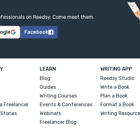
professionals on Reedsy. Come meet them.
oogle
Facebook
Y
LEARN
WRITING APP
Blog
Reedsy Studio
Guides
Write a Book
Writing Courses
Plan a Book
a Freelancer
Events & Conferences
Format a Book
Stories
Webinars
Writing Resourc
Freelancer Blog