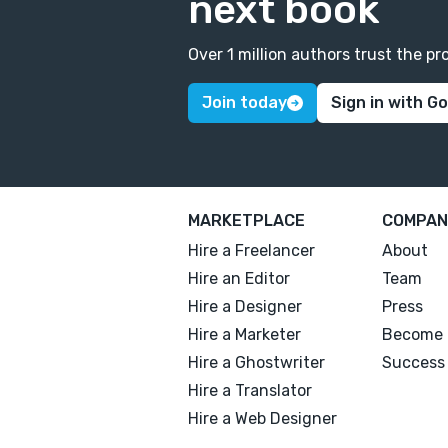
next book
Over 1 million authors trust the 
Join today
Sign in with G
MARKETPLACE
COMPAN
Hire a Freelancer
About
Hire an Editor
Team
Hire a Designer
Press
Hire a Marketer
Become 
Hire a Ghostwriter
Success 
Hire a Translator
Hire a Web Designer