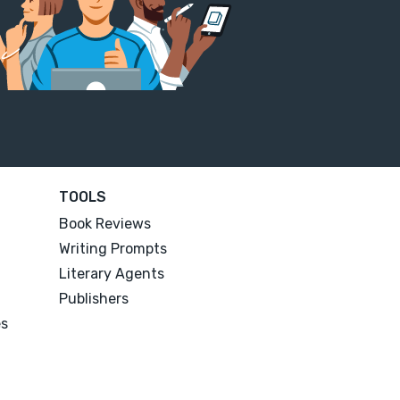
TOOLS
Book Reviews
Writing Prompts
Literary Agents
Publishers
es