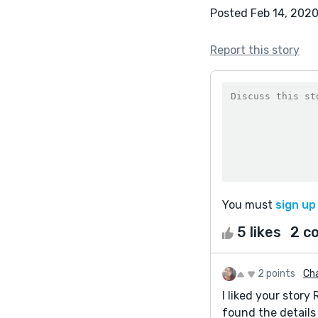
Posted Feb 14, 202
Report this story
You must
sign up
5 likes
2 c
2 points
Ch
I liked your story 
found the details 