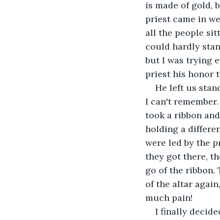
is made of gold, 
priest came in we
all the people sit
could hardly stan
but I was trying e
priest his honor t
He left us stan
I can't remember.
took a ribbon and
holding a differen
were led by the p
they got there, t
go of the ribbon.
of the altar again
much pain!
I finally decid