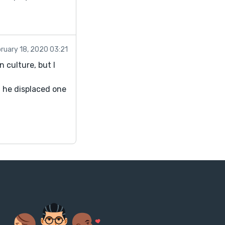
ruary 18, 2020 03:21
 culture, but I
d he displaced one