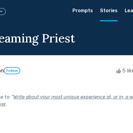
Prompts
Stories
Lea
eaming Priest
on
5 li
Follow
se to:
"
Write about your most unique experience at, or in, a 
ver
.