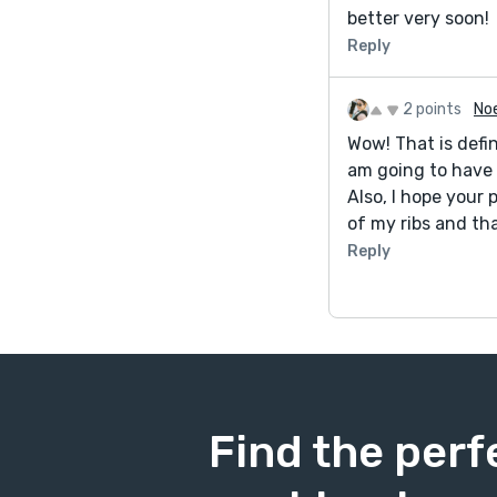
better very soon!
Reply
2 points
No
Wow! That is defi
am going to have 
Also, I hope your 
of my ribs and tha
Reply
Find the perf