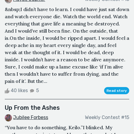
&nbsp;I didn’t have to learn. I could have just sat down
and watch everyone die. Watch the world end. Watch
everything that gave life a meaning be destroyed.
And I would’ve still been fine. On the outside, that
is.On the inside, I would be ripped apart. I would feel a
deep ache in my heart every single day, and feel
weak at the thought of it. I would be dead, deep
inside. I wouldn’t have a reason to be alive anymore.
Sure, I could make up a lame excuse like ‘if I’m alive
then I wouldn’t have to suffer from dying, and the
pain of it’. But the...
40 likes
5
Read story
Up From the Ashes
Jubilee Forbess
Weekly Contest #15
“You have to do something, Keilo.”I blinked. My