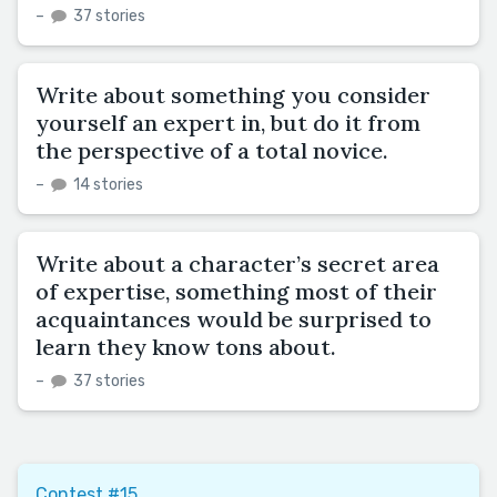
–
37 stories
Write about something you consider
yourself an expert in, but do it from
the perspective of a total novice.
–
14 stories
Write about a character’s secret area
of expertise, something most of their
acquaintances would be surprised to
learn they know tons about.
–
37 stories
Contest #15