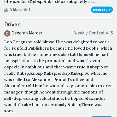
often.&nbsp;&nbsp;&nbsp;Max sat quietly at ...
6 likes
0
Read story
Driven
Deborah Mercer
Weekly Contest #15
Leo Ferguson told himself he was delighted to work
for Penfold Publishers because he loved books, which
was true, but he sometimes also told himself he had
no aspirations to be promoted, and wasn’t even
especially ambitious and that wasn’t true.&nbsp;Not
really.&nbsp;&nbsp;&nbsp;&nbsp;&nbsp;So when he
was called to Alexander Penfold’s office and
Alexander told him he wanted to promote him to area
manager, though he went through the motions of
self-deprecating reluctatnce, he hoped Alexander
wouldn’t take him too seriously.&nbsp;There was
som...