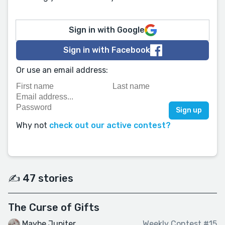
Sign in with Google
Sign in with Facebook
Or use an email address:
Why not
check out our active contest?
✍️ 47 stories
The Curse of Gifts
Maybe Jupiter
Weekly Contest #15