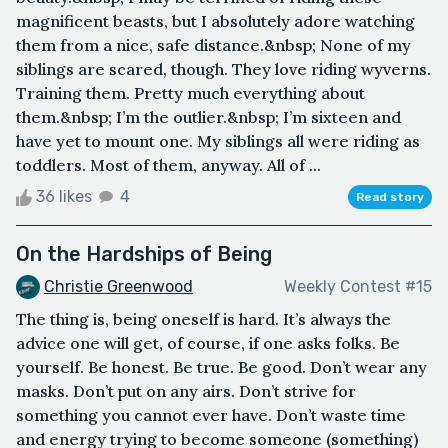
magnificent beasts, but I absolutely adore watching
them from a nice, safe distance.&nbsp; None of my
siblings are scared, though. They love riding wyverns.
Training them. Pretty much everything about
them.&nbsp; I’m the outlier.&nbsp; I’m sixteen and
have yet to mount one. My siblings all were riding as
toddlers. Most of them, anyway. All of ...
36 likes
4
Read story
On the Hardships of Being
Christie Greenwood
Weekly Contest #15
The thing is, being oneself is hard. It’s always the
advice one will get, of course, if one asks folks. Be
yourself. Be honest. Be true. Be good. Don’t wear any
masks. Don’t put on any airs. Don’t strive for
something you cannot ever have. Don’t waste time
and energy trying to become someone (something)