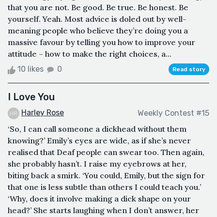
that you are not. Be good. Be true. Be honest. Be
yourself. Yeah. Most advice is doled out by well-
meaning people who believe they’re doing you a
massive favour by telling you how to improve your
attitude – how to make the right choices, a...
10 likes
0
Read story
I Love You
Harley Rose
Weekly Contest #15
‘So, I can call someone a dickhead without them
knowing?’ Emily’s eyes are wide, as if she’s never
realised that Deaf people can swear too. Then again,
she probably hasn’t. I raise my eyebrows at her,
biting back a smirk. ‘You could, Emily, but the sign for
that one is less subtle than others I could teach you.’
‘Why, does it involve making a dick shape on your
head?’ She starts laughing when I don’t answer, her