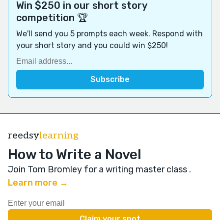
Win $250 in our short story
competition 🏆
We'll send you 5 prompts each week. Respond with
your short story and you could win $250!
reedsy
learning
How to Write a Novel
Join Tom Bromley for a writing master class
.
Learn more →