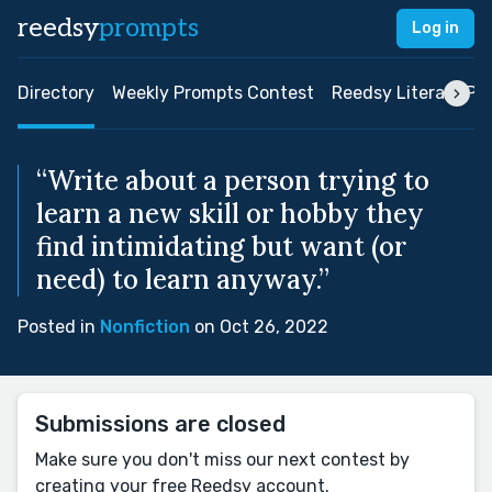
reedsy
prompts
Log in
Directory
Weekly Prompts Contest
Reedsy Literary Pri
“Write about a person trying to
learn a new skill or hobby they
find intimidating but want (or
need) to learn anyway.”
Posted in
Nonfiction
on Oct 26, 2022
Submissions are closed
Make sure you don't miss our next contest by
creating your free Reedsy account.