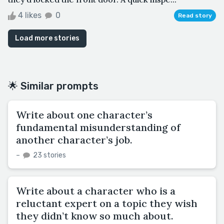
4 likes
0
Read story
Load more stories
🌟 Similar prompts
Write about one character’s
fundamental misunderstanding of
another character’s job.
–
23 stories
Write about a character who is a
reluctant expert on a topic they wish
they didn’t know so much about.