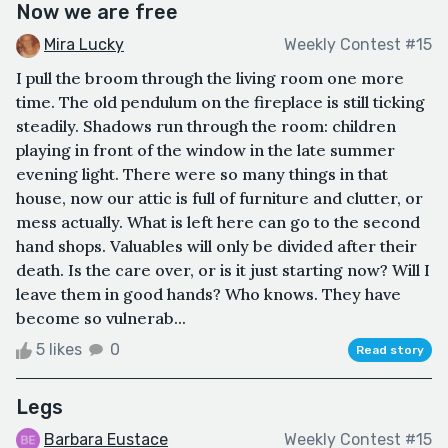
Now we are free
Mira Lucky
Weekly Contest #15
I pull the broom through the living room one more
time. The old pendulum on the fireplace is still ticking
steadily. Shadows run through the room: children
playing in front of the window in the late summer
evening light. There were so many things in that
house, now our attic is full of furniture and clutter, or
mess actually. What is left here can go to the second
hand shops. Valuables will only be divided after their
death. Is the care over, or is it just starting now? Will I
leave them in good hands? Who knows. They have
become so vulnerab...
5 likes
0
Read story
Legs
Barbara Eustace
Weekly Contest #15