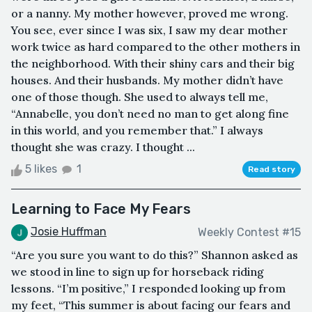
or a nanny. My mother however, proved me wrong.
You see, ever since I was six, I saw my dear mother
work twice as hard compared to the other mothers in
the neighborhood. With their shiny cars and their big
houses. And their husbands. My mother didn’t have
one of those though. She used to always tell me,
“Annabelle, you don’t need no man to get along fine
in this world, and you remember that.” I always
thought she was crazy. I thought ...
5 likes
1
Read story
Learning to Face My Fears
Josie Huffman
Weekly Contest #15
“Are you sure you want to do this?” Shannon asked as
we stood in line to sign up for horseback riding
lessons. “I’m positive,” I responded looking up from
my feet, “This summer is about facing our fears and