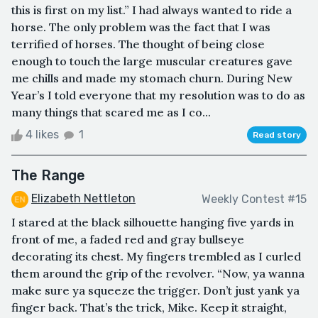
this is first on my list.” I had always wanted to ride a
horse. The only problem was the fact that I was
terrified of horses. The thought of being close
enough to touch the large muscular creatures gave
me chills and made my stomach churn. During New
Year’s I told everyone that my resolution was to do as
many things that scared me as I co...
4 likes
1
Read story
The Range
Elizabeth Nettleton
Weekly Contest #15
I stared at the black silhouette hanging five yards in
front of me, a faded red and gray bullseye
decorating its chest. My fingers trembled as I curled
them around the grip of the revolver. “Now, ya wanna
make sure ya squeeze the trigger. Don’t just yank ya
finger back. That’s the trick, Mike. Keep it straight,