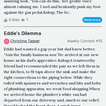
assuring look. “You can do this,” her gentle voice
almost calming me. I nod and hesitantly push my foot
against the gas pedal.&nbsp; The br...
4 likes
1
Read story
Eddie's Dilemma
Christine Tapper
Weekly Contest #15
Eddie had wanted a gap year but dad knew better.
“Join the family business son.”He arrived at our new
house as his dad’s apprentice.&nbsp;A trustworthy
friend had recommended the pair so we left them in
the kitchen, to fit taps above the sink and make the
right connections to the piping below. While they
toiled with spanners and wrenches and bits and bobs
of plumbing apparatus, we went food shopping.When
we arrived home the plumber’s white van had
departed from our driveway and, much to our relief,
they’d locked the front door. A quick inspe...