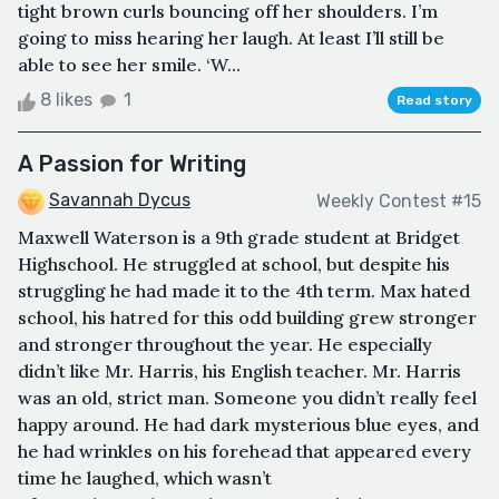
tight brown curls bouncing off her shoulders. I’m
going to miss hearing her laugh. At least I’ll still be
able to see her smile. ‘W...
8 likes
1
Read story
A Passion for Writing
Savannah Dycus
Weekly Contest #15
Maxwell Waterson is a 9th grade student at Bridget
Highschool. He struggled at school, but despite his
struggling he had made it to the 4th term. Max hated
school, his hatred for this odd building grew stronger
and stronger throughout the year. He especially
didn’t like Mr. Harris, his English teacher. Mr. Harris
was an old, strict man. Someone you didn’t really feel
happy around. He had dark mysterious blue eyes, and
he had wrinkles on his forehead that appeared every
time he laughed, which wasn’t