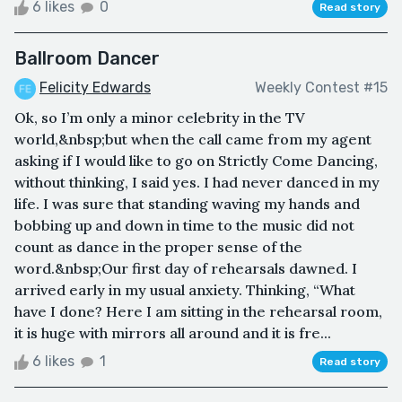
6 likes
0
Read story
Ballroom Dancer
Felicity Edwards
Weekly Contest #15
Ok, so I’m only a minor celebrity in the TV
world,&nbsp;but when the call came from my agent
asking if I would like to go on Strictly Come Dancing,
without thinking, I said yes. I had never danced in my
life. I was sure that standing waving my hands and
bobbing up and down in time to the music did not
count as dance in the proper sense of the
word.&nbsp;Our first day of rehearsals dawned. I
arrived early in my usual anxiety. Thinking, “What
have I done? Here I am sitting in the rehearsal room,
it is huge with mirrors all around and it is fre...
6 likes
1
Read story