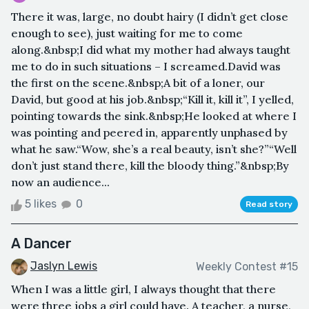
There it was, large, no doubt hairy (I didn’t get close
enough to see), just waiting for me to come
along.&nbsp;I did what my mother had always taught
me to do in such situations – I screamed.David was
the first on the scene.&nbsp;A bit of a loner, our
David, but good at his job.&nbsp;“Kill it, kill it”, I yelled,
pointing towards the sink.&nbsp;He looked at where I
was pointing and peered in, apparently unphased by
what he saw.“Wow, she’s a real beauty, isn’t she?”“Well
don’t just stand there, kill the bloody thing.”&nbsp;By
now an audience...
5 likes
0
Read story
A Dancer
Jaslyn Lewis
Weekly Contest #15
When I was a little girl, I always thought that there
were three jobs a girl could have. A teacher, a nurse,