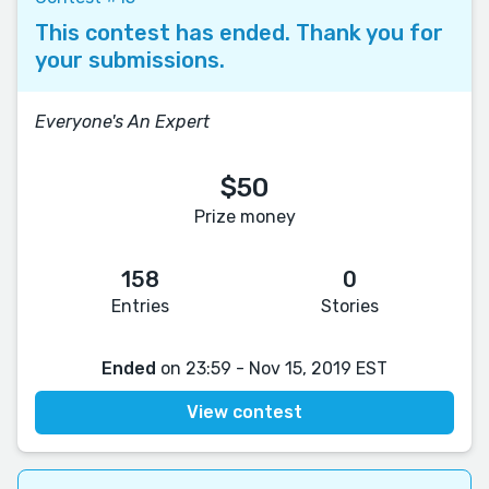
This contest has ended. Thank you for
your submissions.
Everyone's An Expert
$50
Prize money
158
0
Entries
Stories
Ended
on 23:59 - Nov 15, 2019 EST
View contest