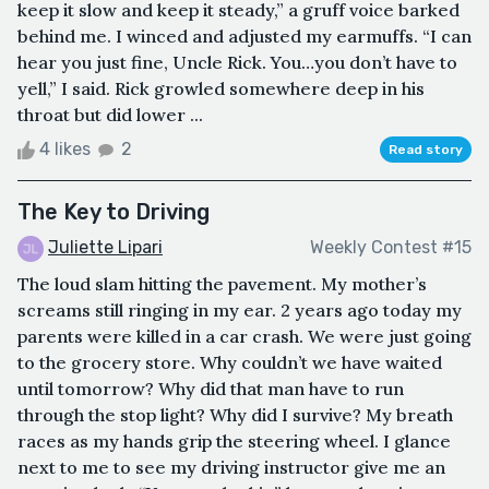
keep it slow and keep it steady,” a gruff voice barked
behind me. I winced and adjusted my earmuffs. “I can
hear you just fine, Uncle Rick. You…you don’t have to
yell,” I said. Rick growled somewhere deep in his
throat but did lower ...
4 likes
2
Read story
The Key to Driving
Juliette Lipari
Weekly Contest #15
The loud slam hitting the pavement. My mother’s
screams still ringing in my ear. 2 years ago today my
parents were killed in a car crash. We were just going
to the grocery store. Why couldn’t we have waited
until tomorrow? Why did that man have to run
through the stop light? Why did I survive? My breath
races as my hands grip the steering wheel. I glance
next to me to see my driving instructor give me an