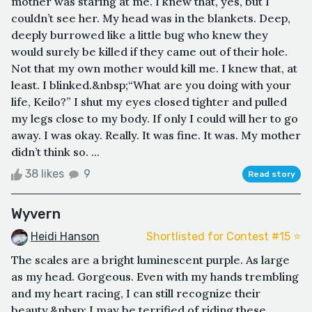
mother was staring at me. I knew that, yes, but I
couldn’t see her. My head was in the blankets. Deep,
deeply burrowed like a little bug who knew they
would surely be killed if they came out of their hole.
Not that my own mother would kill me. I knew that, at
least. I blinked.&nbsp;“What are you doing with your
life, Keilo?” I shut my eyes closed tighter and pulled
my legs close to my body. If only I could will her to go
away. I was okay. Really. It was fine. It was. My mother
didn’t think so. ...
38 likes
9
Read story
Wyvern
Heidi Hanson
Shortlisted for Contest #15 ⭐️
The scales are a bright luminescent purple. As large
as my head. Gorgeous. Even with my hands trembling
and my heart racing, I can still recognize their
beauty.&nbsp; I may be terrified of riding these