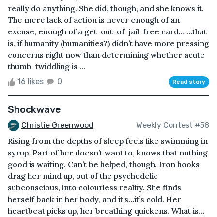
really do anything. She did, though, and she knows it.
The mere lack of action is never enough of an
excuse, enough of a get-out-of-jail-free card… …that
is, if humanity (humanities?) didn’t have more pressing
concerns right now than determining whether acute
thumb-twiddling is ...
16 likes
0
Read story
Shockwave
Christie Greenwood
Weekly Contest #58
Rising from the depths of sleep feels like swimming in
syrup. Part of her doesn’t want to, knows that nothing
good is waiting. Can’t be helped, though. Iron hooks
drag her mind up, out of the psychedelic
subconscious, into colourless reality. She finds
herself back in her body, and it’s…it’s cold. Her
heartbeat picks up, her breathing quickens. What is…