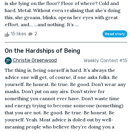
is she lying on the floor? Floor of where? Cold and
hard. Metal. Without even realising that she’s doing
this, she groans, blinks, opens her eyes with great
effort, and… …and nothing. It’s ...
15 likes
2
Read story
On the Hardships of Being
Christie Greenwood
Weekly Contest #15
The thing is, being oneself is hard. It’s always the
advice one will get, of course, if one asks folks. Be
yourself. Be honest. Be true. Be good. Don’t wear any
masks. Don’t put on any airs. Don’t strive for
something you cannot ever have. Don’t waste time
and energy trying to become someone (something)
that you are not. Be good. Be true. Be honest. Be
yourself. Yeah. Most advice is doled out by well-
meaning people who believe they’re doing you a