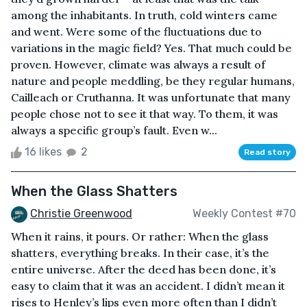
among the inhabitants. In truth, cold winters came
and went. Were some of the fluctuations due to
variations in the magic field? Yes. That much could be
proven. However, climate was always a result of
nature and people meddling, be they regular humans,
Cailleach or Cruthanna. It was unfortunate that many
people chose not to see it that way. To them, it was
always a specific group’s fault. Even w...
16 likes
2
Read story
When the Glass Shatters
Christie Greenwood
Weekly Contest #70
When it rains, it pours. Or rather: When the glass
shatters, everything breaks. In their case, it’s the
entire universe. After the deed has been done, it’s
easy to claim that it was an accident. I didn’t mean it
rises to Henley’s lips even more often than I didn’t