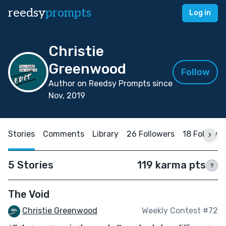
reedsy
prompts
Log in
Christie
Greenwood
Follow
Author on Reedsy Prompts since
Nov, 2019
Stories
Comments
Library
26 Followers
18 Followin
5 Stories
119 karma pts
?
The Void
Christie Greenwood
Weekly Contest #72