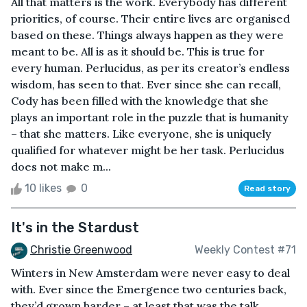
All that matters is the work. Everybody has different
priorities, of course. Their entire lives are organised
based on these. Things always happen as they were
meant to be. All is as it should be. This is true for
every human. Perlucidus, as per its creator’s endless
wisdom, has seen to that. Ever since she can recall,
Cody has been filled with the knowledge that she
plays an important role in the puzzle that is humanity
– that she matters. Like everyone, she is uniquely
qualified for whatever might be her task. Perlucidus
does not make m...
10 likes
0
Read story
It's in the Stardust
Christie Greenwood
Weekly Contest #71
Winters in New Amsterdam were never easy to deal
with. Ever since the Emergence two centuries back,
they’d grown harder – at least that was the talk