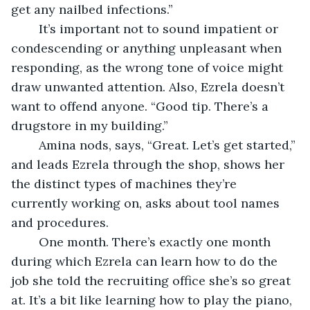
get any nailbed infections.”
	It’s important not to sound impatient or 
condescending or anything unpleasant when 
responding, as the wrong tone of voice might 
draw unwanted attention. Also, Ezrela doesn’t 
want to offend anyone. “Good tip. There’s a 
drugstore in my building.”
	Amina nods, says, “Great. Let’s get started,” 
and leads Ezrela through the shop, shows her 
the distinct types of machines they’re 
currently working on, asks about tool names 
and procedures. 
	One month. There’s exactly one month 
during which Ezrela can learn how to do the 
job she told the recruiting office she’s so great 
at. It’s a bit like learning how to play the piano, 