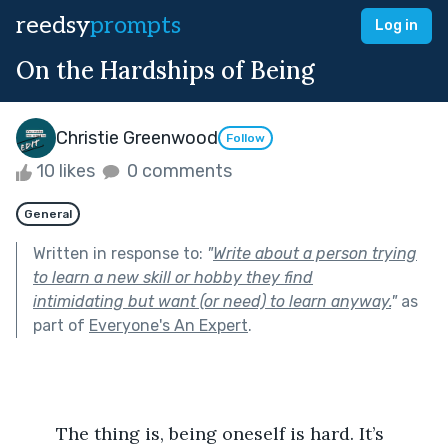
reedsy
prompts
Log in
On the Hardships of Being
Christie Greenwood
Follow
10 likes
0 comments
General
Written in response to:
"
Write about a person trying
to learn a new skill or hobby they find
intimidating but want (or need) to learn anyway.
"
as
part of
Everyone's An Expert
.
	The thing is, being oneself is hard. It’s 