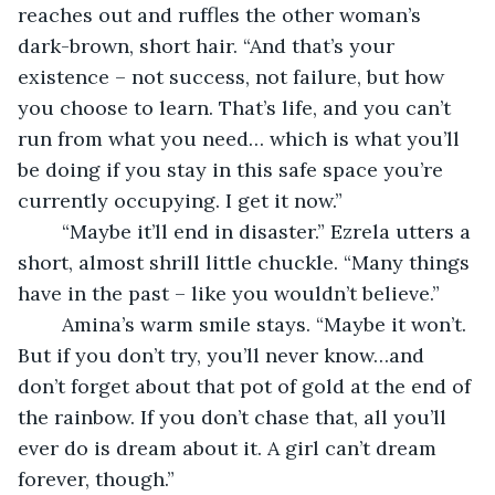
reaches out and ruffles the other woman’s 
dark-brown, short hair. “And that’s your 
existence – not success, not failure, but how 
you choose to learn. That’s life, and you can’t 
run from what you need… which is what you’ll 
be doing if you stay in this safe space you’re 
currently occupying. I get it now.”
	“Maybe it’ll end in disaster.” Ezrela utters a 
short, almost shrill little chuckle. “Many things 
have in the past – like you wouldn’t believe.”
	Amina’s warm smile stays. “Maybe it won’t. 
But if you don’t try, you’ll never know…and 
don’t forget about that pot of gold at the end of 
the rainbow. If you don’t chase that, all you’ll 
ever do is dream about it. A girl can’t dream 
forever, though.”