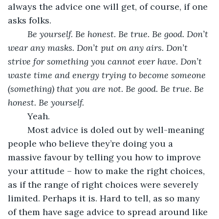
always the advice one will get, of course, if one 
asks folks. 
Be yourself. Be honest. Be true. Be good. Don’t 
wear any masks. Don’t put on any airs. Don’t 
strive for something you cannot ever have. Don’t 
waste time and energy trying to become someone 
(something) that you are not. Be good. Be true. Be 
honest. Be yourself.
	Yeah. 
	Most advice is doled out by well-meaning 
people who believe they’re doing you a 
massive favour by telling you how to improve 
your attitude – how to make the right choices, 
as if the range of right choices were severely 
limited. Perhaps it is. Hard to tell, as so many 
of them have sage advice to spread around like 