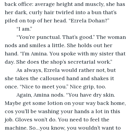
back office: average height and muscly, she has 
her dark, curly hair twirled into a bun that’s 
piled on top of her head. “Ezrela Dohan?”
	“I am.”
	“You’re punctual. That’s good.” The woman 
nods and smiles a little. She holds out her 
hand. “I’m Amina. You spoke with my sister that 
day. She does the shop’s secretarial work.”
	As always, Ezrela would rather not, but 
she takes the calloused hand and shakes it 
once. “Nice to meet you.” Nice grip, too. 
	Again, Amina nods. “You have dry skin. 
Maybe get some lotion on your way back home, 
cos you’ll be washing your hands a lot in this 
job. Gloves won’t do. You need to feel the 
machine. So…you know, you wouldn’t want to 