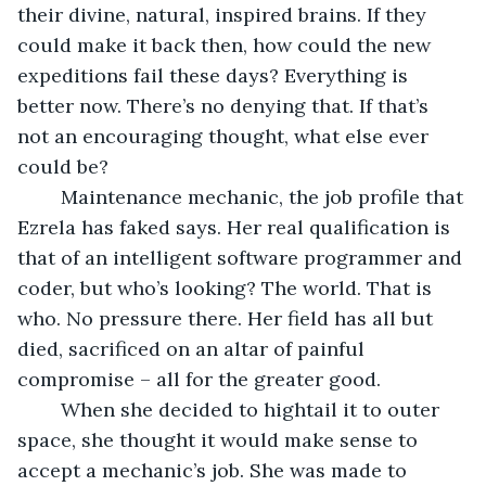
their divine, natural, inspired brains. If they 
could make it back then, how could the new 
expeditions fail these days? Everything is 
better now. There’s no denying that. If that’s 
not an encouraging thought, what else ever 
could be? 
	Maintenance mechanic, the job profile that 
Ezrela has faked says. Her real qualification is 
that of an intelligent software programmer and 
coder, but who’s looking? The world. That is 
who. No pressure there. Her field has all but 
died, sacrificed on an altar of painful 
compromise – all for the greater good. 
	When she decided to hightail it to outer 
space, she thought it would make sense to 
accept a mechanic’s job. She was made to 