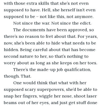
with those extra skills that she’s not even 
supposed to have. Hell, she herself isn’t even 
supposed to be – not like this, not anymore. 
	Not since the war. Not since the edict. 
	The documents have been approved, so 
there’s no reason to fret about that. For years, 
now, she’s been able to hide what needs to be 
hidden. Being careful about that has become 
second nature to her, so that’s nothing to 
worry about as long as she keeps on her toes. 
	There’s the made-up job qualification, 
though. That. 
	One would think that what with her 
supposed scary superpowers, she’d be able to 
snap her fingers, wiggle her nose, shoot laser 
beams out of her eyes, and just get stuff done 