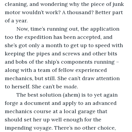
cleaning, and wondering why the piece of junk 
motor wouldn’t work? A thousand? Better part 
of a year. 
	Now, time’s running out, the application 
too the expedition has been accepted, and 
she’s got only a month to get up to speed with 
keeping the pipes and screws and other bits 
and bobs of the ship’s components running – 
along with a team of fellow experienced 
mechanics, but still. She can’t draw attention 
to herself. She can’t be 
made
. 
	The best solution (ahem) is to yet again 
forge a document and apply to an advanced 
mechanics course at a local garage that 
should set her up well enough for the 
impending voyage. There’s no other choice, 