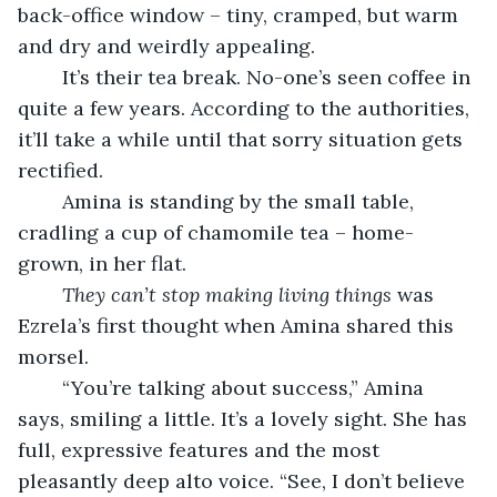
back-office window – tiny, cramped, but warm 
and dry and weirdly appealing. 
	It’s their tea break. No-one’s seen coffee in 
quite a few years. According to the authorities, 
it’ll take a while until that sorry situation gets 
rectified. 
	Amina is standing by the small table, 
cradling a cup of chamomile tea – home-
grown, in her flat. 
They can’t stop making living things
 was 
Ezrela’s first thought when Amina shared this 
morsel. 
	“You’re talking about success,” Amina 
says, smiling a little. It’s a lovely sight. She has 
full, expressive features and the most 
pleasantly deep alto voice. “See, I don’t believe 