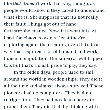
like 
that
. Doesn’t work that way, though, as 
people would know if they cared to understand 
what she is. She supposes that it’s not really 
their fault. Things got out of hand. 
Catastrophe ensued. Now, it is what it is. At 
least the chaos is over. At least they’re 
exploring again, the creators, even if it’s in a 
way that requires a lot of human handiwork, 
human computation. Human error will happen, 
too, but that’s a small price to pay, they say. 
	In the olden days, people used to sail 
around the world in wooden ships. They did it 
all the time and almost always survived. Those 
pioneers had no computers. They had no 
refrigerators. They had no clean energy to 
propel them. They did it all by thinking with 