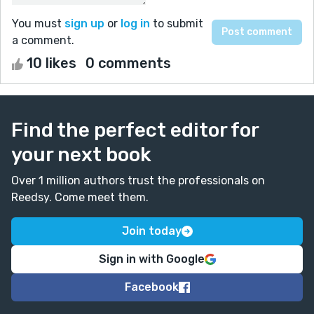
You must
sign up
or
log in
to submit
a comment.
10 likes
0 comments
Find the perfect editor for
your next book
Over 1 million authors trust the professionals on
Reedsy. Come meet them.
Join today
Sign in with Google
Facebook