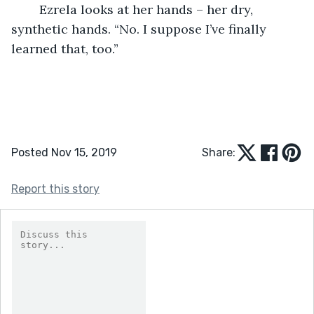
	Ezrela looks at her hands – her dry, 
synthetic hands. “No. I suppose I’ve finally 
learned that, too.”
Posted Nov 15, 2019
Share:
Report this story