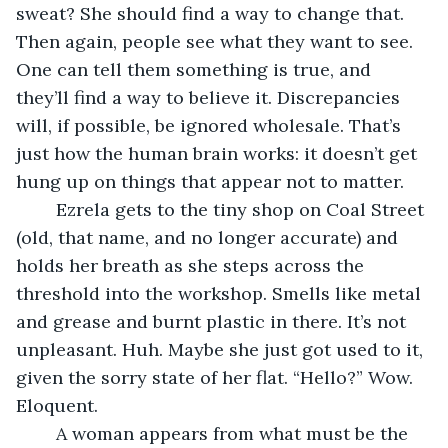
sweat? She should find a way to change that. 
Then again, people see what they want to see. 
One can tell them something is true, and 
they’ll find a way to believe it. Discrepancies 
will, if possible, be ignored wholesale. That’s 
just how the human brain works: it doesn’t get 
hung up on things that appear not to matter. 
	Ezrela gets to the tiny shop on Coal Street 
(old, that name, and no longer accurate) and 
holds her breath as she steps across the 
threshold into the workshop. Smells like metal 
and grease and burnt plastic in there. It’s not 
unpleasant. Huh. Maybe she just got used to it, 
given the sorry state of her flat. “Hello?” Wow. 
Eloquent. 
	A woman appears from what must be the 