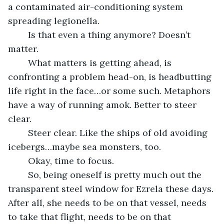
a contaminated air-conditioning system 
spreading legionella. 
	Is that even a thing anymore? Doesn’t 
matter. 
	What matters is getting ahead, is 
confronting a problem head-on, is headbutting 
life right in the face…or some such. Metaphors 
have a way of running amok. Better to steer 
clear. 
	Steer clear. Like the ships of old avoiding 
icebergs…maybe sea monsters, too. 
	Okay, time to focus. 
	So, being oneself is pretty much out the 
transparent steel window for Ezrela these days. 
After all, she needs to be on that vessel, needs 
to take that flight, needs to be on that 