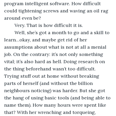
program intelligent software. How difficult 
could tightening screws and waving an oil rag 
around even be? 
	Very. That is how difficult it is. 
	Well, she’s got a month to go and a skill to 
learn…okay, and maybe get rid of her 
assumptions about what is not at all a menial 
job. On the contrary: it’s not only something 
vital; it’s also hard as hell. Doing research on 
the thing beforehand wasn’t too difficult. 
Trying stuff out at home without breaking 
parts of herself (and without the billion 
neighbours noticing) was harder. But she got 
the hang of using basic tools (and being able to 
name them). How many hours were spent like 
that? With her wrenching and torqueing, 