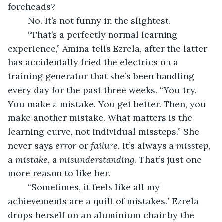
foreheads?
	No. It’s not funny in the slightest. 
	“That’s a perfectly normal learning 
experience,” Amina tells Ezrela, after the latter 
has accidentally fried the electrics on a 
training generator that she’s been handling 
every day for the past three weeks. “You try. 
You make a mistake. You get better. Then, you 
make another mistake. What matters is the 
learning curve, not individual missteps.” She 
never says 
error
 or 
failure
. It’s always a 
misstep
, 
a 
mistake
, a 
misunderstanding
. That’s just one 
more reason to like her. 
	“Sometimes, it feels like all my 
achievements are a quilt of mistakes.” Ezrela 
drops herself on an aluminium chair by the 