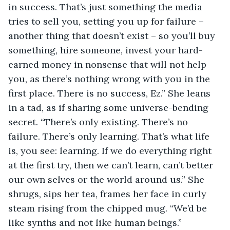
in success. That’s just something the media 
tries to sell you, setting you up for failure – 
another thing that doesn’t exist – so you’ll buy 
something, hire someone, invest your hard-
earned money in nonsense that will not help 
you, as there’s nothing wrong with you in the 
first place. There is no success, Ez.” She leans 
in a tad, as if sharing some universe-bending 
secret. “There’s only existing. There’s no 
failure. There’s only learning. That’s what life 
is, you see: learning. If we do everything right 
at the first try, then we can’t learn, can’t better 
our own selves or the world around us.” She 
shrugs, sips her tea, frames her face in curly 
steam rising from the chipped mug. “We’d be 
like synths and not like human beings.”