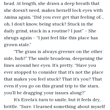
head. At length, she draws a deep breath that 
she doesn’t need, makes herself lock eyes with 
Amina again. “Did you ever get that feeling of…
oh, I don’t know, being stuck? Stuck in the 
daily grind, stuck in a routine? I just” – She 
shrugs again – “I just feel like this place has 
grown stale.”
	“The grass is always greener on the other 
side, huh?” The smile broadens, deepening the 
lines around her eyes. It’s pretty. “Have you 
ever stopped to consider that it’s not the place 
that makes you feel stuck? That it’s you? That 
even if you go on this grand trip to the stars, 
you’ll be dragging your issues along?”
	It’s Ezrela’s turn to smile, but it feels dry, 
brittle. “Sure. I learned something about myself 