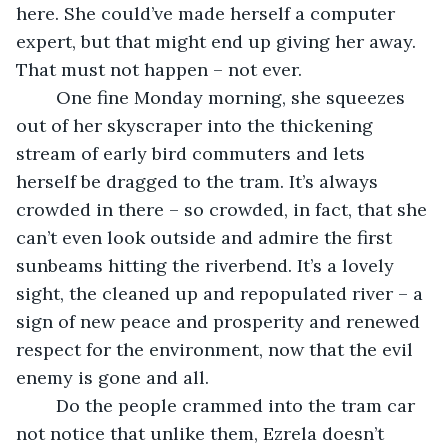
here. She could’ve made herself a computer 
expert, but that might end up giving her away. 
That must not happen – not ever. 
	One fine Monday morning, she squeezes 
out of her skyscraper into the thickening 
stream of early bird commuters and lets 
herself be dragged to the tram. It’s always 
crowded in there – so crowded, in fact, that she 
can’t even look outside and admire the first 
sunbeams hitting the riverbend. It’s a lovely 
sight, the cleaned up and repopulated river – a 
sign of new peace and prosperity and renewed 
respect for the environment, now that the evil 
enemy is gone and all. 
	Do the people crammed into the tram car 
not notice that unlike them, Ezrela doesn’t 