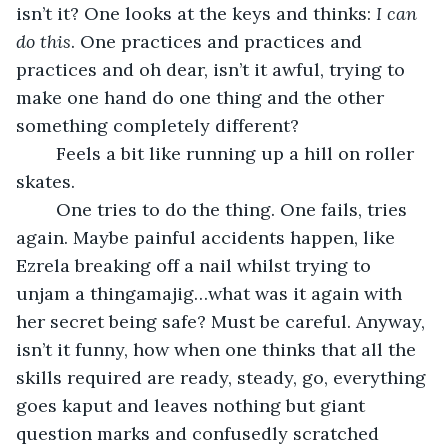
isn’t it? One looks at the keys and thinks: 
I can 
do this
. One practices and practices and 
practices and oh dear, isn’t it awful, trying to 
make one hand do one thing and the other 
something completely different? 
	Feels a bit like running up a hill on roller 
skates. 
	One tries to do the thing. One fails, tries 
again. Maybe painful accidents happen, like 
Ezrela breaking off a nail whilst trying to 
unjam a thingamajig…what was it again with 
her secret being safe? Must be careful. Anyway, 
isn’t it funny, how when one thinks that all the 
skills required are ready, steady, go, everything 
goes kaput and leaves nothing but giant 
question marks and confusedly scratched 