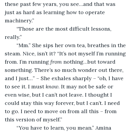
these past few years, you see…and that was 
just as hard as learning how to operate 
machinery.”
	“Those are the most difficult lessons, 
really.”
	“Mm.” She sips her own tea, breathes in the 
steam. Nice, isn’t it? “It’s not myself I’m running 
from. I’m running 
from
 nothing…but toward 
something. There’s so much wonder out there, 
and I just…” – She exhales sharply – “oh, I have 
to see it. I must 
know
. It may not be safe or 
even wise, but I can’t not leave. I thought I 
could stay this way forever, but I can’t. I need 
to go. I need to move on from all this – from 
this version of myself.”
	“You have to learn, you mean.” Amina 