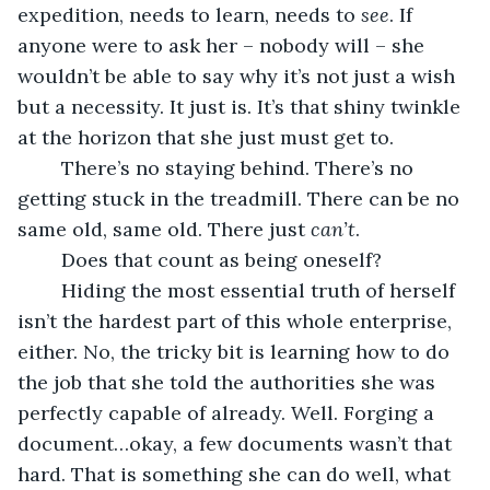
expedition, needs to learn, needs to 
see
. If 
anyone were to ask her – nobody will – she 
wouldn’t be able to say why it’s not just a wish 
but a necessity. It just is. It’s that shiny twinkle 
at the horizon that she just must get to.
	There’s no staying behind. There’s no 
getting stuck in the treadmill. There can be no 
same old, same old. There just 
can’t
. 
	Does that count as being oneself?
	Hiding the most essential truth of herself 
isn’t the hardest part of this whole enterprise, 
either. No, the tricky bit is learning how to do 
the job that she told the authorities she was 
perfectly capable of already. Well. Forging a 
document…okay, a few documents wasn’t that 
hard. That is something she can do well, what 