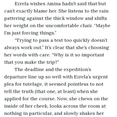
	Ezrela wishes Amina hadn’t said that but 
can’t exactly blame her. She listens to the rain 
pattering against the thick window and shifts 
her weight on the uncomfortable chair. “Maybe 
I’m just forcing things.”
	“Trying to pass a test too quickly doesn’t 
always work out.” It’s clear that she’s choosing 
her words with care. “Why is it so important 
that you make the trip?”
	The deadline and the expedition’s 
departure line up so well with Ezrela’s urgent 
plea for tutelage, it seemed pointless to not 
tell the truth (that one, at least) when she 
applied for the course. Now, she chews on the 
inside of her cheek, looks across the room at 
nothing in particular, and slowly shakes her 