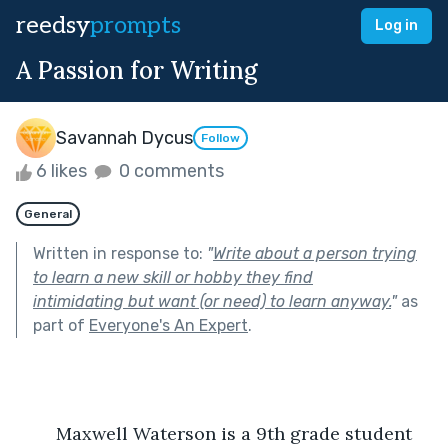
reedsy
prompts
Log in
A Passion for Writing
Savannah Dycus
Follow
6 likes
0 comments
General
Written in response to:
"
Write about a person trying
to learn a new skill or hobby they find
intimidating but want (or need) to learn anyway.
"
as
part of
Everyone's An Expert
.
	Maxwell Waterson is a 9th grade student 