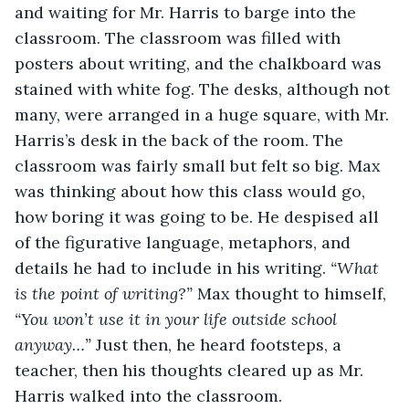
and waiting for Mr. Harris to barge into the 
classroom. The classroom was filled with 
posters about writing, and the chalkboard was 
stained with white fog. The desks, although not 
many, were arranged in a huge square, with Mr. 
Harris’s desk in the back of the room. The 
classroom was fairly small but felt so big. Max 
was thinking about how this class would go, 
how boring it was going to be. He despised all 
of the figurative language, metaphors, and 
details he had to include in his writing. 
“What 
is the point of writing?” 
Max thought to himself, 
“You won’t use it in your life outside school 
anyway…” 
Just then, he heard footsteps, a 
teacher, then his thoughts cleared up as Mr. 
Harris walked into the classroom. 