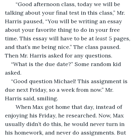
   “Good afternoon class, today we will be 
talking about your final test in this class,” Mr. 
Harris paused, “You will be writing an essay 
about your favorite thing to do in your free 
time. This essay will have to be at 
least
 5 pages, 
and that’s me being nice.” The class paused. 
Then Mr. Harris asked for any questions.
“What is the due date?” Some random kid 
asked.
“Good question Michael! This assignment is 
due next Friday, so a week from now.” Mr. 
Harris said, smiling.
   When Max got home that day, instead of 
enjoying his Friday, he researched. Now, Max 
usually didn’t do this, he would never turn in 
his homework, and never do assignments. But 