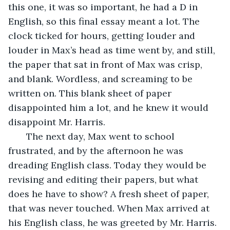
this one, it was so important, he had a D in 
English, so this final essay meant a lot. The 
clock ticked for hours, getting louder and 
louder in Max’s head as time went by, and still, 
the paper that sat in front of Max was crisp, 
and blank. Wordless, and screaming to be 
written on. This blank sheet of paper 
disappointed him a lot, and he knew it would 
disappoint Mr. Harris.
   The next day, Max went to school 
frustrated, and by the afternoon he was 
dreading English class. Today they would be 
revising and editing their papers, but what 
does he have to show? A fresh sheet of paper, 
that was never touched. When Max arrived at 
his English class, he was greeted by Mr. Harris. 