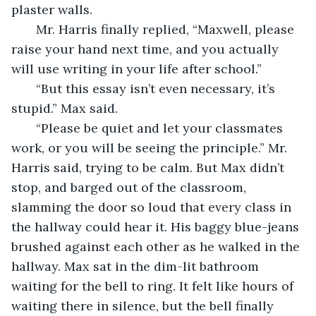
plaster walls. 
   Mr. Harris finally replied, “Maxwell, please 
raise your hand next time, and you actually 
will use writing in your life after school.”
   “But this essay isn’t even necessary, it’s 
stupid.” Max said.
   “Please be quiet and let your classmates 
work, or you will be seeing the principle.” Mr. 
Harris said, trying to be calm. But Max didn’t 
stop, and barged out of the classroom, 
slamming the door so loud that every class in 
the hallway could hear it. His baggy blue-jeans 
brushed against each other as he walked in the 
hallway. Max sat in the dim-lit bathroom 
waiting for the bell to ring. It felt like hours of 
waiting there in silence, but the bell finally 