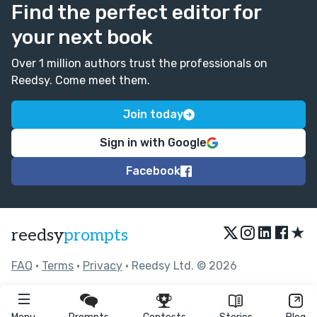
Find the perfect editor for
your next book
Over 1 million authors trust the professionals on
Reedsy. Come meet them.
Join today
Sign in with Google
Facebook
★
reedsy
prompts
FAQ
•
Terms
•
Privacy
• Reedsy Ltd. © 2026