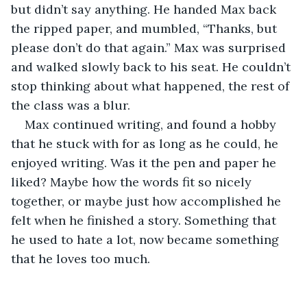
but didn’t say anything. He handed Max back 
the ripped paper, and mumbled, “Thanks, but 
please don’t do that again.” Max was surprised 
and walked slowly back to his seat. He couldn’t 
stop thinking about what happened, the rest of 
the class was a blur. 
Max continued writing, and found a hobby 
that he stuck with for as long as he could, he 
enjoyed writing. Was it the pen and paper he 
liked? Maybe how the words fit so nicely 
together, or maybe just how accomplished he 
felt when he finished a story. Something that 
he used to hate a lot, now became something 
that he loves too much.