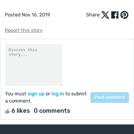
Posted Nov 16, 2019
Share:
Report this story
You must
sign up
or
log in
to submit
a comment.
6 likes
0 comments