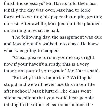
finish those essays” Mr. Harris told the class. 
Finally the day was over, Max had to look 
forward to writing his paper that night, getting 
no rest. After awhile, Max just quit, he planned 
on turning in what he had.
   The following day, the assignment was due 
and Max gloomily walked into class. He knew 
what was going to happen.
   “Class, please turn in your essays right 
now if your haven’t already, this is a very 
important part of your grade.” Mr. Harris said.
   “But why is this important? Writing is 
stupid and we will never use this in our life 
after school.” Max blurted. The class went 
silent, so silent that you could hear people 
talking in the other classrooms behind the 