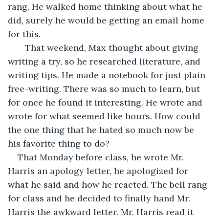
rang. He walked home thinking about what he 
did, surely he would be getting an email home 
for this. 
   That weekend, Max thought about giving 
writing a try, so he researched literature, and 
writing tips. He made a notebook for just plain 
free-writing. There was so much to learn, but 
for once he found it interesting. He wrote and 
wrote for what seemed like hours. How could 
the one thing that he hated so much now be 
his favorite thing to do? 
That Monday before class, he wrote Mr. 
Harris an apology letter, he apologized for 
what he said and how he reacted. The bell rang 
for class and he decided to finally hand Mr. 
Harris the awkward letter. Mr. Harris read it 