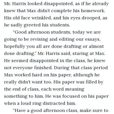
Mr. Harris looked disappointed, as if he already 
knew that Max didn’t complete his homework. 
His old face wrinkled, and his eyes drooped, as 
he sadly greeted his students. 
   “Good afternoon students, today we are 
going to be revising and editing our essays, 
hopefully you all are done drafting or almost 
done drafting.” Mr. Harris said, staring at Max. 
He seemed disappointed in the class, he knew 
not everyone finished. During that class period 
Max worked hard on his paper, although he 
really didn’t want too. His paper was filled by 
the end of class, each word meaning 
something to him. He was focused on his paper 
when a loud ring distracted him. 
   “Have a good afternoon class, make sure to 