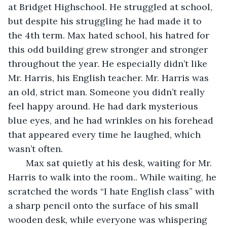
at Bridget Highschool. He struggled at school, 
but despite his struggling he had made it to 
the 4th term. Max hated school, his hatred for 
this odd building grew stronger and stronger 
throughout the year. He especially didn’t like 
Mr. Harris, his English teacher. Mr. Harris was 
an old, strict man. Someone you didn’t really 
feel happy around. He had dark mysterious 
blue eyes, and he had wrinkles on his forehead 
that appeared every time he laughed, which 
wasn’t often.
   Max sat quietly at his desk, waiting for Mr. 
Harris to walk into the room.. While waiting, he 
scratched the words “I hate English class” with 
a sharp pencil onto the surface of his small 
wooden desk, while everyone was whispering 