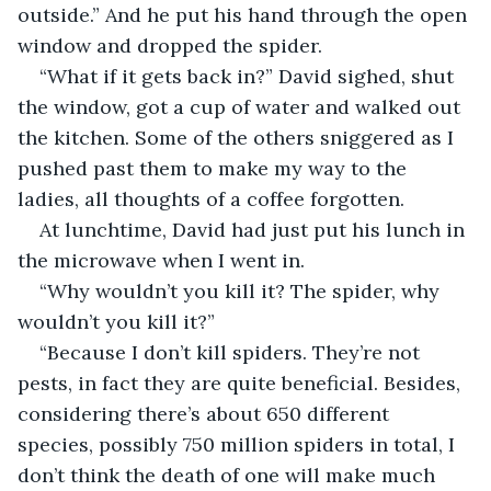
outside.” And he put his hand through the open 
window and dropped the spider.
“What if it gets back in?” David sighed, shut 
the window, got a cup of water and walked out 
the kitchen. Some of the others sniggered as I 
pushed past them to make my way to the 
ladies, all thoughts of a coffee forgotten.
At lunchtime, David had just put his lunch in 
the microwave when I went in.
“Why wouldn’t you kill it? The spider, why 
wouldn’t you kill it?”
“Because I don’t kill spiders. They’re not 
pests, in fact they are quite beneficial. Besides, 
considering there’s about 650 different 
species, possibly 750 million spiders in total, I 
don’t think the death of one will make much 