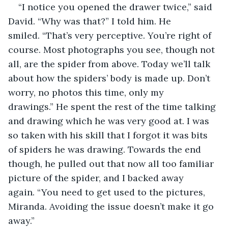
“I notice you opened the drawer twice,” said 
David. “Why was that?” I told him. He 
smiled. “That’s very perceptive. You’re right of 
course. Most photographs you see, though not 
all, are the spider from above. Today we’ll talk 
about how the spiders’ body is made up. Don’t 
worry, no photos this time, only my 
drawings.” He spent the rest of the time talking 
and drawing which he was very good at. I was 
so taken with his skill that I forgot it was bits 
of spiders he was drawing. Towards the end 
though, he pulled out that now all too familiar 
picture of the spider, and I backed away 
again. “You need to get used to the pictures, 
Miranda. Avoiding the issue doesn’t make it go 
away.”