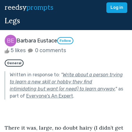
reedsy
prompts
Log in
Legs
Barbara Eustace
Follow
5 likes
0 comments
General
Written in response to:
"
Write about a person trying
to learn a new skill or hobby they find
intimidating but want (or need) to learn anyway.
"
as
part of
Everyone's An Expert
.
There it was, large, no doubt hairy (I didn’t get 