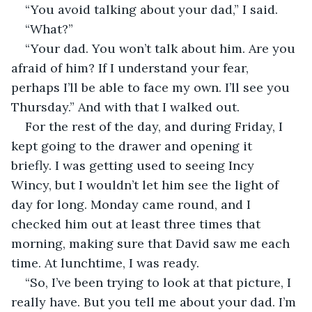
“You avoid talking about your dad,” I said.
“What?”
“Your dad. You won’t talk about him. Are you 
afraid of him? If I understand your fear, 
perhaps I’ll be able to face my own. I’ll see you 
Thursday.” And with that I walked out.
For the rest of the day, and during Friday, I 
kept going to the drawer and opening it 
briefly. I was getting used to seeing Incy 
Wincy, but I wouldn’t let him see the light of 
day for long. Monday came round, and I 
checked him out at least three times that 
morning, making sure that David saw me each 
time. At lunchtime, I was ready.
“So, I’ve been trying to look at that picture, I 
really have. But you tell me about your dad. I’m 