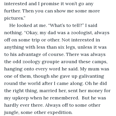
interested and I promise it won’t go any 
further. Then you can show me some more 
pictures.”
He looked at me. “What’s to tell?” I said 
nothing. “Okay, my dad was a zoologist, always 
off on some trip or other. Not interested in 
anything with less than six legs, unless it was 
to his advantage of course. There was always 
the odd zoology groupie around these camps, 
hanging onto every word he said. My mum was 
one of them, though she gave up galivanting 
round the world after I came along. Oh he did 
the right thing, married her, sent her money for 
my upkeep when he remembered.  But he was 
hardly ever there. Always off to some other 
jungle, some other expedition.