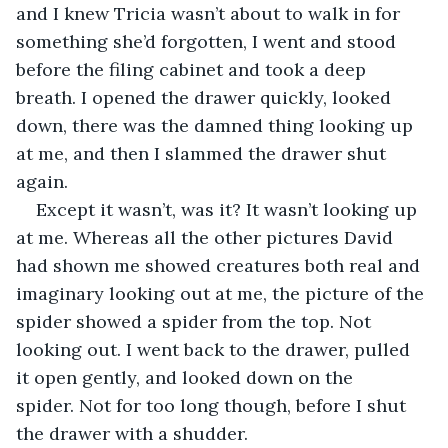
and I knew Tricia wasn’t about to walk in for 
something she’d forgotten, I went and stood 
before the filing cabinet and took a deep 
breath. I opened the drawer quickly, looked 
down, there was the damned thing looking up 
at me, and then I slammed the drawer shut 
again.
Except it wasn’t, was it? It wasn’t looking up 
at me. Whereas all the other pictures David 
had shown me showed creatures both real and 
imaginary looking out at me, the picture of the 
spider showed a spider from the top. Not 
looking out. I went back to the drawer, pulled 
it open gently, and looked down on the 
spider. Not for too long though, before I shut 
the drawer with a shudder.