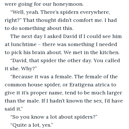
were going for our honeymoon.
“Well, yeah. There’s spiders everywhere, 
right?” That thought didn’t comfort me. I had 
to do something about this.
The next day I asked David if I could see him 
at lunchtime – there was something I needed 
to pick his brain about. We met in the kitchen.
“David, that spider the other day. You called 
it she. Why?”
“Because it was a female. The female of the 
common house spider, or Eratigena atrica to 
give it it’s proper name, tend to be much larger 
than the male. If I hadn’t known the sex, I’d have 
said it.”
“So you know a lot about spiders?”
“Quite a lot, yes.”