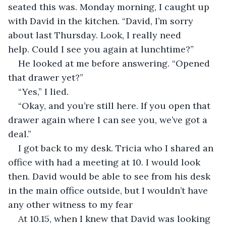
seated this was. Monday morning, I caught up 
with David in the kitchen. “David, I’m sorry 
about last Thursday. Look, I really need 
help. Could I see you again at lunchtime?”
He looked at me before answering. “Opened 
that drawer yet?”
“Yes,” I lied.
“Okay, and you’re still here. If you open that 
drawer again where I can see you, we’ve got a 
deal.”
I got back to my desk. Tricia who I shared an 
office with had a meeting at 10. I would look 
then. David would be able to see from his desk 
in the main office outside, but I wouldn’t have 
any other witness to my fear
At 10.15, when I knew that David was looking 