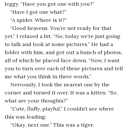
leggy. “Have you got one with you?”
“Have I got one what?”
“A spider. Where is it?”
“Good heavens. You’re not ready for that 
yet.” I relaxed a bit. “No, today we’re just going 
to talk and look at some pictures.” He had a 
folder with him, and got out a bunch of photos, 
all of which he placed face down. “Now, I want 
you to turn over each of these pictures and tell 
me what you think in three words.”
Nervously, I took the nearest one by the 
corner and turned it over. It was a kitten. “So, 
what are your thoughts?”
“Cute, fluffy, playful.” I couldn’t see where 
this was leading.
“Okay, next one.” This was a tiger. 