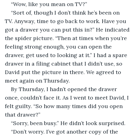
“Wow, like you mean on TV?”
“Sort of, though I don’t think he’s been on 
TV. Anyway, time to go back to work. Have you 
got a drawer you can put this in?” He indicated 
the spider picture. “Then at times when you’re 
feeling strong enough, you can open the 
drawer, get used to looking at it.” I had a spare 
drawer in a filing cabinet that I didn’t use, so 
David put the picture in there. We agreed to 
meet again on Thursday.
By Thursday, I hadn’t opened the drawer 
once, couldn’t face it. As I went to meet David, I 
felt guilty. “So how many times did you open 
that drawer?”
“Sorry, been busy.” He didn’t look surprised.
“Don’t worry. I’ve got another copy of the 