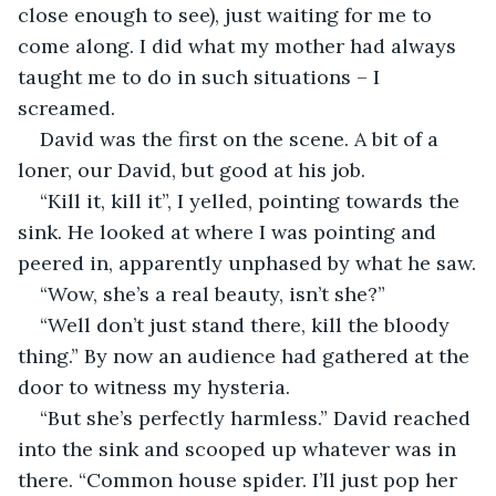
close enough to see), just waiting for me to 
come along. I did what my mother had always 
taught me to do in such situations – I 
screamed.
David was the first on the scene. A bit of a 
loner, our David, but good at his job. 
“Kill it, kill it”, I yelled, pointing towards the 
sink. He looked at where I was pointing and 
peered in, apparently unphased by what he saw.
“Wow, she’s a real beauty, isn’t she?”
“Well don’t just stand there, kill the bloody 
thing.” By now an audience had gathered at the 
door to witness my hysteria.
“But she’s perfectly harmless.” David reached 
into the sink and scooped up whatever was in 
there. “Common house spider. I’ll just pop her 