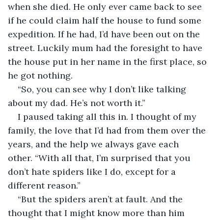
when she died. He only ever came back to see 
if he could claim half the house to fund some 
expedition. If he had, I’d have been out on the 
street. Luckily mum had the foresight to have 
the house put in her name in the first place, so 
he got nothing.
“So, you can see why I don’t like talking 
about my dad. He’s not worth it.”
I paused taking all this in. I thought of my 
family, the love that I’d had from them over the 
years, and the help we always gave each 
other. “With all that, I’m surprised that you 
don’t hate spiders like I do, except for a 
different reason.”
“But the spiders aren’t at fault. And the 
thought that I might know more than him 