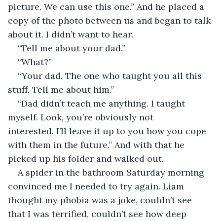
picture. We can use this one.” And he placed a 
copy of the photo between us and began to talk 
about it. I didn’t want to hear.
“Tell me about your dad.”
“What?”
“Your dad. The one who taught you all this 
stuff. Tell me about him.”
“Dad didn’t teach me anything. I taught 
myself. Look, you’re obviously not 
interested. I’ll leave it up to you how you cope 
with them in the future.” And with that he 
picked up his folder and walked out.
A spider in the bathroom Saturday morning 
convinced me I needed to try again. Liam 
thought my phobia was a joke, couldn’t see 
that I was terrified, couldn’t see how deep 