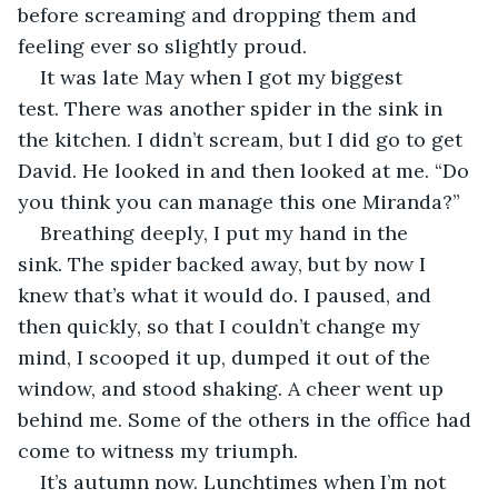
before screaming and dropping them and 
feeling ever so slightly proud. 
It was late May when I got my biggest 
test. There was another spider in the sink in 
the kitchen. I didn’t scream, but I did go to get 
David. He looked in and then looked at me. “Do 
you think you can manage this one Miranda?”
Breathing deeply, I put my hand in the 
sink. The spider backed away, but by now I 
knew that’s what it would do. I paused, and 
then quickly, so that I couldn’t change my 
mind, I scooped it up, dumped it out of the 
window, and stood shaking. A cheer went up 
behind me. Some of the others in the office had 
come to witness my triumph.
It’s autumn now. Lunchtimes when I’m not 