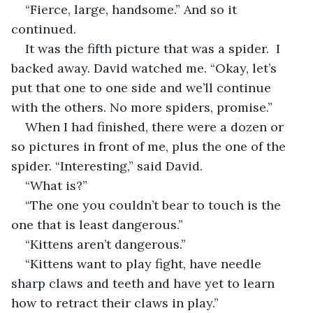
“Fierce, large, handsome.” And so it 
continued.
It was the fifth picture that was a spider.  I 
backed away. David watched me. “Okay, let’s 
put that one to one side and we’ll continue 
with the others. No more spiders, promise.”
When I had finished, there were a dozen or 
so pictures in front of me, plus the one of the 
spider. “Interesting,” said David.
“What is?”
“The one you couldn’t bear to touch is the 
one that is least dangerous.”
“Kittens aren’t dangerous.”
“Kittens want to play fight, have needle 
sharp claws and teeth and have yet to learn 
how to retract their claws in play.”