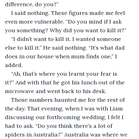
difference, do you?”
I said nothing. These figures made me feel 
even more vulnerable. “Do you mind if I ask 
you something? Why did you want to kill it?”
“I didn’t want to kill it. I wanted someone 
else to kill it.” He said nothing. “It’s what dad 
does in our house when mum finds one,” I 
added.
“Ah, that’s where you learnt your fear is 
it?” And with that he got his lunch out of the 
microwave and went back to his desk. 
Those numbers haunted me for the rest of 
the day. That evening, when I was with Liam 
discussing our forthcoming wedding, I felt I 
had to ask. “Do you think there’s a lot of 
spiders in Australia?” Australia was where we 