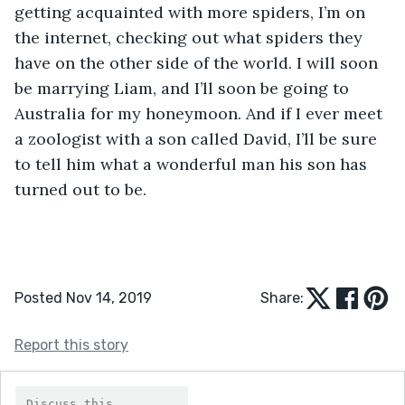
getting acquainted with more spiders, I’m on 
the internet, checking out what spiders they 
have on the other side of the world. I will soon 
be marrying Liam, and I’ll soon be going to 
Australia for my honeymoon. And if I ever meet 
a zoologist with a son called David, I’ll be sure 
to tell him what a wonderful man his son has 
turned out to be.
Posted Nov 14, 2019
Share:
Report this story