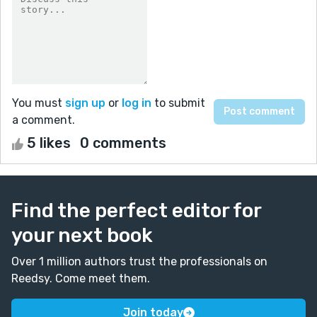
You must
sign up
or
log in
to submit
a comment.
5 likes
0 comments
Find the perfect editor for
your next book
Over 1 million authors trust the professionals on
Reedsy. Come meet them.
Join today