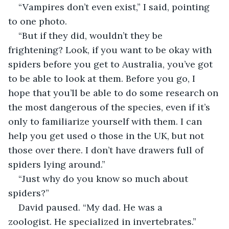
“Vampires don’t even exist,” I said, pointing 
to one photo.
“But if they did, wouldn’t they be 
frightening? Look, if you want to be okay with 
spiders before you get to Australia, you’ve got 
to be able to look at them. Before you go, I 
hope that you’ll be able to do some research on 
the most dangerous of the species, even if it’s 
only to familiarize yourself with them. I can 
help you get used o those in the UK, but not 
those over there. I don’t have drawers full of 
spiders lying around.”
“Just why do you know so much about 
spiders?”
David paused. “My dad. He was a 
zoologist. He specialized in invertebrates.”