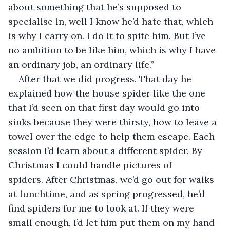
about something that he’s supposed to 
specialise in, well I know he’d hate that, which 
is why I carry on. I do it to spite him. But I’ve 
no ambition to be like him, which is why I have 
an ordinary job, an ordinary life.”
After that we did progress. That day he 
explained how the house spider like the one 
that I’d seen on that first day would go into 
sinks because they were thirsty, how to leave a 
towel over the edge to help them escape. Each 
session I’d learn about a different spider. By 
Christmas I could handle pictures of 
spiders. After Christmas, we’d go out for walks 
at lunchtime, and as spring progressed, he’d 
find spiders for me to look at. If they were 
small enough, I’d let him put them on my hand 