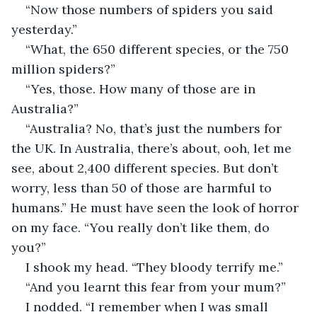
“Now those numbers of spiders you said 
yesterday.”
“What, the 650 different species, or the 750 
million spiders?”
“Yes, those. How many of those are in 
Australia?”
“Australia? No, that’s just the numbers for 
the UK. In Australia, there’s about, ooh, let me 
see, about 2,400 different species. But don’t 
worry, less than 50 of those are harmful to 
humans.” He must have seen the look of horror 
on my face. “You really don’t like them, do 
you?”
I shook my head. “They bloody terrify me.”
“And you learnt this fear from your mum?”
I nodded. “I remember when I was small 