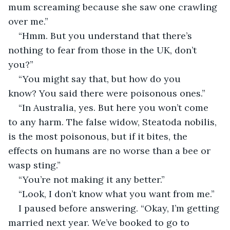
mum screaming because she saw one crawling 
over me.”
“Hmm. But you understand that there’s 
nothing to fear from those in the UK, don’t 
you?”
“You might say that, but how do you 
know? You said there were poisonous ones.”
“In Australia, yes. But here you won’t come 
to any harm. The false widow, Steatoda nobilis, 
is the most poisonous, but if it bites, the 
effects on humans are no worse than a bee or 
wasp sting.”
“You’re not making it any better.”
“Look, I don’t know what you want from me.”
I paused before answering. “Okay, I’m getting 
married next year. We’ve booked to go to 