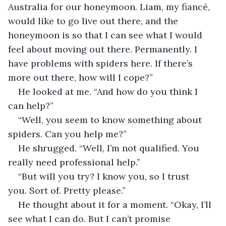
Australia for our honeymoon. Liam, my fiancé, 
would like to go live out there, and the 
honeymoon is so that I can see what I would 
feel about moving out there. Permanently. I 
have problems with spiders here. If there’s 
more out there, how will I cope?”
He looked at me. “And how do you think I 
can help?”
“Well, you seem to know something about 
spiders. Can you help me?”
He shrugged. “Well, I’m not qualified. You 
really need professional help.”
“But will you try? I know you, so I trust 
you. Sort of. Pretty please.”
He thought about it for a moment. “Okay, I’ll 
see what I can do. But I can’t promise 