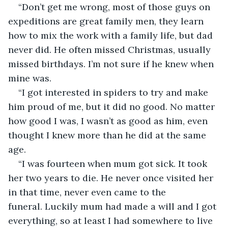
“Don’t get me wrong, most of those guys on 
expeditions are great family men, they learn 
how to mix the work with a family life, but dad 
never did. He often missed Christmas, usually 
missed birthdays. I’m not sure if he knew when 
mine was.
“I got interested in spiders to try and make 
him proud of me, but it did no good. No matter 
how good I was, I wasn’t as good as him, even 
thought I knew more than he did at the same 
age.
“I was fourteen when mum got sick. It took 
her two years to die. He never once visited her 
in that time, never even came to the 
funeral. Luckily mum had made a will and I got 
everything, so at least I had somewhere to live 