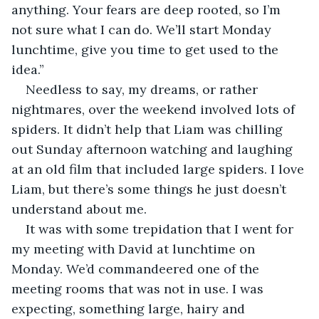
anything. Your fears are deep rooted, so I’m 
not sure what I can do. We’ll start Monday 
lunchtime, give you time to get used to the 
idea.”
Needless to say, my dreams, or rather 
nightmares, over the weekend involved lots of 
spiders. It didn’t help that Liam was chilling 
out Sunday afternoon watching and laughing 
at an old film that included large spiders. I love 
Liam, but there’s some things he just doesn’t 
understand about me.
It was with some trepidation that I went for 
my meeting with David at lunchtime on 
Monday. We’d commandeered one of the 
meeting rooms that was not in use. I was 
expecting, something large, hairy and 