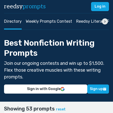
reedsy
prompts
Log in
Directory
Weekly Prompts Contest
Reedsy Literary Pri
Best Nonfiction Writing
Prompts
Join our ongoing contests and win up to $1,500.
Flex those creative muscles with these writing
prompts.
Sign in with Google
Sign up
Showing 53 prompts
reset