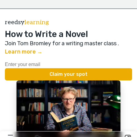
reedsy
learning
How to Write a Novel
Join Tom Bromley for a writing master class
.
Learn more →