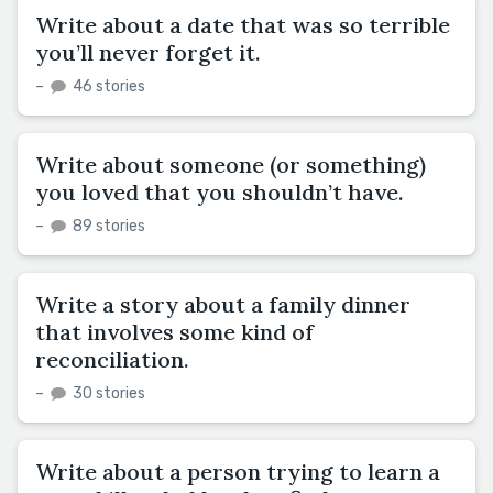
Write about a date that was so terrible
you’ll never forget it.
–
46 stories
Write about someone (or something)
you loved that you shouldn’t have.
–
89 stories
Write a story about a family dinner
that involves some kind of
reconciliation.
–
30 stories
Write about a person trying to learn a