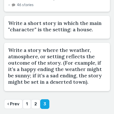
–
46 stories
Write a short story in which the main
"character" is the setting: a house.
Write a story where the weather,
atmosphere, or setting reflects the
outcome of the story. (For example, if
it's a happy ending the weather might
be sunny; if it's a sad ending, the story
might be set in a deserted town).
‹ Prev
1
2
3