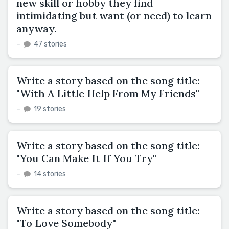
new skill or hobby they find
intimidating but want (or need) to learn
anyway.
–
47 stories
Write a story based on the song title:
"With A Little Help From My Friends"
–
19 stories
Write a story based on the song title:
"You Can Make It If You Try"
–
14 stories
Write a story based on the song title:
"To Love Somebody"