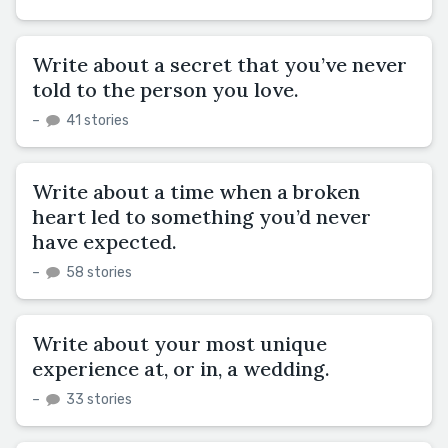
Write about a secret that you’ve never
told to the person you love.
–
41 stories
Write about a time when a broken
heart led to something you’d never
have expected.
–
58 stories
Write about your most unique
experience at, or in, a wedding.
–
33 stories