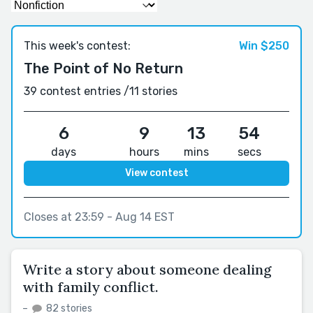
This week's contest:
Win $250
The Point of No Return
39 contest entries /
11 stories
6
9
13
54
days
hours
mins
secs
View contest
Closes at 23:59 - Aug 14 EST
Write a story about someone dealing
with family conflict.
–
82 stories