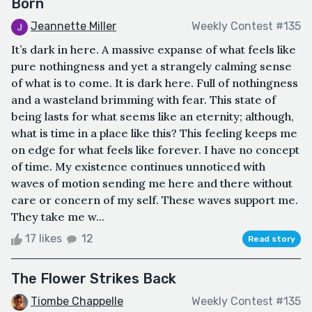
Born
Jeannette Miller
Weekly Contest #135
It’s dark in here. A massive expanse of what feels like
pure nothingness and yet a strangely calming sense
of what is to come. It is dark here. Full of nothingness
and a wasteland brimming with fear. This state of
being lasts for what seems like an eternity; although,
what is time in a place like this? This feeling keeps me
on edge for what feels like forever. I have no concept
of time. My existence continues unnoticed with
waves of motion sending me here and there without
care or concern of my self. These waves support me.
They take me w...
17 likes
12
Read story
The Flower Strikes Back
Tiombe Chappelle
Weekly Contest #135