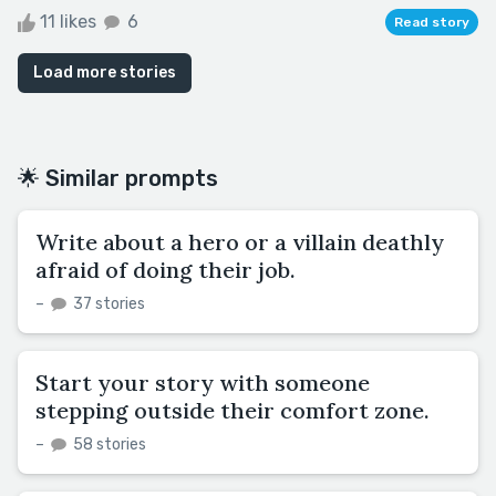
11 likes
6
Read story
Load more stories
🌟 Similar prompts
Write about a hero or a villain deathly
afraid of doing their job.
–
37 stories
Start your story with someone
stepping outside their comfort zone.
–
58 stories