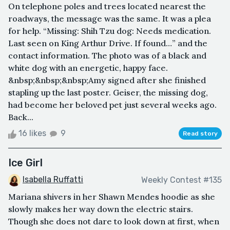
On telephone poles and trees located nearest the
roadways, the message was the same. It was a plea
for help. “Missing: Shih Tzu dog: Needs medication.
Last seen on King Arthur Drive. If found…” and the
contact information. The photo was of a black and
white dog with an energetic, happy face.
&nbsp;&nbsp;&nbsp;Amy signed after she finished
stapling up the last poster. Geiser, the missing dog,
had become her beloved pet just several weeks ago.
Back...
16 likes
9
Read story
Ice Girl
Isabella Ruffatti
Weekly Contest #135
Mariana shivers in her Shawn Mendes hoodie as she
slowly makes her way down the electric stairs.
Though she does not dare to look down at first, when