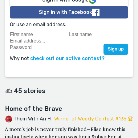
Sign in with Facebook
Or use an email address:
Why not
check out our active contest?
✍️ 45 stories
Home of the Brave
Thom With An H
Winner of Weekly Contest #135 🏆
A mom’s job is never truly finished—Elise knew this
instinctively when her son was born.&nbsp;For at