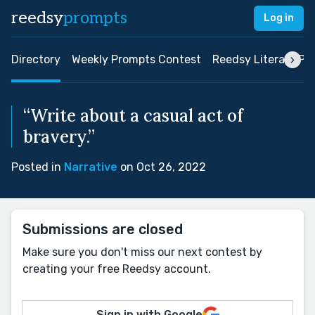
reedsy
prompts
Log in
Directory
Weekly Prompts Contest
Reedsy Literary Pri
“Write about a casual act of
bravery.”
Posted in
Narrative
on Oct 26, 2022
Submissions are closed
Make sure you don't miss our next contest by
creating your free Reedsy account.
Sign in with Google