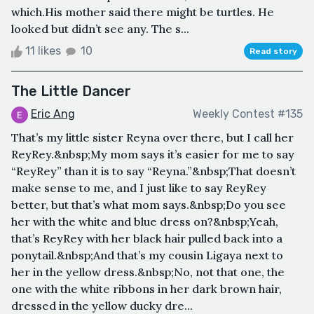
which.His mother said there might be turtles. He
looked but didn’t see any. The s...
11 likes
10
Read story
The Little Dancer
Eric Ang
Weekly Contest #135
That’s my little sister Reyna over there, but I call her
ReyRey.&nbsp;My mom says it’s easier for me to say
“ReyRey” than it is to say “Reyna.”&nbsp;That doesn’t
make sense to me, and I just like to say ReyRey
better, but that’s what mom says.&nbsp;Do you see
her with the white and blue dress on?&nbsp;Yeah,
that’s ReyRey with her black hair pulled back into a
ponytail.&nbsp;And that’s my cousin Ligaya next to
her in the yellow dress.&nbsp;No, not that one, the
one with the white ribbons in her dark brown hair,
dressed in the yellow ducky dre...