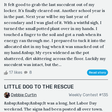
It felt good to grab the last succulent out of my
locker. It’s finally cleared out. Another school year is
in the past. Next year will be my last year of
secondary and I was glad of it. With a wistful sigh, I
turned the small potted plant over in my hands. I
touched a finger to the soil and got a rush when its
energy ran through me. I prepared to tuck it into the
allocated slot in my bag when it was smacked out of
my hand.&nbsp; My eyes widened as the pot
shattered, dirt skittering across the floor. Luckily my
succulent was intact, but the...
17 likes
8
Read story
LITTLE DOG TO THE RESCUE
Debbie Curtin
Weekly Contest #135
&nbsp;&nbsp;&nbsp;It was a long, hot Labor Day
weekend. The signs had been posted all over town.