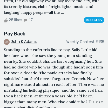
truth, the old highway eventually led to the city, with
its trendy bistros, clubs, bright lights, music, and
laughing, happy people—all the ...
25 likes
17
Read story
Pay Back
John K Adams
Weekly Contest #135
Standing in the cafeteria line to pay, Sally Little hid
her face when she saw the young man standing
nearby. She couldn’t chance his recognizing her. She
had no doubt who he was, though she hadn’t seen him
for over a decade. The panic attacks had finally
subsided, but she’d never forgotten Creech. Now, her
nightmare stood almost in reach of her. There was no
mistaking his hulking physique, and the same red hair.
Even back then, at thirteen years old, he’d been
bigger than many men. Who else could it be? His size
wasn’t what disturbed her. A...