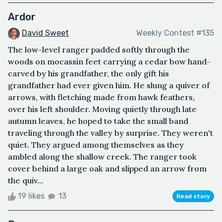
Ardor
David Sweet
Weekly Contest #135
The low-level ranger padded softly through the
woods on mocassin feet carrying a cedar bow hand-
carved by his grandfather, the only gift his
grandfather had ever given him. He slung a quiver of
arrows, with fletching made from hawk feathers,
over his left shoulder. Moving quietly through late
autumn leaves, he hoped to take the small band
traveling through the valley by surprise. They weren't
quiet. They argued among themselves as they
ambled along the shallow creek. The ranger took
cover behind a large oak and slipped an arrow from
the quiv...
19 likes
13
Read story