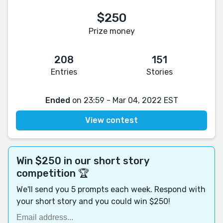
$250
Prize money
208
151
Entries
Stories
Ended
on 23:59 - Mar 04, 2022 EST
View contest
Win $250 in our short story
competition 🏆
We'll send you 5 prompts each week. Respond with
your short story and you could win $250!