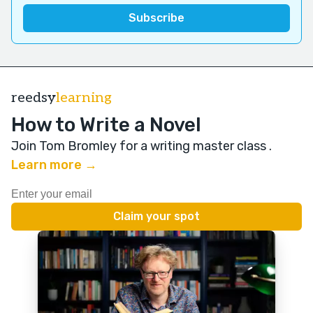
reedsy
learning
How to Write a Novel
Join Tom Bromley for a writing master class
.
Learn more →