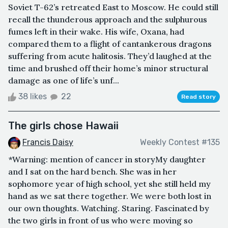
Soviet T-62’s retreated East to Moscow. He could still
recall the thunderous approach and the sulphurous
fumes left in their wake. His wife, Oxana, had
compared them to a flight of cantankerous dragons
suffering from acute halitosis. They’d laughed at the
time and brushed off their home’s minor structural
damage as one of life’s unf...
38 likes
22
Read story
The girls chose Hawaii
Francis Daisy
Weekly Contest #135
*Warning: mention of cancer in storyMy daughter
and I sat on the hard bench. She was in her
sophomore year of high school, yet she still held my
hand as we sat there together. We were both lost in
our own thoughts. Watching. Staring. Fascinated by
the two girls in front of us who were moving so