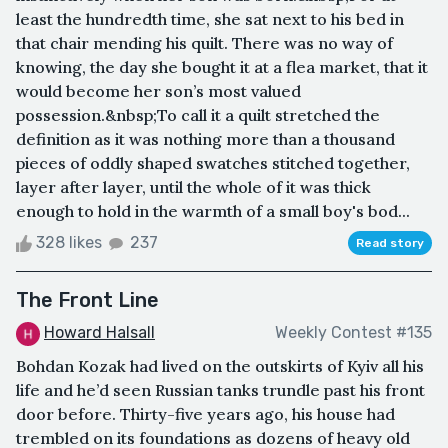
least the hundredth time, she sat next to his bed in
that chair mending his quilt. There was no way of
knowing, the day she bought it at a flea market, that it
would become her son’s most valued
possession.&nbsp;To call it a quilt stretched the
definition as it was nothing more than a thousand
pieces of oddly shaped swatches stitched together,
layer after layer, until the whole of it was thick
enough to hold in the warmth of a small boy's bod...
328 likes
237
Read story
The Front Line
Howard Halsall
Weekly Contest #135
Bohdan Kozak had lived on the outskirts of Kyiv all his
life and he’d seen Russian tanks trundle past his front
door before. Thirty-five years ago, his house had
trembled on its foundations as dozens of heavy old