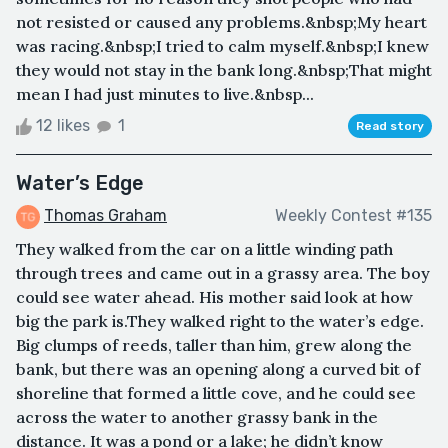
not resisted or caused any problems.&nbsp;My heart
was racing.&nbsp;I tried to calm myself.&nbsp;I knew
they would not stay in the bank long.&nbsp;That might
mean I had just minutes to live.&nbsp...
12 likes
1
Read story
Water’s Edge
Thomas Graham
Weekly Contest #135
They walked from the car on a little winding path
through trees and came out in a grassy area. The boy
could see water ahead. His mother said look at how
big the park is.They walked right to the water’s edge.
Big clumps of reeds, taller than him, grew along the
bank, but there was an opening along a curved bit of
shoreline that formed a little cove, and he could see
across the water to another grassy bank in the
distance. It was a pond or a lake; he didn’t know