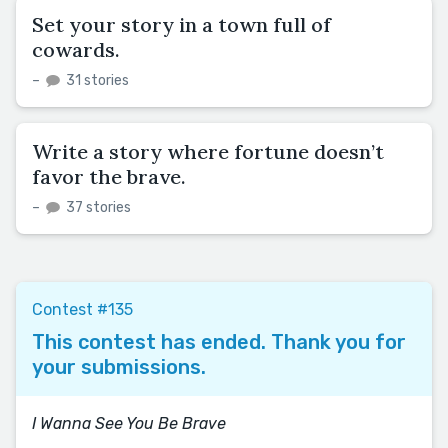
Set your story in a town full of
cowards.
–
31 stories
Write a story where fortune doesn’t
favor the brave.
–
37 stories
Contest #135
This contest has ended. Thank you for
your submissions.
I Wanna See You Be Brave