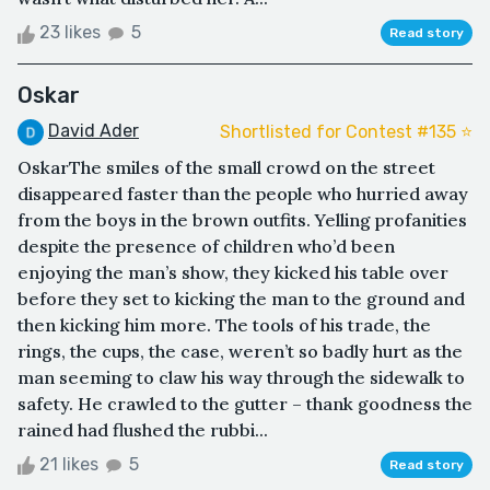
23 likes
5
Read story
Oskar
David Ader
Shortlisted for Contest #135 ⭐️
OskarThe smiles of the small crowd on the street
disappeared faster than the people who hurried away
from the boys in the brown outfits. Yelling profanities
despite the presence of children who’d been
enjoying the man’s show, they kicked his table over
before they set to kicking the man to the ground and
then kicking him more. The tools of his trade, the
rings, the cups, the case, weren’t so badly hurt as the
man seeming to claw his way through the sidewalk to
safety. He crawled to the gutter – thank goodness the
rained had flushed the rubbi...
21 likes
5
Read story