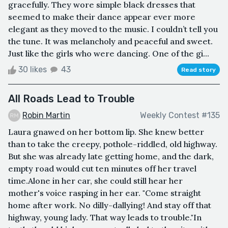
gracefully. They wore simple black dresses that
seemed to make their dance appear ever more
elegant as they moved to the music. I couldn’t tell you
the tune. It was melancholy and peaceful and sweet.
Just like the girls who were dancing. One of the gi...
30 likes
43
Read story
All Roads Lead to Trouble
Robin Martin
Weekly Contest #135
Laura gnawed on her bottom lip. She knew better
than to take the creepy, pothole-riddled, old highway.
But she was already late getting home, and the dark,
empty road would cut ten minutes off her travel
time.Alone in her car, she could still hear her
mother's voice rasping in her ear. "Come straight
home after work. No dilly-dallying! And stay off that
highway, young lady. That way leads to trouble."In