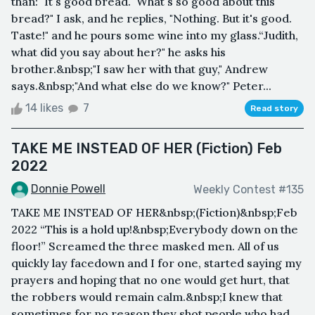
than: "It's good bread.""What's so good about this
bread?" I ask, and he replies, "Nothing. But it's good.
Taste!" and he pours some wine into my glass.“Judith,
what did you say about her?" he asks his
brother.&nbsp;"I saw her with that guy," Andrew
says.&nbsp;"And what else do we know?" Peter...
14 likes
7
Read story
TAKE ME INSTEAD OF HER (Fiction) Feb
2022
Donnie Powell
Weekly Contest #135
TAKE ME INSTEAD OF HER&nbsp;(Fiction)&nbsp;Feb
2022 “This is a hold up!&nbsp;Everybody down on the
floor!” Screamed the three masked men. All of us
quickly lay facedown and I for one, started saying my
prayers and hoping that no one would get hurt, that
the robbers would remain calm.&nbsp;I knew that
sometimes for no reason they shot people who had