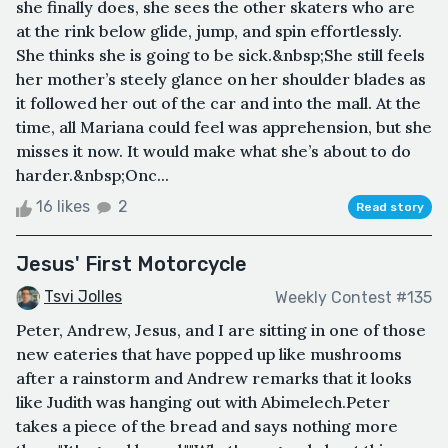
she finally does, she sees the other skaters who are
at the rink below glide, jump, and spin effortlessly.
She thinks she is going to be sick.&nbsp;She still feels
her mother’s steely glance on her shoulder blades as
it followed her out of the car and into the mall. At the
time, all Mariana could feel was apprehension, but she
misses it now. It would make what she’s about to do
harder.&nbsp;Onc...
16 likes
2
Read story
Jesus' First Motorcycle
Tsvi Jolles
Weekly Contest #135
Peter, Andrew, Jesus, and I are sitting in one of those
new eateries that have popped up like mushrooms
after a rainstorm and Andrew remarks that it looks
like Judith was hanging out with Abimelech.Peter
takes a piece of the bread and says nothing more