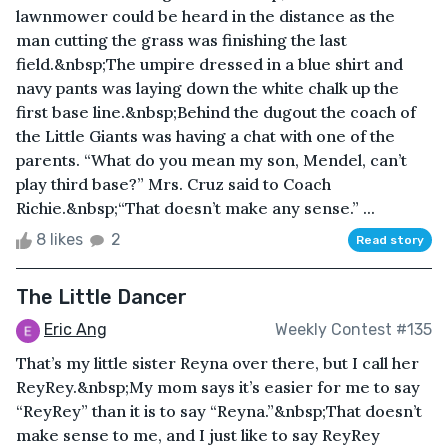
lawnmower could be heard in the distance as the
man cutting the grass was finishing the last
field.&nbsp;The umpire dressed in a blue shirt and
navy pants was laying down the white chalk up the
first base line.&nbsp;Behind the dugout the coach of
the Little Giants was having a chat with one of the
parents. “What do you mean my son, Mendel, can’t
play third base?” Mrs. Cruz said to Coach
Richie.&nbsp;“That doesn’t make any sense.” ...
8 likes
2
Read story
The Little Dancer
Eric Ang
Weekly Contest #135
That’s my little sister Reyna over there, but I call her
ReyRey.&nbsp;My mom says it’s easier for me to say
“ReyRey” than it is to say “Reyna.”&nbsp;That doesn’t
make sense to me, and I just like to say ReyRey