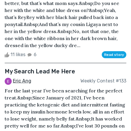
better, but that’s what mom says.&nbsp;Do you see
her with the white and blue dress on?&nbsp;Yeah,
that’s ReyRey with her black hair pulled back into a
ponytail.&nbsp;And that’s my cousin Ligaya next to
her in the yellow dress.&nbsp;No, not that one, the
one with the white ribbons in her dark brown hair,
dressed in the yellow ducky dre...
11 likes
6
Read story
My Search Lead Me Here
Eric Ang
Weekly Contest #133
For the last year I’ve been searching for the perfect
treat.&nbsp;Since January of 2021, I’ve been
practicing the ketogenic diet and intermittent fasting
to keep my insulin hormone levels low, all in an effort
to lose weight, namely belly fat.&nbsp;It has worked
pretty well for me so far.&nbsp;I’ve lost 30 pounds on