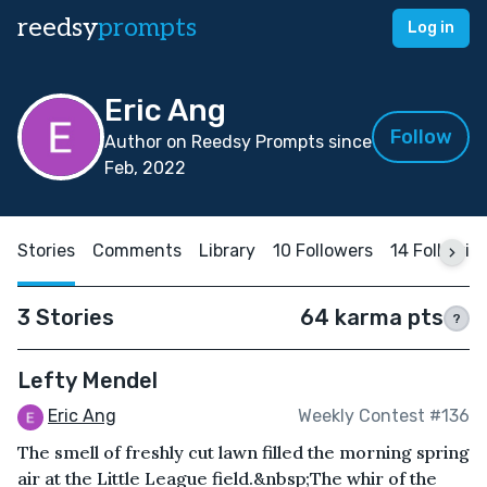
reedsy
prompts
Log in
Eric Ang
Follow
Author on Reedsy Prompts since
Feb, 2022
Stories
Comments
Library
10 Followers
14 Followin
3 Stories
64 karma pts
?
Lefty Mendel
Eric Ang
Weekly Contest #136
The smell of freshly cut lawn filled the morning spring
air at the Little League field.&nbsp;The whir of the