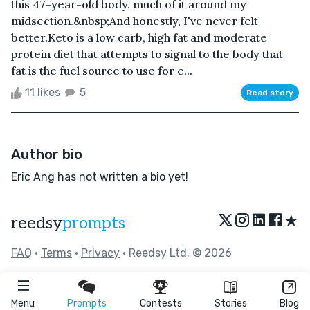
this 47-year-old body, much of it around my
midsection.&nbsp;And honestly, I've never felt
better.Keto is a low carb, high fat and moderate
protein diet that attempts to signal to the body that
fat is the fuel source to use for e...
11 likes
5
Read story
Author bio
Eric Ang has not written a bio yet!
★
reedsy
prompts
FAQ
•
Terms
•
Privacy
• Reedsy Ltd. © 2026
Menu
Prompts
Contests
Stories
Blog