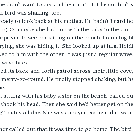
he didn’t want to cry, and he didn’t. But he couldn’t 
 bird was shaking, too.
ready to look back at his mother. He hadn’t heard her
ng. Or maybe she had run with the baby to the car.
rprised to see her sitting on the bench, bouncing hi
crying, she was hiding it. She looked up at him. Hold
ed to him with the other. It was just a regular wave
t wave back.
d its back-and-forth patrol across their little cove,
e merry-go-round. He finally stopped shaking, but h
e.
l sitting with his baby sister on the bench, called ou
e shook his head. Then she said he’d better get on t
g to stay all day. She was annoyed, so he didn’t want
her called out that it was time to go home. The bird 