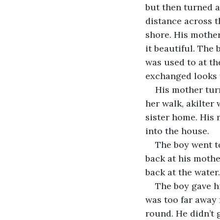
but then turned a
distance across t
shore. His mother 
it beautiful. The
was used to at th
exchanged looks w
His mother tur
her walk, akilter
sister home. His 
into the house.
The boy went t
back at his mothe
back at the water
The boy gave hi
was too far away 
round. He didn’t 