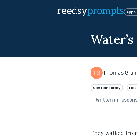
reedsy
prompts
Apps
Water’s
Thomas Gra
Contemporary
Fict
Written in respon
They walked from 