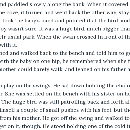
nd paddled slowly along the bank. When it covered t
he cove, it turned and went back the other way, stayi
took the baby’s hand and pointed it at the bird, and 
 boy wasn’t sure. It was a huge bird, much bigger tha
eir usual park. When the swan crossed in front of th
ith it.
ned and walked back to the bench and told him to g
 with the baby on one hip, he remembered when she fi
mother could barely walk, and leaned on his father 
o play on the swings. He sat down holding the chain
r. She was settled on the bench with his sister on he
. The huge bird was still patrolling back and forth a
mself a couple of small pushes with his feet, but t
from his mother. He got off the swing and walked t
get on it, though. He stood holding one of the cold i