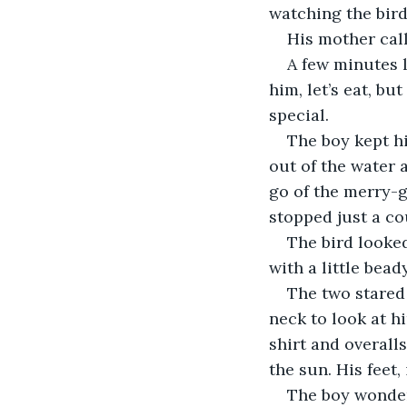
watching the bird
His mother call
A few minutes l
him, let’s eat, b
special.
The boy kept hi
out of the water 
go of the merry-g
stopped just a co
The bird looked
with a little bead
The two stared 
neck to look at h
shirt and overall
the sun. His feet,
The boy wonder