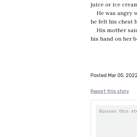
juice or ice crea
He was angry wi
he felt his chest
His mother said
his hand on her b
Posted Mar 05, 202
Report this story