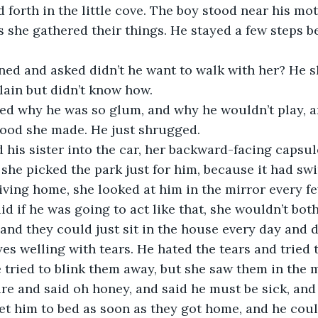
 forth in the little cove. The boy stood near his mot
as she gathered their things. He stayed a few steps b
.
ned and asked didn’t he want to walk with her? He s
lain but didn’t know how.
ed why he was so glum, and why he wouldn’t play, 
food she made. He just shrugged.
 his sister into the car, her backward-facing capsul
d she picked the park just for him, because it had sw
iving home, she looked at him in the mirror every f
id if he was going to act like that, she wouldn’t bot
 and they could just sit in the house every day and 
es welling with tears. He hated the tears and tried 
 tried to blink them away, but she saw them in the m
re and said oh honey, and said he must be sick, and 
et him to bed as soon as they got home, and he cou