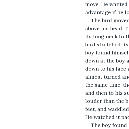
move. He wanted t
advantage if he l
The bird moved 
above his head. T
its long neck to t
bird stretched it
boy found himself
down at the boy a
down to his face 
almost turned and
the same time, the
and then to his s
louder than the b
feet, and waddled 
He watched it pad
The boy found h