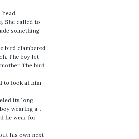
s head.
. She called to 
made something 
he bird clambered 
h. The boy let 
mother. The bird 
d to look at him 
led its long 
 boy wearing a t-
ed he wear for 
out his own next 