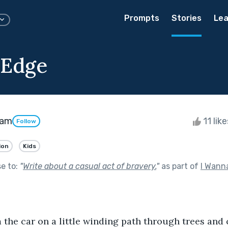
Prompts
Stories
Lea
 Edge
ham
11 lik
Follow
ion
Kids
se to:
"
Write about a casual act of bravery.
"
as part of
I Wann
the car on a little winding path through trees and 