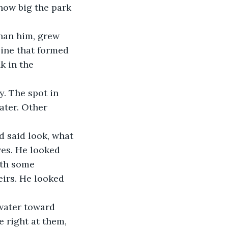
how big the park 
than him, grew 
line that formed 
k in the 
y. The spot in 
ater. Other 
 said look, what 
ves. He looked 
ith some 
eirs. He looked 
water toward 
e right at them, 