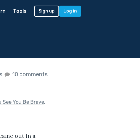
rn
Tools
Sign up
Log in
es
10 comments
a See You Be Brave
.
came out in a 