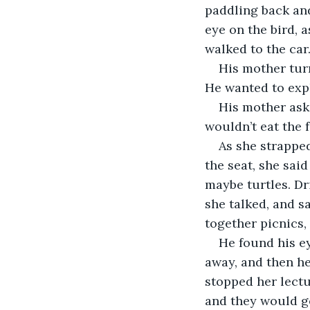
paddling back and
eye on the bird, 
walked to the car
His mother tur
He wanted to exp
His mother ask
wouldn’t eat the 
As she strapped
the seat, she sai
maybe turtles. Dr
she talked, and sa
together picnics,
He found his ey
away, and then he
stopped her lectu
and they would g