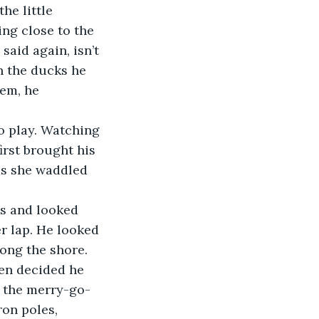
he little 
ng close to the 
said again, isn’t 
n the ducks he 
em, he 
o play. Watching 
rst brought his 
as she waddled 
s and looked 
r lap. He looked 
long the shore.
hen decided he 
o the merry-go-
ron poles, 