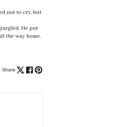
d not to cry, but 
 gurgled. He put 
all the way home.
Share: