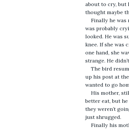
about to cry, but 
thought maybe the
Finally he was 
was probably cryi
looked. He was su
knee. If she was 
one hand, she wav
strange. He didn’
The bird resume
up his post at th
wanted to go hom
His mother, stil
better eat, but h
they weren’t goin
just shrugged.
Finally his mot