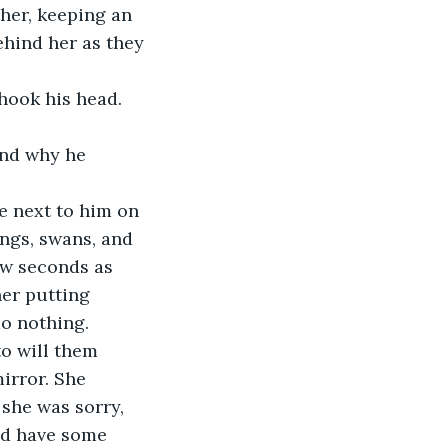
her, keeping an 
ehind her as they 
hook his head. 
and why he 
e next to him on 
ings, swans, and 
ew seconds as 
her putting 
do nothing.
to will them 
irror. She 
she was sorry, 
ld have some 