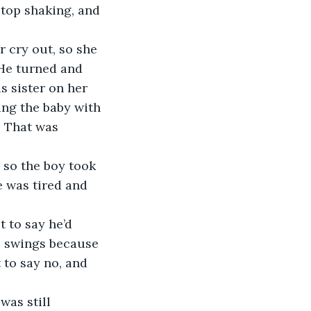
stop shaking, and 
 cry out, so she 
 He turned and 
s sister on her 
ing the baby with 
. That was 
 so the boy took 
e was tired and 
t to say he’d 
he swings because 
 to say no, and 
was still 