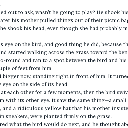
.
ed out to ask, wasn’t he going to play? He shook hi
ater his mother pulled things out of their picnic bag
ut he shook his head, even though she had probably 
s eye on the bird, and good thing he did, because t
and started walking across the grass toward the benc
o-round and ran to a spot between the bird and his 
uple of feet from him.
 bigger now, standing right in front of him. It turne
y eye on the side of its head.
at each other for a few moments, then the bird swive
im with its other eye. It saw the same thing—a small
s, and a ridiculous yellow hat that his mother insist
 in sneakers, were planted firmly on the grass.
ed what the bird would do next, and he thought ab