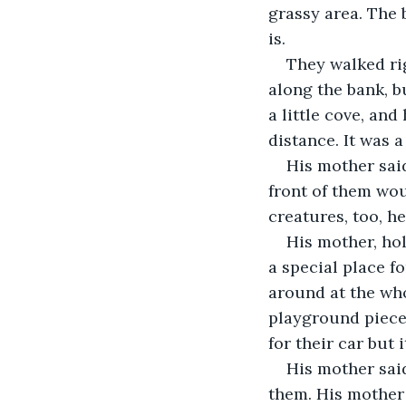
grassy area. The 
is.
They walked rig
along the bank, b
a little cove, an
distance. It was 
His mother said
front of them wou
creatures, too, h
His mother, hol
a special place f
around at the who
playground pieces
for their car but 
His mother said
them. His mother 