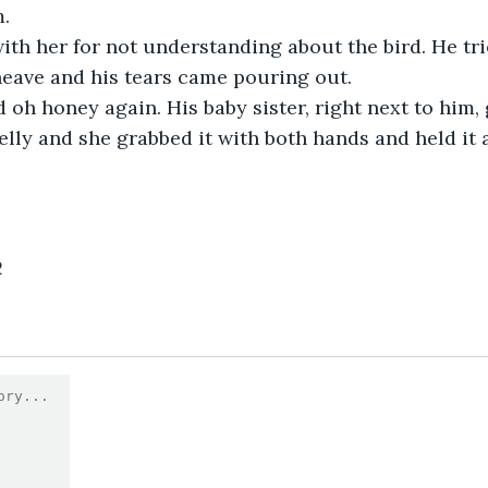
m.
th her for not understanding about the bird. He trie
 heave and his tears came pouring out.
 oh honey again. His baby sister, right next to him,
elly and she grabbed it with both hands and held it 
2