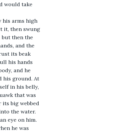
rd would take 
w his arms high 
t it, then swung 
, but then the 
hands, and the 
ust its beak 
ull his hands 
body, and he 
 his ground. At 
lf in his belly, 
quawk that was 
r its big webbed 
into the water. 
 an eye on him.
 when he was 