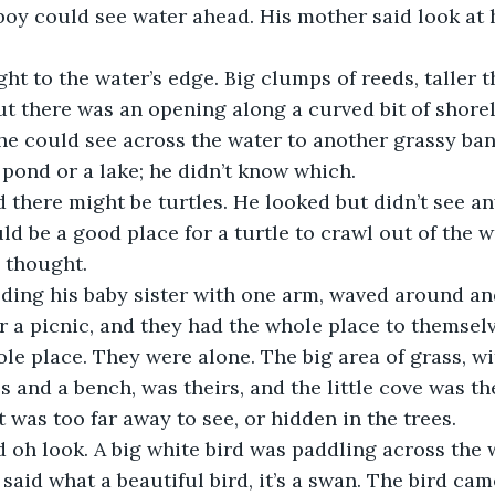
boy could see water ahead. His mother said look at 
ht to the water’s edge. Big clumps of reeds, taller 
ut there was an opening along a curved bit of shore
d he could see across the water to another grassy ban
a pond or a lake; he didn’t know which.
 there might be turtles. He looked but didn’t see an
ld be a good place for a turtle to crawl out of the w
e thought.
ding his baby sister with one arm, waved around and
or a picnic, and they had the whole place to themsel
le place. They were alone. The big area of grass, w
 and a bench, was theirs, and the little cove was th
it was too far away to see, or hidden in the trees.
 oh look. A big white bird was paddling across the 
said what a beautiful bird, it’s a swan. The bird cam