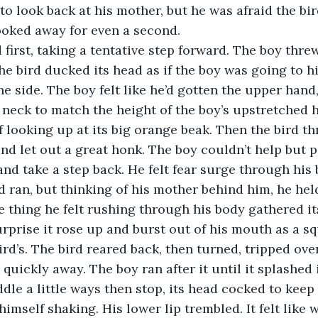
o look back at his mother, but he was afraid the bi
ooked away for even a second.
first, taking a tentative step forward. The boy thre
he bird ducked its head as if the boy was going to hi
he side. The boy felt like he’d gotten the upper hand
s neck to match the height of the boy’s upstretched 
 looking up at its big orange beak. Then the bird thr
nd let out a great honk. The boy couldn’t help but p
and take a step back. He felt fear surge through his 
 ran, but thinking of his mother behind him, he held
 thing he felt rushing through his body gathered itse
urprise it rose up and burst out of his mouth as a s
ird’s. The bird reared back, then turned, tripped ove
quickly away. The boy ran after it until it splashed 
dle a little ways then stop, its head cocked to keep
imself shaking. His lower lip trembled. It felt like