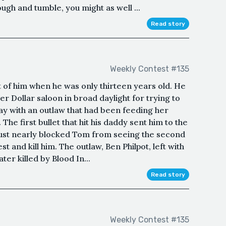
ugh and tumble, you might as well ...
Read story
Weekly Contest #135
 of him when he was only thirteen years old. He
r Dollar saloon in broad daylight for trying to
ay with an outlaw that had been feeding her
The first bullet that hit his daddy sent him to the
dust nearly blocked Tom from seeing the second
st and kill him. The outlaw, Ben Philpot, left with
ter killed by Blood In...
Read story
Weekly Contest #135