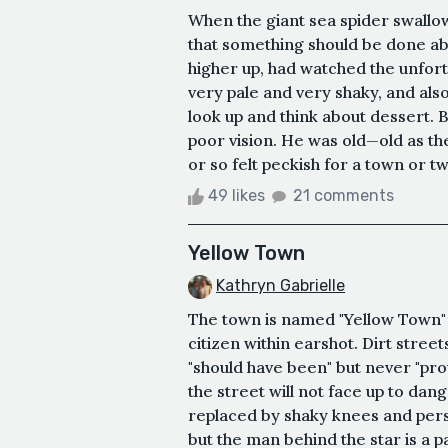
When the giant sea spider swallo
that something should be done abou
higher up, had watched the unfor
very pale and very shaky, and als
look up and think about dessert. B
poor vision. He was old—old as t
or so felt peckish for a town or tw
49 likes
21 comments
Yellow Town
Kathryn Gabrielle
The town is named "Yellow Town" 
citizen within earshot. Dirt stre
"should have been" but never "pro
the street will not face up to dan
replaced by shaky knees and persp
but the man behind the star is a pa