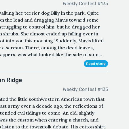
Weekly Contest #135
lking her terrier dog Billy in the park. Quite
g on the lead and dragging Mavis toward some
 struggling to control him, but he dragged her
shrubs. She almost ended up falling over in
got into you this morning.”Suddenly, Mavis lifted
r a scream. There, among the dead leaves,
pers, was what looked like the side of som...
Read story
en Ridge
Weekly Contest #135
ted the little southwestern American town that
ast army over a decade ago, the reflections of
tended evil tidings to come. An old, slightly
s was the custom when entering a church, and
 listen to the townsfolk debate. His cotton shirt