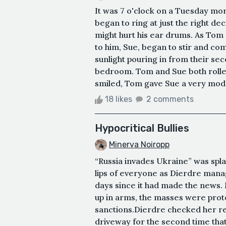
It was 7 o'clock on a Tuesday mo
began to ring at just the right dec
might hurt his ear drums. As Tom 
to him, Sue, began to stir and c
sunlight pouring in from their se
bedroom. Tom and Sue both rolled
smiled, Tom gave Sue a very modes
18 likes
2 comments
Hypocritical Bullies
Minerva Noiropp
“Russia invades Ukraine” was spla
lips of everyone as Dierdre manag
days since it had made the news.
up in arms, the masses were prot
sanctions.Dierdre checked her re
driveway for the second time that 