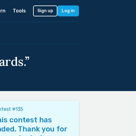
rn
Tools
Sign up
Log in
ards.”
test #135
is contest has
ded. Thank you for