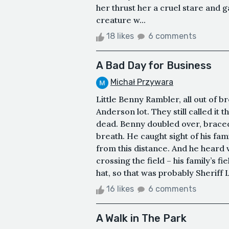
her thrust her a cruel stare and g
creature w...
18 likes
6 comments
A Bad Day for Business
Michał Przywara
Little Benny Rambler, all out of b
Anderson lot. They still called it
dead. Benny doubled over, braced 
breath. He caught sight of his fa
from this distance. And he heard 
crossing the field – his family’s 
hat, so that was probably Sheriff L
16 likes
6 comments
A Walk in The Park