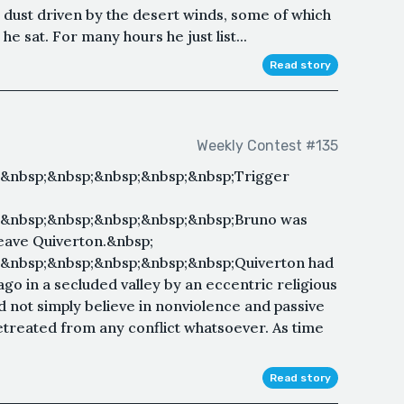
dust driven by the desert winds, some of which
 sat. For many hours he just list...
Read story
Weekly Contest #135
;&nbsp;&nbsp;&nbsp;&nbsp;&nbsp;Trigger
;&nbsp;&nbsp;&nbsp;&nbsp;&nbsp;Bruno was
 leave Quiverton.&nbsp;
&nbsp;&nbsp;&nbsp;&nbsp;&nbsp;Quiverton had
go in a secluded valley by an eccentric religious
id not simply believe in nonviolence and passive
retreated from any conflict whatsoever. As time
Read story