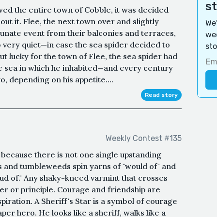
s
wed the entire town of Cobble, it was decided
t it. Flee, the next town over and slightly
We'
tunate event from their balconies and terraces,
wee
o very quiet—in case the sea spider decided to
sto
ut lucky for the town of Flee, the sea spider had
he sea in which he inhabited—and every century
o, depending on his appetite....
Read story
Weekly Contest #135
because there is not one single upstanding
ets and tumbleweeds spin yarns of "would of" and
ud of." Any shaky-kneed varmint that crosses
ger or principle. Courage and friendship are
iration. A Sheriff's Star is a symbol of courage
per hero. He looks like a sheriff, walks like a