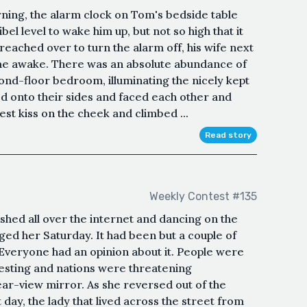
rning, the alarm clock on Tom's bedside table
ibel level to wake him up, but not so high that it
reached over to turn the alarm off, his wife next
ome awake. There was an absolute abundance of
cond-floor bedroom, illuminating the nicely kept
 onto their sides and faced each other and
t kiss on the cheek and climbed ...
Read story
Weekly Contest #135
shed all over the internet and dancing on the
ed her Saturday. It had been but a couple of
 Everyone had an opinion about it. People were
esting and nations were threatening
ar-view mirror. As she reversed out of the
day, the lady that lived across the street from