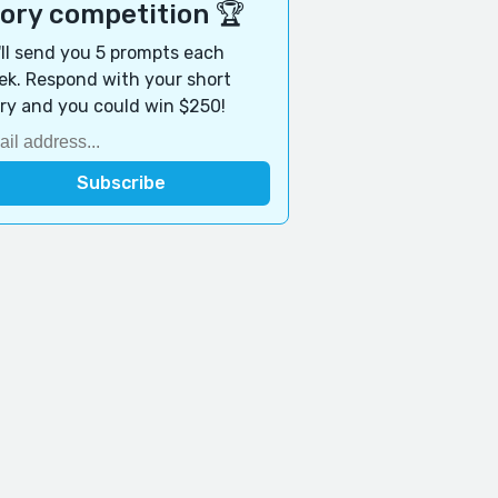
tory competition 🏆
ll send you 5 prompts each
k. Respond with your short
ry and you could win $250!