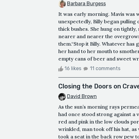
Barbara Burgess
It was early morning. Mavis was wa
unexpectedly, Billy began pullin
thick bushes. She hung on tightly,
nearer and nearer the overgrown 
them.“Stop it Billy. Whatever has 
her hand to her mouth to smothe
empty cans of beer and sweet wrap
16 likes
11 comments
Closing the Doors on Crav
David Brown
As the sun’s morning rays permea
had once stood strong against a v
red and pink in the low clouds por
wrinkled, man took off his hat, a
took a seat in the back row pew to