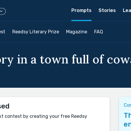
Prompts
Stories
Lea
est
Reedsy Literary Prize
Magazine
FAQ
ry in a town full of cow
sed
Con
Th
xt contest by creating your free Reedsy
en