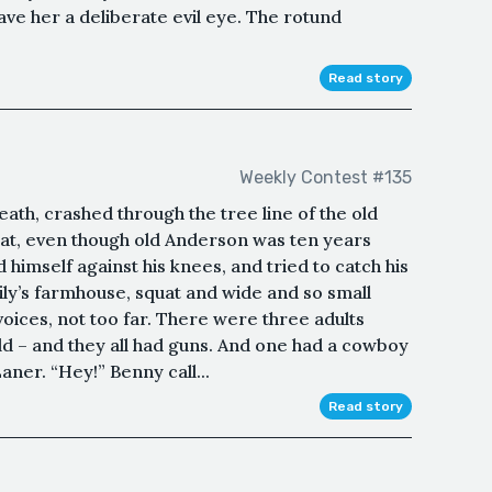
ave her a deliberate evil eye. The rotund
Read story
Weekly Contest #135
reath, crashed through the tree line of the old
 that, even though old Anderson was ten years
himself against his knees, and tried to catch his
mily’s farmhouse, squat and wide and so small
voices, not too far. There were three adults
field – and they all had guns. And one had a cowboy
aner. “Hey!” Benny call...
Read story