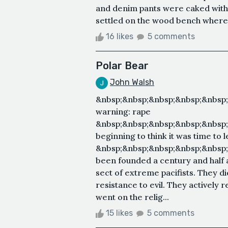
and denim pants were caked with 
settled on the wood bench where he
16 likes
5 comments
Polar Bear
John Walsh
&nbsp;&nbsp;&nbsp;&nbsp;&nbsp
warning: rape
&nbsp;&nbsp;&nbsp;&nbsp;&nbsp
beginning to think it was time to
&nbsp;&nbsp;&nbsp;&nbsp;&nbsp;
been founded a century and half a
sect of extreme pacifists. They d
resistance to evil. They actively 
went on the relig...
15 likes
5 comments