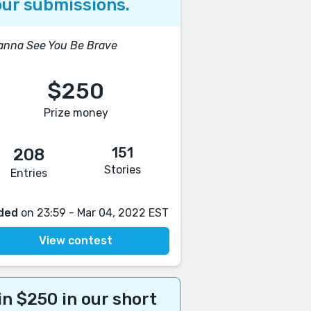
ur submissions.
anna See You Be Brave
$250
Prize money
151
208
Stories
Entries
ded
on 23:59 - Mar 04, 2022 EST
View contest
n $250 in our short