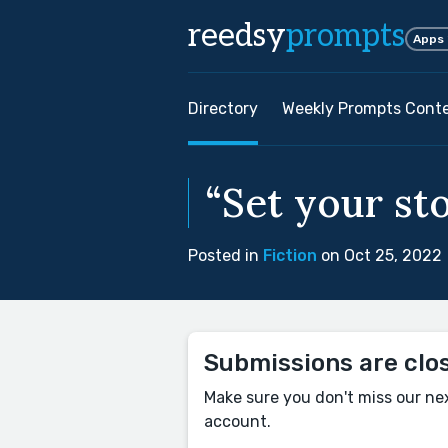
reedsy
prompts
Apps
Directory
Weekly Prompts Cont
“Set your sto
Posted in
Fiction
on Oct 25, 2022
Submissions are clo
Make sure you don't miss our ne
account.