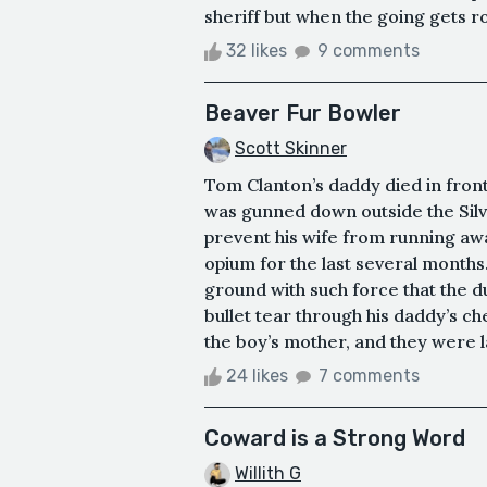
sheriff but when the going gets ro
32 likes
9 comments
Beaver Fur Bowler
Scott Skinner
Tom Clanton’s daddy died in front
was gunned down outside the Silve
prevent his wife from running aw
opium for the last several months. 
ground with such force that the 
bullet tear through his daddy’s che
the boy’s mother, and they were la
24 likes
7 comments
Coward is a Strong Word
Willith G