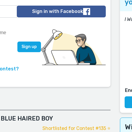
yo
Sign in with Facebook
I W
contest?
En
 BLUE HAIRED BOY
Wi
Shortlisted for Contest #135 ⭐️