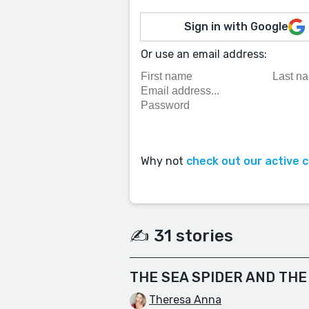
Sign in with Google
Or use an email address:
Why not
check out our active 
✍️ 31 stories
THE SEA SPIDER AND THE
Theresa Anna