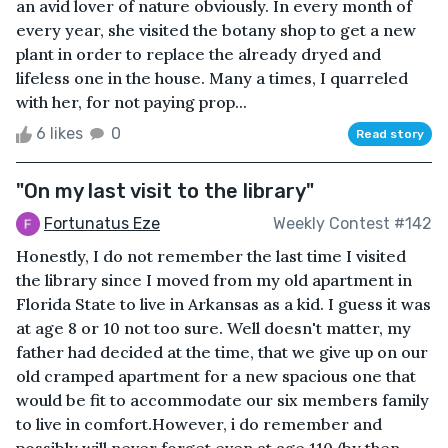
an avid lover of nature obviously. In every month of
every year, she visited the botany shop to get a new
plant in order to replace the already dryed and
lifeless one in the house. Many a times, I quarreled
with her, for not paying prop...
6 likes
0
Read story
"On my last visit to the library"
Fortunatus Eze
Weekly Contest #142
Honestly, I do not remember the last time I visited
the library since I moved from my old apartment in
Florida State to live in Arkansas as a kid. I guess it was
at age 8 or 10 not too sure. Well doesn't matter, my
father had decided at the time, that we give up on our
old cramped apartment for a new spacious one that
would be fit to accommodate our six members family
to live in comfort.However, i do remember and