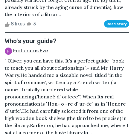
possibly will never forget even at age 110 (by then,
already struck by the aging curse of dimentia), how
the interiors of a librar...
8 likes
3
Read story
Who's your guide?
Fortunatus Eze
" Oliver, you can have this. It's a perfect guide- book
to teach you all about relationships".- said Mr. Harry
Warry.He handed me a sizeable novel, titled "in the
spirit of romance", written by a French writer ( a
name I brutally murdered while
pronouncing)."honueé d' orfeee'". When Its real
pronounciation is "Hon- o -re d' ur-fe" as in "Honore
d' urfe".He had carefully selected it from one of the
high wooden book shelves (the third to be precise) in
the library.Earlier on, he had approached me, where I
sat at a corner of the huge library lo...