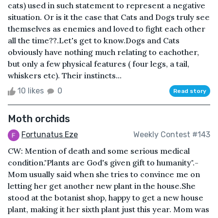
cats) used in such statement to represent a negative
situation. Or is it the case that Cats and Dogs truly see
themselves as enemies and loved to fight each other
all the time??.Let's get to know.Dogs and Cats
obviously have nothing much relating to eachother,
but only a few physical features ( four legs, a tail,
whiskers etc). Their instincts...
10 likes
0
Read story
Moth orchids
Fortunatus Eze
Weekly Contest #143
CW: Mention of death and some serious medical
condition."Plants are God's given gift to humanity".-
Mom usually said when she tries to convince me on
letting her get another new plant in the house.She
stood at the botanist shop, happy to get a new house
plant, making it her sixth plant just this year. Mom was