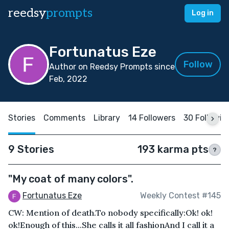
reedsy
prompts
Log in
Fortunatus Eze
Follow
Author on Reedsy Prompts since
Feb, 2022
Stories
Comments
Library
14 Followers
30 Followin
9 Stories
193 karma pts
?
"My coat of many colors".
Fortunatus Eze
Weekly Contest #145
CW: Mention of death.To nobody specifically:Ok! ok!
ok!Enough of this...She calls it all fashionAnd I call it a