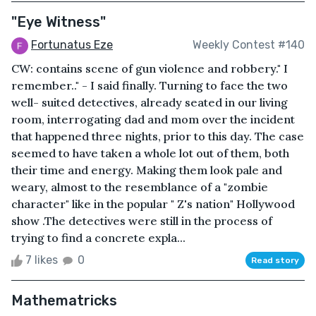
"Eye Witness"
Fortunatus Eze
Weekly Contest #140
CW: contains scene of gun violence and robbery." I
remember.." - I said finally. Turning to face the two
well- suited detectives, already seated in our living
room, interrogating dad and mom over the incident
that happened three nights, prior to this day. The case
seemed to have taken a whole lot out of them, both
their time and energy. Making them look pale and
weary, almost to the resemblance of a "zombie
character" like in the popular " Z's nation" Hollywood
show .The detectives were still in the process of
trying to find a concrete expla...
7 likes
0
Read story
Mathematricks