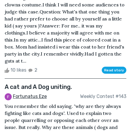
clowns costume.I think I will need some audiences to
judge this case.Question: What's that one thing you
had rather prefer to choose all by yourself as a little
kid ( say yours )?Answer: For me.. it was my
clothings.I believe a majority will agree with me on
this.In my attic...I find this piece of colored coat in a
box. Mom had insisted i wear this coat to her friend's
party in the city.I remember vividly.Had I gotten the
guts at t...
10 likes
2
Read story
A cat and A Dog uniting.
Fortunatus Eze
Weekly Contest #143
You remember the old saying. "why are they always
fighting like cats and dogs". Used to explain two
people quarrelling or opposing each other over an
issue. But really. Why are these animals ( dogs and