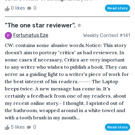
0 likes
0
Read story
"The one star reviewer". ⭐
Fortunatus Eze
Weekly Contest #141
CW: contains some abusive words.Notice: This story
doesn't aim to portray "critics" as bad reviewers. In
some cases if necessary, Critics are very important
to any writer who wishes to publish a book. They can
serve as a guiding light to a writer's piece of work for
the best interest of his readers.----- The Laptop
beeps twice. A new message has come in. It's
certainly a feedback from one of my readers, about
my recent online story.- I thought. I sprinted out of
the bathroom, wrapped around in a white towel and
with a tooth brush in my mouth...
5 likes
0
Read story