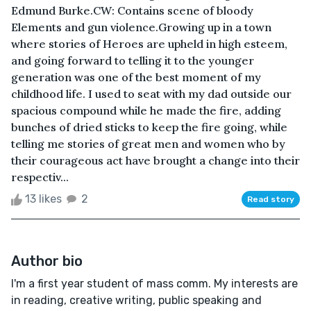
Edmund Burke.CW: Contains scene of bloody
Elements and gun violence.Growing up in a town
where stories of Heroes are upheld in high esteem,
and going forward to telling it to the younger
generation was one of the best moment of my
childhood life. I used to seat with my dad outside our
spacious compound while he made the fire, adding
bunches of dried sticks to keep the fire going, while
telling me stories of great men and women who by
their courageous act have brought a change into their
respectiv...
13 likes
2
Read story
Author bio
I'm a first year student of mass comm. My interests are
in reading, creative writing, public speaking and