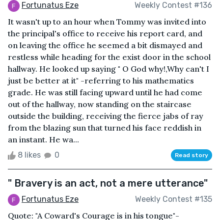
Fortunatus Eze
Weekly Contest #136
It wasn't up to an hour when Tommy was invited into
the principal's office to receive his report card, and
on leaving the office he seemed a bit dismayed and
restless while heading for the exist door in the school
hallway. He looked up saying " O God why!,Why can't I
just be better at it" -referring to his mathematics
grade. He was still facing upward until he had come
out of the hallway, now standing on the staircase
outside the building, receiving the fierce jabs of ray
from the blazing sun that turned his face reddish in
an instant. He wa...
8 likes
0
Read story
" Bravery is an act, not a mere utterance"
Fortunatus Eze
Weekly Contest #135
Quote: "A Coward's Courage is in his tongue"-