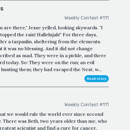
os
Weekly Contest #111
are there," Jesse yelled, looking skywards. "I
topped the rain! Hallelujah!" For three days,
er a tarpaulin, sheltering from the elements.
 it was no blessing. And it did not change
cribed as mad. They were in a pickle, and there
d today. So: They were on the run; an evil
hunting them; they had escaped the Nest, w...
Read story
Weekly Contest #111
that we would rule the world ever since second
y. There was Beth, two years older than me, who
atest scientist and find a cure for cancer,