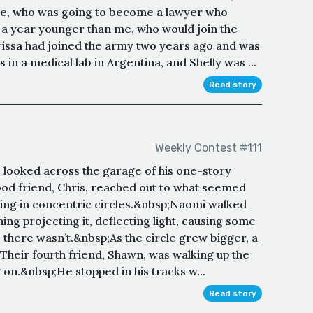
 me, who was going to become a lawyer who
, a year younger than me, who would join the
issa had joined the army two years ago and was
 in a medical lab in Argentina, and Shelly was ...
Read story
Weekly Contest #111
e looked across the garage of his one-story
ood friend, Chris, reached out to what seemed
wing in concentric circles.&nbsp;Naomi walked
ng projecting it, deflecting light, causing some
; there wasn’t.&nbsp;As the circle grew bigger, a
Their fourth friend, Shawn, was walking up the
on.&nbsp;He stopped in his tracks w...
Read story