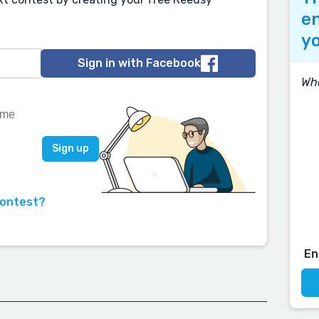
en
yo
Sign in with Facebook
Wh
contest?
En