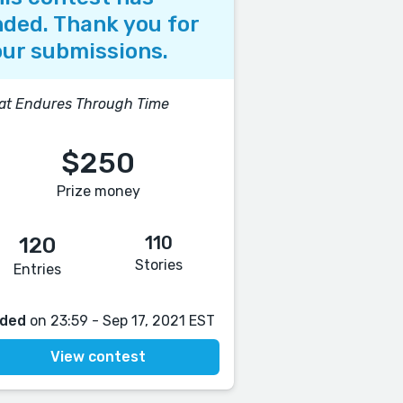
ded. Thank you for
ur submissions.
at Endures Through Time
$250
Prize money
110
120
Stories
Entries
ded
on 23:59 - Sep 17, 2021 EST
View contest