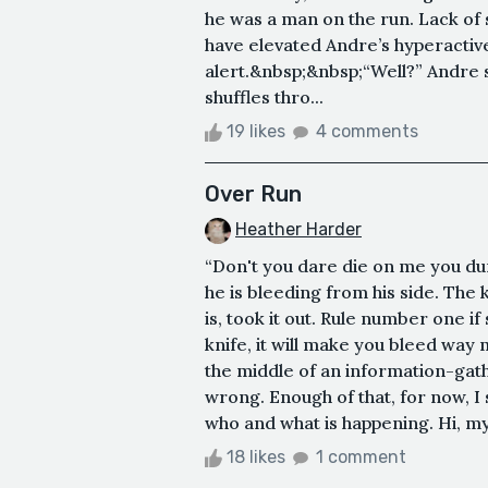
he was a man on the run. Lack of 
have elevated Andre’s hyperactive
alert.&nbsp;&nbsp;“Well?” Andre s
shuffles thro...
19 likes
4 comments
Over Run
Heather Harder
“Don't you dare die on me you dum
he is bleeding from his side. The
is, took it out. Rule number one 
knife, it will make you bleed way
the middle of an information-gath
wrong. Enough of that, for now, I
who and what is happening. Hi, my
18 likes
1 comment