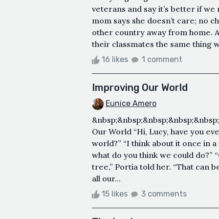
veterans and say it’s better if we
mom says she doesn’t care; no chi
other country away from home. Af
their classmates the same thing wa
16 likes
1 comment
Improving Our World
Eunice Amero
&nbsp;&nbsp;&nbsp;&nbsp;&nbsp
Our World “Hi, Lucy, have you ev
world?” “I think about it once in a w
what do you think we could do?” “
tree,” Portia told her. “That can b
all our...
15 likes
3 comments