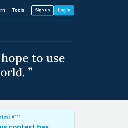
rn
Tools
Sign up
Log in
 hope to use
orld. ”
test #111
is contest has