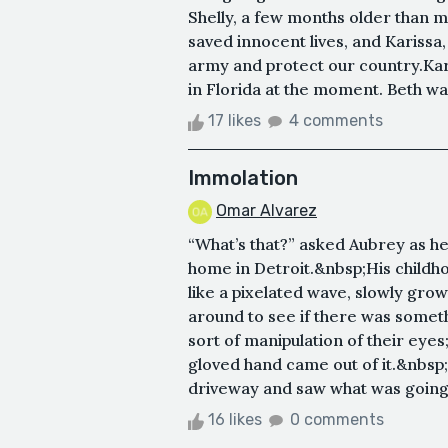
Shelly, a few months older than
saved innocent lives, and Karissa
army and protect our country.Kar
in Florida at the moment. Beth was
17 likes
4 comments
Immolation
Omar Alvarez
“What’s that?” asked Aubrey as h
home in Detroit.&nbsp;His childh
like a pixelated wave, slowly gro
around to see if there was somethi
sort of manipulation of their eyes
gloved hand came out of it.&nbsp;
driveway and saw what was going 
16 likes
0 comments