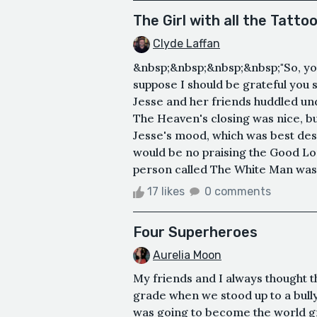
The Girl with all the Tatto
Clyde Laffan
&nbsp;&nbsp;&nbsp;&nbsp;"So, you 
suppose I should be grateful you s
Jesse and her friends huddled und
The Heaven's closing was nice, but
Jesse's mood, which was best des
would be no praising the Good Lor
person called The White Man was 
17 likes
0 comments
Four Superheroes
Aurelia Moon
My friends and I always thought 
grade when we stood up to a bull
was going to become the world gre