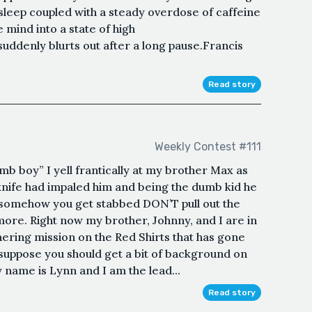
sleep coupled with a steady overdose of caffeine
 mind into a state of high
uddenly blurts out after a long pause.Francis
Read story
Weekly Contest #111
b boy” I yell frantically at my brother Max as
 knife had impaled him and being the dumb kid he
if somehow you get stabbed DON’T pull out the
 more. Right now my brother, Johnny, and I are in
ering mission on the Red Shirts that has gone
 suppose you should get a bit of background on
 name is Lynn and I am the lead...
Read story