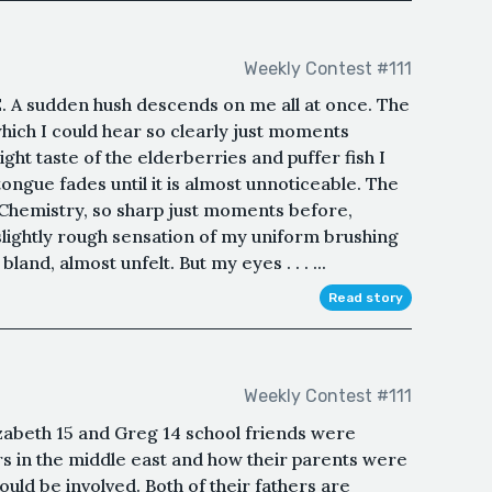
Weekly Contest #111
 sudden hush descends on me all at once. The
which I could hear so clearly just moments
ight taste of the elderberries and puffer fish I
tongue fades until it is almost unnoticeable. The
 Chemistry, so sharp just moments before,
slightly rough sensation of my uniform brushing
and, almost unfelt. But my eyes . . . ...
Read story
Weekly Contest #111
izabeth 15 and Greg 14 school friends were
rs in the middle east and how their parents were
ould be involved. Both of their fathers are