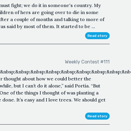
 must fight; we do it in someone's country. My
ldren of hers are going over to die in some
ter a couple of months and talking to more of
s said by most of them. It started to be ...
Read story
Weekly Contest #111
;&nbsp;&nbsp;&nbsp;&nbsp;&nbsp;&nbsp;&nbsp;&nbsp;&nb
er thought about how we could better the
hile, but I can’t do it alone,” said Portia. “But
One of the things I thought of was planting a
e done. It’s easy and I love trees. We should get
Read story