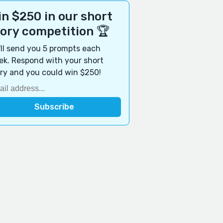
n $250 in our short
tory competition 🏆
ll send you 5 prompts each
k. Respond with your short
ry and you could win $250!