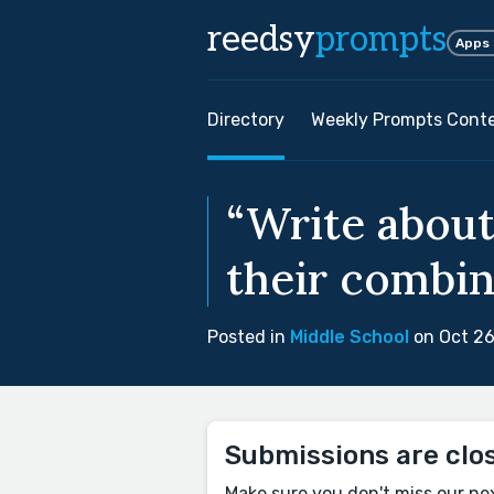
reedsy
prompts
Apps
Directory
Weekly Prompts Cont
“Write about
their combine
Posted in
Middle School
on Oct 26
Submissions are clo
Make sure you don't miss our ne