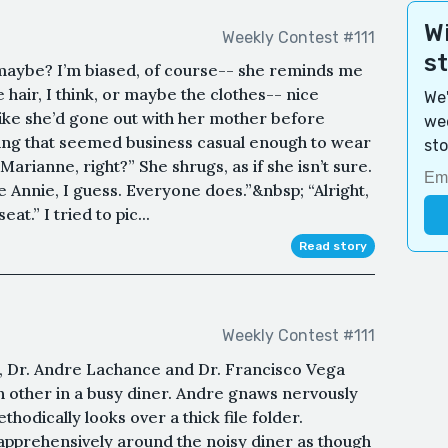
Wi
Weekly Contest #111
s
maybe? I’m biased, of course-- she reminds me
he hair, I think, or maybe the clothes-- nice
We'
, like she’d gone out with her mother before
wee
hing that seemed business casual enough to wear
sto
arianne, right?” She shrugs, as if she isn’t sure.
me Annie, I guess. Everyone does.”&nbsp; “Alright,
at.” I tried to pic...
Read story
Weekly Contest #111
 Dr. Andre Lachance and Dr. Francisco Vega
ch other in a busy diner. Andre gnaws nervously
thodically looks over a thick file folder.
 apprehensively around the noisy diner as though