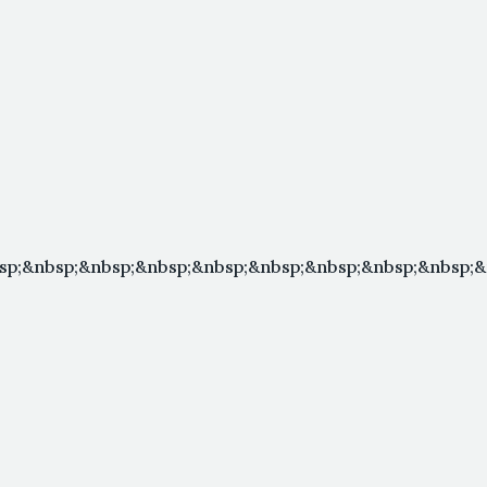
sp;&nbsp;&nbsp;&nbsp;&nbsp;&nbsp;&nbsp;&nbsp;&nbsp;&