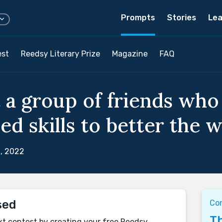
Prompts
Stories
Lea
est
Reedsy Literary Prize
Magazine
FAQ
 a group of friends who
d skills to better the w
, 2022
sed
Con
Th
xt contest by creating your free Reedsy