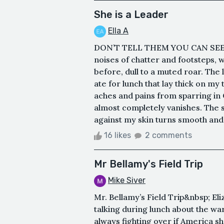
She is a Leader
Ella A
DON’T TELL THEM YOU CAN SEE. A
noises of chatter and footsteps, 
before, dull to a muted roar. The l
ate for lunch that lay thick on my 
aches and pains from sparring in
almost completely vanishes. The 
against my skin turns smooth and bl
16 likes
2 comments
Mr Bellamy's Field Trip
Mike Siver
Mr. Bellamy’s Field Trip&nbsp; El
talking during lunch about the wa
always fighting over if America sh