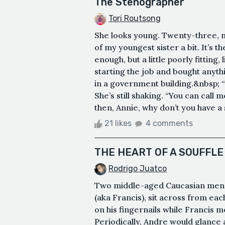
The Stenographer
Tori Routsong
She looks young. Twenty-three, 
of my youngest sister a bit. It’s t
enough, but a little poorly fitting
starting the job and bought anyt
in a government building.&nbsp; “M
She’s still shaking. “You can call 
then, Annie, why don’t you have a se
21 likes
4 comments
THE HEART OF A SOUFFLE
Rodrigo Juatco
Two middle-aged Caucasian men,
(aka Francis), sit across from ea
on his fingernails while Francis me
Periodically, Andre would glance