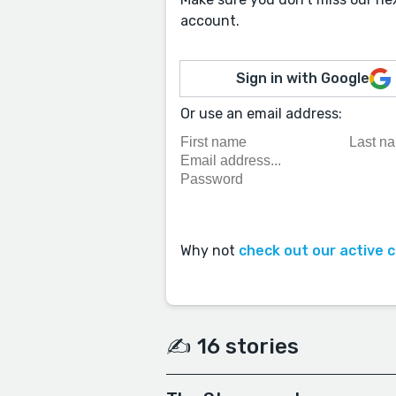
account.
Sign in with Google
Or use an email address:
Why not
check out our active 
✍️ 16 stories