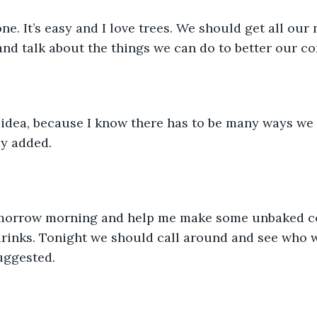
ne. It’s easy and I love trees. We should get all our
and talk about the things we can do to better our c
d idea, because I know there has to be many ways we
cy added.
morrow morning and help me make some unbaked co
rinks. Tonight we should call around and see who w
suggested.