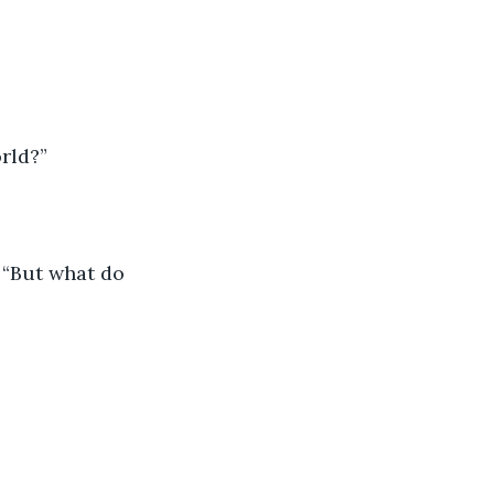
rld?”
. “But what do 
.