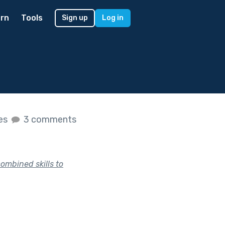
rn
Tools
Sign up
Log in
kes
3 comments
ombined skills to