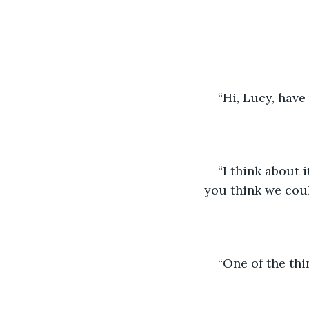
                      
“Hi, Lucy, hav
“I think about i
you think we cou
“One of the thi