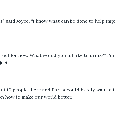
ait,” said Joyce. “I know what can be done to help im
rself for now. What would you all like to drink?” Por
ect.
t 10 people there and Portia could hardly wait to f
on how to make our world better.