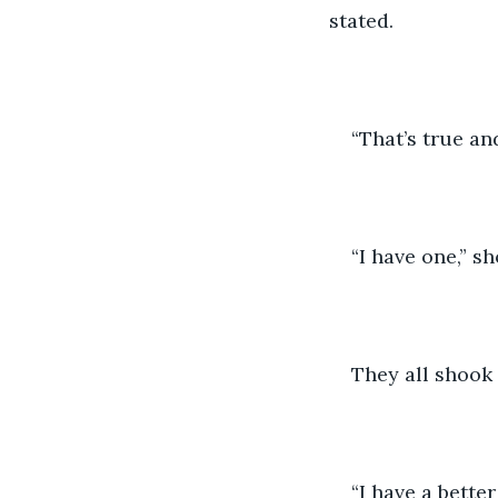
stated.
“That’s true an
“I have one,” s
They all shook 
“I have a bette