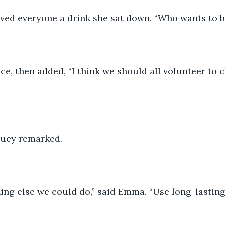
rved everyone a drink she sat down. “Who wants to be
oyce, then added, “I think we should all volunteer to 
 Lucy remarked. 
ng else we could do,” said Emma. “Use long-lasting 