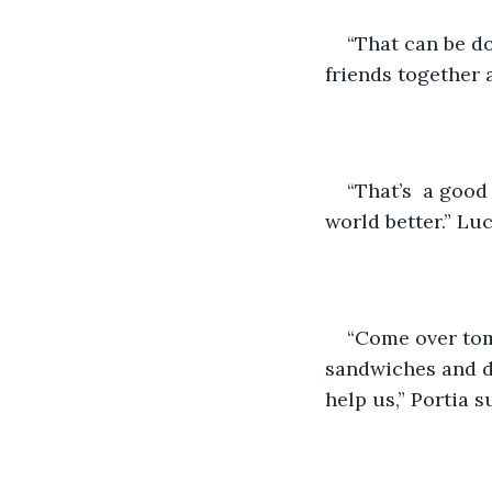
“That can be do
friends together 
“That’s  a goo
world better.” Lu
“Come over to
sandwiches and d
help us,” Portia 