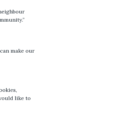
 neighbour 
ommunity.”
 can make our 
okies, 
ould like to 