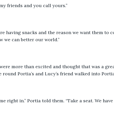
l my friends and you call yours.”
are having snacks and the reason we want them to co
w we can better our world.”
were more than excited and thought that was a grea
 round Portia’s and Lucy’s friend walked into Portia
ome right in.” Portia told them. “Take a seat. We have 