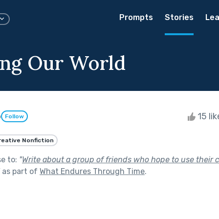
Prompts
Stories
Lea
ng Our World
o
15 li
Follow
reative Nonfiction
se to:
"
Write about a group of friends who hope to use their c
as part of
What Endures Through Time
.