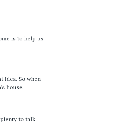
me is to help us 
t Idea. So when 
’s house.
plenty to talk 