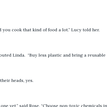
d you cook that kind of food a lot.” Lucy told her.
houted Linda.  “Buy less plastic and bring a reusable
their heads, yes.
r one yet,” said Rose. “Choose non-toxic chemicals i