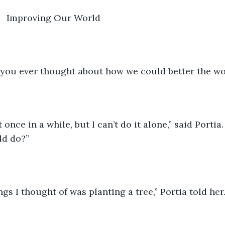
           Improving Our World
e you ever thought about how we could better the wo
t once in a while, but I can’t do it alone,” said Portia
ld do?”
ngs I thought of was planting a tree,” Portia told her