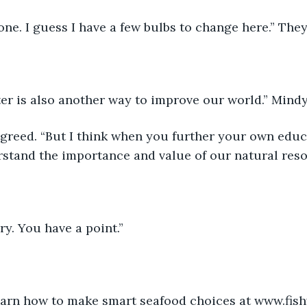
one. I guess I have a few bulbs to change here.” They
er is also another way to improve our world.” Mindy
 agreed. “But I think when you further your own educ
stand the importance and value of our natural reso
ry. You have a point.”
earn how to make smart seafood choices at www.fish