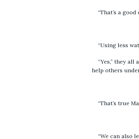
“That’s a good 
“Using less wat
“Yes,” they all
help others under
“That’s true Ma
“We can also l