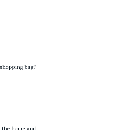
 shopping bag.”
n the home and 