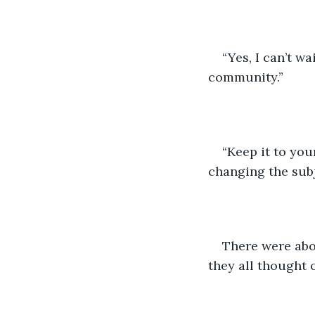
“Yes, I can’t w
community.”
“Keep it to you
changing the subj
There were abou
they all thought 