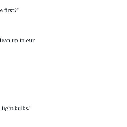
 first?”
clean up in our 
light bulbs.”