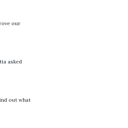
prove our 
tia asked 
ind out what 