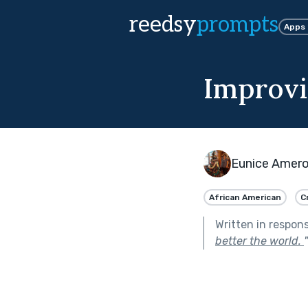
reedsy
prompts
Apps
Improvi
Eunice Amer
African American
C
Written in respon
better the world.
"