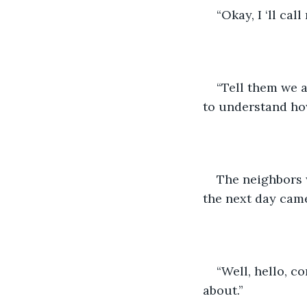
“Okay, I ‘ll cal
“Tell them we 
to understand ho
The neighbors 
the next day came
“Well, hello, c
about.”