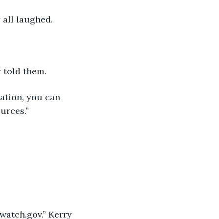
 all laughed.
 told them.
ation, you can 
urces.”
watch.gov.” Kerry 