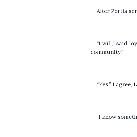
After Portia se
“I will,” said J
community.”
“Yes,” I agree,
“I know somethi