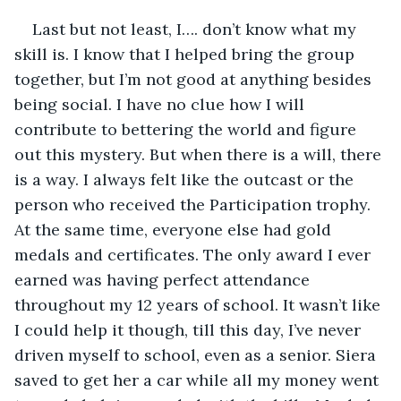
Last but not least, I…. don’t know what my 
skill is. I know that I helped bring the group 
together, but I’m not good at anything besides 
being social. I have no clue how I will 
contribute to bettering the world and figure 
out this mystery. But when there is a will, there 
is a way. I always felt like the outcast or the 
person who received the Participation trophy. 
At the same time, everyone else had gold 
medals and certificates. The only award I ever 
earned was having perfect attendance 
throughout my 12 years of school. It wasn’t like 
I could help it though, till this day, I’ve never 
driven myself to school, even as a senior. Siera 
saved to get her a car while all my money went 