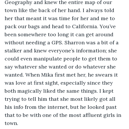
Geography and knew the entire map of our 
town like the back of her hand. I always told 
her that meant it was time for her and me to 
pack our bags and head to California. You’ve 
been somewhere too long it can get around 
without needing a GPS. Sharron was a bit of a 
stalker and knew everyone’s information; she 
could even manipulate people to get them to 
say whatever she wanted or do whatever she 
wanted. When Mika first met her, he swears it 
was love at first sight, especially since they 
both magically liked the same things. I kept 
trying to tell him that she most likely got all 
his info from the internet, but he looked past 
that to be with one of the most affluent girls in 
town.