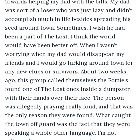
towards helping my dad with the bills. My dad 
was sort of a loser who was just lazy and didn’t 
accomplish much in life besides spreading his 
seed around town. Sometimes, I wish he had 
been a part of The Lost; I think the world 
would have been better off. When I wasn’t 
worrying when my dad would disappear, my 
friends and I would go lurking around town for 
any new clues or survivors. About two weeks 
ago, this group called themselves the Fortie’s 
found one of The Lost ones inside a dumpster 
with their hands over their face. The person 
was allegedly praying really loud, and that was 
the only reason they were found. What caught 
the town off guard was the fact that they were 
speaking a whole other language. I’m not 