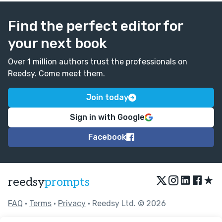
Find the perfect editor for
your next book
Over 1 million authors trust the professionals on
Reedsy. Come meet them.
Join today
Sign in with Google
Facebook
★
reedsy
prompts
FAQ
•
Terms
•
Privacy
• Reedsy Ltd. © 2026