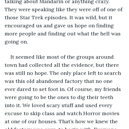
talking about Mandarin or anything crazy. 
They were speaking like they were off of one of 
those Star Trek episodes. It was wild, but it 
encouraged us and gave us hope on finding 
more people and finding out what the hell was 
going on.
It seemed like most of the groups around 
town had collected all the evidence, but there 
was still no hope. The only place left to search 
was this old abandoned factory that no one 
ever dared to set foot in. Of course, my friends 
were going to be the ones to dig their teeth 
into it. We loved scary stuff and used every 
excuse to skip class and watch Horror movies 
at one of our houses. That’s how we knew the 