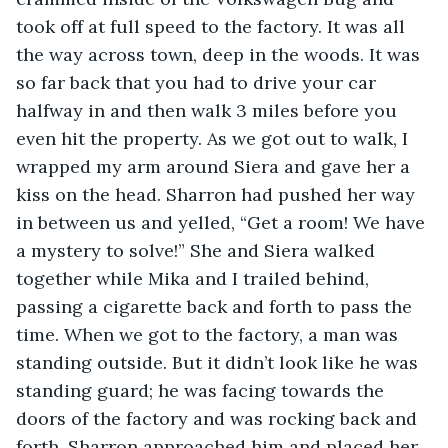
took off at full speed to the factory. It was all 
the way across town, deep in the woods. It was 
so far back that you had to drive your car 
halfway in and then walk 3 miles before you 
even hit the property. As we got out to walk, I 
wrapped my arm around Siera and gave her a 
kiss on the head. Sharron had pushed her way 
in between us and yelled, “Get a room! We have 
a mystery to solve!” She and Siera walked 
together while Mika and I trailed behind, 
passing a cigarette back and forth to pass the 
time. When we got to the factory, a man was 
standing outside. But it didn’t look like he was 
standing guard; he was facing towards the 
doors of the factory and was rocking back and 
forth. Sharron approached him and placed her 