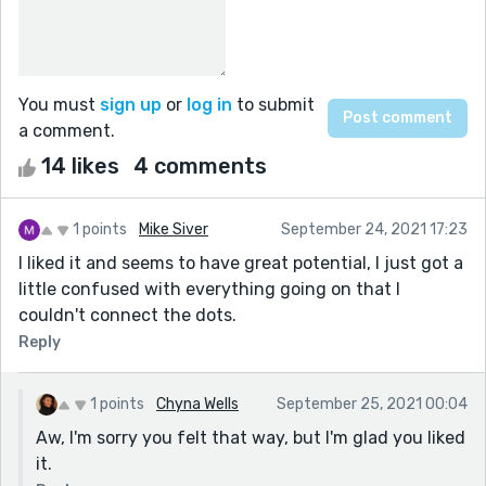
You must
sign up
or
log in
to submit
a comment.
14 likes
4 comments
1 points
Mike Siver
September 24, 2021 17:23
I liked it and seems to have great potential, I just got a
little confused with everything going on that I
couldn't connect the dots.
Reply
1 points
Chyna Wells
September 25, 2021 00:04
Aw, I'm sorry you felt that way, but I'm glad you liked
it.