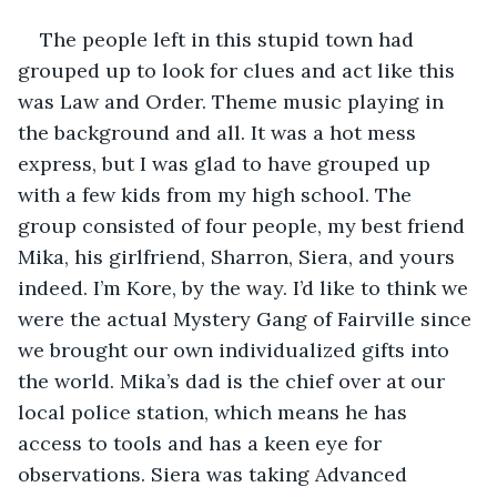
The people left in this stupid town had 
grouped up to look for clues and act like this 
was Law and Order. Theme music playing in 
the background and all. It was a hot mess 
express, but I was glad to have grouped up 
with a few kids from my high school. The 
group consisted of four people, my best friend 
Mika, his girlfriend, Sharron, Siera, and yours 
indeed. I’m Kore, by the way. I’d like to think we 
were the actual Mystery Gang of Fairville since 
we brought our own individualized gifts into 
the world. Mika’s dad is the chief over at our 
local police station, which means he has 
access to tools and has a keen eye for 
observations. Siera was taking Advanced 