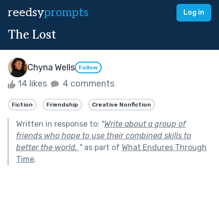
reedsy
prompts
Log in
The Lost
Chyna Wells
Follow
14 likes
4 comments
Fiction
Friendship
Creative Nonfiction
Written in response to:
"
Write about a group of
friends who hope to use their combined skills to
better the world.
"
as part of
What Endures Through
Time
.