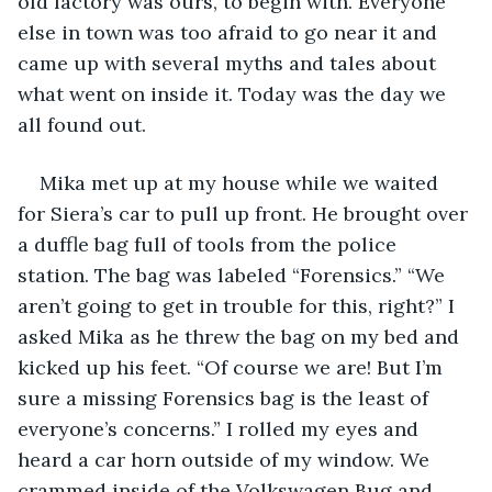
old factory was ours, to begin with. Everyone 
else in town was too afraid to go near it and 
came up with several myths and tales about 
what went on inside it. Today was the day we 
all found out.
Mika met up at my house while we waited 
for Siera’s car to pull up front. He brought over 
a duffle bag full of tools from the police 
station. The bag was labeled “Forensics.” “We 
aren’t going to get in trouble for this, right?” I 
asked Mika as he threw the bag on my bed and 
kicked up his feet. “Of course we are! But I’m 
sure a missing Forensics bag is the least of 
everyone’s concerns.” I rolled my eyes and 
heard a car horn outside of my window. We 
crammed inside of the Volkswagen Bug and 