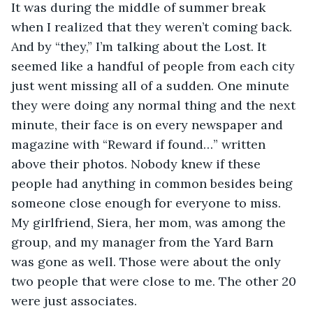
It was during the middle of summer break 
when I realized that they weren’t coming back. 
And by “they,” I’m talking about the Lost. It 
seemed like a handful of people from each city 
just went missing all of a sudden. One minute 
they were doing any normal thing and the next 
minute, their face is on every newspaper and 
magazine with “Reward if found…” written 
above their photos. Nobody knew if these 
people had anything in common besides being 
someone close enough for everyone to miss. 
My girlfriend, Siera, her mom, was among the 
group, and my manager from the Yard Barn 
was gone as well. Those were about the only 
two people that were close to me. The other 20 
were just associates.