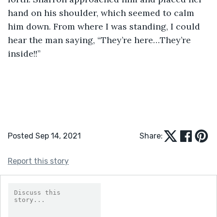
hand on his shoulder, which seemed to calm 
him down. From where I was standing, I could 
hear the man saying, “They’re here…They’re 
inside!!”
Posted Sep 14, 2021
Share:
Report this story