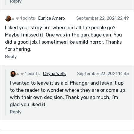
Reply
1 points
Eunice Amero
September 22, 2021 22:49
I liked your story but where did all the people go?
Maybe I missed it. One was in the garabage can. You
did a good job. I sometimes like amild horror. Thanks
for sharing.
Reply
1 points
Chyna Wells
September 23, 2021 14:35
I wanted to leave it as a cliffhanger and leave it up
to the reader to wonder where they are or come up
with their own decision. Thank you so much, I’m
glad you liked it.
Reply